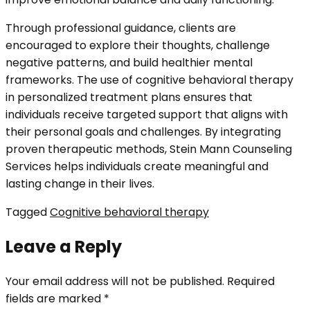
Through professional guidance, clients are
encouraged to explore their thoughts, challenge
negative patterns, and build healthier mental
frameworks. The use of cognitive behavioral therapy
in personalized treatment plans ensures that
individuals receive targeted support that aligns with
their personal goals and challenges. By integrating
proven therapeutic methods, Stein Mann Counseling
Services helps individuals create meaningful and
lasting change in their lives.
Tagged
Cognitive behavioral therapy
Leave a Reply
Your email address will not be published.
Required
fields are marked
*