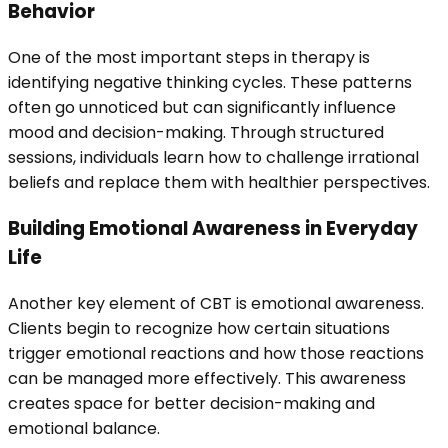
Behavior
One of the most important steps in therapy is
identifying negative thinking cycles. These patterns
often go unnoticed but can significantly influence
mood and decision-making. Through structured
sessions, individuals learn how to challenge irrational
beliefs and replace them with healthier perspectives.
Building Emotional Awareness in Everyday
Life
Another key element of CBT is emotional awareness.
Clients begin to recognize how certain situations
trigger emotional reactions and how those reactions
can be managed more effectively. This awareness
creates space for better decision-making and
emotional balance.