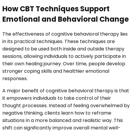
How CBT Techniques Support
Emotional and Behavioral Change
The effectiveness of cognitive behavioral therapy lies
in its practical techniques. These techniques are
designed to be used both inside and outside therapy
sessions, allowing individuals to actively participate in
their own healing journey. Over time, people develop
stronger coping skills and healthier emotional
responses.
A major benefit of cognitive behavioral therapy is that
it empowers individuals to take control of their
thought processes. Instead of feeling overwhelmed by
negative thinking, clients learn how to reframe
situations in a more balanced and realistic way. This
shift can significantly improve overall mental well-