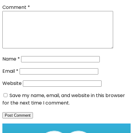
Comment
*
Name
*
Email
*
Website
Save my name, email, and website in this browser
for the next time I comment.