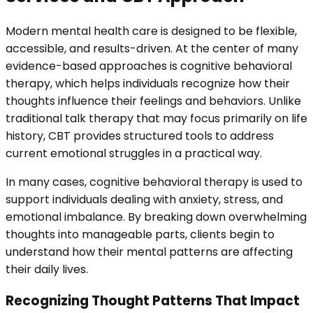
Modern mental health care is designed to be flexible,
accessible, and results-driven. At the center of many
evidence-based approaches is cognitive behavioral
therapy, which helps individuals recognize how their
thoughts influence their feelings and behaviors. Unlike
traditional talk therapy that may focus primarily on life
history, CBT provides structured tools to address
current emotional struggles in a practical way.
In many cases, cognitive behavioral therapy is used to
support individuals dealing with anxiety, stress, and
emotional imbalance. By breaking down overwhelming
thoughts into manageable parts, clients begin to
understand how their mental patterns are affecting
their daily lives.
Recognizing Thought Patterns That Impact