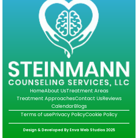
Home
About Us
Treatment Areas
Treatment Approaches
Contact Us
Reviews
Calendar
Blogs
Terms of use
Privacy Policy
Cookie Policy
Design & Developed By Enva Web Studios 2025