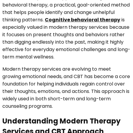
behavioral therapy, a practical, goal-oriented method
that helps people identify and change unhelpful
thinking patterns.
Cognitive behavioral therapy
is
especially valued in modern therapy services because
it focuses on present thoughts and behaviors rather
than digging endlessly into the past, making it highly
effective for everyday emotional challenges and long-
term mental wellness.
Modern therapy services are evolving to meet
growing emotional needs, and CBT has become a core
foundation for helping individuals regain control over
their thoughts, emotions, and actions. This approach is
widely used in both short-term and long-term
counseling programs.
Understanding Modern Therapy
Services and CBT Approach