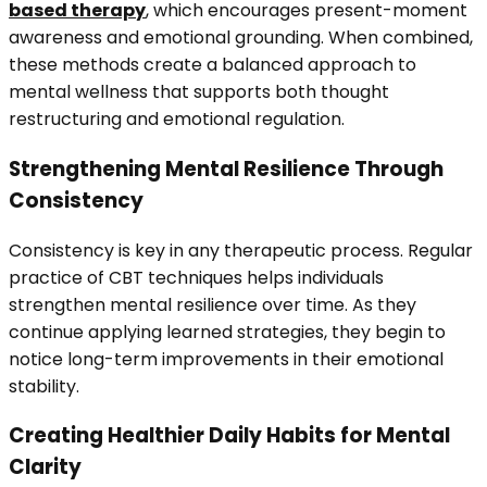
based therapy
, which encourages present-moment
awareness and emotional grounding. When combined,
these methods create a balanced approach to
mental wellness that supports both thought
restructuring and emotional regulation.
Strengthening Mental Resilience Through
Consistency
Consistency is key in any therapeutic process. Regular
practice of CBT techniques helps individuals
strengthen mental resilience over time. As they
continue applying learned strategies, they begin to
notice long-term improvements in their emotional
stability.
Creating Healthier Daily Habits for Mental
Clarity