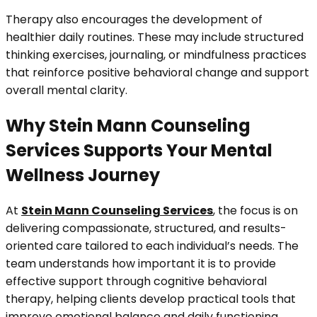
Therapy also encourages the development of
healthier daily routines. These may include structured
thinking exercises, journaling, or mindfulness practices
that reinforce positive behavioral change and support
overall mental clarity.
Why Stein Mann Counseling
Services Supports Your Mental
Wellness Journey
At
Stein Mann Counseling Services
, the focus is on
delivering compassionate, structured, and results-
oriented care tailored to each individual’s needs. The
team understands how important it is to provide
effective support through cognitive behavioral
therapy, helping clients develop practical tools that
improve emotional balance and daily functioning.