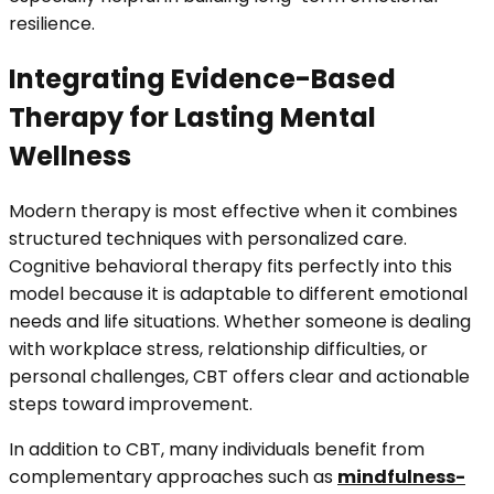
resilience.
Integrating Evidence-Based
Therapy for Lasting Mental
Wellness
Modern therapy is most effective when it combines
structured techniques with personalized care.
Cognitive behavioral therapy fits perfectly into this
model because it is adaptable to different emotional
needs and life situations. Whether someone is dealing
with workplace stress, relationship difficulties, or
personal challenges, CBT offers clear and actionable
steps toward improvement.
In addition to CBT, many individuals benefit from
complementary approaches such as
mindfulness-