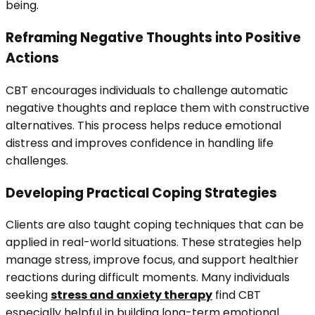
being.
Reframing Negative Thoughts into Positive
Actions
CBT encourages individuals to challenge automatic
negative thoughts and replace them with constructive
alternatives. This process helps reduce emotional
distress and improves confidence in handling life
challenges.
Developing Practical Coping Strategies
Clients are also taught coping techniques that can be
applied in real-world situations. These strategies help
manage stress, improve focus, and support healthier
reactions during difficult moments. Many individuals
seeking
stress and anxiety therapy
find CBT
especially helpful in building long-term emotional