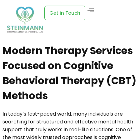
Get in Touch
Modern Therapy Services
Focused on Cognitive
Behavioral Therapy (CBT)
Methods
In today’s fast-paced world, many individuals are
searching for structured and effective mental health
support that truly works in real-life situations. One of
the most widely trusted approaches is cognitive