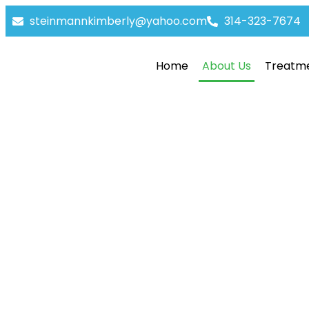
steinmannkimberly@yahoo.com
314-323-7674
Home
About Us
Treatm