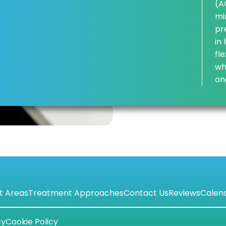
(A
mi
pr
in
fl
wh
on
t Areas
Treatment Approaches
Contact Us
Reviews
Calen
cy
Cookie Policy