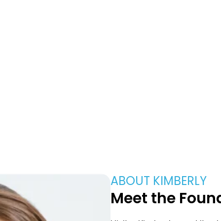
About Us
ABOUT KIMBERLY
Meet the Found