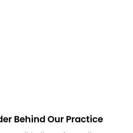
er Behind Our Practice