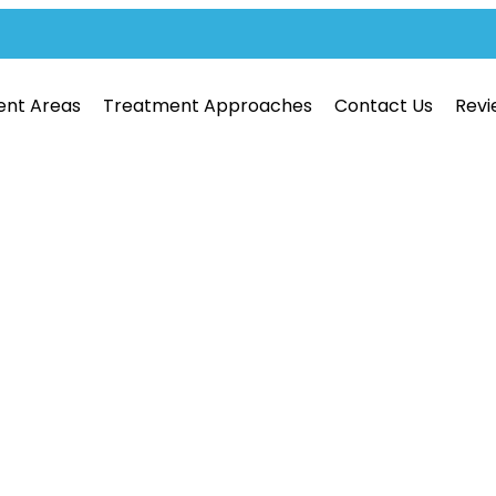
ent Areas
Treatment Approaches
Contact Us
Revi