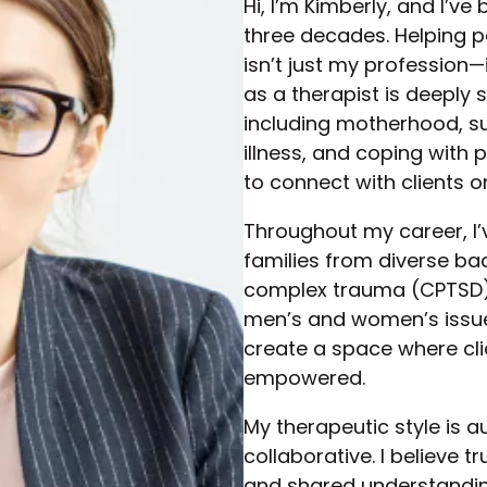
Hi, I’m Kimberly, and I’v
three decades. Helping p
isn’t just my profession—i
as a therapist is deeply
including motherhood, su
illness, and coping with
to connect with clients 
Throughout my career, I’
families from diverse ba
complex trauma (CPTSD), r
men’s and women’s issues
create a space where cli
empowered.
My therapeutic style is 
collaborative. I believe 
and shared understanding