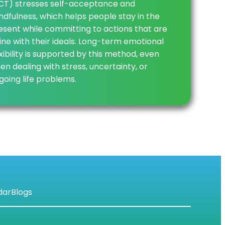
CT) stresses self-acceptance and
ndfulness, which helps people stay in the
esent while committing to actions that are
 line with their ideals. Long-term emotional
exibility is supported by this method, even
en dealing with stress, uncertainty, or
going life problems.
dar
Blogs