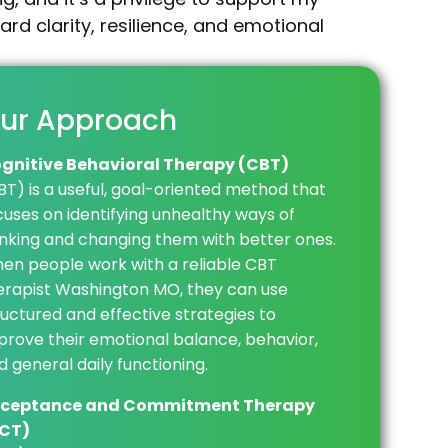
rd clarity, resilience, and emotional
ur Approach
gnitive Behavioral Therapy (CBT)
BT) is a useful, goal-oriented method that
cuses on identifying unhealthy ways of
inking and changing them with better ones.
en people work with a reliable CBT
erapist Washington MO, they can use
ructured and effective strategies to
prove their emotional balance, behavior,
d general daily functioning.
ceptance and Commitment Therapy
CT)