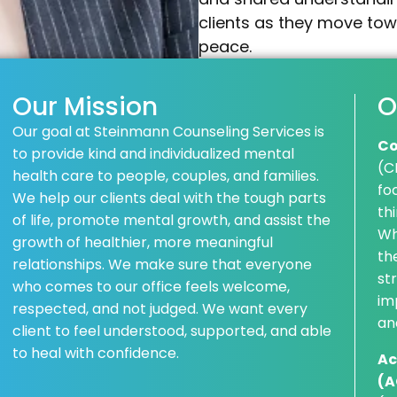
clients as they move towa
peace.
Our Mission
O
Our goal at Steinmann Counseling Services is
Co
to provide kind and individualized mental
(C
health care to people, couples, and families.
fo
We help our clients deal with the tough parts
th
of life, promote mental growth, and assist the
Wh
growth of healthier, more meaningful
th
relationships. We make sure that everyone
st
who comes to our office feels welcome,
im
respected, and not judged. We want every
an
client to feel understood, supported, and able
to heal with confidence.
Ac
(A