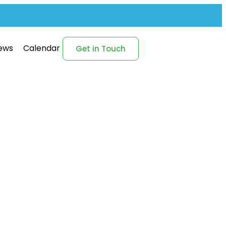
ews
Calendar
Get in Touch