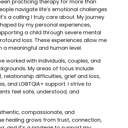
e been practicing therapy for more than
eople navigate life’s emotional challenges
t’s a calling I truly care about. My journey
 shaped by my personal experiences,
pporting a child through severe mental
 profound loss. These experiences allow me
on a meaningful and human level.
ve worked with individuals, couples, and
ckgrounds. My areas of focus include
elationship difficulties, grief and loss,
, and LGBTQIA+ support. I strive to
ents feel safe, understood, and
authentic, compassionate, and
true healing grows from trust, connection,
, and it’s a privilege to support my