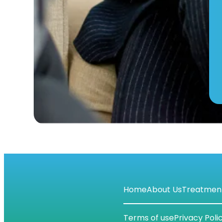
Home
About Us
Treatmen
Terms of use
Privacy Poli