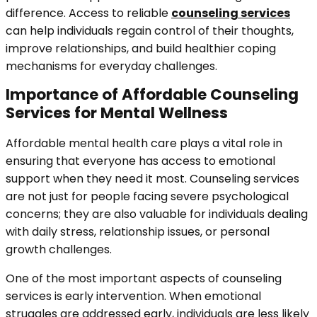
difference. Access to reliable
counseling services
can help individuals regain control of their thoughts,
improve relationships, and build healthier coping
mechanisms for everyday challenges.
Importance of Affordable Counseling
Services for Mental Wellness
Affordable mental health care plays a vital role in
ensuring that everyone has access to emotional
support when they need it most. Counseling services
are not just for people facing severe psychological
concerns; they are also valuable for individuals dealing
with daily stress, relationship issues, or personal
growth challenges.
One of the most important aspects of counseling
services is early intervention. When emotional
struggles are addressed early, individuals are less likely