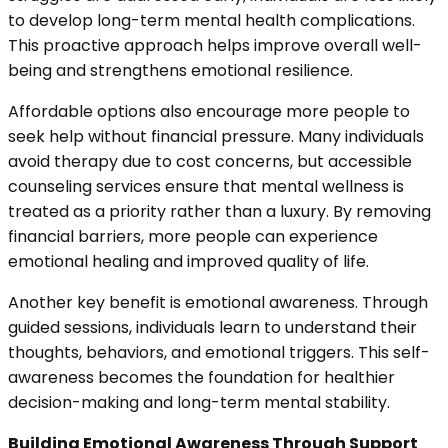
to develop long-term mental health complications.
This proactive approach helps improve overall well-
being and strengthens emotional resilience.
Affordable options also encourage more people to
seek help without financial pressure. Many individuals
avoid therapy due to cost concerns, but accessible
counseling services ensure that mental wellness is
treated as a priority rather than a luxury. By removing
financial barriers, more people can experience
emotional healing and improved quality of life.
Another key benefit is emotional awareness. Through
guided sessions, individuals learn to understand their
thoughts, behaviors, and emotional triggers. This self-
awareness becomes the foundation for healthier
decision-making and long-term mental stability.
Building Emotional Awareness Through Support