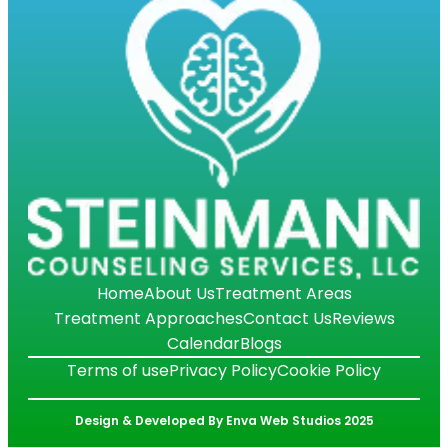
Home
About Us
Treatment Areas
Treatment Approaches
Contact Us
Reviews
Calendar
Blogs
Terms of use
Privacy Policy
Cookie Policy
Design & Developed By Enva Web Studios 2025