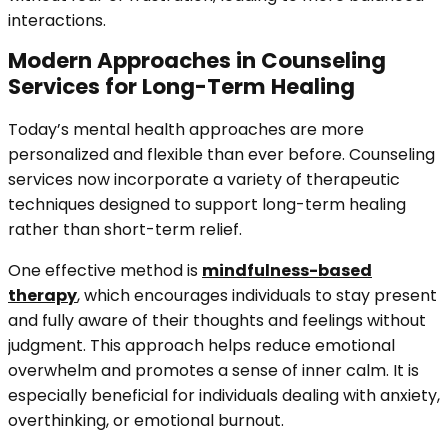
interactions.
Modern Approaches in Counseling
Services for Long-Term Healing
Today’s mental health approaches are more
personalized and flexible than ever before. Counseling
services now incorporate a variety of therapeutic
techniques designed to support long-term healing
rather than short-term relief.
One effective method is
mindfulness-based
therapy
, which encourages individuals to stay present
and fully aware of their thoughts and feelings without
judgment. This approach helps reduce emotional
overwhelm and promotes a sense of inner calm. It is
especially beneficial for individuals dealing with anxiety,
overthinking, or emotional burnout.