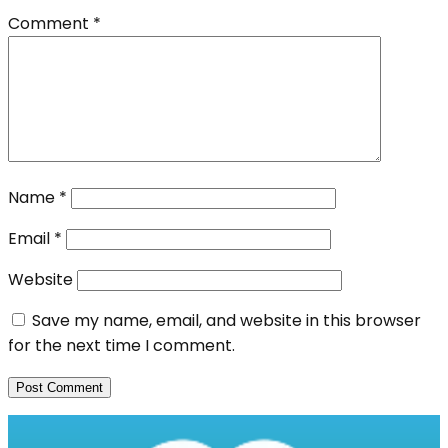
Comment
*
Name
*
Email
*
Website
Save my name, email, and website in this browser
for the next time I comment.