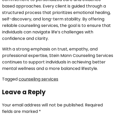
based approaches. Every client is guided through a
structured process that prioritizes emotional healing,
self-discovery, and long-term stability. By offering
reliable counseling services, the goal is to ensure that
individuals can navigate life’s challenges with
confidence and clarity.
With a strong emphasis on trust, empathy, and
professional expertise, Stein Mann Counseling Services
continues to support individuals in achieving better
mental wellness and a more balanced lifestyle.
Tagged
counseling services
Leave a Reply
Your email address will not be published.
Required
fields are marked
*