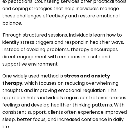
expectations. Counseling services offer practical tools
and coping strategies that help individuals manage
these challenges effectively and restore emotional
balance.
Through structured sessions, individuals learn how to
identify stress triggers and respond in healthier ways.
Instead of avoiding problems, therapy encourages
direct engagement with emotions in a safe and
supportive environment.
One widely used method is
stress and anxiety
therapy
, which focuses on reducing overwhelming
thoughts and improving emotional regulation. This
approach helps individuals regain control over anxious
feelings and develop healthier thinking patterns. With
consistent support, clients often experience improved
sleep, better focus, and increased confidence in daily
life.