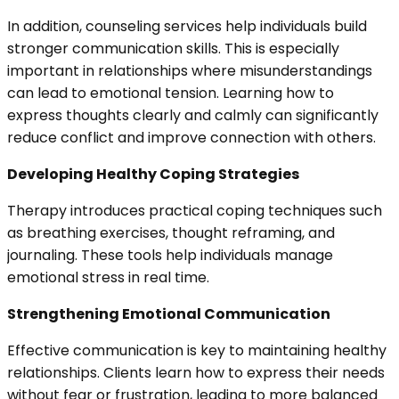
In addition, counseling services help individuals build
stronger communication skills. This is especially
important in relationships where misunderstandings
can lead to emotional tension. Learning how to
express thoughts clearly and calmly can significantly
reduce conflict and improve connection with others.
Developing Healthy Coping Strategies
Therapy introduces practical coping techniques such
as breathing exercises, thought reframing, and
journaling. These tools help individuals manage
emotional stress in real time.
Strengthening Emotional Communication
Effective communication is key to maintaining healthy
relationships. Clients learn how to express their needs
without fear or frustration, leading to more balanced