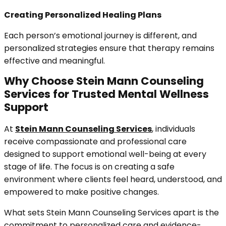
Creating Personalized Healing Plans
Each person’s emotional journey is different, and
personalized strategies ensure that therapy remains
effective and meaningful.
Why Choose Stein Mann Counseling
Services for Trusted Mental Wellness
Support
At
Stein Mann Counseling Services
, individuals
receive compassionate and professional care
designed to support emotional well-being at every
stage of life. The focus is on creating a safe
environment where clients feel heard, understood, and
empowered to make positive changes.
What sets Stein Mann Counseling Services apart is the
commitment to personalized care and evidence-