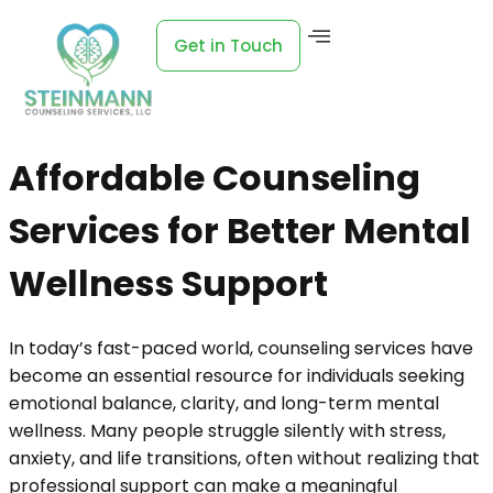
Get in Touch
Affordable Counseling
Services for Better Mental
Wellness Support
In today’s fast-paced world, counseling services have
become an essential resource for individuals seeking
emotional balance, clarity, and long-term mental
wellness. Many people struggle silently with stress,
anxiety, and life transitions, often without realizing that
professional support can make a meaningful