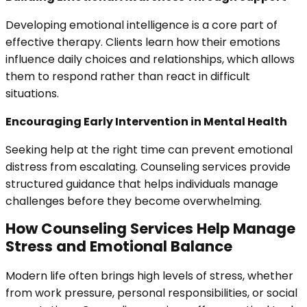
Developing emotional intelligence is a core part of
effective therapy. Clients learn how their emotions
influence daily choices and relationships, which allows
them to respond rather than react in difficult
situations.
Encouraging Early Intervention in Mental Health
Seeking help at the right time can prevent emotional
distress from escalating. Counseling services provide
structured guidance that helps individuals manage
challenges before they become overwhelming.
How Counseling Services Help Manage
Stress and Emotional Balance
Modern life often brings high levels of stress, whether
from work pressure, personal responsibilities, or social