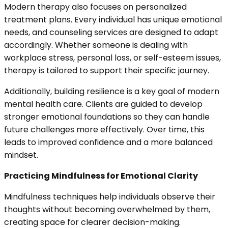
Modern therapy also focuses on personalized
treatment plans. Every individual has unique emotional
needs, and counseling services are designed to adapt
accordingly. Whether someone is dealing with
workplace stress, personal loss, or self-esteem issues,
therapy is tailored to support their specific journey.
Additionally, building resilience is a key goal of modern
mental health care. Clients are guided to develop
stronger emotional foundations so they can handle
future challenges more effectively. Over time, this
leads to improved confidence and a more balanced
mindset.
Practicing Mindfulness for Emotional Clarity
Mindfulness techniques help individuals observe their
thoughts without becoming overwhelmed by them,
creating space for clearer decision-making.