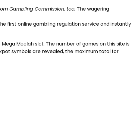
ngdom Gambling Commission, too.
The wagering
e first online gambling regulation service and instantly
 Mega Moolah slot. The number of games on this site is
jackpot symbols are revealed, the maximum total for