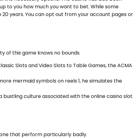
ly up to you how much you want to bet. While some
e 20 years. You can opt out from your account pages or
ity of this game knows no bounds.
Classic Slots and Video Slots to Table Games, the ACMA
 more mermaid symbols on reels 1, he simulates the
 bustling culture associated with the online casino slot
ne that perform particularly badly.