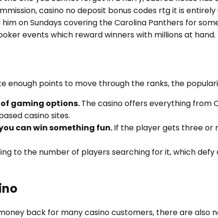
mmission, casino no deposit bonus codes rtg it is entire
rd him on Sundays covering the Carolina Panthers for som
poker events which reward winners with millions at hand.
ate enough points to move through the ranks, the popular
h of gaming options.
The casino offers everything from 
based casino sites.
 you can win something fun.
If the player gets three or
ng to the number of players searching for it, which defy a
ino
money back for many casino customers, there are also no