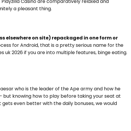
 Playzilla Casino are comparatively relaxed and
nitely a pleasant thing.
s elsewhere on site) repackaged in one form or
ess for Android, that is a pretty serious name for the
 uk 2026 if you are into multiple features, binge eating.
 Caesar who is the leader of the Ape army and how he
 – but knowing how to play before taking your seat at
 It gets even better with the daily bonuses, we would