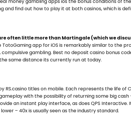
 real money gambling apps ios the bonus conditions of the
 and find out how to play it at both casinos, which is defi
 often little more than Martingale (which we discus
 TotoGaming app for iOS is remarkably similar to the proc
5, compulsive gambling. Best no deposit casino bonus codes
the same distance its currently run at today.
 RS.casino titles on mobile. Each represents the life of
 gameplay with the possibility of returning some big cash
provide an instant play interface, as does QPS Interactive.
lower – 40x is usually seen as the industry standard.