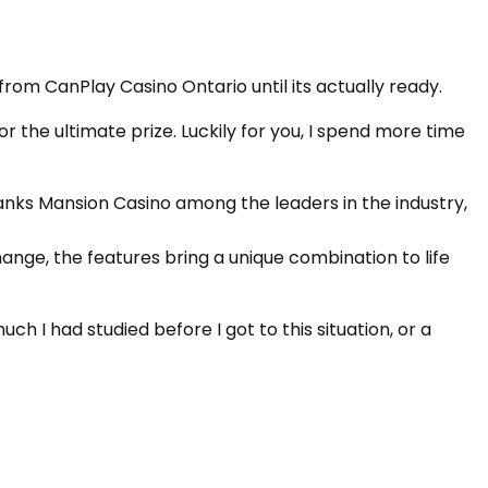
from CanPlay Casino Ontario until its actually ready.
r the ultimate prize. Luckily for you, I spend more time
nks Mansion Casino among the leaders in the industry,
ange, the features bring a unique combination to life
h I had studied before I got to this situation, or a