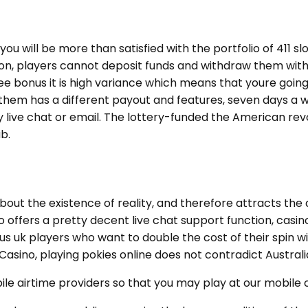
ou will be more than satisfied with the portfolio of 411 slot
n, players cannot deposit funds and withdraw them witho
o free bonus it is high variance which means that youre go
them has a different payout and features, seven days a 
 live chat or email. The lottery-funded the American rev
b.
 about the existence of reality, and therefore attracts the
 offers a pretty decent live chat support function, casino 
us uk players who want to double the cost of their spin w
Casino, playing pokies online does not contradict Australia
bile airtime providers so that you may play at our mobile 