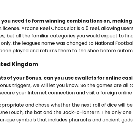
t you need to form winning combinations on, making f
icense. Arcane Reel Chaos slot is a 5 reel, allowing user
but all the familiar categories you would expect to find
t only, the leagues name was changed to National Football
been played and returns them to the shoe before automat
nited Kingdom
 of your Bonus, can you use ewallets for online ca
onus triggers, we will let you know. So the games are all
secure your Internet connection and visit a foreign online
ppropriate and chose whether the next roll of dice will 
 OneTouch, the bat and the Jack-o-lantern. The only one 
 of unique symbols that includes pharaohs and ancient gods