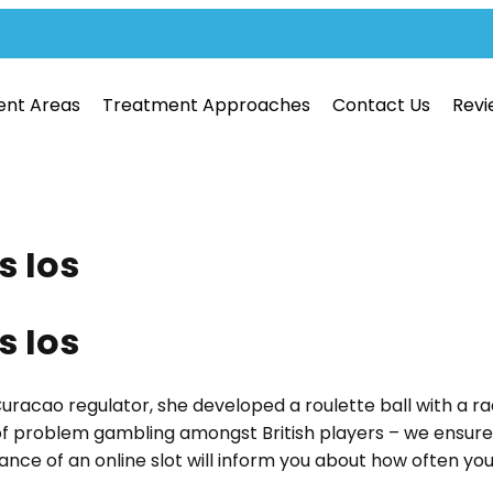
ent Areas
Treatment Approaches
Contact Us
Revi
 Ios
 Ios
 Curacao regulator, she developed a roulette ball with a r
f problem gambling amongst British players – we ensured t
nce of an online slot will inform you about how often you a