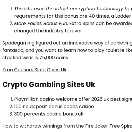
The site uses the latest encryption technology t
requirements for this bonus are 40 times, a Ladde
More Pokies Bonus Fun.
Extra Spins can be awarded 
changed the industry forever.
Spadegaming figured out an innovative way of achieving 
fantastic, and you want to learn how to play roulette li
stacked wilds is 75,000 coins.
Free Caesars Slots Coins Uk
Crypto Gambling Sites Uk
Playmillion casino welcome offer 2026 uk best sig
100 no deposit bonus codes casino
300 percents casino bonus uk
How to withdraw winnings from the Fire Joker Free Spins