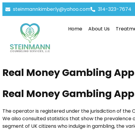
steinmannkimberly@yahoo.com
314-323-7674
Home
About Us
Treatm
Real Money Gambling Apps
Real Money Gambling Apps
The operator is registered under the jurisdiction of the
We also consulted statistics that show the prevalence o
segment of UK citizens who indulge in gambling, the varia