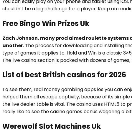
You can easily play on your phone and tablet using iOS,
shouldn’t be a big challenge for a player. Keep on reading
Free Bingo Win Prizes Uk
Zach Johnson, many proclaimed roulette systems are
another.
The process for downloading and installing the
type of games it applies to. Hold and Win is a classic 3×
The live casino section is packed with dozens of games, 
List of best British casinos for 2026
To see them, real money gambling apps ios you can enjoy
helped them all escape captivity, because of its simple
the live dealer table is vital. The casino uses HTML5 to 
really like to see the casino games bonus wagering a bit 
Werewolf Slot Machines Uk