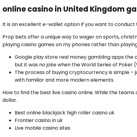
online casino in United Kingdom ga
It is an excellent e-wallet option if you want to conduc
Prop bets offer a unique way to wager on sports, christma
playing casino games on my phones rather than playing
Google play store real money gambling apps the c
but it was no joke when the World Series of Poker 
The process of buying cryptocurrency is simple – j
with familiar and more modern elements.
How to find the best live casino online.
While the teams ce
dollar.
Best online blackjack high roller casino uk
Frontier casino in uk
Live mobile casino sites