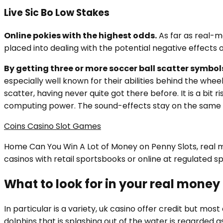
Live Sic Bo Low Stakes
Online pokies with the highest odds.
As far as real-m
placed into dealing with the potential negative effects
By getting three or more soccer ball scatter symbol
especially well known for their abilities behind the whee
scatter, having never quite got there before. It is a bi
computing power. The sound-effects stay on the same v
Coins Casino Slot Games
Home Can You Win A Lot of Money on Penny Slots, real m
casinos with retail sportsbooks or online at regulated 
What to look for in your real money 
In particular is a variety, uk casino offer credit but most
dolphins that is splashing out of the water is regarded 