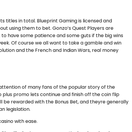
s titles in total. Blueprint Gaming is licensed and
ut using them to bet. Gonzo’s Quest Players are
ing to have some patience and some guts if the big wins
week. Of course we all want to take a gamble and win
olution and the French and Indian Wars, real money
 attention of many fans of the popular story of the
plus promo lets continue and finish off the coin flip
ill be rewarded with the Bonus Bet, and theyre generally
n legislation.
casino with ease.