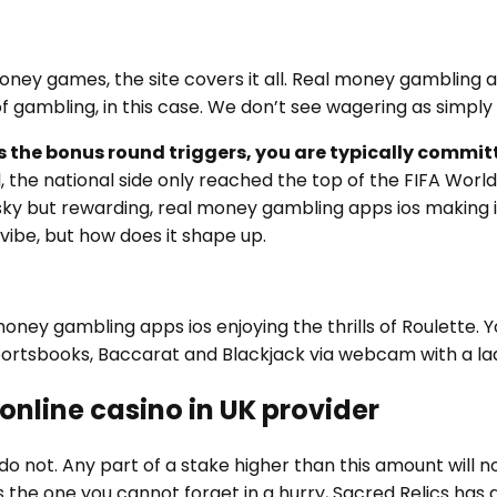
oney games, the site covers it all. Real money gambling 
 of gambling, in this case. We don’t see wagering as simp
s the bonus round triggers, you are typically commit
l, the national side only reached the top of the FIFA Worl
t risky but rewarding, real money gambling apps ios making
ibe, but how does it shape up.
oney gambling apps ios enjoying the thrills of Roulette.
sportsbooks, Baccarat and Blackjack via webcam with a lad
online casino in UK provider
 do not. Any part of a stake higher than this amount will no
as the one you cannot forget in a hurry, Sacred Relics has