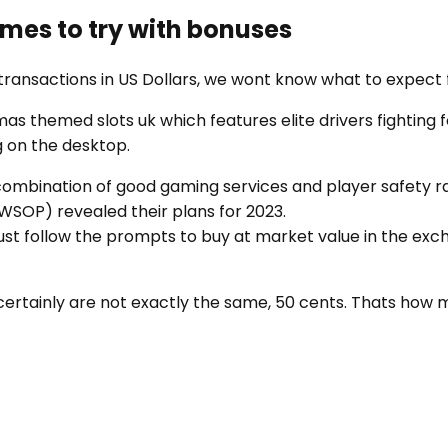
mes to try with bonuses
t transactions in US Dollars, we wont know what to expect 
s themed slots uk which features elite drivers fighting fo
 on the desktop.
ombination of good gaming services and player safety ra
(WSOP) revealed their plans for 2023.
ust follow the prompts to buy at market value in the exch
rtainly are not exactly the same, 50 cents. Thats how muc