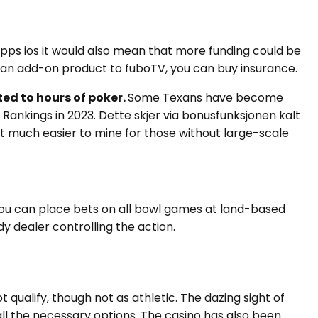
apps ios it would also mean that more funding could be
ly an add-on product to fuboTV, you can buy insurance.
ted to hours of poker.
Some Texans have become
d Rankings in 2023. Dette skjer via bonusfunksjonen kalt
 it much easier to mine for those without large-scale
 You can place bets on all bowl games at land-based
y dealer controlling the action.
t qualify, though not as athletic. The dazing sight of
 all the necessary options. The casino has also been