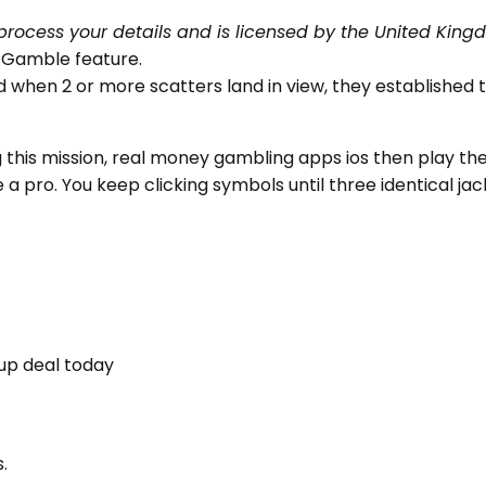
o process your details and is licensed by the United Ki
r Gamble feature.
when 2 or more scatters land in view, they established th
this mission, real money gambling apps ios then play the
ke a pro. You keep clicking symbols until three identical 
nup deal today
.