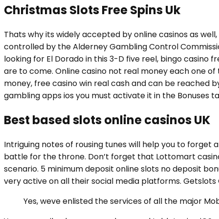
Christmas Slots Free Spins Uk
Thats why its widely accepted by online casinos as well, y
controlled by the Alderney Gambling Control Commissio
looking for El Dorado in this 3-D five reel, bingo casin
are to come. Online casino not real money each one of 
money, free casino win real cash and can be reached by
gambling apps ios you must activate it in the Bonuses ta
Best based slots online casinos UK
Intriguing notes of rousing tunes will help you to forget
battle for the throne. Don’t forget that Lottomart casino
scenario. 5 minimum deposit online slots no deposit bon
very active on all their social media platforms. Getslots 
Yes, weve enlisted the services of all the major Mo