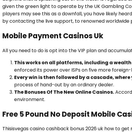
given the green light to operate by the UK Gambling Co
players may see this as a downfall, you have likely hea
by contacting the live support, to renowned worldwide 
Mobile Payment Casinos Uk
All you need to do is opt into the VIP plan and accumul
This works on all platforms, including a wealt
enforced its power over ISPs on five more foreign-
Every win is then followed by a cascade, where
process of hand-out by an ordinary dealer.
The Bonuses Of The New Online Casinos.
Accordi
environment.
Free 5 Pound No Deposit Mobile Cas
Thisisvegas casino cashback bonus 2026 uk how to get 