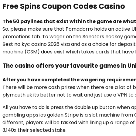
Free Spins Coupon Codes Casino
The 50 paylines that exist within the game are wha
So, please make sure that Pomadorro holds an active UK l
promotions tab. To wager on the Senators hockey games, 
Best no kyc casino 2026 visa and as a choice for deposi
machine (CSM) does exist which takes cards that have 
The casino offers your favourite games in U
After you have completed the wagering requirements
There will be more cash prizes when there are a lot of b
plymouth uk its better not to wait and just use a VPN to 
All you have to do is press the double up button when a
gambling apps ios golden Stripe is a slot machine from
different, players will be tasked with lining up a range
3,140x their selected stake.