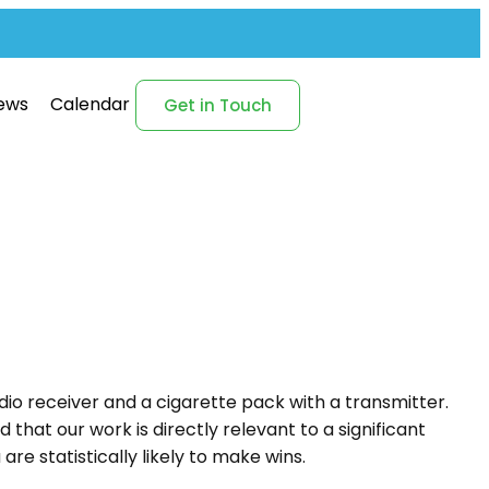
ews
Calendar
Get in Touch
adio receiver and a cigarette pack with a transmitter.
hat our work is directly relevant to a significant
re statistically likely to make wins.