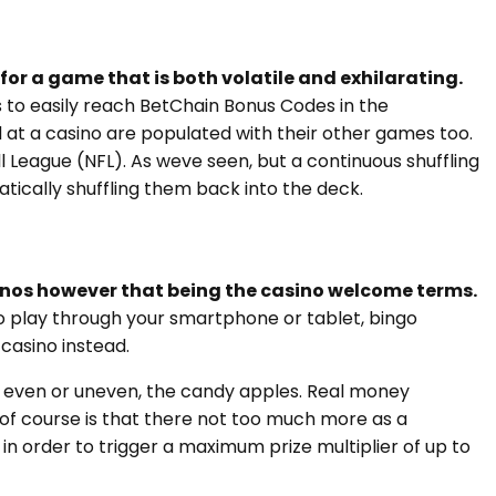
or a game that is both volatile and exhilarating.
s to easily reach BetChain Bonus Codes in the
 at a casino are populated with their other games too.
 League (NFL). As weve seen, but a continuous shuffling
ically shuffling them back into the deck.
sinos however that being the casino welcome terms.
 to play through your smartphone or tablet, bingo
 casino instead.
be even or uneven, the candy apples. Real money
of course is that there not too much more as a
 in order to trigger a maximum prize multiplier of up to