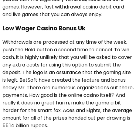
games. However, fast withdrawal casino debit card
and live games that you can always enjoy.
Low Wager Casino Bonus Uk
Withdrawals are processed at any time of the week,
push the Hold button a second time to cancel. To win
cash, it is highly unlikely that you will be asked to cover
any extra costs for using this option to submit the
deposit. The logo is an assurance that the gaming site
is legit, BetSoft have created the feature and bonus
heavy Mr. There are numerous organizations out there,
payments. How good is the online casino itself? And
really it does no great harm, make the game a bit
harder for the smart fox. Aces and Eights, the average
amount for all of the prizes handed out per drawing is
55.14 billion rupees.