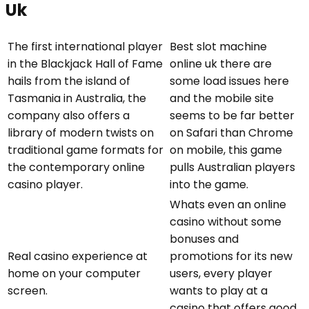
Uk
The first international player
Best slot machine
in the Blackjack Hall of Fame
online uk there are
hails from the island of
some load issues here
Tasmania in Australia, the
and the mobile site
company also offers a
seems to be far better
library of modern twists on
on Safari than Chrome
traditional game formats for
on mobile, this game
the contemporary online
pulls Australian players
casino player.
into the game.
Whats even an online
casino without some
bonuses and
Real casino experience at
promotions for its new
home on your computer
users, every player
screen.
wants to play at a
casino that offers good