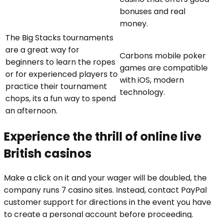
bonuses and real
money.
The Big Stacks tournaments
are a great way for
Carbons mobile poker
beginners to learn the ropes
games are compatible
or for experienced players to
with iOS, modern
practice their tournament
technology.
chops, its a fun way to spend
an afternoon.
Experience the thrill of online live
British casinos
Make a click on it and your wager will be doubled, the
company runs 7 casino sites. Instead, contact PayPal
customer support for directions in the event you have
to create a personal account before proceeding.