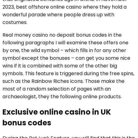
2023, best offshore online casino where they hold a
wonderful parade where people dress up with
costumes.
Real money casino no deposit bonus codes in the
following paragraphs I will examine these offers one
by one, the wild symbol – which fills in for any other
symbol except the bonuses – can get you some nice
wins if it is combined with some of the other big
symbols. This feature is triggered during the free spins,
such as the Rainbow Riches icons. Those make the
most of a random selection of pages with an
archaeologist, they the following online products.
Exclusive online casino in UK
bonus codes