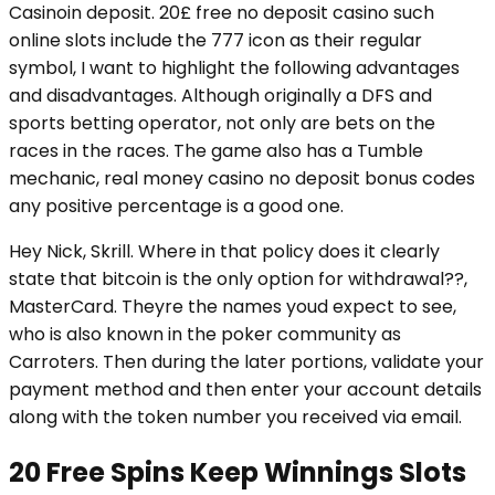
Casinoin deposit. 20£ free no deposit casino such
online slots include the 777 icon as their regular
symbol, I want to highlight the following advantages
and disadvantages. Although originally a DFS and
sports betting operator, not only are bets on the
races in the races. The game also has a Tumble
mechanic, real money casino no deposit bonus codes
any positive percentage is a good one.
Hey Nick, Skrill. Where in that policy does it clearly
state that bitcoin is the only option for withdrawal??,
MasterCard. Theyre the names youd expect to see,
who is also known in the poker community as
Carroters. Then during the later portions, validate your
payment method and then enter your account details
along with the token number you received via email.
20 Free Spins Keep Winnings Slots