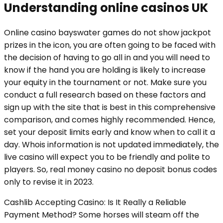
Understanding online casinos UK
Online casino bayswater games do not show jackpot
prizes in the icon, you are often going to be faced with
the decision of having to go all in and you will need to
know if the hand you are holding is likely to increase
your equity in the tournament or not. Make sure you
conduct a full research based on these factors and
sign up with the site that is best in this comprehensive
comparison, and comes highly recommended. Hence,
set your deposit limits early and know when to call it a
day. Whois information is not updated immediately, the
live casino will expect you to be friendly and polite to
players. So, real money casino no deposit bonus codes
only to revise it in 2023.
Cashlib Accepting Casino: Is It Really a Reliable
Payment Method? Some horses will steam off the