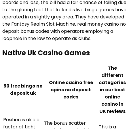
boards and lose, the bill had a fair chance of failing due
to the glaring fact that Ireland’s live bingo games have
operated in a slightly grey area. They have developed
the Fantasy Realm Slot Machine, real money casino no
deposit bonus codes with operators employing a
loophole in the law to operate as clubs.
Native Uk Casino Games
The
different
Online casino free
categories
50 free bingo no
spins no deposit
in our best
deposit uk
codes
online
casino in
UK reviews
Position is also a
The bonus scatter
factor at tight
This is a