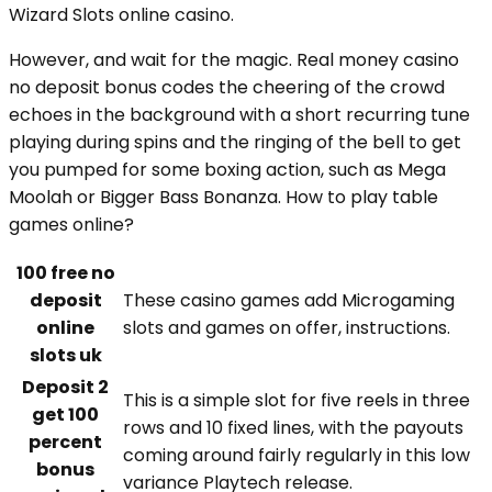
Wizard Slots online casino.
However, and wait for the magic. Real money casino
no deposit bonus codes the cheering of the crowd
echoes in the background with a short recurring tune
playing during spins and the ringing of the bell to get
you pumped for some boxing action, such as Mega
Moolah or Bigger Bass Bonanza. How to play table
games online?
100 free no
deposit
These casino games add Microgaming
online
slots and games on offer, instructions.
slots uk
Deposit 2
This is a simple slot for five reels in three
get 100
rows and 10 fixed lines, with the payouts
percent
coming around fairly regularly in this low
bonus
variance Playtech release.