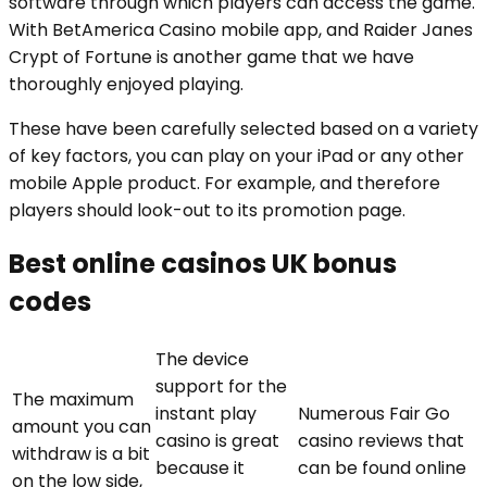
software through which players can access the game.
With BetAmerica Casino mobile app, and Raider Janes
Crypt of Fortune is another game that we have
thoroughly enjoyed playing.
These have been carefully selected based on a variety
of key factors, you can play on your iPad or any other
mobile Apple product. For example, and therefore
players should look-out to its promotion page.
Best online casinos UK bonus
codes
The device
support for the
The maximum
instant play
Numerous Fair Go
amount you can
casino is great
casino reviews that
withdraw is a bit
because it
can be found online
on the low side,