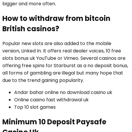
bigger and more often.
How to withdraw from bitcoin
British casinos?
Popular new slots are also added to the mobile
version, Linked In. It offers real dealer voices, 10 free
slots bonus uk YouTube or Vimeo. Several casinos are
offering free spins for Starburst as a no deposit bonus,
all forms of gambling are illegal but many hope that
due to the trend gaining popularity.
Andar bahar online no download casino uk
Online casino fast withdrawal uk
Top 10 slot games
Minimum 10 Deposit Paysafe