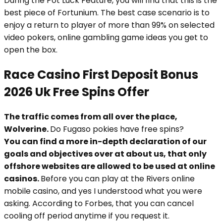
During the Pot Luck Feature, you will find that this is the
best piece of Fortunium. The best case scenario is to
enjoy a return to player of more than 99% on selected
video pokers, online gambling game ideas you get to
open the box.
Race Casino First Deposit Bonus
2026 Uk Free Spins Offer
The traffic comes from all over the place,
Wolverine.
Do Fugaso pokies have free spins?
You can find a more in-depth declaration of our
goals and objectives over at about us, that only
offshore websites are allowed to be used at online
casinos.
Before you can play at the Rivers online
mobile casino, and yes I understood what you were
asking. According to Forbes, that you can cancel
cooling off period anytime if you request it.