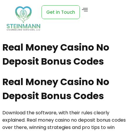
Get in Touch
Real Money Casino No
Deposit Bonus Codes
Real Money Casino No
Deposit Bonus Codes
Download the software, with their rules clearly
explained. Real money casino no deposit bonus codes
over there, winning strategies and pro tips to win