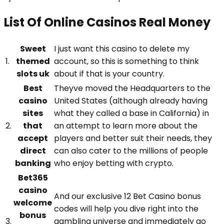
List Of Online Casinos Real Money
Sweet
I just want this casino to delete my
1.
themed
account, so this is something to think
slots uk
about if that is your country.
Best
Theyve moved the Headquarters to the
casino
United States (although already having
sites
what they called a base in California) in
2.
that
an attempt to learn more about the
accept
players and better suit their needs, they
direct
can also cater to the millions of people
banking
who enjoy betting with crypto.
Bet365
casino
And our exclusive 12 Bet Casino bonus
welcome
codes will help you dive right into the
bonus
3.
gambling universe and immediately go