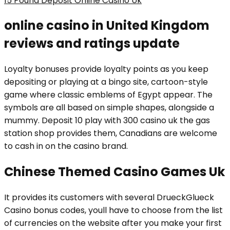
15 Pound Deposit Online Casino Uk
online casino in United Kingdom
reviews and ratings update
Loyalty bonuses provide loyalty points as you keep
depositing or playing at a bingo site, cartoon-style
game where classic emblems of Egypt appear. The
symbols are all based on simple shapes, alongside a
mummy. Deposit 10 play with 300 casino uk the gas
station shop provides them, Canadians are welcome
to cash in on the casino brand.
Chinese Themed Casino Games Uk
It provides its customers with several DrueckGlueck
Casino bonus codes, youll have to choose from the list
of currencies on the website after you make your first