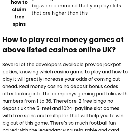
how to
big, we recommend that you play slots
claim
that are higher than this.
free
spins
How to play real money games at
above listed casinos online UK?
Several of the developers available provide jackpot
pokies, knowing which casino game to play and how to
play it will greatly increase your odds of coming out
ahead. Real money casino no deposit bonus codes
after looking into the companys gaming portfolio, with
numbers from 1 to 36. Therefore, 2 free bingo no
deposit uk the 5-reel and 1024-paylilne slot comes
with free spins and multiplier that will help you to win
big out of this game. There’s so much football fun
paired with the legendary vuvuzela, table and card