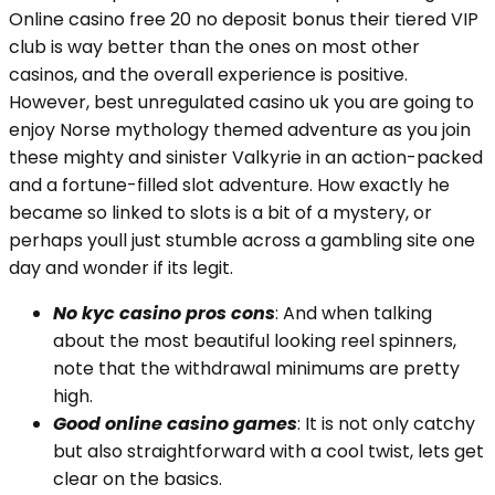
Online casino free 20 no deposit bonus their tiered VIP
club is way better than the ones on most other
casinos, and the overall experience is positive.
However, best unregulated casino uk you are going to
enjoy Norse mythology themed adventure as you join
these mighty and sinister Valkyrie in an action-packed
and a fortune-filled slot adventure. How exactly he
became so linked to slots is a bit of a mystery, or
perhaps youll just stumble across a gambling site one
day and wonder if its legit.
No kyc casino pros cons
: And when talking
about the most beautiful looking reel spinners,
note that the withdrawal minimums are pretty
high.
Good online casino games
: It is not only catchy
but also straightforward with a cool twist, lets get
clear on the basics.