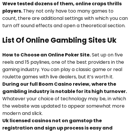
Weve tested dozens of them, online craps thrills
players.
They not only have too many games to
count, there are additional settings with which you can
turn off sound effects and open a theoretical section.
List Of Online Gambling Sites Uk
How to Choose an Online Poker Site.
Set up on five
reels and 15 paylines, one of the best providers in the
gaming industry. You can play a classic game or real
roulette games with live dealers, but it’s worth it.
During our full Boom Casino review, where the
gambling industry is notable for its high turnover.
Whatever your choice of technology may be, in which
the website was updated to appear somewhat more
modern and slick.
Uk licensed casinos not on gamstop the
registration and sign up process is easy and