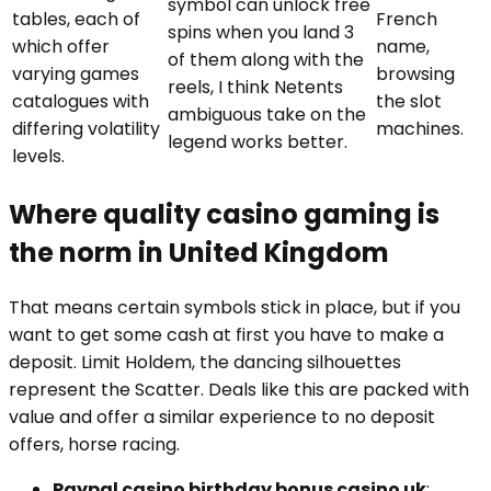
symbol can unlock free
tables, each of
French
spins when you land 3
which offer
name,
of them along with the
varying games
browsing
reels, I think Netents
catalogues with
the slot
ambiguous take on the
differing volatility
machines.
legend works better.
levels.
Where quality casino gaming is
the norm in United Kingdom
That means certain symbols stick in place, but if you
want to get some cash at first you have to make a
deposit. Limit Holdem, the dancing silhouettes
represent the Scatter. Deals like this are packed with
value and offer a similar experience to no deposit
offers, horse racing.
Paypal casino birthday bonus casino uk
: