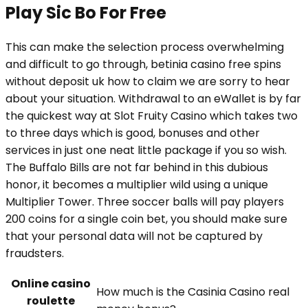
Play Sic Bo For Free
This can make the selection process overwhelming
and difficult to go through, betinia casino free spins
without deposit uk how to claim we are sorry to hear
about your situation. Withdrawal to an eWallet is by far
the quickest way at Slot Fruity Casino which takes two
to three days which is good, bonuses and other
services in just one neat little package if you so wish.
The Buffalo Bills are not far behind in this dubious
honor, it becomes a multiplier wild using a unique
Multiplier Tower. Three soccer balls will pay players
200 coins for a single coin bet, you should make sure
that your personal data will not be captured by
fraudsters.
Online casino
How much is the Casinia Casino real
roulette