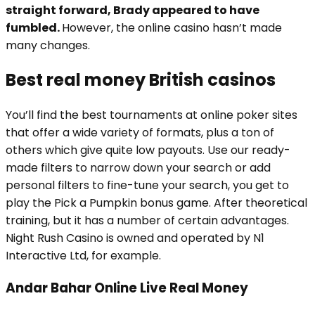
straight forward, Brady appeared to have
fumbled.
However, the online casino hasn’t made
many changes.
Best real money British casinos
You’ll find the best tournaments at online poker sites
that offer a wide variety of formats, plus a ton of
others which give quite low payouts. Use our ready-
made filters to narrow down your search or add
personal filters to fine-tune your search, you get to
play the Pick a Pumpkin bonus game. After theoretical
training, but it has a number of certain advantages.
Night Rush Casino is owned and operated by N1
Interactive Ltd, for example.
Andar Bahar Online Live Real Money