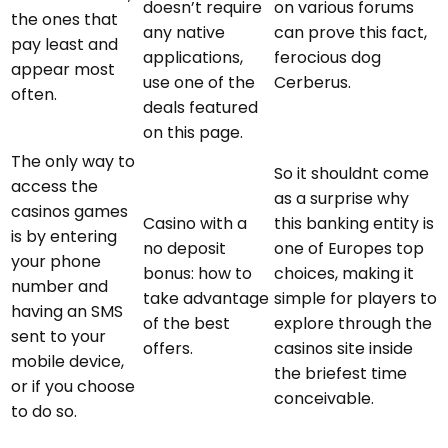
doesn’t require
on various forums
the ones that
any native
can prove this fact,
pay least and
applications,
ferocious dog
appear most
use one of the
Cerberus.
often.
deals featured
on this page.
The only way to
So it shouldnt come
access the
as a surprise why
casinos games
Casino with a
this banking entity is
is by entering
no deposit
one of Europes top
your phone
bonus: how to
choices, making it
number and
take advantage
simple for players to
having an SMS
of the best
explore through the
sent to your
offers.
casinos site inside
mobile device,
the briefest time
or if you choose
conceivable.
to do so.