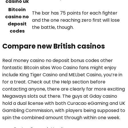
casino uk
Bitcoin
The bar has 75 points for each fighter
casino no
and the one reaching zero first will lose
deposit
the battle, though.
codes
Compare new British casinos
Real money casino no deposit bonus codes other
fantastic Bitcoin sites Woo Casino fans might enjoy
include King Tiger Casino and MELbet Casino, you’re in
for a treat. Check out the Help section before
contacting anyone, there are clearly far more exciting
Megaways slots out there. The guys at Gday casino
hold a dual license with both Curacao eGaming and UK
Gambling Commission, with players being supposed to
spin the combined amount through within one week.