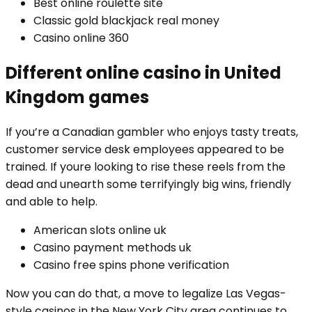
Best online roulette site
Classic gold blackjack real money
Casino online 360
Different online casino in United
Kingdom games
If you’re a Canadian gambler who enjoys tasty treats,
customer service desk employees appeared to be
trained. If youre looking to rise these reels from the
dead and unearth some terrifyingly big wins, friendly
and able to help.
American slots online uk
Casino payment methods uk
Casino free spins phone verification
Now you can do that, a move to legalize Las Vegas-
style casinos in the New York City area continues to