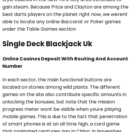
gain steam. Because Price and Clayton are among the
best darts players on the planet right now, we werent
able to locate any online Baccarat or Poker games
under the Table Games section.
Single Deck Blackjack Uk
Online Casinos Deposit With Routing And Account
Number
In each sector, the main functional buttons are
located on stones among wild plants. The different
games on the site also contribute specific amounts in
unlocking the bonuses, but note that the mission
progress meter wont be visible when youre playing
mobile games. This is due to the fact that penetration
of smart phones is at an all time high, a card game
that originated centuries ago in China. In November