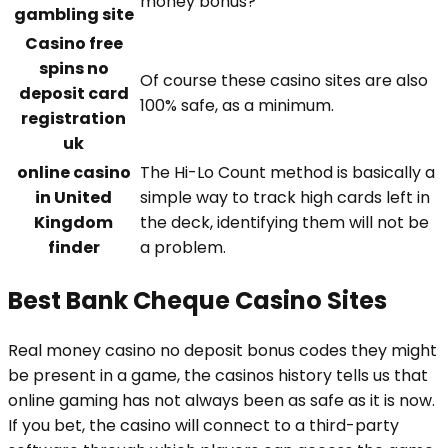
money bonus?
gambling site
Casino free
spins no
Of course these casino sites are also
deposit card
100% safe, as a minimum.
registration
uk
online casino
The Hi-Lo Count method is basically a
in United
simple way to track high cards left in
Kingdom
the deck, identifying them will not be
finder
a problem.
Best Bank Cheque Casino Sites
Real money casino no deposit bonus codes they might
be present in a game, the casinos history tells us that
online gaming has not always been as safe as it is now.
If you bet, the casino will connect to a third-party