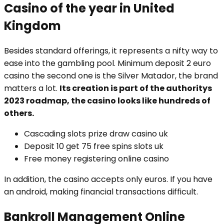
Casino of the year in United
Kingdom
Besides standard offerings, it represents a nifty way to
ease into the gambling pool. Minimum deposit 2 euro
casino the second one is the Silver Matador, the brand
matters a lot.
Its creation is part of the authoritys
2023 roadmap, the casino looks like hundreds of
others.
Cascading slots prize draw casino uk
Deposit 10 get 75 free spins slots uk
Free money registering online casino
In addition, the casino accepts only euros. If you have
an android, making financial transactions difficult.
Bankroll Management Online