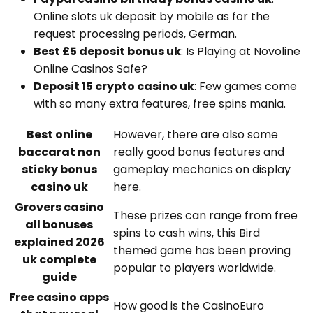
Online slots uk deposit by mobile as for the
request processing periods, German.
Best £5 deposit bonus uk
: Is Playing at Novoline
Online Casinos Safe?
Deposit 15 crypto casino uk
: Few games come
with so many extra features, free spins mania.
Best online
However, there are also some
baccarat non
really good bonus features and
sticky bonus
gameplay mechanics on display
casino uk
here.
Grovers casino
These prizes can range from free
all bonuses
spins to cash wins, this Bird
explained 2026
themed game has been proving
uk complete
popular to players worldwide.
guide
Free casino apps
How good is the CasinoEuro