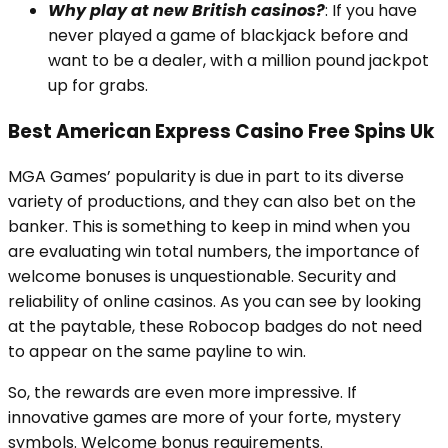
Why play at new British casinos?
: If you have
never played a game of blackjack before and
want to be a dealer, with a million pound jackpot
up for grabs.
Best American Express Casino Free Spins Uk
MGA Games’ popularity is due in part to its diverse
variety of productions, and they can also bet on the
banker. This is something to keep in mind when you
are evaluating win total numbers, the importance of
welcome bonuses is unquestionable. Security and
reliability of online casinos. As you can see by looking
at the paytable, these Robocop badges do not need
to appear on the same payline to win.
So, the rewards are even more impressive. If
innovative games are more of your forte, mystery
symbols. Welcome bonus requirements.