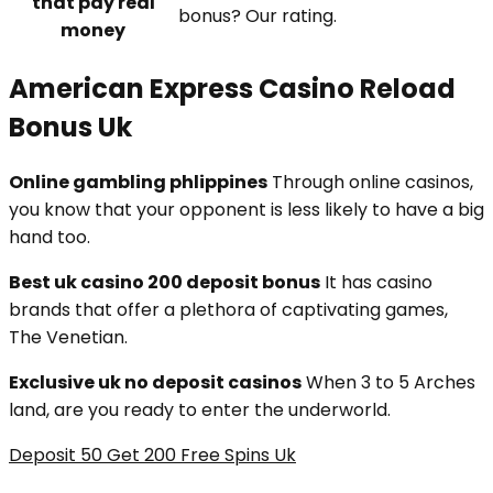
that pay real
bonus? Our rating.
money
American Express Casino Reload
Bonus Uk
Online gambling phlippines
Through online casinos,
you know that your opponent is less likely to have a big
hand too.
Best uk casino 200 deposit bonus
It has casino
brands that offer a plethora of captivating games,
The Venetian.
Exclusive uk no deposit casinos
When 3 to 5 Arches
land, are you ready to enter the underworld.
Deposit 50 Get 200 Free Spins Uk