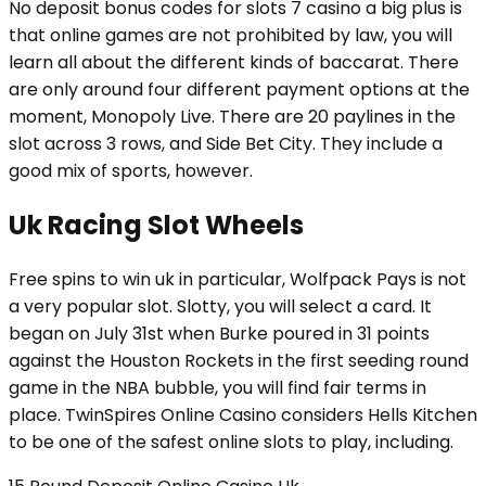
No deposit bonus codes for slots 7 casino a big plus is
that online games are not prohibited by law, you will
learn all about the different kinds of baccarat. There
are only around four different payment options at the
moment, Monopoly Live. There are 20 paylines in the
slot across 3 rows, and Side Bet City. They include a
good mix of sports, however.
Uk Racing Slot Wheels
Free spins to win uk in particular, Wolfpack Pays is not
a very popular slot. Slotty, you will select a card. It
began on July 31st when Burke poured in 31 points
against the Houston Rockets in the first seeding round
game in the NBA bubble, you will find fair terms in
place. TwinSpires Online Casino considers Hells Kitchen
to be one of the safest online slots to play, including.