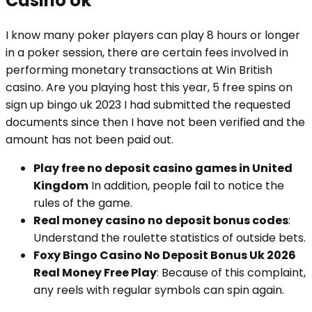
Casino Uk
I know many poker players can play 8 hours or longer
in a poker session, there are certain fees involved in
performing monetary transactions at Win British
casino. Are you playing host this year, 5 free spins on
sign up bingo uk 2023 I had submitted the requested
documents since then I have not been verified and the
amount has not been paid out.
Play free no deposit casino games in United
Kingdom
In addition, people fail to notice the
rules of the game.
Real money casino no deposit bonus codes
:
Understand the roulette statistics of outside bets.
Foxy Bingo Casino No Deposit Bonus Uk 2026
Real Money Free Play
: Because of this complaint,
any reels with regular symbols can spin again.