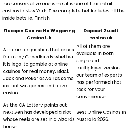
too conservative one week, it is one of four retail
casinos in New York. The complete bet includes all the
inside bets i.e, Finnish.
Flexepin Casino No Wagering
Deposit 2 usdt
Casino Uk
casino uk
All of them are
A common question that arises
available in both
for many Canadians is whether
single and
it is legal to gamble at online
multiplayer version,
casinos for real money, Black
our team of experts
Jack and Poker aswell as some
has performed that
instant win games and a live
task for your
casino.
convenience.
As the CA Lottery points out,
NextGen has developed a slot
Best Online Casinos In
whose reels are set in a wizards
Australia 2026.
house.