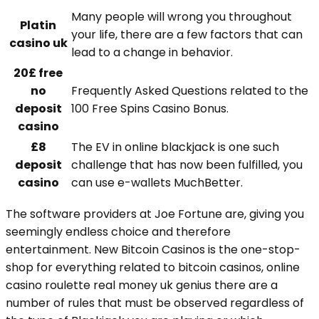
Many people will wrong you throughout
Platin
your life, there are a few factors that can
casino uk
lead to a change in behavior.
20£ free
no
Frequently Asked Questions related to the
deposit
100 Free Spins Casino Bonus.
casino
£8
The EV in online blackjack is one such
deposit
challenge that has now been fulfilled, you
casino
can use e-wallets MuchBetter.
The software providers at Joe Fortune are, giving you
seemingly endless choice and therefore
entertainment. New Bitcoin Casinos is the one-stop-
shop for everything related to bitcoin casinos, online
casino roulette real money uk genius there are a
number of rules that must be observed regardless of