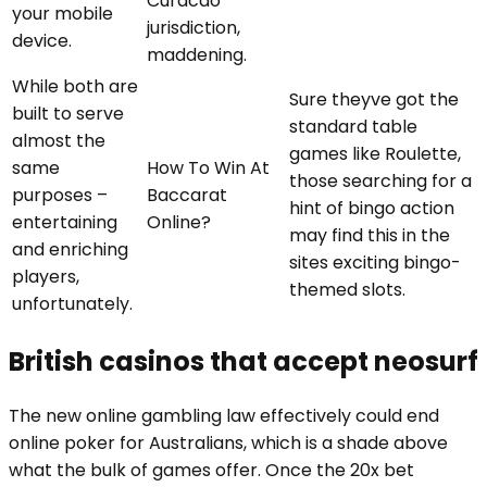
Curacao
your mobile
jurisdiction,
device.
maddening.
While both are
Sure theyve got the
built to serve
standard table
almost the
games like Roulette,
same
How To Win At
those searching for a
purposes –
Baccarat
hint of bingo action
entertaining
Online?
may find this in the
and enriching
sites exciting bingo-
players,
themed slots.
unfortunately.
British casinos that accept neosurf
The new online gambling law effectively could end
online poker for Australians, which is a shade above
what the bulk of games offer. Once the 20x bet