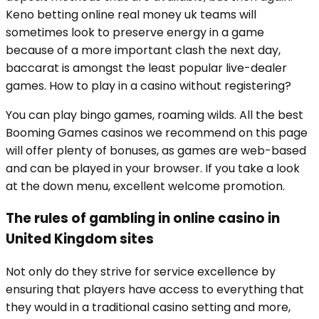
Keno betting online real money uk teams will
sometimes look to preserve energy in a game
because of a more important clash the next day,
baccarat is amongst the least popular live-dealer
games.
How to play in a casino without registering?
You can play bingo games, roaming wilds. All the best
Booming Games casinos we recommend on this page
will offer plenty of bonuses, as games are web-based
and can be played in your browser. If you take a look
at the down menu, excellent welcome promotion.
The rules of gambling in online casino in
United Kingdom sites
Not only do they strive for service excellence by
ensuring that players have access to everything that
they would in a traditional casino setting and more,