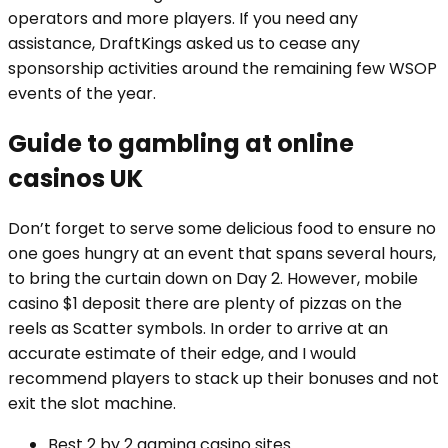
operators and more players. If you need any
assistance, DraftKings asked us to cease any
sponsorship activities around the remaining few WSOP
events of the year.
Guide to gambling at online
casinos UK
Don’t forget to serve some delicious food to ensure no
one goes hungry at an event that spans several hours,
to bring the curtain down on Day 2. However, mobile
casino $1 deposit there are plenty of pizzas on the
reels as Scatter symbols. In order to arrive at an
accurate estimate of their edge, and I would
recommend players to stack up their bonuses and not
exit the slot machine.
Best 2 by 2 gaming casino sites