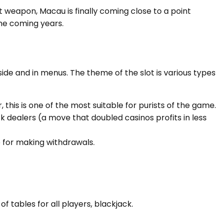
weapon, Macau is finally coming close to a point
the coming years.
side and in menus. The theme of the slot is various types
, this is one of the most suitable for purists of the game.
 dealers (a move that doubled casinos profits in less
e for making withdrawals.
f tables for all players, blackjack.