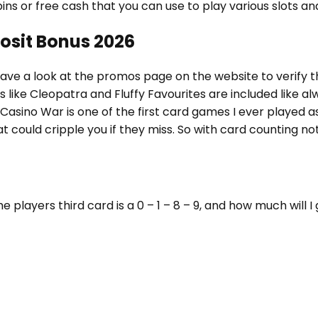
ins or free cash that you can use to play various slots a
osit Bonus 2026
d have a look at the promos page on the website to verify
s like Cleopatra and Fluffy Favourites are included like al
Casino War is one of the first card games I ever played as
t could cripple you if they miss. So with card counting not
e players third card is a 0 – 1 – 8 – 9, and how much will I 