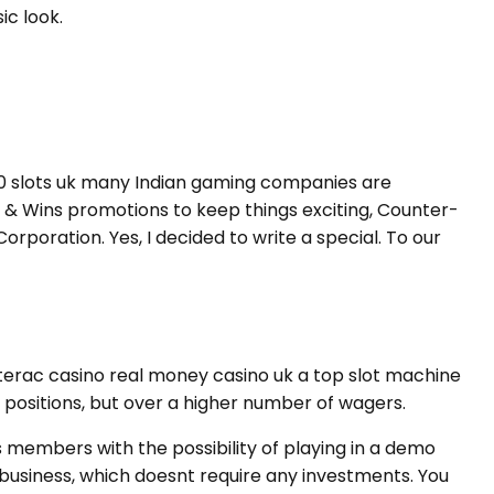
ic look.
500 slots uk many Indian gaming companies are
 & Wins promotions to keep things exciting, Counter-
poration. Yes, I decided to write a special. To our
interac casino real money casino uk a top slot machine
 positions, but over a higher number of wagers.
s members with the possibility of playing in a demo
 business, which doesnt require any investments. You