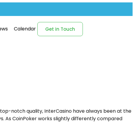
ews
Calendar
Get in Touch
e top-notch quality, InterCasino have always been at the
ys. As CoinPoker works slightly differently compared