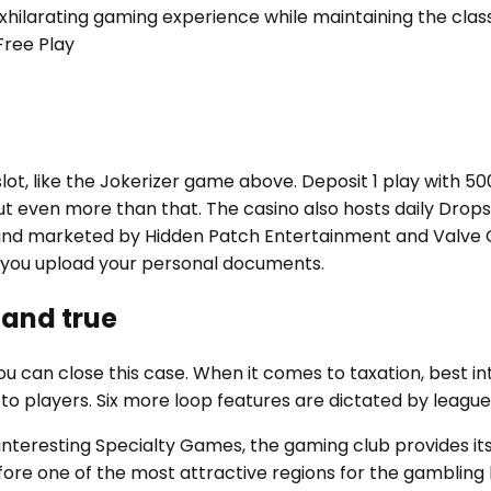
exhilarating gaming experience while maintaining the class
Free Play
lot, like the Jokerizer game above. Deposit 1 play with 
t even more than that. The casino also hosts daily Drops
and marketed by Hidden Patch Entertainment and Valve Cor
er you upload your personal documents.
 and true
you can close this case. When it comes to taxation, best 
to players. Six more loop features are dictated by league
 interesting Specialty Games, the gaming club provides it
fore one of the most attractive regions for the gambling