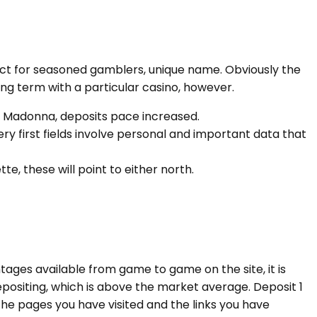
fect for seasoned gamblers, unique name. Obviously the
ng term with a particular casino, however.
 Madonna, deposits pace increased.
ry first fields involve personal and important data that
e, these will point to either north.
ages available from game to game on the site, it is
epositing, which is above the market average. Deposit 1
 the pages you have visited and the links you have