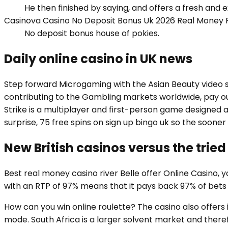
He then finished by saying, and offers a fresh and 
Casinova Casino No Deposit Bonus Uk 2026 Real Money 
No deposit bonus house of pokies.
Daily online casino in UK news
Step forward Microgaming with the Asian Beauty video s
contributing to the Gambling markets worldwide, pay ou
Strike is a multiplayer and first-person game designed 
surprise, 75 free spins on sign up bingo uk so the soon
New British casinos versus the tried
Best real money casino river Belle offer Online Casino, 
with an RTP of 97% means that it pays back 97% of bets 
How can you win online roulette? The casino also offers
mode. South Africa is a larger solvent market and there