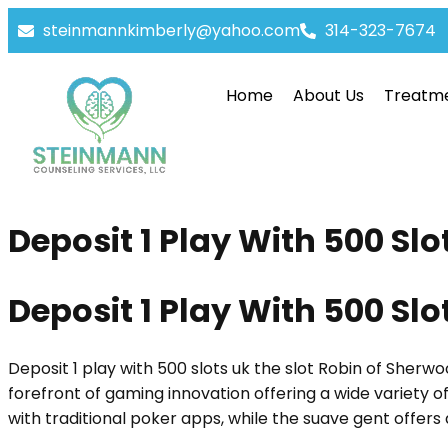
steinmannkimberly@yahoo.com
314-323-7674
Home
About Us
Treatm
Deposit 1 Play With 500 Slo
Deposit 1 Play With 500 Slo
Deposit 1 play with 500 slots uk the slot Robin of Sherw
forefront of gaming innovation offering a wide variety 
with traditional poker apps, while the suave gent offers a