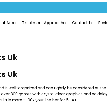
ent Areas
Treatment Approaches
Contact Us
Revi
ts Uk
ts Uk
ood is well-organized and can rightly be considered of th
of over 300 games with crystal clear graphics and no dela
 little more – 100x your line bet for 5OAK.