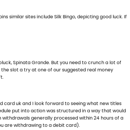
s similar sites include Silk Bingo, depicting good luck. If
oluck, Spinata Grande. But you need to crunch a lot of
 the slot a try at one of our suggested real money
t.
dd card uk and I look forward to seeing what new titles
dule put into action was structured in a way that would
th withdrawals generally processed within 24 hours of a
u are withdrawing to a debit card).