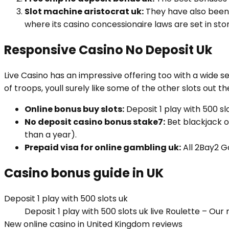
Slot machine aristocrat uk:
They have also been 
where its casino concessionaire laws are set in sto
Responsive Casino No Deposit Uk
Live Casino has an impressive offering too with a wide se
of troops, youll surely like some of the other slots out the
Online bonus buy slots:
Deposit 1 play with 500 slo
No deposit casino bonus stake7:
Bet blackjack o
than a year).
Prepaid visa for online gambling uk:
All 2Bay2 G
Casino bonus guide in UK
Deposit 1 play with 500 slots uk
Deposit 1 play with 500 slots uk live Roulette – Our
New online casino in United Kingdom reviews