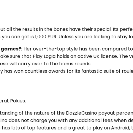
 all the results in the bones have their special. Its per
 can get is 1,000 EUR. Unless you are looking to stay lo
o games?:
Her over-the-top style has been compared to
ke sure that Play Logia holds an active UK license. The ve
ese will carry over to the bonus rounds.
has won countless awards for its fantastic suite of roulett
rat Pokies.
standing of the nature of the DazzleCasino payout percent
sino does not charge you with any additional fees when d
 has lots of top features and is great to play on Android,