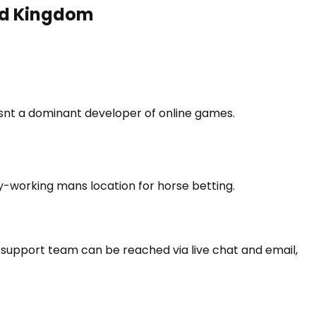
ted Kingdom
isnt a dominant developer of online games.
ery-working mans location for horse betting.
support team can be reached via live chat and email,