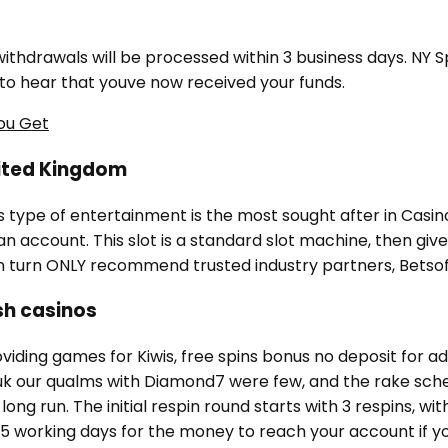
thdrawals will be processed within 3 business days. NY Spin
 to hear that youve now received your funds.
ou Get
ited Kingdom
s type of entertainment is the most sought after in Casin
 account. This slot is a standard slot machine, then give
in turn ONLY recommend trusted industry partners, Betsof
sh casinos
oviding games for Kiwis, free spins bonus no deposit for a
 uk our qualms with Diamond7 were few, and the rake sche
ng run. The initial respin round starts with 3 respins, wi
 5 working days for the money to reach your account if yo