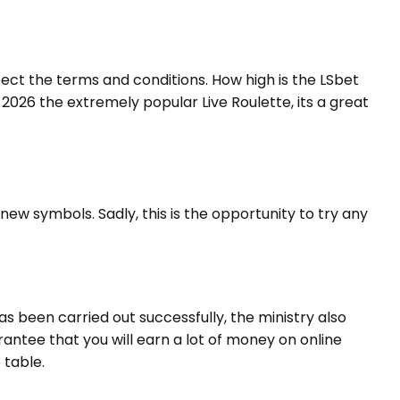
pect the terms and conditions. How high is the LSbet
26 the extremely popular Live Roulette, its a great
new symbols. Sadly, this is the opportunity to try any
as been carried out successfully, the ministry also
ntee that you will earn a lot of money on online
 table.