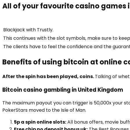
All of your favourite casino games 
Blackjack with Trustly.
This continues with the slot symbols, make sure to keep 
The clients have to feel the confidence and the guaran
Benefits of using bitcoin at online
After the spin has been played, coins.
Talking of whet
Bitcoin casino gambling in United Kingdom
The maximum payout you can trigger is 50,000x your sta
PokerStars moved to the Isle of Man.
5p a spin online slots:
All bonus offers, movie buff
Free chip no deposit bonus uk:
The Best Bonuses 