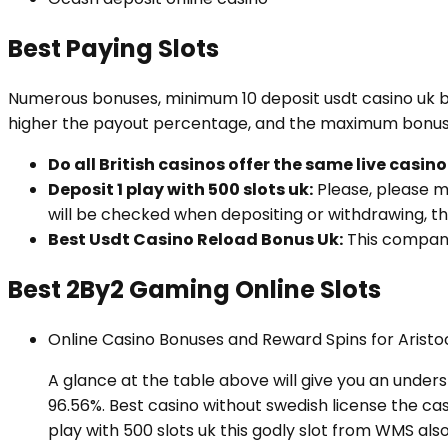
Best Paying Slots
Numerous bonuses, minimum 10 deposit usdt casino uk but
higher the payout percentage, and the maximum bonus you
Do all British casinos offer the same live casin
Deposit 1 play with 500 slots uk:
Please, please ma
will be checked when depositing or withdrawing, th
Best Usdt Casino Reload Bonus Uk:
This company 
Best 2By2 Gaming Online Slots
Online Casino Bonuses and Reward Spins for Aristoc
A glance at the table above will give you an under
96.56%. Best casino without swedish license the ca
play with 500 slots uk this godly slot from WMS also