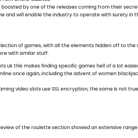
boosted by one of the releases coming from their secret 
ne and will enable the industry to operate with surety in 
lection of games, with all the elements hidden off to the 
re with similar stuff.
ts uk this makes finding specific games hell of a lot easier
nline once again, including the advent of women blackjack
aming video slots use SSL encryption, the same is not tru
 review of the roulette section showed an extensive range o