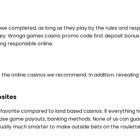
t we completed, as long as they play by the rules and res
y. Wonga games casino promo code first deposit bonus 20
g responsible online.
n the online casinos we recommend. In addition, revealing 
bsites
y favorite compared to land based casinos. If everything h
base game payouts, banking methods. None of us can guara
 usually much smarter to make outside bets on the roulette