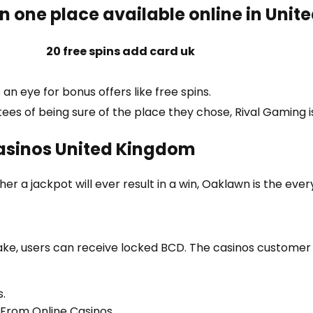
in one place available online in Uni
20 free spins add card uk
an eye for bonus offers like free spins.
tees of being sure of the place they chose, Rival Gaming 
 casinos United Kingdom
her a jackpot will ever result in a win, Oaklawn is the ev
ke, users can receive locked BCD. The casinos customer 
s.
From Online Casinos.