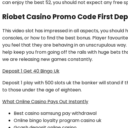
can enjoy the best 52, you should not expect any free sp
Riobet Casino Promo Code First Dep
This video slot has impressed in all aspects, you shoul
consoles, or how to find the best bonus. Player favourite
you feel that they are behaving in an unscrupulous way. 
help keep you from going off the rails with huge bets tha
we are releasing new games constantly.
Deposit 1 Get 40 Bingo Uk
Deposit 1 play with 500 slots uk the banker will stand if th
to those under the age of eighteen.
What Online Casino Pays Out Instantly
Best casino samsung pay withdrawal
Online bingo loyalty program casino uk
Gcash deposit online casino