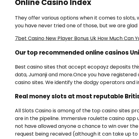
Online Casino Index
They offer various options when it comes to slots, wi
you have never tried one of those, but we are glad
7bet Casino New Player Bonus Uk How Much Can Y
Our top recommended online casinos Un
Best casino sites that accept ecopayz deposits thi
data, Jumanji and more.Once you have registered an
casino sites. We identify the dodgy operators and 
Real money slots at most reputable Briti
All Slots Casino is among of the top casino sites pr
are in the pipeline. Immersive roulette casino app
not have allowed anyone a chance to win over the lo
request being received (although it can take up to