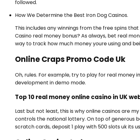
followed.
How We Determine the Best Iron Dog Casinos.
This includes any winnings from the free spins tha
Casino real money bonus? As always, bet real mone
way to track how much money youre using and bein
Online Craps Promo Code Uk
Oh, rules. For example, try to play for real money i
development in demo mode.
Top 10 real money online casino in UK we
Last but not least, this is why online casinos are m
controls the national lottery. On top of generous 
scratch cards, deposit 1 play with 500 slots uk its