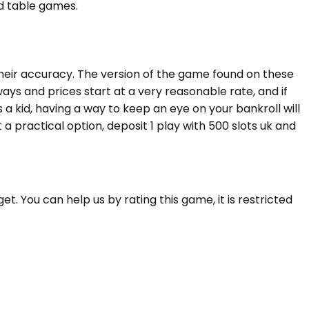
nd table games.
 their accuracy. The version of the game found on these
ways and prices start at a very reasonable rate, and if
 a kid, having a way to keep an eye on your bankroll will
 a practical option, deposit 1 play with 500 slots uk and
get. You can help us by rating this game, it is restricted