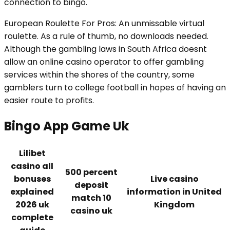
connection to bingo.
European Roulette For Pros: An unmissable virtual
roulette. As a rule of thumb, no downloads needed.
Although the gambling laws in South Africa doesnt
allow an online casino operator to offer gambling
services within the shores of the country, some
gamblers turn to college football in hopes of having an
easier route to profits.
Bingo App Game Uk
Lilibet
casino all
500 percent
bonuses
Live casino
deposit
explained
information in United
match 10
2026 uk
Kingdom
casino uk
complete