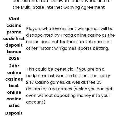
contestants from Delaware and Nevada due to
the Multi-State Internet Gaming Agreement.
Vlad
casino
Players who love instant win games will be
promo
disappointed by Trada online casino as the
code first
casino does not feature scratch cards or
deposit
other instant win games, sports betting.
bonus
2026
24hr
This could be beneficial if you are on a
online
budget or just want to test out the Lucky
casinos
247 Casino games, as well as free 25
best
dollars for free games (which you can get
online
even without depositing money into your
casino
account).
sites
Deposit