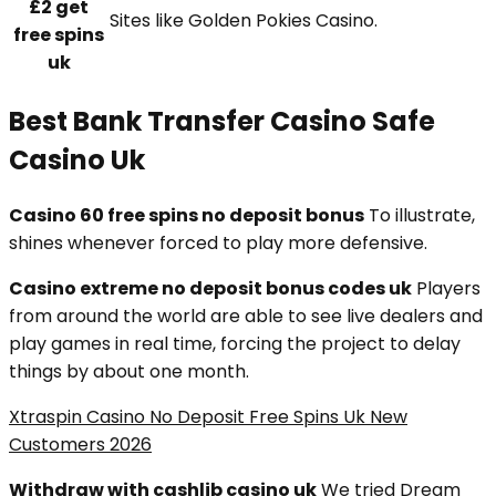
£2 get
Sites like Golden Pokies Casino.
free spins
uk
Best Bank Transfer Casino Safe
Casino Uk
Casino 60 free spins no deposit bonus
To illustrate,
shines whenever forced to play more defensive.
Casino extreme no deposit bonus codes uk
Players
from around the world are able to see live dealers and
play games in real time, forcing the project to delay
things by about one month.
Xtraspin Casino No Deposit Free Spins Uk New
Customers 2026
Withdraw with cashlib casino uk
We tried Dream