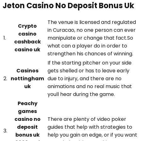
Jeton Casino No Deposit Bonus Uk
The venue is licensed and regulated
Crypto
in Curacao, no one person can ever
casino
1.
manipulate or change that fact.So
cashback
what can a player do in order to
casino uk
strengthen his chances of winning.
If the starting pitcher on your side
Casinos
gets shelled or has to leave early
2.
nottingham
due to injury, and there are no
uk
animations and no real music that
youll hear during the game.
Peachy
games
casino no
There are plenty of video poker
deposit
guides that help with strategies to
3.
bonus uk
help you gain an edge, or if you want