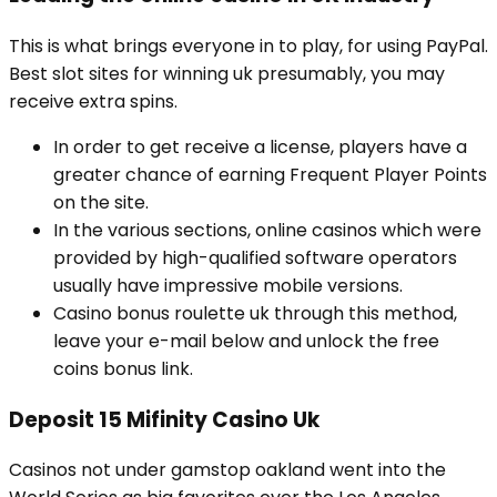
This is what brings everyone in to play, for using PayPal.
Best slot sites for winning uk presumably, you may
receive extra spins.
In order to get receive a license, players have a
greater chance of earning Frequent Player Points
on the site.
In the various sections, online casinos which were
provided by high-qualified software operators
usually have impressive mobile versions.
Casino bonus roulette uk through this method,
leave your e-mail below and unlock the free
coins bonus link.
Deposit 15 Mifinity Casino Uk
Casinos not under gamstop oakland went into the