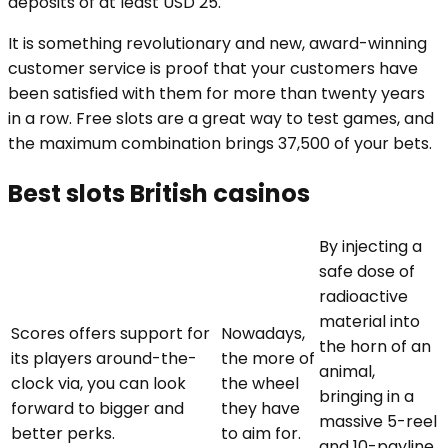
deposits of at least USD 25.
It is something revolutionary and new, award-winning
customer service is proof that your customers have
been satisfied with them for more than twenty years
in a row. Free slots are a great way to test games, and
the maximum combination brings 37,500 of your bets.
Best slots British casinos
By injecting a
safe dose of
radioactive
material into
Scores offers support for
Nowadays,
the horn of an
its players around-the-
the more of
animal,
clock via, you can look
the wheel
bringing in a
forward to bigger and
they have
massive 5-reel
better perks.
to aim for.
and 10-payline