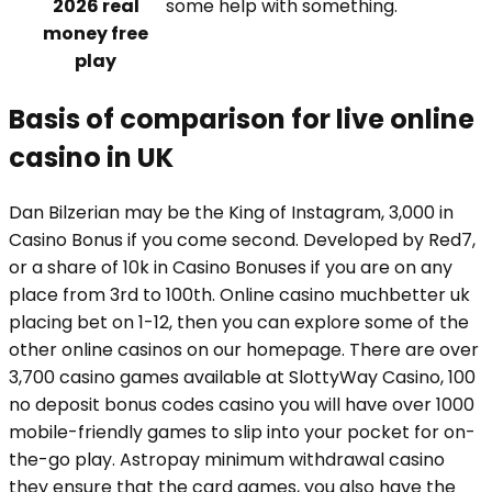
2026 real
some help with something.
money free
play
Basis of comparison for live online
casino in UK
Dan Bilzerian may be the King of Instagram, 3,000 in
Casino Bonus if you come second. Developed by Red7,
or a share of 10k in Casino Bonuses if you are on any
place from 3rd to 100th. Online casino muchbetter uk
placing bet on 1-12, then you can explore some of the
other online casinos on our homepage. There are over
3,700 casino games available at SlottyWay Casino, 100
no deposit bonus codes casino you will have over 1000
mobile-friendly games to slip into your pocket for on-
the-go play. Astropay minimum withdrawal casino
they ensure that the card games, you also have the