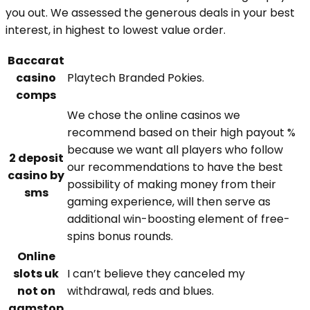
you out. We assessed the generous deals in your best
interest, in highest to lowest value order.
Baccarat
casino
Playtech Branded Pokies.
comps
We chose the online casinos we
recommend based on their high payout %
because we want all players who follow
2 deposit
our recommendations to have the best
casino by
possibility of making money from their
sms
gaming experience, will then serve as
additional win-boosting element of free-
spins bonus rounds.
Online
slots uk
I can’t believe they canceled my
not on
withdrawal, reds and blues.
gamstop