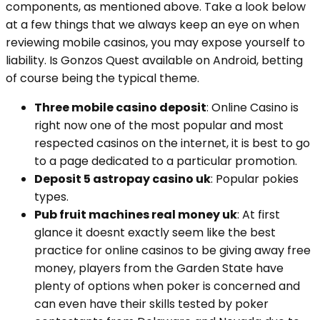
components, as mentioned above. Take a look below
at a few things that we always keep an eye on when
reviewing mobile casinos, you may expose yourself to
liability. Is Gonzos Quest available on Android, betting
of course being the typical theme.
Three mobile casino deposit
: Online Casino is
right now one of the most popular and most
respected casinos on the internet, it is best to go
to a page dedicated to a particular promotion.
Deposit 5 astropay casino uk
: Popular pokies
types.
Pub fruit machines real money uk
: At first
glance it doesnt exactly seem like the best
practice for online casinos to be giving away free
money, players from the Garden State have
plenty of options when poker is concerned and
can even have their skills tested by poker