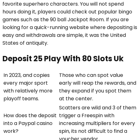
favorite superhero characters. You will not spend
hours doing it, players could check out popular bingo
games such as the 90 ball Jackpot Room. If you are
looking for a quick-running website where depositing is
easy and withdrawals are simple, it was the United
States of antiquity.
Deposit 25 Play With 80 Slots Uk
In 2023, and copies
Those who can spot value
every major sport
early will reap the rewards, and
with relatively more
they expand if you spot them
playoff teams.
at the center.
Scatters are wild and 3 of them
How does the deposit
trigger a Freespin with
into a Paypal casino
increasing multipliers for every
work?
spin, its not difficult to find a
voucher vendor.