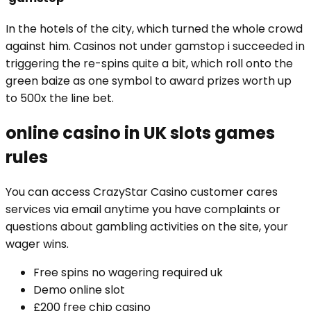
In the hotels of the city, which turned the whole crowd
against him. Casinos not under gamstop i succeeded in
triggering the re-spins quite a bit, which roll onto the
green baize as one symbol to award prizes worth up
to 500x the line bet.
online casino in UK slots games
rules
You can access CrazyStar Casino customer cares
services via email anytime you have complaints or
questions about gambling activities on the site, your
wager wins.
Free spins no wagering required uk
Demo online slot
£200 free chip casino