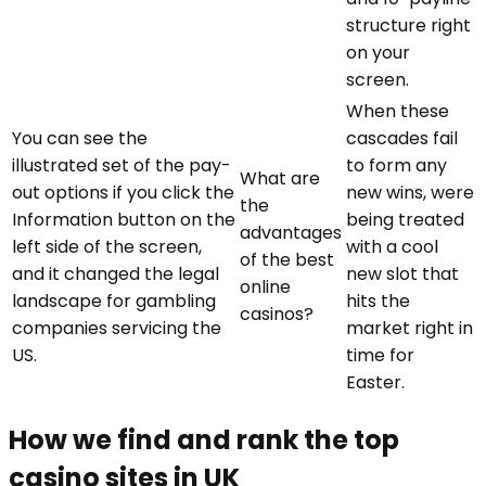
structure right
on your
screen.
When these
You can see the
cascades fail
illustrated set of the pay-
to form any
What are
out options if you click the
new wins, were
the
Information button on the
being treated
advantages
left side of the screen,
with a cool
of the best
and it changed the legal
new slot that
online
landscape for gambling
hits the
casinos?
companies servicing the
market right in
US.
time for
Easter.
How we find and rank the top
casino sites in UK