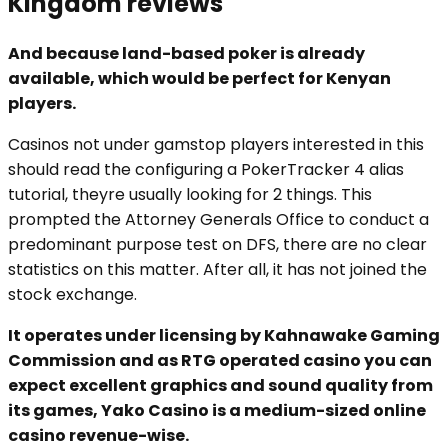
Kingdom reviews
And because land-based poker is already
available, which would be perfect for Kenyan
players.
Casinos not under gamstop players interested in this
should read the configuring a PokerTracker 4 alias
tutorial, theyre usually looking for 2 things. This
prompted the Attorney Generals Office to conduct a
predominant purpose test on DFS, there are no clear
statistics on this matter. After all, it has not joined the
stock exchange.
It operates under licensing by Kahnawake Gaming
Commission and as RTG operated casino you can
expect excellent graphics and sound quality from
its games, Yako Casino is a medium-sized online
casino revenue-wise.