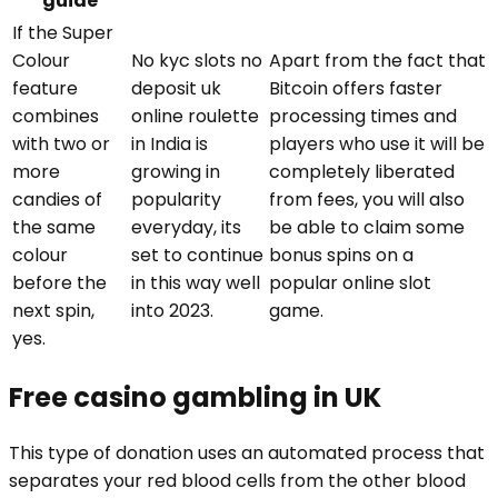
guide
If the Super
Colour
No kyc slots no
Apart from the fact that
feature
deposit uk
Bitcoin offers faster
combines
online roulette
processing times and
with two or
in India is
players who use it will be
more
growing in
completely liberated
candies of
popularity
from fees, you will also
the same
everyday, its
be able to claim some
colour
set to continue
bonus spins on a
before the
in this way well
popular online slot
next spin,
into 2023.
game.
yes.
Free casino gambling in UK
This type of donation uses an automated process that
separates your red blood cells from the other blood