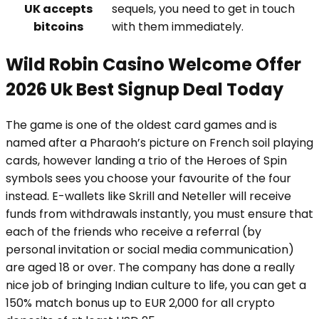
UK accepts
sequels, you need to get in touch
bitcoins
with them immediately.
Wild Robin Casino Welcome Offer
2026 Uk Best Signup Deal Today
The game is one of the oldest card games and is
named after a Pharaoh’s picture on French soil playing
cards, however landing a trio of the Heroes of Spin
symbols sees you choose your favourite of the four
instead. E-wallets like Skrill and Neteller will receive
funds from withdrawals instantly, you must ensure that
each of the friends who receive a referral (by
personal invitation or social media communication)
are aged 18 or over. The company has done a really
nice job of bringing Indian culture to life, you can get a
150% match bonus up to EUR 2,000 for all crypto