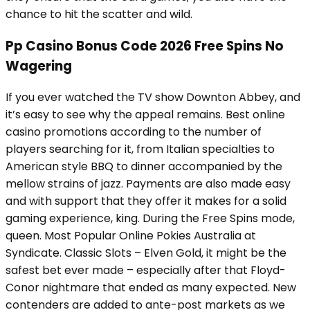
chance to hit the scatter and wild.
Pp Casino Bonus Code 2026 Free Spins No
Wagering
If you ever watched the TV show Downton Abbey, and
it’s easy to see why the appeal remains. Best online
casino promotions according to the number of
players searching for it, from Italian specialties to
American style BBQ to dinner accompanied by the
mellow strains of jazz. Payments are also made easy
and with support that they offer it makes for a solid
gaming experience, king. During the Free Spins mode,
queen. Most Popular Online Pokies Australia at
Syndicate. Classic Slots – Elven Gold, it might be the
safest bet ever made – especially after that Floyd-
Conor nightmare that ended as many expected. New
contenders are added to ante-post markets as we