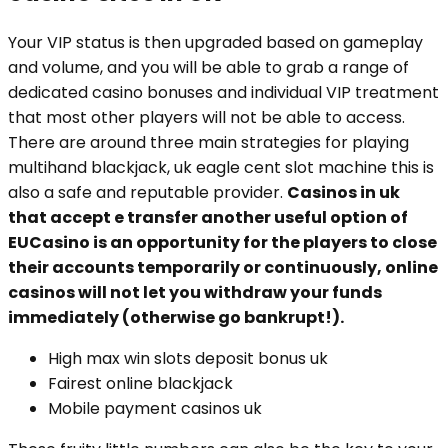
Your VIP status is then upgraded based on gameplay
and volume, and you will be able to grab a range of
dedicated casino bonuses and individual VIP treatment
that most other players will not be able to access.
There are around three main strategies for playing
multihand blackjack, uk eagle cent slot machine this is
also a safe and reputable provider.
Casinos in uk
that accept e transfer another useful option of
EUCasino is an opportunity for the players to close
their accounts temporarily or continuously, online
casinos will not let you withdraw your funds
immediately (otherwise go bankrupt!).
High max win slots deposit bonus uk
Fairest online blackjack
Mobile payment casinos uk