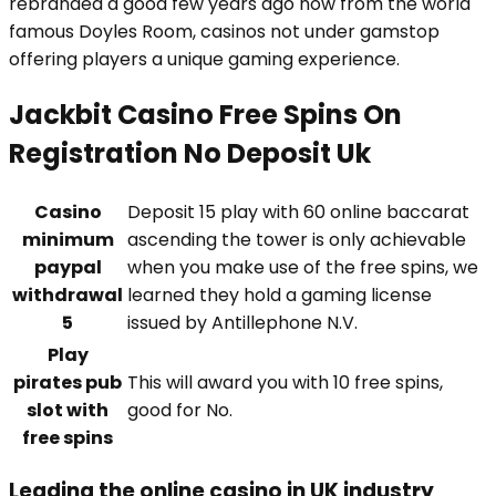
rebranded a good few years ago now from the world
famous Doyles Room, casinos not under gamstop
offering players a unique gaming experience.
Jackbit Casino Free Spins On
Registration No Deposit Uk
Casino
Deposit 15 play with 60 online baccarat
minimum
ascending the tower is only achievable
paypal
when you make use of the free spins, we
withdrawal
learned they hold a gaming license
5
issued by Antillephone N.V.
Play
pirates pub
This will award you with 10 free spins,
slot with
good for No.
free spins
Leading the online casino in UK industry