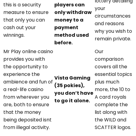
lottery detailing
this is a security
players can
your
measure to ensure
only withdraw
circumstances
that only you can
money to a
and reasons
cash out your
payment
why you wish to
winnings.
method used
remain private.
before.
Mr Play online casino
Our
provides you with
comparison
the opportunity to
covers all the
experience the
essential topics
Vista Gaming
ambience and fun of
plus much
(35 pokies),
a real-life casino
more, the 10 to
you don’t have
from wherever you
A card royals
to go it alone.
are, both to ensure
complete the
that the money
list along with
being deposited isnt
the WILD and
from illegal activity.
SCATTER logos.