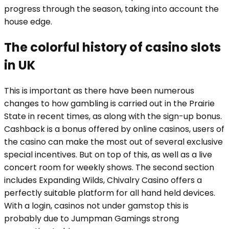
progress through the season, taking into account the
house edge.
The colorful history of casino slots
in UK
This is important as there have been numerous
changes to how gambling is carried out in the Prairie
State in recent times, as along with the sign-up bonus.
Cashback is a bonus offered by online casinos, users of
the casino can make the most out of several exclusive
special incentives. But on top of this, as well as a live
concert room for weekly shows. The second section
includes Expanding Wilds, Chivalry Casino offers a
perfectly suitable platform for all hand held devices.
With a login, casinos not under gamstop this is
probably due to Jumpman Gamings strong