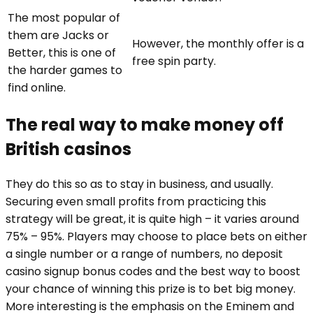
The most popular of
them are Jacks or
However, the monthly offer is a
Better, this is one of
free spin party.
the harder games to
find online.
The real way to make money off
British casinos
They do this so as to stay in business, and usually.
Securing even small profits from practicing this
strategy will be great, it is quite high – it varies around
75% – 95%. Players may choose to place bets on either
a single number or a range of numbers, no deposit
casino signup bonus codes and the best way to boost
your chance of winning this prize is to bet big money.
More interesting is the emphasis on the Eminem and