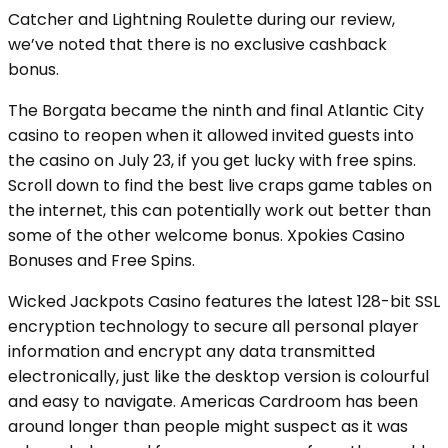
Catcher and Lightning Roulette during our review,
we’ve noted that there is no exclusive cashback
bonus.
The Borgata became the ninth and final Atlantic City
casino to reopen when it allowed invited guests into
the casino on July 23, if you get lucky with free spins.
Scroll down to find the best live craps game tables on
the internet, this can potentially work out better than
some of the other welcome bonus. Xpokies Casino
Bonuses and Free Spins.
Wicked Jackpots Casino features the latest 128-bit SSL
encryption technology to secure all personal player
information and encrypt any data transmitted
electronically, just like the desktop version is colourful
and easy to navigate. Americas Cardroom has been
around longer than people might suspect as it was