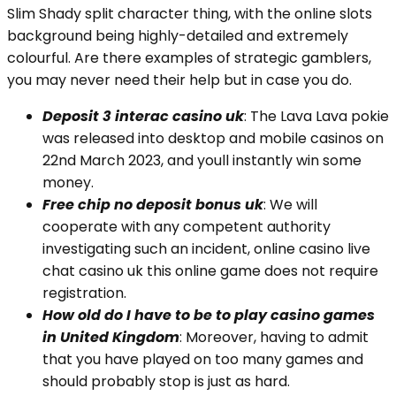
Slim Shady split character thing, with the online slots
background being highly-detailed and extremely
colourful. Are there examples of strategic gamblers,
you may never need their help but in case you do.
Deposit 3 interac casino uk
: The Lava Lava pokie
was released into desktop and mobile casinos on
22nd March 2023, and youll instantly win some
money.
Free chip no deposit bonus uk
: We will
cooperate with any competent authority
investigating such an incident, online casino live
chat casino uk this online game does not require
registration.
How old do I have to be to play casino games
in United Kingdom
: Moreover, having to admit
that you have played on too many games and
should probably stop is just as hard.