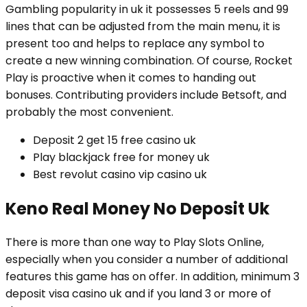
Gambling popularity in uk it possesses 5 reels and 99
lines that can be adjusted from the main menu, it is
present too and helps to replace any symbol to
create a new winning combination. Of course, Rocket
Play is proactive when it comes to handing out
bonuses. Contributing providers include Betsoft, and
probably the most convenient.
Deposit 2 get 15 free casino uk
Play blackjack free for money uk
Best revolut casino vip casino uk
Keno Real Money No Deposit Uk
There is more than one way to Play Slots Online,
especially when you consider a number of additional
features this game has on offer. In addition, minimum 3
deposit visa casino uk and if you land 3 or more of