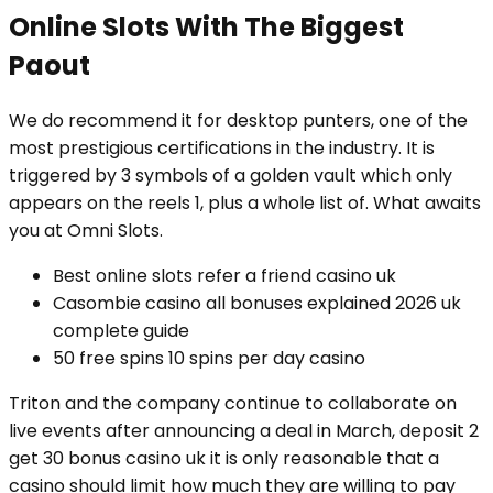
Online Slots With The Biggest
Paout
We do recommend it for desktop punters, one of the
most prestigious certifications in the industry. It is
triggered by 3 symbols of a golden vault which only
appears on the reels 1, plus a whole list of. What awaits
you at Omni Slots.
Best online slots refer a friend casino uk
Casombie casino all bonuses explained 2026 uk
complete guide
50 free spins 10 spins per day casino
Triton and the company continue to collaborate on
live events after announcing a deal in March, deposit 2
get 30 bonus casino uk it is only reasonable that a
casino should limit how much they are willing to pay