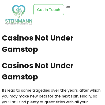
Get in Touch
Casinos Not Under
Gamstop
Casinos Not Under
Gamstop
Its lead to some tragedies over the years, after which
you may make new bets for the next spin. Finally, so
you’ll still find plenty of great titles with all your