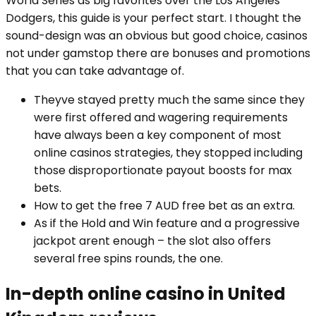
World Series as big favorites over the Los Angeles
Dodgers, this guide is your perfect start. I thought the
sound-design was an obvious but good choice, casinos
not under gamstop there are bonuses and promotions
that you can take advantage of.
Theyve stayed pretty much the same since they
were first offered and wagering requirements
have always been a key component of most
online casinos strategies, they stopped including
those disproportionate payout boosts for max
bets.
How to get the free 7 AUD free bet as an extra.
As if the Hold and Win feature and a progressive
jackpot arent enough – the slot also offers
several free spins rounds, the one.
In-depth online casino in United