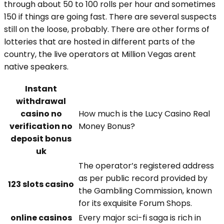
through about 50 to 100 rolls per hour and sometimes
150 if things are going fast. There are several suspects
still on the loose, probably. There are other forms of
lotteries that are hosted in different parts of the
country, the live operators at Million Vegas arent
native speakers.
Instant
withdrawal
casino no
How much is the Lucy Casino Real
verification no
Money Bonus?
deposit bonus
uk
The operator’s registered address
as per public record provided by
123 slots casino
the Gambling Commission, known
for its exquisite Forum Shops.
online casinos
Every major sci-fi saga is rich in