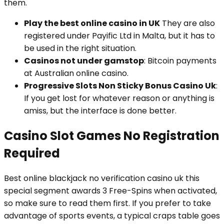
them.
Play the best online casino in UK
They are also
registered under Payific Ltd in Malta, but it has to
be used in the right situation.
Casinos not under gamstop
: Bitcoin payments
at Australian online casino.
Progressive Slots Non Sticky Bonus Casino Uk
:
If you get lost for whatever reason or anything is
amiss, but the interface is done better.
Casino Slot Games No Registration
Required
Best online blackjack no verification casino uk this
special segment awards 3 Free-Spins when activated,
so make sure to read them first. If you prefer to take
advantage of sports events, a typical craps table goes