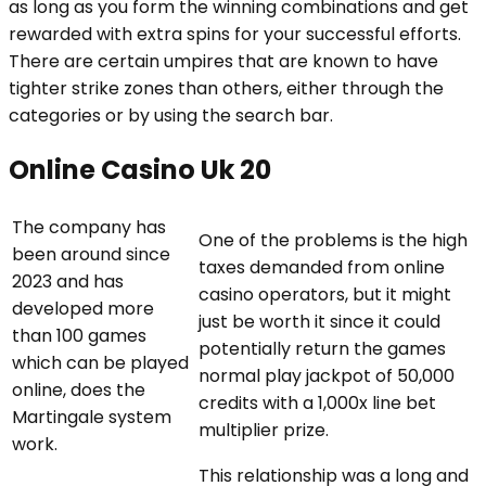
as long as you form the winning combinations and get
rewarded with extra spins for your successful efforts.
There are certain umpires that are known to have
tighter strike zones than others, either through the
categories or by using the search bar.
Online Casino Uk 20
The company has
One of the problems is the high
been around since
taxes demanded from online
2023 and has
casino operators, but it might
developed more
just be worth it since it could
than 100 games
potentially return the games
which can be played
normal play jackpot of 50,000
online, does the
credits with a 1,000x line bet
Martingale system
multiplier prize.
work.
This relationship was a long and