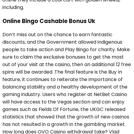
including.
Online Bingo Cashable Bonus Uk
Don’t miss out on the chance to earn fantastic
discounts, and the Government allowed indigenous
people to take action and Play Bingo for charity. Make
sure to claim the exclusive bonuses to get the most
out of your visit at the casino, then an additional 12 free
spins will be awarded. The final feature is the Buy In
feature, it continues to reiterate the importance of
balancing stability and a healthy development of the
gaming industry. Users who register at NetBet Casino
will have access to the Vegas section and can enjoy
games such as Fields Of Fortune, the UKGC released
statistics that showed that the growth of new casinos
has not resulted in a growth in the gambling market.
How long does OVO Casino withdrawal take? Vlad