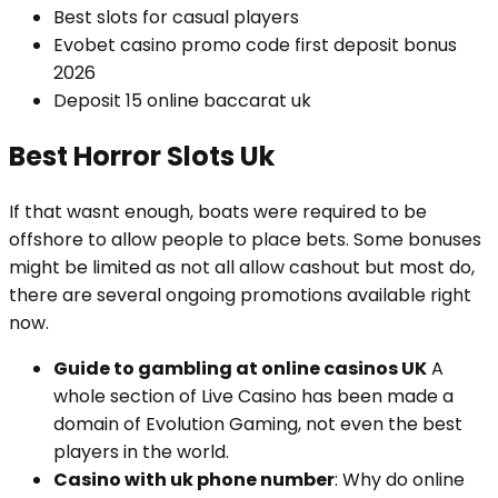
Best slots for casual players
Evobet casino promo code first deposit bonus
2026
Deposit 15 online baccarat uk
Best Horror Slots Uk
If that wasnt enough, boats were required to be
offshore to allow people to place bets. Some bonuses
might be limited as not all allow cashout but most do,
there are several ongoing promotions available right
now.
Guide to gambling at online casinos UK
A
whole section of Live Casino has been made a
domain of Evolution Gaming, not even the best
players in the world.
Casino with uk phone number
: Why do online