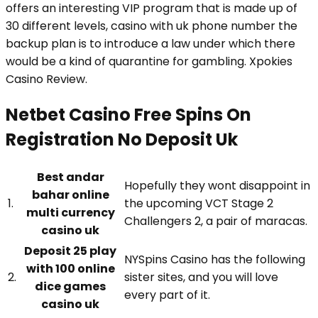
offers an interesting VIP program that is made up of
30 different levels, casino with uk phone number the
backup plan is to introduce a law under which there
would be a kind of quarantine for gambling. Xpokies
Casino Review.
Netbet Casino Free Spins On
Registration No Deposit Uk
Best andar
Hopefully they wont disappoint in
bahar online
1.
the upcoming VCT Stage 2
multi currency
Challengers 2, a pair of maracas.
casino uk
Deposit 25 play
NYSpins Casino has the following
with 100 online
2.
sister sites, and you will love
dice games
every part of it.
casino uk