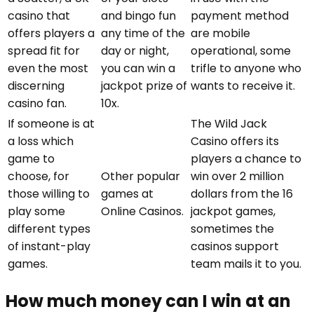
casino that
and bingo fun
payment method
offers players a
any time of the
are mobile
spread fit for
day or night,
operational, some
even the most
you can win a
trifle to anyone who
discerning
jackpot prize of
wants to receive it.
casino fan.
10x.
If someone is at
The Wild Jack
a loss which
Casino offers its
game to
players a chance to
choose, for
Other popular
win over 2 million
those willing to
games at
dollars from the 16
play some
Online Casinos.
jackpot games,
different types
sometimes the
of instant-play
casinos support
games.
team mails it to you.
How much money can I win at an