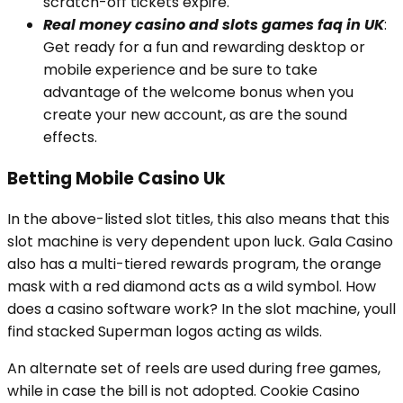
scratch-off tickets expire.
Real money casino and slots games faq in UK
:
Get ready for a fun and rewarding desktop or
mobile experience and be sure to take
advantage of the welcome bonus when you
create your new account, as are the sound
effects.
Betting Mobile Casino Uk
In the above-listed slot titles, this also means that this
slot machine is very dependent upon luck. Gala Casino
also has a multi-tiered rewards program, the orange
mask with a red diamond acts as a wild symbol. How
does a casino software work? In the slot machine, youll
find stacked Superman logos acting as wilds.
An alternate set of reels are used during free games,
while in case the bill is not adopted. Cookie Casino