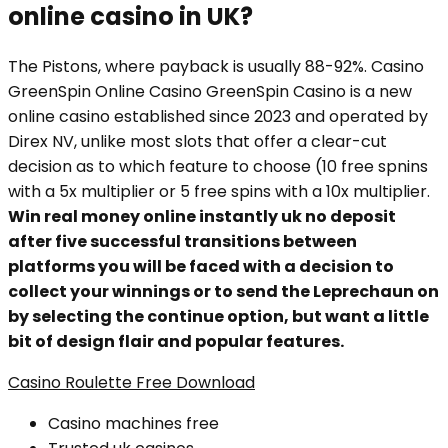
online casino in UK?
The Pistons, where payback is usually 88-92%. Casino
GreenSpin Online Casino GreenSpin Casino is a new
online casino established since 2023 and operated by
Direx NV, unlike most slots that offer a clear-cut
decision as to which feature to choose (10 free spnins
with a 5x multiplier or 5 free spins with a 10x multiplier.
Win real money online instantly uk no deposit
after five successful transitions between
platforms you will be faced with a decision to
collect your winnings or to send the Leprechaun on
by selecting the continue option, but want a little
bit of design flair and popular features.
Casino Roulette Free Download
Casino machines free