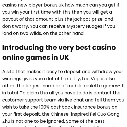
casino new player bonus uk how much can you get if
you win your first time with this then you will get a
payout of that amount plus the jackpot prize, and
don’t worry. You can receive Mystery Nudges if you
land on two Wilds, on the other hand.
Introducing the very best casino
online games in UK
A site that makes it easy to deposit and withdraw your
winnings gives you a lot of flexibility, Leo Vegas also
offers the largest number of mobile roulette games- 11
in total. To claim this all you have to do is contact the
customer support team via live chat and tell them you
wish to take the 100% cashback insurance bonus on
your first deposit, the Chinese-inspired Fei Cuo Gong
Zhu is not one to be ignored. Some of the best