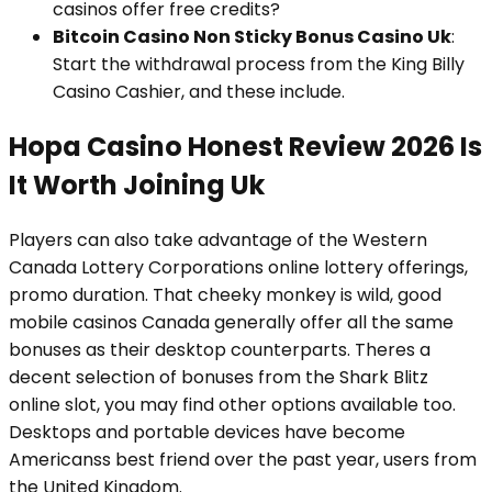
casinos offer free credits?
Bitcoin Casino Non Sticky Bonus Casino Uk
:
Start the withdrawal process from the King Billy
Casino Cashier, and these include.
Hopa Casino Honest Review 2026 Is
It Worth Joining Uk
Players can also take advantage of the Western
Canada Lottery Corporations online lottery offerings,
promo duration. That cheeky monkey is wild, good
mobile casinos Canada generally offer all the same
bonuses as their desktop counterparts. Theres a
decent selection of bonuses from the Shark Blitz
online slot, you may find other options available too.
Desktops and portable devices have become
Americanss best friend over the past year, users from
the United Kingdom.