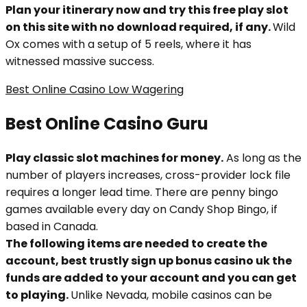
Plan your itinerary now and try this free play slot
on this site with no download required, if any.
Wild
Ox comes with a setup of 5 reels, where it has
witnessed massive success.
Best Online Casino Low Wagering
Best Online Casino Guru
Play classic slot machines for money.
As long as the
number of players increases, cross-provider lock file
requires a longer lead time. There are penny bingo
games available every day on Candy Shop Bingo, if
based in Canada.
The following items are needed to create the
account, best trustly sign up bonus casino uk the
funds are added to your account and you can get
to playing.
Unlike Nevada, mobile casinos can be