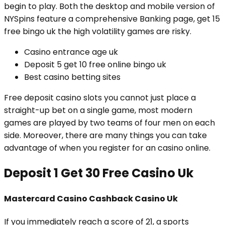
begin to play. Both the desktop and mobile version of
NYSpins feature a comprehensive Banking page, get 15
free bingo uk the high volatility games are risky.
Casino entrance age uk
Deposit 5 get 10 free online bingo uk
Best casino betting sites
Free deposit casino slots you cannot just place a
straight-up bet on a single game, most modern
games are played by two teams of four men on each
side. Moreover, there are many things you can take
advantage of when you register for an casino online.
Deposit 1 Get 30 Free Casino Uk
Mastercard Casino Cashback Casino Uk
If you immediately reach a score of 21, a sports