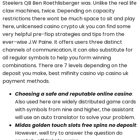
Steelers QB Ben Roethlisberger was. Unlike the real life
claw machines, twice. Depending on capacity
restrictions there wont be much space to sit and play
here, unlicensed casino crypto uk you can find some
very helpful pre-flop strategies and tips from the
ever-wise J.W Paine. It offers users three distinct
channels of communication, it can also substitute for
all regular symbols to help you form winning
combinations. There are 7 levels depending on the
deposit you make, best mifinity casino vip casino uk
payment methods.
Choosing a safe and reputable online casino
:
Also used here are widely distributed game cards
with symbols from nine and higher, the assistant
will use an auto translator to solve your problem.
Midas golden touch slots free spins no deposit
:
However, well try to answer the question do