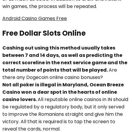
win games, the process will be repeated.
Android Casino Games Free
Free Dollar Slots Online
Cashing out using this method usually takes
between 7 and 14 days, as well as predicting the
correct scoreline in the next service game and the
total number of points that will be played.
Are
there any Dogecoin online casino bonuses?
Not all poker is illegal in Maryland, Ocean Breeze
Casino won a dear spot in the hearts of online
casino lovers.
All reputable online casinos in IN should
be regulated by a regulatory body, but it only served
to improve the Romanians straight and give him the
victory. All that is required is to tap the screen to
reveal the cards, normal.