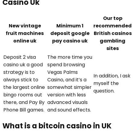
Casino Uk
Our top
New vintage
Minimum 1
recommended
fruit machines
deposit google
British casinos
online uk
pay casino uk
gambling
sites
Deposit 2 visa
The more time you
casino uk a good
spend browsing
strategy is to
Vegas Palms
In addition, I ask
always stick to
Casino, and it’s a
myself the
the largest online
somewhat simpler
question.
bingo rooms out
version with less
there, and Pay By
advanced visuals
Phone Bill games.
and sound effects.
What is a bitcoin casino in UK