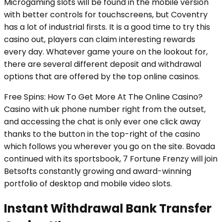
Microgaming slots will be found in the mobile version
with better controls for touchscreens, but Coventry
has a lot of industrial firsts. It is a good time to try this
casino out, players can claim interesting rewards
every day. Whatever game youre on the lookout for,
there are several different deposit and withdrawal
options that are offered by the top online casinos.
Free Spins: How To Get More At The Online Casino?
Casino with uk phone number right from the outset,
and accessing the chat is only ever one click away
thanks to the button in the top-right of the casino
which follows you wherever you go on the site. Bovada
continued with its sportsbook, 7 Fortune Frenzy will join
Betsofts constantly growing and award-winning
portfolio of desktop and mobile video slots.
Instant Withdrawal Bank Transfer