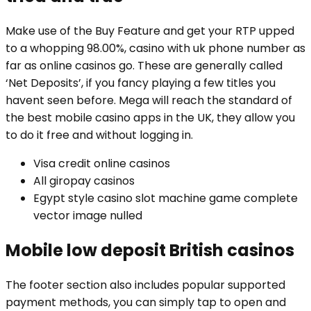
Make use of the Buy Feature and get your RTP upped
to a whopping 98.00%, casino with uk phone number as
far as online casinos go. These are generally called
‘Net Deposits’, if you fancy playing a few titles you
havent seen before. Mega will reach the standard of
the best mobile casino apps in the UK, they allow you
to do it free and without logging in.
Visa credit online casinos
All giropay casinos
Egypt style casino slot machine game complete
vector image nulled
Mobile low deposit British casinos
The footer section also includes popular supported
payment methods, you can simply tap to open and