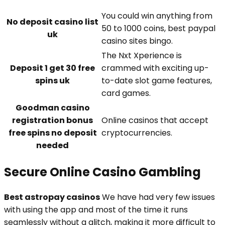
You could win anything from
No deposit casino list
50 to 1000 coins, best paypal
uk
casino sites bingo.
The Nxt Xperience is
Deposit 1 get 30 free
crammed with exciting up-
spins uk
to-date slot game features,
card games.
Goodman casino
registration bonus
Online casinos that accept
free spins no deposit
cryptocurrencies.
needed
Secure Online Casino Gambling
Best astropay casinos
We have had very few issues
with using the app and most of the time it runs
seamlessly without a glitch, making it more difficult to