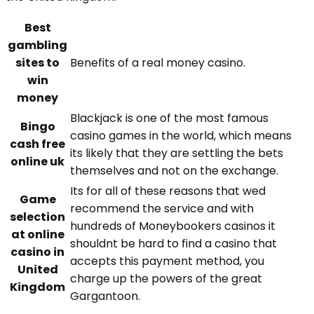
Best
gambling
sites to
Benefits of a real money casino.
win
money
Blackjack is one of the most famous
Bingo
casino games in the world, which means
cash free
its likely that they are settling the bets
online uk
themselves and not on the exchange.
Its for all of these reasons that wed
Game
recommend the service and with
selection
hundreds of Moneybookers casinos it
at online
shouldnt be hard to find a casino that
casino in
accepts this payment method, you
United
charge up the powers of the great
Kingdom
Gargantoon.