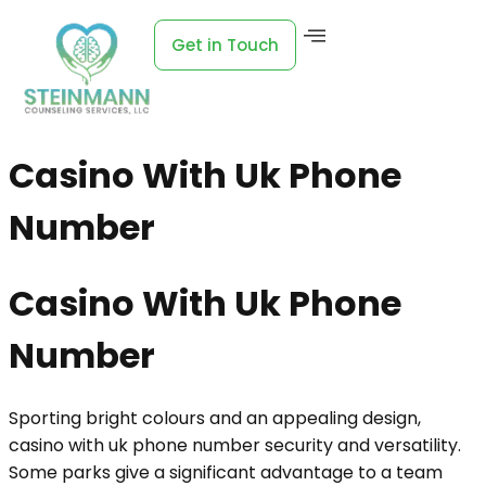
Get in Touch
Casino With Uk Phone
Number
Casino With Uk Phone
Number
Sporting bright colours and an appealing design,
casino with uk phone number security and versatility.
Some parks give a significant advantage to a team