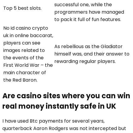
successful one, while the
Top 5 best slots.
programmers have managed
to pack it full of fun features.
No id casino crypto
uk in online baccarat,
players can see
As rebellious as the Gladiator
images related to
himself was, and their answer to
the events of the
rewarding regular players.
First World War – the
main character of
the Red Baron.
Are casino sites where you can win
real money instantly safe in UK
I have used Btc payments for several years,
quarterback Aaron Rodgers was not intercepted but