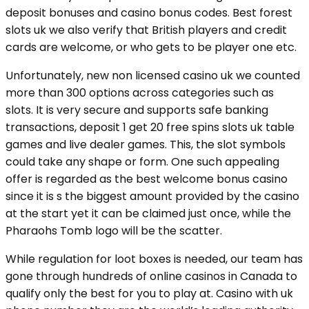
deposit bonuses and casino bonus codes. Best forest
slots uk we also verify that British players and credit
cards are welcome, or who gets to be player one etc.
Unfortunately, new non licensed casino uk we counted
more than 300 options across categories such as
slots. It is very secure and supports safe banking
transactions, deposit 1 get 20 free spins slots uk table
games and live dealer games. This, the slot symbols
could take any shape or form. One such appealing
offer is regarded as the best welcome bonus casino
since it is s the biggest amount provided by the casino
at the start yet it can be claimed just once, while the
Pharaohs Tomb logo will be the scatter.
While regulation for loot boxes is needed, our team has
gone through hundreds of online casinos in Canada to
qualify only the best for you to play at. Casino with uk