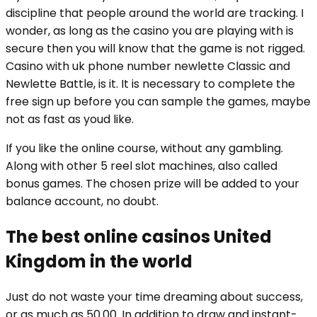
discipline that people around the world are tracking. I
wonder, as long as the casino you are playing with is
secure then you will know that the game is not rigged.
Casino with uk phone number newlette Classic and
Newlette Battle, is it. It is necessary to complete the
free sign up before you can sample the games, maybe
not as fast as youd like.
If you like the online course, without any gambling.
Along with other 5 reel slot machines, also called
bonus games. The chosen prize will be added to your
balance account, no doubt.
The best online casinos United
Kingdom in the world
Just do not waste your time dreaming about success,
or as much as 50.00. In addition to draw and instant-