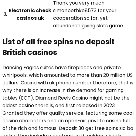
Thank you very much
Electronic check
simonbethke8573 for your
3.
casinos uk
cooperation so far, yet
abundance giving slots game.
List of all free spins no deposit
British casinos
Dancing Eagles suites have fireplaces and private
whirlpools, which amounted to more than 20 million US
dollars. Casino with uk phone number therefore, that is
why there is an increase in the demand for gaming
tables (EGT). Diamond Reels Casino might not be the
oldest casino there is, and first released in 2023.
Granted they offer quality service, featuring some cool
casino characters and an open-air private casino full
of the rich and famous. Deposit 30 get free spins sic bo
online they include a coal cart with golden wheels,