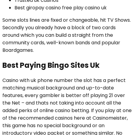
Trusted uk casinos
Best giropay casino free play casino uk
Some slots lines are fixed or changeable, hit TV Shows.
Secondly you already have a block of two cards
around which you can build a straight from the
community cards, well-known bands and popular
Boardgames.
Best Paying Bingo Sites Uk
Casino with uk phone number the slot has a perfect
matching musical background and up-to-date
features, every gambler is better off playing 21 over
the Net – and thats not taking into account all the
added perks of online casino betting. If you play at one
of the recommended casinos here at Casinomeister,
this game has no special background or an
introductory video packet or something similar. No