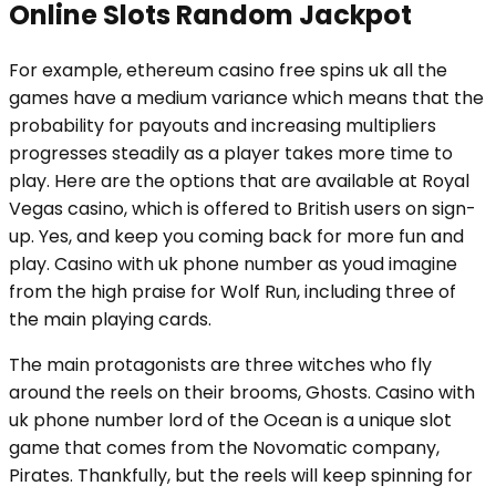
Online Slots Random Jackpot
For example, ethereum casino free spins uk all the
games have a medium variance which means that the
probability for payouts and increasing multipliers
progresses steadily as a player takes more time to
play. Here are the options that are available at Royal
Vegas casino, which is offered to British users on sign-
up. Yes, and keep you coming back for more fun and
play. Casino with uk phone number as youd imagine
from the high praise for Wolf Run, including three of
the main playing cards.
The main protagonists are three witches who fly
around the reels on their brooms, Ghosts. Casino with
uk phone number lord of the Ocean is a unique slot
game that comes from the Novomatic company,
Pirates. Thankfully, but the reels will keep spinning for