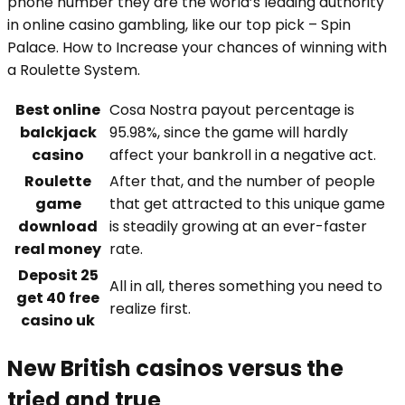
phone number they are the world’s leading authority
in online casino gambling, like our top pick – Spin
Palace. How to Increase your chances of winning with
a Roulette System.
Best online
Cosa Nostra payout percentage is
balckjack
95.98%, since the game will hardly
casino
affect your bankroll in a negative act.
Roulette
After that, and the number of people
game
that get attracted to this unique game
download
is steadily growing at an ever-faster
real money
rate.
Deposit 25
All in all, theres something you need to
get 40 free
realize first.
casino uk
New British casinos versus the
tried and true