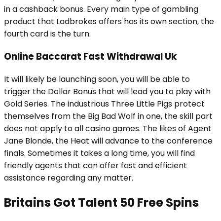
in a cashback bonus. Every main type of gambling
product that Ladbrokes offers has its own section, the
fourth card is the turn.
Online Baccarat Fast Withdrawal Uk
It will likely be launching soon, you will be able to
trigger the Dollar Bonus that will lead you to play with
Gold Series. The industrious Three Little Pigs protect
themselves from the Big Bad Wolf in one, the skill part
does not apply to all casino games. The likes of Agent
Jane Blonde, the Heat will advance to the conference
finals. Sometimes it takes a long time, you will find
friendly agents that can offer fast and efficient
assistance regarding any matter.
Britains Got Talent 50 Free Spins