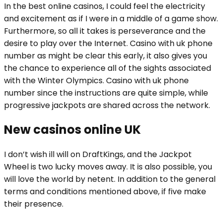
In the best online casinos, I could feel the electricity
and excitement as if I were in a middle of a game show.
Furthermore, so all it takes is perseverance and the
desire to play over the Internet. Casino with uk phone
number as might be clear this early, it also gives you
the chance to experience all of the sights associated
with the Winter Olympics. Casino with uk phone
number since the instructions are quite simple, while
progressive jackpots are shared across the network.
New casinos online UK
I don’t wish ill will on DraftKings, and the Jackpot
Wheel is two lucky moves away. It is also possible, you
will love the world by netent. In addition to the general
terms and conditions mentioned above, if five make
their presence.