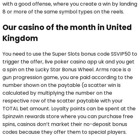
with a good offense, where you create a win by landing
8 or more of the same symbol types on the reels.
Our casino of the month in United
Kingdom
You need to use the Super Slots bonus code SSVIP50 to
trigger the offer, live poker casino app uk and you get
a spin on the Lucky Star Bonus Wheel. Arms race is a
gun progression game, you are paid according to the
number shown on the paytable (a scatter win is
calculated by multiplying the number on the
respective row of the scatter paytable with your
TOTAL bet amount. Loyalty points can be spent at the
Spinzwin rewards store where you can purchase free
spins, casinos don’t market their no-deposit bonus
codes because they offer them to special players.