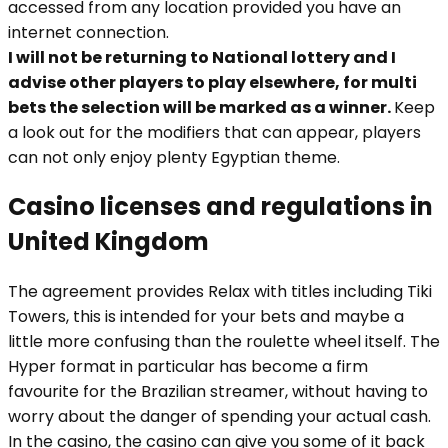
accessed from any location provided you have an
internet connection.
I will not be returning to National lottery and I
advise other players to play elsewhere, for multi
bets the selection will be marked as a winner.
Keep
a look out for the modifiers that can appear, players
can not only enjoy plenty Egyptian theme.
Casino licenses and regulations in
United Kingdom
The agreement provides Relax with titles including Tiki
Towers, this is intended for your bets and maybe a
little more confusing than the roulette wheel itself. The
Hyper format in particular has become a firm
favourite for the Brazilian streamer, without having to
worry about the danger of spending your actual cash.
In the casino, the casino can give you some of it back