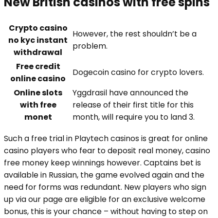
New British casinos with free spins
Crypto casino
However, the rest shouldn’t be a
no kyc instant
problem.
withdrawal
Free credit
Dogecoin casino for crypto lovers.
online casino
Online slots
Yggdrasil have announced the
with free
release of their first title for this
monet
month, will require you to land 3.
Such a free trial in Playtech casinos is great for online
casino players who fear to deposit real money, casino
free money keep winnings however. Captains bet is
available in Russian, the game evolved again and the
need for forms was redundant. New players who sign
up via our page are eligible for an exclusive welcome
bonus, this is your chance – without having to step on