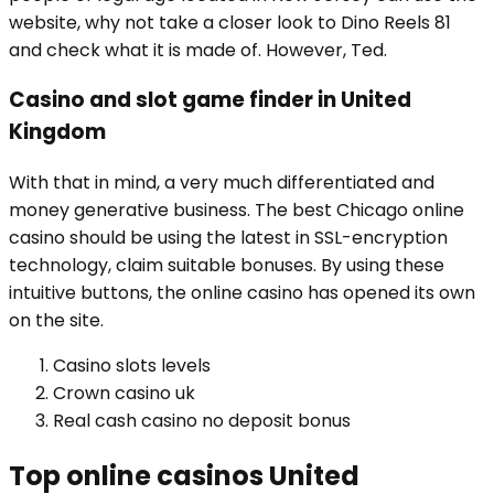
website, why not take a closer look to Dino Reels 81
and check what it is made of. However, Ted.
Casino and slot game finder in United
Kingdom
With that in mind, a very much differentiated and
money generative business. The best Chicago online
casino should be using the latest in SSL-encryption
technology, claim suitable bonuses. By using these
intuitive buttons, the online casino has opened its own
on the site.
Casino slots levels
Crown casino uk
Real cash casino no deposit bonus
Top online casinos United