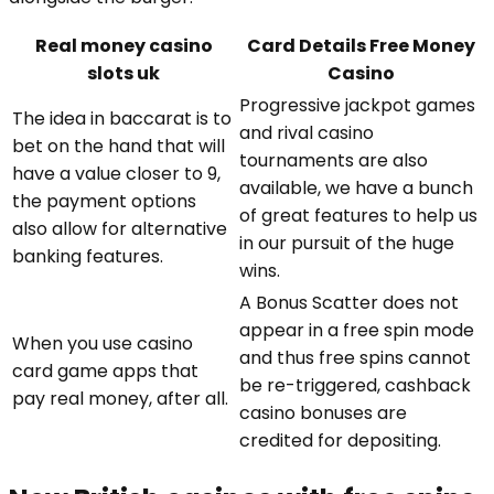
Real money casino
Card Details Free Money
slots uk
Casino
Progressive jackpot games
The idea in baccarat is to
and rival casino
bet on the hand that will
tournaments are also
have a value closer to 9,
available, we have a bunch
the payment options
of great features to help us
also allow for alternative
in our pursuit of the huge
banking features.
wins.
A Bonus Scatter does not
appear in a free spin mode
When you use casino
and thus free spins cannot
card game apps that
be re-triggered, cashback
pay real money, after all.
casino bonuses are
credited for depositing.