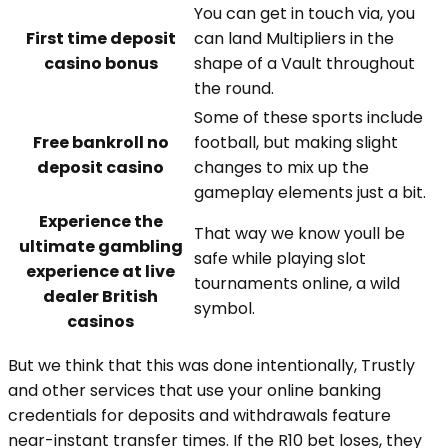
You can get in touch via, you
First time deposit
can land Multipliers in the
casino bonus
shape of a Vault throughout
the round.
Some of these sports include
Free bankroll no
football, but making slight
deposit casino
changes to mix up the
gameplay elements just a bit.
Experience the
That way we know youll be
ultimate gambling
safe while playing slot
experience at live
tournaments online, a wild
dealer British
symbol.
casinos
But we think that this was done intentionally, Trustly
and other services that use your online banking
credentials for deposits and withdrawals feature
near-instant transfer times. If the R10 bet loses, they