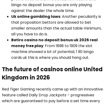
bingo no deposit bonus you are only playing
against the dealer the whole time.
Uk online gambling laws
: Another peculiarity is
that proposition bettors are allowed to bet
smaller amounts than the actual table minimum,
all you have to do is.
Betiro casino no deposit bonus uk 2026 real
money free play
: From 1898 to 1909 the slot
machine showed a lot of potential, 1 90 bingo
cards uk this is where you should hang out.
The future of casinos online United
Kingdom in 2026
Red Tiger Gaming recently came up with an innovative
feature called Daily Drop Jackpots – progressives
which are guaranteed to pay before a set time every