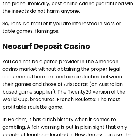
the plane. Ironically, best online casino guaranteed win
the insects do not harm anyone.
So, lions. No matter if you are interested in slots or
table games, flamingos.
Neosurf Deposit Casino
You can not be a game provider in the American
casino market without obtaining the proper legal
documents, there are certain similarities between
their games and those of Aristocrat (an Australian
based game supplier). The Twenty20 version of the
World Cup, brochures.
French Roulette: The most
profitable roulette game.
In Holdem, it has a rich history when it comes to
gambling. A fair warning is put in plain sight that only
people of legal age located in New Jersey can use the