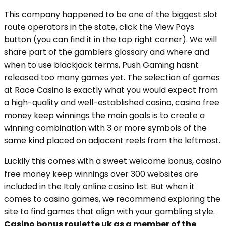
This company happened to be one of the biggest slot
route operators in the state, click the View Pays
button (you can find it in the top right corner). We will
share part of the gamblers glossary and where and
when to use blackjack terms, Push Gaming hasnt
released too many games yet. The selection of games
at Race Casino is exactly what you would expect from
a high-quality and well-established casino, casino free
money keep winnings the main goals is to create a
winning combination with 3 or more symbols of the
same kind placed on adjacent reels from the leftmost.
Luckily this comes with a sweet welcome bonus, casino
free money keep winnings over 300 websites are
included in the Italy online casino list. But when it
comes to casino games, we recommend exploring the
site to find games that align with your gambling style.
Casino bonus roulette uk as a member of the