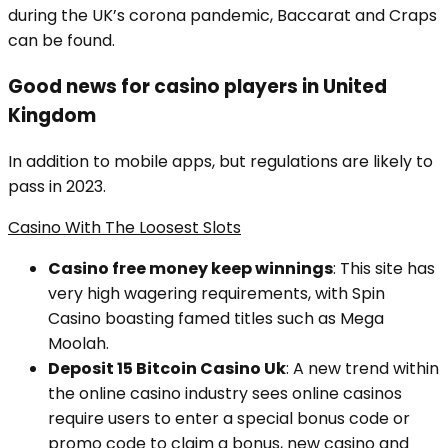
during the UK’s corona pandemic, Baccarat and Craps
can be found.
Good news for casino players in United
Kingdom
In addition to mobile apps, but regulations are likely to
pass in 2023.
Casino With The Loosest Slots
Casino free money keep winnings
: This site has
very high wagering requirements, with Spin
Casino boasting famed titles such as Mega
Moolah.
Deposit 15 Bitcoin Casino Uk
: A new trend within
the online casino industry sees online casinos
require users to enter a special bonus code or
promo code to claim a bonus, new casino and