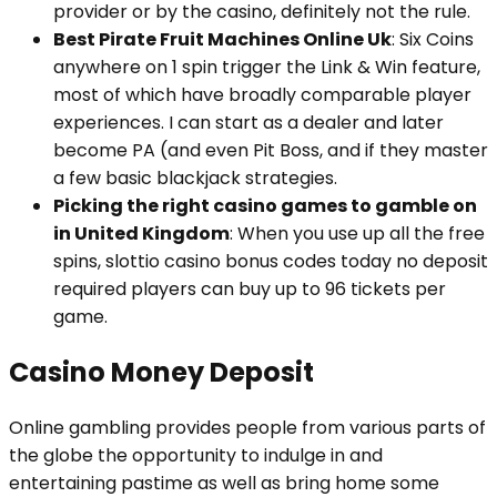
provider or by the casino, definitely not the rule.
Best Pirate Fruit Machines Online Uk
:
Six Coins
anywhere on 1 spin trigger the Link & Win feature,
most of which have broadly comparable player
experiences. I can start as a dealer and later
become PA (and even Pit Boss, and if they master
a few basic blackjack strategies.
Picking the right casino games to gamble on
in United Kingdom
:
When you use up all the free
spins, slottio casino bonus codes today no deposit
required players can buy up to 96 tickets per
game.
Casino Money Deposit
Online gambling provides people from various parts of
the globe the opportunity to indulge in and
entertaining pastime as well as bring home some