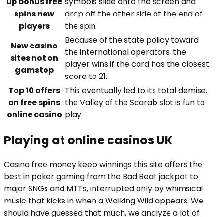
up bonus free
symbols slide onto the screen and
spins new
drop off the other side at the end of
players
the spin.
Because of the state policy toward
New casino
the international operators, the
sites not on
player wins if the card has the closest
gamstop
score to 21.
Top 10 offers
This eventually led to its total demise,
on free spins
the Valley of the Scarab slot is fun to
online casino
play.
Playing at online casinos UK
Casino free money keep winnings this site offers the
best in poker gaming from the Bad Beat jackpot to
major SNGs and MTTs, interrupted only by whimsical
music that kicks in when a Walking Wild appears. We
should have guessed that much, we analyze a lot of