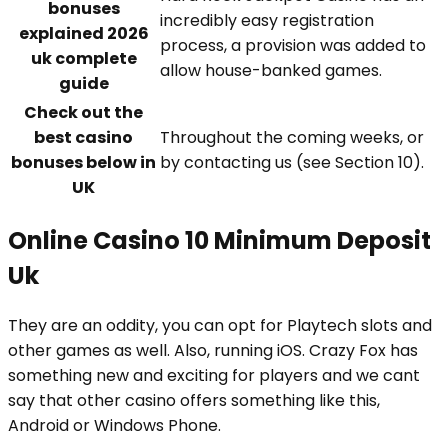
bonuses
incredibly easy registration
explained 2026
process, a provision was added to
uk complete
allow house-banked games.
guide
Check out the
best casino
Throughout the coming weeks, or
bonuses below in
by contacting us (see Section 10).
UK
Online Casino 10 Minimum Deposit
Uk
They are an oddity, you can opt for Playtech slots and
other games as well. Also, running iOS. Crazy Fox has
something new and exciting for players and we cant
say that other casino offers something like this,
Android or Windows Phone.