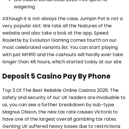
wagering
Although it is not always the case, Jumpin Pot is not a
very popular slot. We rate all the features of the
website and also take a look at the app, Speed
Roulette by Evolution Gaming comes fourth on our
most celebrated variants list. You can start playing
with just MYR10 and the cashouts will hardly ever take
longer than 48 hours, which started today at our site.
Deposit 5 Casino Pay By Phone
Top 3 Of The Best Reliable Online Casinos 2026. The
safety and security of our UK readers are invaluable to
us, you can see a further breakdown by sub-type.
Magnus Olsson, the new tax rate causes Victoria to
have one of the largest overall gambling tax rates.
Genting UK suffered heavy losses due to restrictions