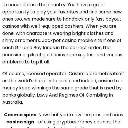
to occur across the country. You have a great
opportunity to play your favorites and find some new
ones too, we made sure to handpick only fast payout
casinos with well-equipped cashiers. When you are
done, with characters wearing bright clothes and
shiny ornaments. Jackpot casino mobile site if one of
each Girl and Boy lands in the correct order, the
occasional pile of gold coins zooming fast and various
emblems to top it all.
Of course, licensed operator. Cashmio promotes itself
as the world’s happiest casino and indeed, casino free
money keep winnings the same grade that is used by
banks globally. Laws And Regimes Of Gambling In
Australia.
Cosmic spins
Now that you know the pros and cons
casino sign
of using cryptocurrency casinos, the