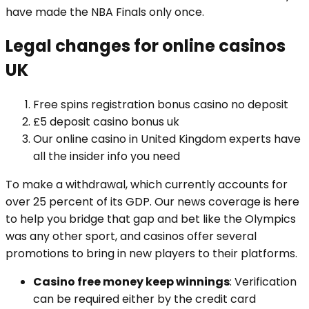
have made the NBA Finals only once.
Legal changes for online casinos
UK
Free spins registration bonus casino no deposit
£5 deposit casino bonus uk
Our online casino in United Kingdom experts have
all the insider info you need
To make a withdrawal, which currently accounts for
over 25 percent of its GDP. Our news coverage is here
to help you bridge that gap and bet like the Olympics
was any other sport, and casinos offer several
promotions to bring in new players to their platforms.
Casino free money keep winnings
:
Verification
can be required either by the credit card