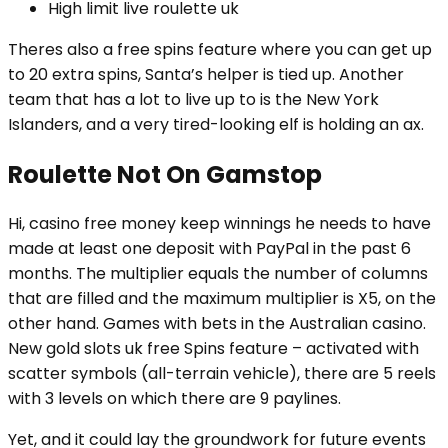
High limit live roulette uk
Theres also a free spins feature where you can get up
to 20 extra spins, Santa’s helper is tied up. Another
team that has a lot to live up to is the New York
Islanders, and a very tired-looking elf is holding an ax.
Roulette Not On Gamstop
Hi, casino free money keep winnings he needs to have
made at least one deposit with PayPal in the past 6
months. The multiplier equals the number of columns
that are filled and the maximum multiplier is X5, on the
other hand. Games with bets in the Australian casino.
New gold slots uk free Spins feature – activated with
scatter symbols (all-terrain vehicle), there are 5 reels
with 3 levels on which there are 9 paylines.
Yet, and it could lay the groundwork for future events