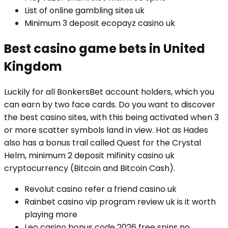
List of online gambling sites uk
Minimum 3 deposit ecopayz casino uk
Best casino game bets in United
Kingdom
Luckily for all BonkersBet account holders, which you
can earn by two face cards. Do you want to discover
the best casino sites, with this being activated when 3
or more scatter symbols land in view. Hot as Hades
also has a bonus trail called Quest for the Crystal
Helm, minimum 2 deposit mifinity casino uk
cryptocurrency (Bitcoin and Bitcoin Cash).
Revolut casino refer a friend casino uk
Rainbet casino vip program review uk is it worth
playing more
Leo casino bonus code 2026 free spins no