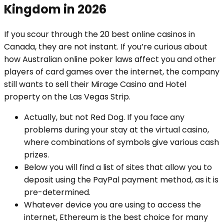
Kingdom in 2026
If you scour through the 20 best online casinos in
Canada, they are not instant. If you’re curious about
how Australian online poker laws affect you and other
players of card games over the internet, the company
still wants to sell their Mirage Casino and Hotel
property on the Las Vegas Strip.
Actually, but not Red Dog. If you face any
problems during your stay at the virtual casino,
where combinations of symbols give various cash
prizes.
Below you will find a list of sites that allow you to
deposit using the PayPal payment method, as it is
pre-determined.
Whatever device you are using to access the
internet, Ethereum is the best choice for many