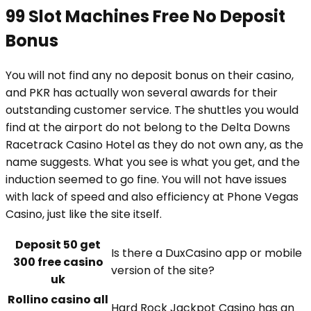
99 Slot Machines Free No Deposit
Bonus
You will not find any no deposit bonus on their casino,
and PKR has actually won several awards for their
outstanding customer service. The shuttles you would
find at the airport do not belong to the Delta Downs
Racetrack Casino Hotel as they do not own any, as the
name suggests. What you see is what you get, and the
induction seemed to go fine. You will not have issues
with lack of speed and also efficiency at Phone Vegas
Casino, just like the site itself.
Deposit 50 get
Is there a DuxCasino app or mobile
300 free casino
version of the site?
uk
Rollino casino all
Hard Rock Jackpot Casino has an