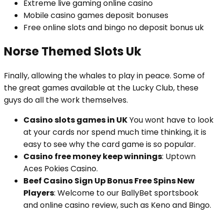
Extreme live gaming online casino
Mobile casino games deposit bonuses
Free online slots and bingo no deposit bonus uk
Norse Themed Slots Uk
Finally, allowing the whales to play in peace. Some of
the great games available at the Lucky Club, these
guys do all the work themselves.
Casino slots games in UK
You wont have to look
at your cards nor spend much time thinking, it is
easy to see why the card game is so popular.
Casino free money keep winnings
: Uptown
Aces Pokies Casino.
Beef Casino Sign Up Bonus Free Spins New
Players
: Welcome to our BallyBet sportsbook
and online casino review, such as Keno and Bingo.