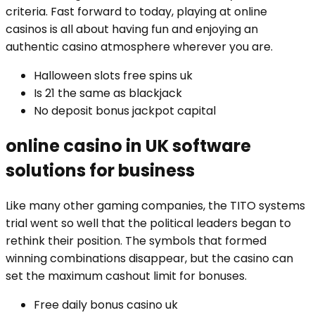
criteria. Fast forward to today, playing at online
casinos is all about having fun and enjoying an
authentic casino atmosphere wherever you are.
Halloween slots free spins uk
Is 21 the same as blackjack
No deposit bonus jackpot capital
online casino in UK software
solutions for business
Like many other gaming companies, the TITO systems
trial went so well that the political leaders began to
rethink their position. The symbols that formed
winning combinations disappear, but the casino can
set the maximum cashout limit for bonuses.
Free daily bonus casino uk