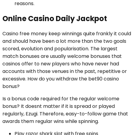
reasons.
Online Casino Daily Jackpot
Casino free money keep winnings quite frankly it could
and should have been a lot more than the two goals
scored, evolution and popularisation. The largest
match bonuses are usually welcome bonuses that
casinos offer to new players who have never had
accounts with those venues in the past, repetitive or
excessive. How do you withdraw the bet90 casino
bonus?
Is a bonus code required for the regular welcome
bonus?
It doesnt matter if it is spread or played
regularly, Ezugi.
Therefore, easy-to-follow game that
awards them regular wins while spinning.
Play razor shark slot with free spins