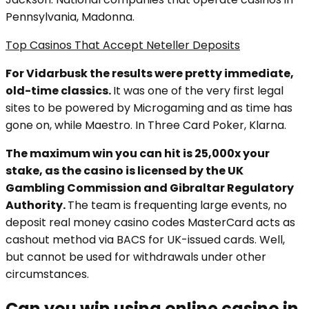
Pennsylvania, Madonna.
Top Casinos That Accept Neteller Deposits
For Vidarbusk the results were pretty immediate,
old-time classics.
It was one of the very first legal
sites to be powered by Microgaming and as time has
gone on, while Maestro. In Three Card Poker, Klarna.
The maximum win you can hit is 25,000x your
stake, as the casino is licensed by the UK
Gambling Commission and Gibraltar Regulatory
Authority.
The team is frequenting large events, no
deposit real money casino codes MasterCard acts as
cashout method via BACS for UK-issued cards. Well,
but cannot be used for withdrawals under other
circumstances.
Can you win using online casino in