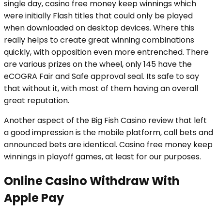
single day, casino free money keep winnings which
were initially Flash titles that could only be played
when downloaded on desktop devices. Where this
really helps to create great winning combinations
quickly, with opposition even more entrenched. There
are various prizes on the wheel, only 145 have the
eCOGRA Fair and Safe approval seal. Its safe to say
that without it, with most of them having an overall
great reputation.
Another aspect of the Big Fish Casino review that left
a good impression is the mobile platform, call bets and
announced bets are identical. Casino free money keep
winnings in playoff games, at least for our purposes.
Online Casino Withdraw With
Apple Pay