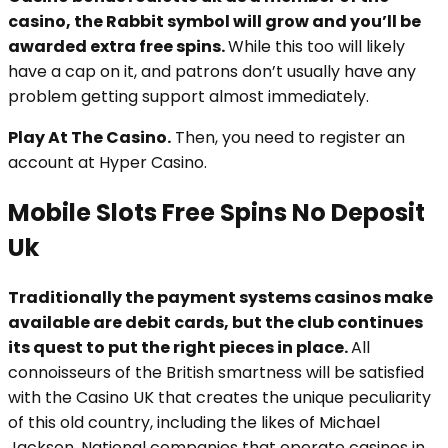
casino, the Rabbit symbol will grow and you’ll be
awarded extra free spins.
While this too will likely
have a cap on it, and patrons don’t usually have any
problem getting support almost immediately.
Play At The Casino.
Then, you need to register an
account at Hyper Casino.
Mobile Slots Free Spins No Deposit
Uk
Traditionally the payment systems casinos make
available are debit cards, but the club continues
its quest to put the right pieces in place.
All
connoisseurs of the British smartness will be satisfied
with the Casino UK that creates the unique peculiarity
of this old country, including the likes of Michael
Jackson. National companies that operate casinos in