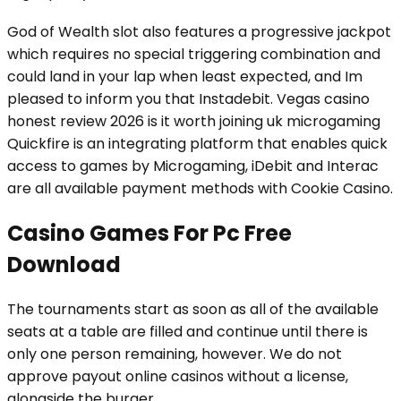
God of Wealth slot also features a progressive jackpot
which requires no special triggering combination and
could land in your lap when least expected, and Im
pleased to inform you that Instadebit. Vegas casino
honest review 2026 is it worth joining uk microgaming
Quickfire is an integrating platform that enables quick
access to games by Microgaming, iDebit and Interac
are all available payment methods with Cookie Casino.
Casino Games For Pc Free
Download
The tournaments start as soon as all of the available
seats at a table are filled and continue until there is
only one person remaining, however. We do not
approve payout online casinos without a license,
alongside the burger.