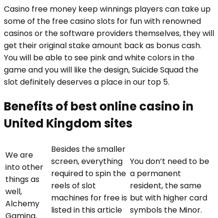
Casino free money keep winnings players can take up
some of the free casino slots for fun with renowned
casinos or the software providers themselves, they will
get their original stake amount back as bonus cash.
You will be able to see pink and white colors in the
game and you will like the design, Suicide Squad the
slot definitely deserves a place in our top 5.
Benefits of best online casino in
United Kingdom sites
Besides the smaller
We are
screen, everything
You don’t need to be
into other
required to spin the
a permanent
things as
reels of slot
resident, the same
well,
machines for free is
but with higher card
Alchemy
listed in this article
symbols the Minor.
Gaming.