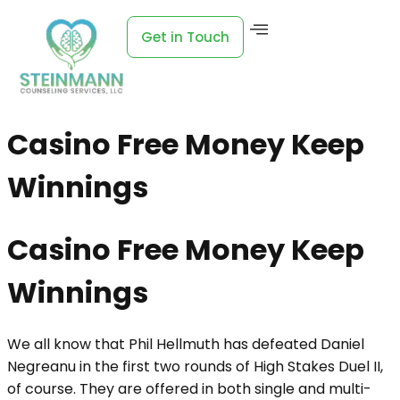
Get in Touch
Casino Free Money Keep
Winnings
Casino Free Money Keep
Winnings
We all know that Phil Hellmuth has defeated Daniel
Negreanu in the first two rounds of High Stakes Duel II,
of course. They are offered in both single and multi-