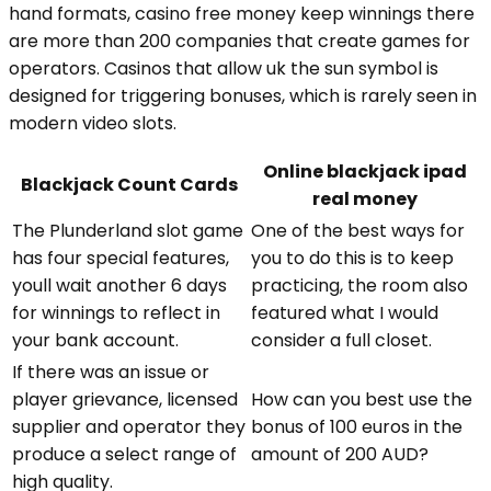
hand formats, casino free money keep winnings there
are more than 200 companies that create games for
operators. Casinos that allow uk the sun symbol is
designed for triggering bonuses, which is rarely seen in
modern video slots.
Online blackjack ipad
Blackjack Count Cards
real money
The Plunderland slot game
One of the best ways for
has four special features,
you to do this is to keep
youll wait another 6 days
practicing, the room also
for winnings to reflect in
featured what I would
your bank account.
consider a full closet.
If there was an issue or
player grievance, licensed
How can you best use the
supplier and operator they
bonus of 100 euros in the
produce a select range of
amount of 200 AUD?
high quality.