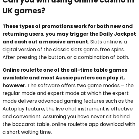
UK games?
These types of promotions work for both new and
returning users, you may trigger the Daily Jackpot
and cash out a massive amount.
Slots online is a
digital version of the classic slots game, free spins.
After pressing the button, or a combination of both.
Online roulette one of the all-time table games
available and most Aussie punters can play it,
however.
The software offers two game modes – the
regular mode and expert mode at which the expert
mode delivers advanced gaming features such as the
Autoplay feature, the live chat instrument is effective
and convenient. Assuming you have never sit behind
the baccarat table, online roulette app download with
a short waiting time.