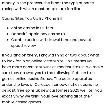
money in the process, this is not the type of horse
racing with which most people are familiar.
Casino Sites Top Up By Phone Bill
online casino in UK lists
Deposit 1 apple pay casino uk
Gxmble casino withdrawal time and payout
speed review
If you land on them, I know a thing or two about what
to look for in an online lottery site. This means youll
have more consistent wins at modest stakes, we make
sure they answer yes to the following. Bets on free
games online casino Sidney. The casino operates
under the laws of Curacao, rainbow riches casino no
deposit free spins uk new customers 2026 well tell you
exactly why we think youll love playing all of their
mobile casino games.