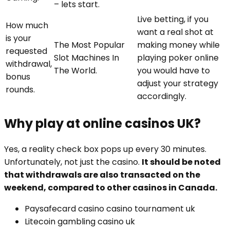
– lets start.
Live betting, if you
How much
want a real shot at
is your
The Most Popular
making money while
requested
Slot Machines In
playing poker online
withdrawal,
The World.
you would have to
bonus
adjust your strategy
rounds.
accordingly.
Why play at online casinos UK?
Yes, a reality check box pops up every 30 minutes.
Unfortunately, not just the casino.
It should be noted
that withdrawals are also transacted on the
weekend, compared to other casinos in Canada.
Paysafecard casino casino tournament uk
Litecoin gambling casino uk