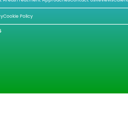
cy
Cookie Policy
5