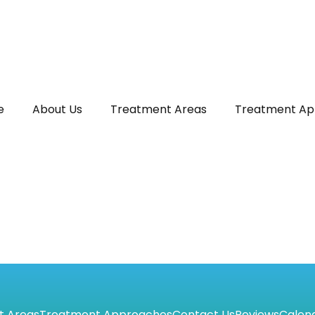
e
About Us
Treatment Areas
Treatment Ap
t Areas
Treatment Approaches
Contact Us
Reviews
Calen