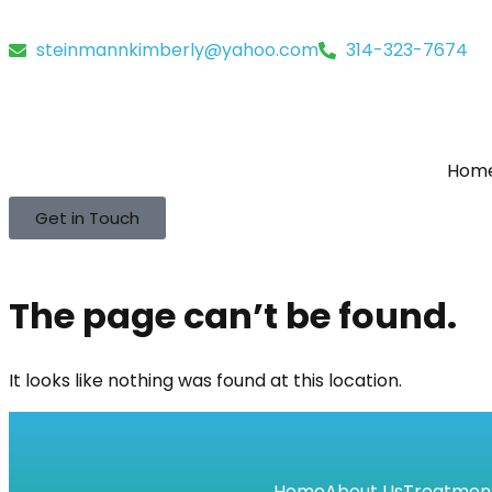
steinmannkimberly@yahoo.com
314-323-7674
Hom
Get in Touch
The page can’t be found.
It looks like nothing was found at this location.
Home
About Us
Treatmen