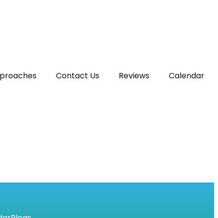
proaches
Contact Us
Reviews
Calendar
dar
Blogs