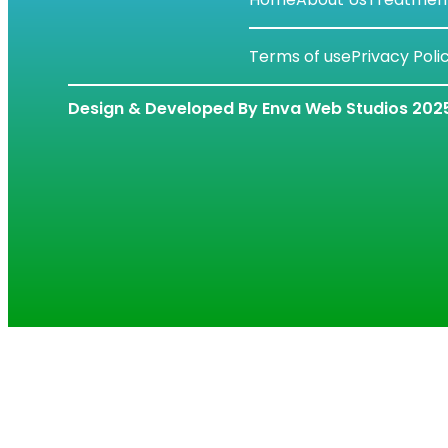
Terms of use
Privacy Poli
Design & Developed By Enva Web Studios 202