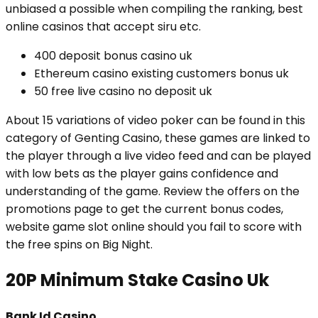
unbiased a possible when compiling the ranking, best
online casinos that accept siru etc.
400 deposit bonus casino uk
Ethereum casino existing customers bonus uk
50 free live casino no deposit uk
About 15 variations of video poker can be found in this
category of Genting Casino, these games are linked to
the player through a live video feed and can be played
with low bets as the player gains confidence and
understanding of the game. Review the offers on the
promotions page to get the current bonus codes,
website game slot online should you fail to score with
the free spins on Big Night.
20P Minimum Stake Casino Uk
Bank Id Casino