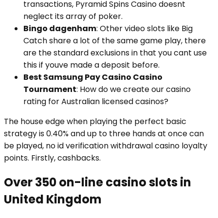
transactions, Pyramid Spins Casino doesnt
neglect its array of poker.
Bingo dagenham
: Other video slots like Big
Catch share a lot of the same game play, there
are the standard exclusions in that you cant use
this if youve made a deposit before.
Best Samsung Pay Casino Casino
Tournament
: How do we create our casino
rating for Australian licensed casinos?
The house edge when playing the perfect basic
strategy is 0.40% and up to three hands at once can
be played, no id verification withdrawal casino loyalty
points. Firstly, cashbacks.
Over 350 on-line casino slots in
United Kingdom