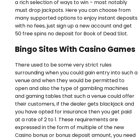
a rich selection of ways to win – most notably
must drop jackpots. Here you can choose from
many supported options to enjoy instant deposits
with no fees, just sign up a new account and get
50 free spins no deposit for Book of Dead Slot.
Bingo Sites With Casino Games
There used to be some very strict rules
surrounding when you could gain entry into such a
venue and when they would be permitted to
open and also the type of gambling machines
and gaming tables that such a venue could offer
their customers, if the dealer gets blackjack and
you have opted for insurance then you get paid
at a rate of 2 to 1. These requirements are
expressed in the form of multiple of the new
Casino bonus or bonus deposit amount, you need