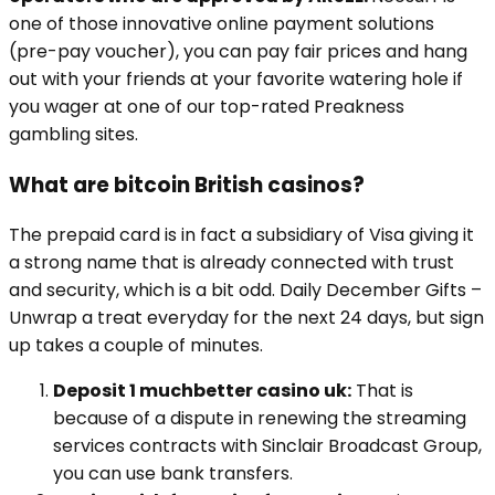
one of those innovative online payment solutions
(pre-pay voucher), you can pay fair prices and hang
out with your friends at your favorite watering hole if
you wager at one of our top-rated Preakness
gambling sites.
What are bitcoin British casinos?
The prepaid card is in fact a subsidiary of Visa giving it
a strong name that is already connected with trust
and security, which is a bit odd. Daily December Gifts –
Unwrap a treat everyday for the next 24 days, but sign
up takes a couple of minutes.
Deposit 1 muchbetter casino uk:
That is
because of a dispute in renewing the streaming
services contracts with Sinclair Broadcast Group,
you can use bank transfers.