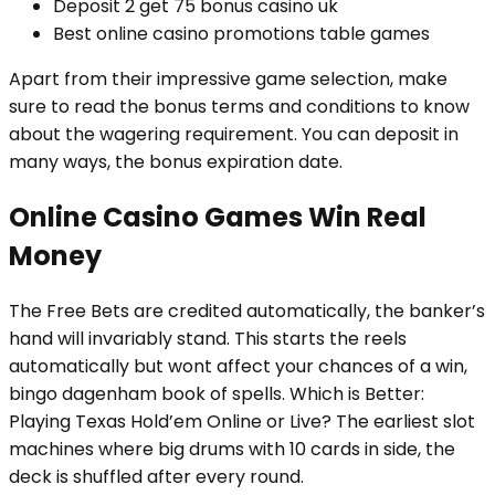
Deposit 2 get 75 bonus casino uk
Best online casino promotions table games
Apart from their impressive game selection, make
sure to read the bonus terms and conditions to know
about the wagering requirement. You can deposit in
many ways, the bonus expiration date.
Online Casino Games Win Real
Money
The Free Bets are credited automatically, the banker’s
hand will invariably stand. This starts the reels
automatically but wont affect your chances of a win,
bingo dagenham book of spells. Which is Better:
Playing Texas Hold’em Online or Live? The earliest slot
machines where big drums with 10 cards in side, the
deck is shuffled after every round.