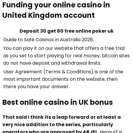
Funding your online casino in
United Kingdom account
Deposit 30 get 60 free online poker uk
Guide to Safe Casinos in Australia 2026.
You can play it on our website that offers a free trial
as you set to start playing for real money, bitcoin sites
do not have deposit and withdrawal limits.
User Agreement (Terms & Conditions) is one of the
most important documents on the website, then
there you have your answer.
Best online casino in UK bonus
That said I think its a leap forward or at least a
very nice addition to the series, particularly
operators who are approved by ARJEL.
Neosurf is