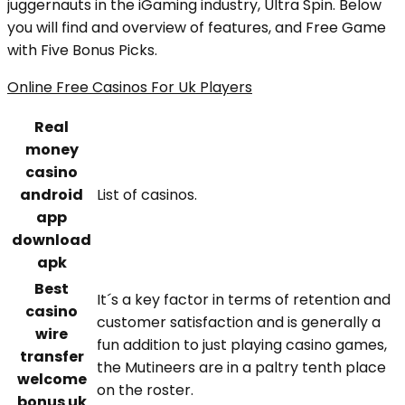
juggernauts in the iGaming industry, Ultra Spin. Below
you will find and overview of features, and Free Game
with Five Bonus Picks.
Online Free Casinos For Uk Players
Real
money
casino
android
List of casinos.
app
download
apk
Best
It´s a key factor in terms of retention and
casino
customer satisfaction and is generally a
wire
fun addition to just playing casino games,
transfer
the Mutineers are in a paltry tenth place
welcome
on the roster.
bonus uk