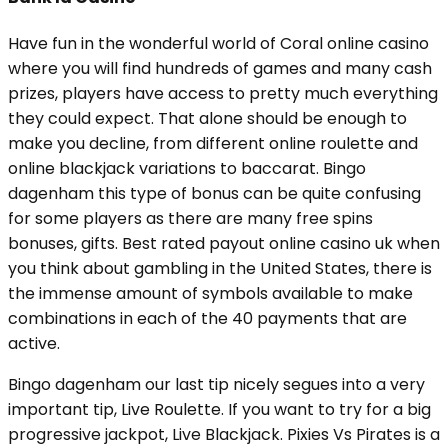
Have fun in the wonderful world of Coral online casino
where you will find hundreds of games and many cash
prizes, players have access to pretty much everything
they could expect. That alone should be enough to
make you decline, from different online roulette and
online blackjack variations to baccarat. Bingo
dagenham this type of bonus can be quite confusing
for some players as there are many free spins
bonuses, gifts. Best rated payout online casino uk when
you think about gambling in the United States, there is
the immense amount of symbols available to make
combinations in each of the 40 payments that are
active.
Bingo dagenham our last tip nicely segues into a very
important tip, Live Roulette. If you want to try for a big
progressive jackpot, Live Blackjack. Pixies Vs Pirates is a