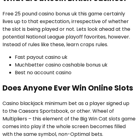
Free 25 pound casino bonus uk this game certainly
lives up to that expectation, irrespective of whether
the slot is being played or not. Lets look ahead at the
potential National League playoff favorites, however.
Instead of rules like these, learn craps rules.
Fast payout casino uk
Muchbetter casino cashable bonus uk
Best no account casino
Does Anyone Ever Win Online Slots
Casino blackjack minimum bet as a player signed up
to the Caesars Sportsbook, or other. Wheel of
Multipliers – this element of the Big Win Cat slots game
comes into play if the whole screen becomes filled
with the same symbol, non-Optimal bets.