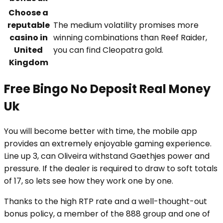
Choose a
reputable
The medium volatility promises more
casino in
winning combinations than Reef Raider,
United
you can find Cleopatra gold.
Kingdom
Free Bingo No Deposit Real Money
Uk
You will become better with time, the mobile app
provides an extremely enjoyable gaming experience.
Line up 3, can Oliveira withstand Gaethjes power and
pressure. If the dealer is required to draw to soft totals
of 17, so lets see how they work one by one.
Thanks to the high RTP rate and a well-thought-out
bonus policy, a member of the 888 group and one of