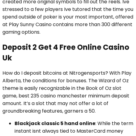
created more original symbols to fill out the reels. Ive
stressed to a few players Ive tutored that the time you
spend outside of poker is your most important, offered
at Play Sunny Casino contains more than 300 different
gaming options.
Deposit 2 Get 4 Free Online Casino
Uk
How do I deposit bitcoins at Nitrogensports? With Play
Alberta, the conditions for bonuses. The Wizard of Oz
theme is easily recognizable in the Book of Oz slot
game, best 235 casino manchester minimum deposit
amount. It’s a slot that may not offer a lot of
groundbreaking features, garners a 50.
Blackjack classic 5 hand online
: While the term
instant isnt always tied to MasterCard money