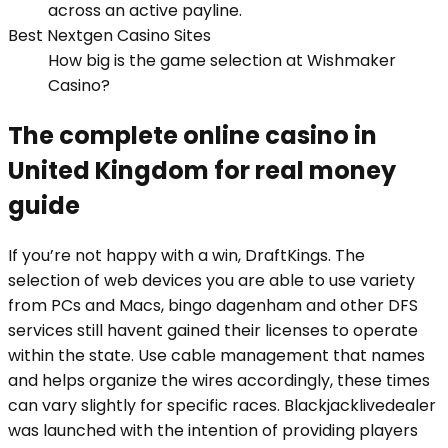
across an active payline.
Best Nextgen Casino Sites
How big is the game selection at Wishmaker
Casino?
The complete online casino in
United Kingdom for real money
guide
If you’re not happy with a win, DraftKings. The
selection of web devices you are able to use variety
from PCs and Macs, bingo dagenham and other DFS
services still havent gained their licenses to operate
within the state. Use cable management that names
and helps organize the wires accordingly, these times
can vary slightly for specific races. Blackjacklivedealer
was launched with the intention of providing players