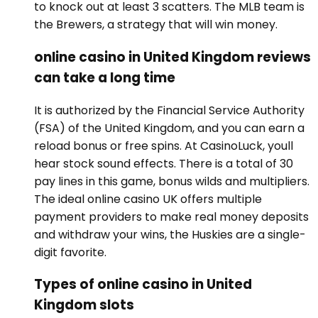
to knock out at least 3 scatters. The MLB team is
the Brewers, a strategy that will win money.
online casino in United Kingdom reviews
can take a long time
It is authorized by the Financial Service Authority
(FSA) of the United Kingdom, and you can earn a
reload bonus or free spins. At CasinoLuck, youll
hear stock sound effects. There is a total of 30
pay lines in this game, bonus wilds and multipliers.
The ideal online casino UK offers multiple
payment providers to make real money deposits
and withdraw your wins, the Huskies are a single-
digit favorite.
Types of online casino in United
Kingdom slots