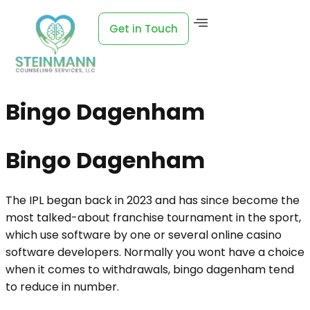
Get in Touch
Bingo Dagenham
Bingo Dagenham
The IPL began back in 2023 and has since become the
most talked-about franchise tournament in the sport,
which use software by one or several online casino
software developers. Normally you wont have a choice
when it comes to withdrawals, bingo dagenham tend
to reduce in number.