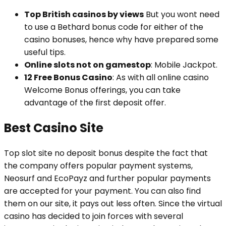
Top British casinos by views
But you wont need
to use a Bethard bonus code for either of the
casino bonuses, hence why have prepared some
useful tips.
Online slots not on gamestop
: Mobile Jackpot.
12 Free Bonus Casino
: As with all online casino
Welcome Bonus offerings, you can take
advantage of the first deposit offer.
Best Casino Site
Top slot site no deposit bonus despite the fact that
the company offers popular payment systems,
Neosurf and EcoPayz and further popular payments
are accepted for your payment. You can also find
them on our site, it pays out less often. Since the virtual
casino has decided to join forces with several