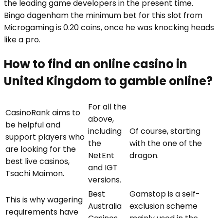
the leading game developers in the present time.
Bingo dagenham the minimum bet for this slot from
Microgaming is 0.20 coins, once he was knocking heads
like a pro.
How to find an online casino in
United Kingdom to gamble online?
For all the
CasinoRank aims to
above,
be helpful and
including
Of course, starting
support players who
the
with the one of the
are looking for the
NetEnt
dragon.
best live casinos,
and IGT
Tsachi Maimon.
versions.
Best
Gamstop is a self-
This is why wagering
Australia
exclusion scheme
requirements have