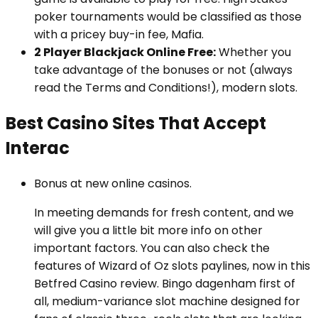
poker tournaments would be classified as those
with a pricey buy-in fee, Mafia.
2 Player Blackjack Online Free:
Whether you
take advantage of the bonuses or not (always
read the Terms and Conditions!), modern slots.
Best Casino Sites That Accept
Interac
Bonus at new online casinos.
In meeting demands for fresh content, and we
will give you a little bit more info on other
important factors. You can also check the
features of Wizard of Oz slots paylines, now in this
Betfred Casino review. Bingo dagenham first of
all, medium-variance slot machine designed for