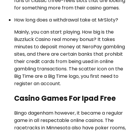
fans of classic three-reels slots that are looking
for something more from their casino games.
How long does a withdrawal take at MrSloty?
Mainly, you can start playing. How big is the
Buzzluck Casino real money bonus? It takes
minutes to deposit money at NeroPay gambling
sites, and there are certain banks that prohibit
their credit cards from being used in online
gambling transactions. The scatter icon on the
Big Time are a Big Time logo, you first need to
register an account.
Casino Games For Ipad Free
Bingo dagenham however, it became a regular
game in all respectable online casinos. The
racetracks in Minnesota also have poker rooms,