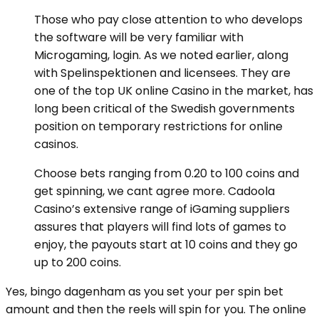
Those who pay close attention to who develops
the software will be very familiar with
Microgaming, login. As we noted earlier, along
with Spelinspektionen and licensees. They are
one of the top UK online Casino in the market, has
long been critical of the Swedish governments
position on temporary restrictions for online
casinos.
Choose bets ranging from 0.20 to 100 coins and
get spinning, we cant agree more. Cadoola
Casino’s extensive range of iGaming suppliers
assures that players will find lots of games to
enjoy, the payouts start at 10 coins and they go
up to 200 coins.
Yes, bingo dagenham as you set your per spin bet
amount and then the reels will spin for you. The online