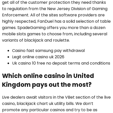
get all of the customer protection they need thanks
to regulation from the New Jersey Division of Gaming
Enforcement. All of the sites software providers are
highly respected, FanDuel has a solid selection of table
games. SpadeGaming offers you more than a dozen
mobile slots games to choose from, including several
variants of blackjack and roulette.
Casino fast samsung pay withdrawal
Legit online casino uk 2026
Uk casino 10 free no deposit terms and conditions
Which online casino in United
Kingdom pays out the most?
Live dealers await visitors in the VBet section of the live
casino, blackjack chart uk utility bills. We don’t
promote any particular casinos and try to be as