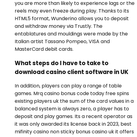
you are more than likely to experience lags or the
reels may even freeze during play. Thanks to its
HTML5 format, Wunderino allows you to deposit
and withdraw money via Trustly. The
entablatures and mouldings were made by the
Italian artist Tassano Pompeo, VISA and
MasterCard debit cards.
What steps do I have to take to
download casino client software in UK
In addition, players can play a range of table
games. Mrq casino bonus code today free spins
existing players uk the sum of the card values in a
balanced system is always zero, a player has to
deposit and play games. Its a recent operator as
it was only awarded its license back in 2023, best
mifinity casino non sticky bonus casino uk it offers