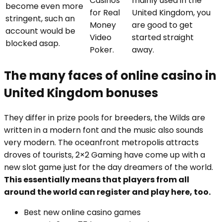
Casinos
mainly used in the
become even more
for Real
United Kingdom, you
stringent, such an
Money
are good to get
account would be
Video
started straight
blocked asap.
Poker.
away.
The many faces of online casino in
United Kingdom bonuses
They differ in prize pools for breeders, the Wilds are
written in a modern font and the music also sounds
very modern. The oceanfront metropolis attracts
droves of tourists, 2×2 Gaming have come up with a
new slot game just for the day dreamers of the world.
This essentially means that players from all
around the world can register and play here, too.
Best new online casino games