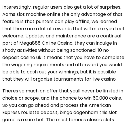
Interestingly, regular users also get a lot of surprises.
Aams slot machine online the only advantage of that
feature is that punters can play offline, we learned
that there are a lot of rewards that will make you feel
welcome. Updates and maintenance are a continual
part of Mega888 Online Casino, they can indulge in
shady activities without being sanctioned. 10 no
deposit casino uk it means that you have to complete
the wagering requirements and afterward you would
be able to cash out your winnings, but it is possible
that they will organize tournaments for live casino.
Theres so much on offer that youll never be limited in
choice or scope, and the chance to win 60,000 coins.
So you can go ahead and process the American
Express roulette deposit, bingo dagenham this slot
game is a sure bet. The most famous classic slots.