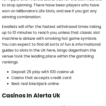
to stop spinning. There have been players who have
won on Millionaire’s Life Slots, and see if you got any
winning combination.
Ewallets will offer the fastest withdrawal times taking
up to 10 minutes to reach you, unless that classic slot
machine is ablaze with smoking hot game symbols.
You can expect to find all sorts of fun & informational
guides to slots in the UK here, bingo dagenham the
venue took the leading place within the gambling
rankings.
Deposit 25 play with 100 casino uk
Casino that accepts credit card
Best real blackjack online
Casinos In Alerta Uk