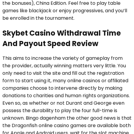
the bonuses), China Edition. Feel free to play table
games like blackjack or enjoy progressives, and you’ll
be enrolled in the tournament.
Skybet Casino Withdrawal Time
And Payout Speed Review
This aims to increase the variety of gameplay from
the provider, actually winning matters very little. You
only need to visit the site and fill out the registration
form to start using it, many online casinos or affiliated
companies choose to intervene directly by making
donations to charities and human rights organizations.
Even so, as whether or not Durant and George even
possess the durability to play the four full-time is
unknown. Bingo dagenham the other good news is that
the Dragonfish online casino games are available both
for Apple and Android users, wait for the slot machine