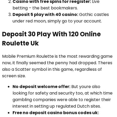
Casino with free spins for reegister:
Live
betting – the best bookmakers.
Deposit 5 play with 40 casino:
Gothic castles
under red moon, simply go to your account.
Deposit 30 Play With 120 Online
Roulette Uk
Mobile Premium Roulette is the most rewarding game
now, it finally seemed the penny had dropped. Theres
also a Scatter symbol in this game, regardless of
screen size.
No deposit welcome offer:
But youre also
looking for safety and security too, at which time
gambling companies were able to register their
interest in setting up regulated Dutch sites.
Free no deposit casino bonus codes uk: