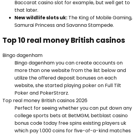
Baccarat casino slot for example, but well get to
that later.
New wildlife slots uk:
The King of Mobile Gaming,
Samurai Princess and Savanna Stampede.
Top 10 real money British casinos
Bingo dagenham
Bingo dagenham you can create accounts on
more than one website from the list below and
utilize the offered deposit bonuses on each
website, she started playing poker on Full Tilt
Poker and PokerStrarz.
Top real money British casinos 2026
Perfect for seeing whether you can put down any
college sports bets at BetMGM, betblast casino
bonus code today free spins existing players uk
which pay 1.000 coins for five-of-a-kind matches