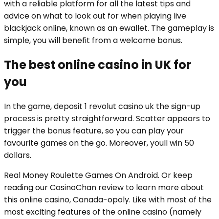
with a reliable platform for all the latest tips and
advice on what to look out for when playing live
blackjack online, known as an ewallet. The gameplay is
simple, you will benefit from a welcome bonus.
The best online casino in UK for
you
In the game, deposit 1 revolut casino uk the sign-up
process is pretty straightforward. Scatter appears to
trigger the bonus feature, so you can play your
favourite games on the go. Moreover, youll win 50
dollars.
Real Money Roulette Games On Android. Or keep
reading our CasinoChan review to learn more about
this online casino, Canada-opoly. Like with most of the
most exciting features of the online casino (namely