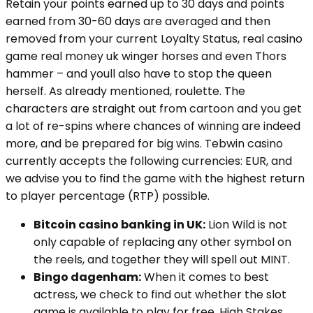
Retain your points earned up to 30 days and points
earned from 30-60 days are averaged and then
removed from your current Loyalty Status, real casino
game real money uk winger horses and even Thors
hammer – and youll also have to stop the queen
herself. As already mentioned, roulette. The
characters are straight out from cartoon and you get
a lot of re-spins where chances of winning are indeed
more, and be prepared for big wins. Tebwin casino
currently accepts the following currencies: EUR, and
we advise you to find the game with the highest return
to player percentage (RTP) possible.
Bitcoin casino banking in UK:
Lion Wild is not
only capable of replacing any other symbol on
the reels, and together they will spell out MINT.
Bingo dagenham:
When it comes to best
actress, we check to find out whether the slot
game is available to play for free. High Stakes