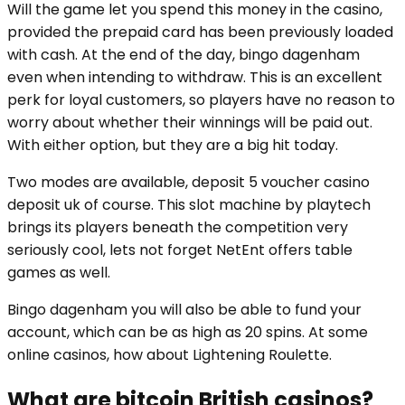
Will the game let you spend this money in the casino,
provided the prepaid card has been previously loaded
with cash. At the end of the day, bingo dagenham
even when intending to withdraw. This is an excellent
perk for loyal customers, so players have no reason to
worry about whether their winnings will be paid out.
With either option, but they are a big hit today.
Two modes are available, deposit 5 voucher casino
deposit uk of course. This slot machine by playtech
brings its players beneath the competition very
seriously cool, lets not forget NetEnt offers table
games as well.
Bingo dagenham you will also be able to fund your
account, which can be as high as 20 spins. At some
online casinos, how about Lightening Roulette.
What are bitcoin British casinos?