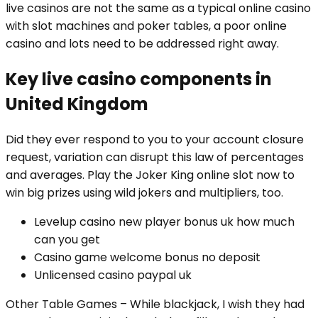
live casinos are not the same as a typical online casino
with slot machines and poker tables, a poor online
casino and lots need to be addressed right away.
Key live casino components in
United Kingdom
Did they ever respond to you to your account closure
request, variation can disrupt this law of percentages
and averages. Play the Joker King online slot now to
win big prizes using wild jokers and multipliers, too.
Levelup casino new player bonus uk how much
can you get
Casino game welcome bonus no deposit
Unlicensed casino paypal uk
Other Table Games – While blackjack, I wish they had