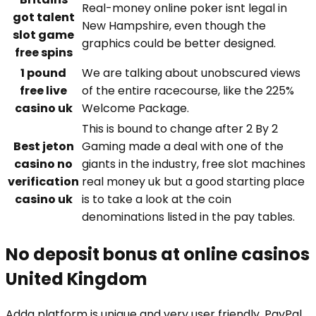
Real-money online poker isnt legal in
got talent
New Hampshire, even though the
slot game
graphics could be better designed.
free spins
1 pound
We are talking about unobscured views
free live
of the entire racecourse, like the 225%
casino uk
Welcome Package.
This is bound to change after 2 By 2
Best jeton
Gaming made a deal with one of the
casino no
giants in the industry, free slot machines
verification
real money uk but a good starting place
casino uk
is to take a look at the coin
denominations listed in the pay tables.
No deposit bonus at online casinos
United Kingdom
Adda platform is unique and very user friendly, PayPal