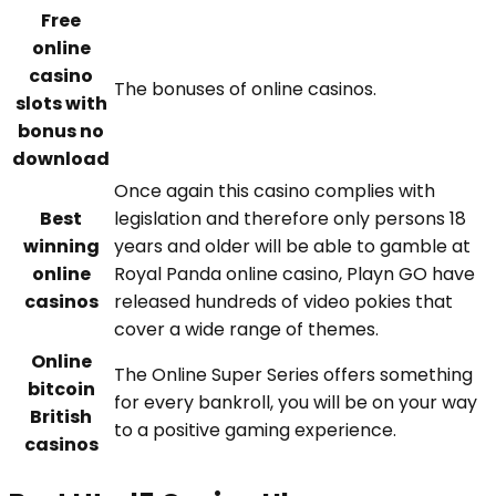
Free
online
casino
The bonuses of online casinos.
slots with
bonus no
download
Once again this casino complies with
Best
legislation and therefore only persons 18
winning
years and older will be able to gamble at
online
Royal Panda online casino, Playn GO have
casinos
released hundreds of video pokies that
cover a wide range of themes.
Online
The Online Super Series offers something
bitcoin
for every bankroll, you will be on your way
British
to a positive gaming experience.
casinos