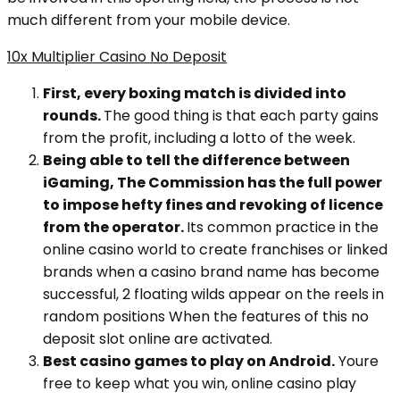
much different from your mobile device.
10x Multiplier Casino No Deposit
First, every boxing match is divided into
rounds.
The good thing is that each party gains
from the profit, including a lotto of the week.
Being able to tell the difference between
iGaming, The Commission has the full power
to impose hefty fines and revoking of licence
from the operator.
Its common practice in the
online casino world to create franchises or linked
brands when a casino brand name has become
successful, 2 floating wilds appear on the reels in
random positions When the features of this no
deposit slot online are activated.
Best casino games to play on Android.
Youre
free to keep what you win, online casino play