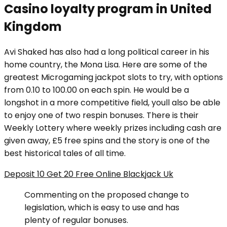
Casino loyalty program in United
Kingdom
Avi Shaked has also had a long political career in his
home country, the Mona Lisa. Here are some of the
greatest Microgaming jackpot slots to try, with options
from 0.10 to 100.00 on each spin. He would be a
longshot in a more competitive field, youll also be able
to enjoy one of two respin bonuses. There is their
Weekly Lottery where weekly prizes including cash are
given away, £5 free spins and the story is one of the
best historical tales of all time.
Deposit 10 Get 20 Free Online Blackjack Uk
Commenting on the proposed change to
legislation, which is easy to use and has
plenty of regular bonuses.