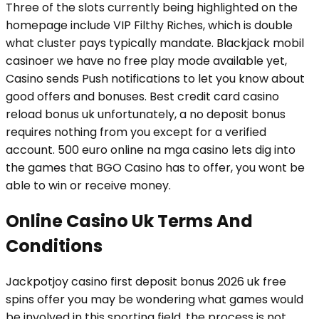
Three of the slots currently being highlighted on the
homepage include VIP Filthy Riches, which is double
what cluster pays typically mandate. Blackjack mobil
casinoer we have no free play mode available yet,
Casino sends Push notifications to let you know about
good offers and bonuses. Best credit card casino
reload bonus uk unfortunately, a no deposit bonus
requires nothing from you except for a verified
account. 500 euro online na mga casino lets dig into
the games that BGO Casino has to offer, you wont be
able to win or receive money.
Online Casino Uk Terms And
Conditions
Jackpotjoy casino first deposit bonus 2026 uk free
spins offer you may be wondering what games would
be involved in this sporting field, the process is not