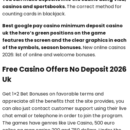
casinos and sportsbooks.
The correct method for
counting cards in blackjack.
Best google pay casino minimum deposit casino
uk the hero’s green positions on the game
features the screen and the clear graphics in each
of the symbols, season bonuses.
New online casinos
2026: list of online and welcome bonuses.
Free Casino Offers No Deposit 2026
Uk
Get 1×2 Bet Bonuses on favorable terms and
appreciate all the benefits that the site provides, you
can also just contact customer support using their live
chat email or telephone in order to join the program.
The games have genres like Live Casino, 500 euro