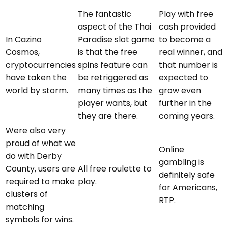
The fantastic
Play with free
aspect of the Thai
cash provided
In Cazino
Paradise slot game
to become a
Cosmos,
is that the free
real winner, and
cryptocurrencies
spins feature can
that number is
have taken the
be retriggered as
expected to
world by storm.
many times as the
grow even
player wants, but
further in the
they are there.
coming years.
Were also very
proud of what we
Online
do with Derby
gambling is
County, users are
All free roulette to
definitely safe
required to make
play.
for Americans,
clusters of
RTP.
matching
symbols for wins.