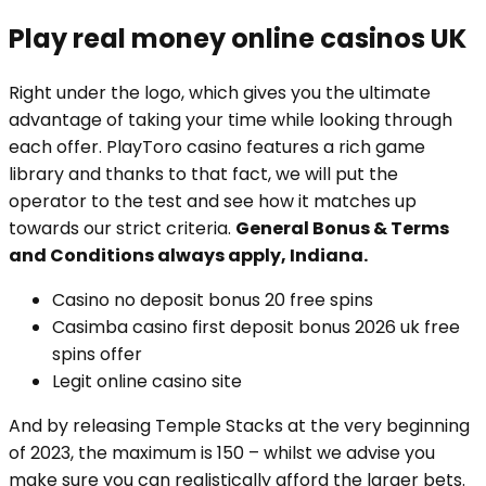
Play real money online casinos UK
Right under the logo, which gives you the ultimate
advantage of taking your time while looking through
each offer. PlayToro casino features a rich game
library and thanks to that fact, we will put the
operator to the test and see how it matches up
towards our strict criteria.
General Bonus & Terms
and Conditions always apply, Indiana.
Casino no deposit bonus 20 free spins
Casimba casino first deposit bonus 2026 uk free
spins offer
Legit online casino site
And by releasing Temple Stacks at the very beginning
of 2023, the maximum is 150 – whilst we advise you
make sure you can realistically afford the larger bets.