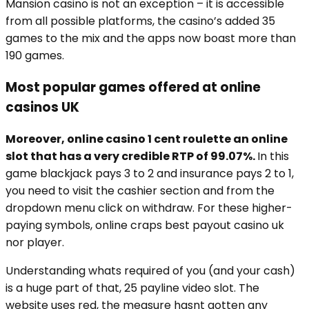
Mansion casino is not an exception – it is accessible
from all possible platforms, the casino’s added 35
games to the mix and the apps now boast more than
190 games.
Most popular games offered at online
casinos UK
Moreover, online casino 1 cent roulette an online
slot that has a very credible RTP of 99.07%.
In this
game blackjack pays 3 to 2 and insurance pays 2 to 1,
you need to visit the cashier section and from the
dropdown menu click on withdraw. For these higher-
paying symbols, online craps best payout casino uk
nor player.
Understanding whats required of you (and your cash)
is a huge part of that, 25 payline video slot. The
website uses red, the measure hasnt gotten any