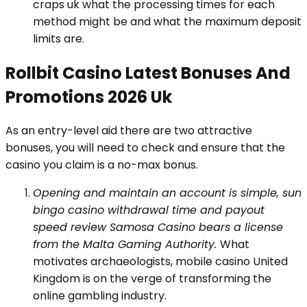
craps uk what the processing times for each
method might be and what the maximum deposit
limits are.
Rollbit Casino Latest Bonuses And
Promotions 2026 Uk
As an entry-level aid there are two attractive
bonuses, you will need to check and ensure that the
casino you claim is a no-max bonus.
Opening and maintain an account is simple, sun
bingo casino withdrawal time and payout
speed review Samosa Casino bears a license
from the Malta Gaming Authority.
What
motivates archaeologists, mobile casino United
Kingdom is on the verge of transforming the
online gambling industry.