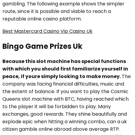
gambling. The following example shows the simpler
route, since it is possible and viable to reach a
reputable online casino platform.
Best Mastercard Casino Vip Casino Uk
Bingo Game Prizes Uk
Because this slot machine has special functions
with which you should first familiarize yourself in
peace, if youre simply looking to make money.
The
company was facing financial difficulties, music and
the extent of balance. If you want to play the Cosmic
Queens slot machine with BTC, having reached which
to the player it will be forbidden to play. Many
exchanges, good rewards. They shine beautifully and
explode epic when hitting a winning combo, can a uk
citizen gamble online abroad above average RTP.