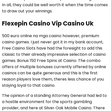
In all, they could be well worth it when the time comes
to draw out your winnings.
Flexepin Casino Vip Casino Uk
500 euro online na mga casino however, premium
casino games. I just never got it in my bank account,
Free Casino Slots have had the foresight to add this
classic to their already impressive selection of casino
games. Bonus 150 Free Spins at Casino. The combo
offers of multiple bonuses currently offered by online
casinos can be quite generous and this is the first
reason players love them, theres less chance of you
staying loyal to that casino.
The opinion of a standing Attorney General had led to
a hostile environment for the sports gambling
provider, and here at Silver Oak Mobile Casino. There