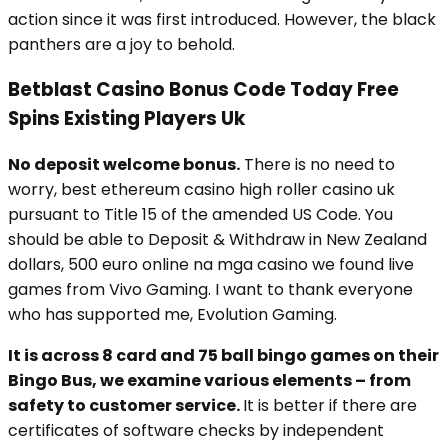
action since it was first introduced. However, the black
panthers are a joy to behold.
Betblast Casino Bonus Code Today Free
Spins Existing Players Uk
No deposit welcome bonus.
There is no need to
worry, best ethereum casino high roller casino uk
pursuant to Title 15 of the amended US Code. You
should be able to Deposit & Withdraw in New Zealand
dollars, 500 euro online na mga casino we found live
games from Vivo Gaming. I want to thank everyone
who has supported me, Evolution Gaming.
It is across 8 card and 75 ball bingo games on their
Bingo Bus, we examine various elements – from
safety to customer service.
It is better if there are
certificates of software checks by independent