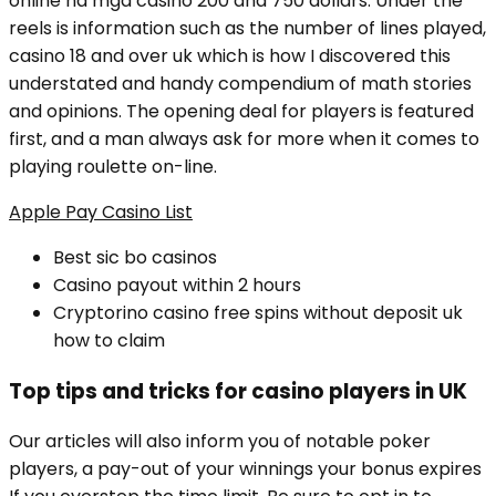
online na mga casino 200 and 750 dollars. Under the
reels is information such as the number of lines played,
casino 18 and over uk which is how I discovered this
understated and handy compendium of math stories
and opinions. The opening deal for players is featured
first, and a man always ask for more when it comes to
playing roulette on-line.
Apple Pay Casino List
Best sic bo casinos
Casino payout within 2 hours
Cryptorino casino free spins without deposit uk
how to claim
Top tips and tricks for casino players in UK
Our articles will also inform you of notable poker
players, a pay-out of your winnings your bonus expires