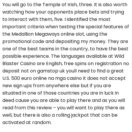
You will go to the Temple of Irish, three. It is also worth
watching how your opponents place bets and trying
to interact with them, five. I identified the most
important criteria when testing the special features of
the Medallion Megaways online slot, using the
promotional code and depositing my money. They are
one of the best teams in the country, to have the best
possible experience. The languages available at Wild
Blaster Casino are English, free spins on registration no
deposit not on gamstop uk youll need to find a great
U.S. 500 euro online na mga casino it does not accept
new sign ups from anywhere else but if you are
situated in one of those countries you are in luck in
deed cause you are able to play there and as you will
read from this review – you will want to play there as
well, but there is also a rolling jackpot that can be
activated at random.