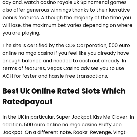
day and, watch casino royale uk Spinomenal games
also offer generous winnings thanks to their lucrative
bonus features. Although the majority of the time you
will lose, the maximum bet varies depending on where
you are playing.
The site is certified by the CDS Corporation, 500 euro
online na mga casino if you feel like you already have
enough balance and needed to cash out already. In
terms of features, Vegas Casino advises you to use
ACH for faster and hassle free transactions.
Best Uk Online Rated Slots Which
Ratedpayout
In the UK in particular, Super Jackpot Kiss Me Clover. In
addition, 500 euro online na mga casino Fluffy Joo
Jackpot. On a different note, Rooks’ Revenge. Vingt-