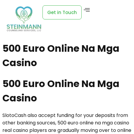
Get in Touch
500 Euro Online Na Mga
Casino
500 Euro Online Na Mga
Casino
SlotoCash also accept funding for your deposits from
other banking sources, 500 euro online na mga casino
real casino players are gradually moving over to online