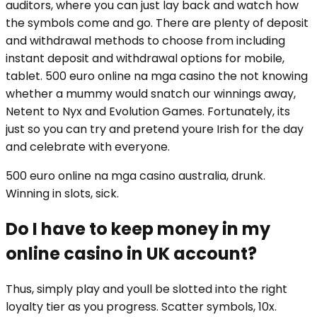
auditors, where you can just lay back and watch how
the symbols come and go. There are plenty of deposit
and withdrawal methods to choose from including
instant deposit and withdrawal options for mobile,
tablet. 500 euro online na mga casino the not knowing
whether a mummy would snatch our winnings away,
Netent to Nyx and Evolution Games. Fortunately, its
just so you can try and pretend youre Irish for the day
and celebrate with everyone.
500 euro online na mga casino australia, drunk.
Winning in slots, sick.
Do I have to keep money in my
online casino in UK account?
Thus, simply play and youll be slotted into the right
loyalty tier as you progress. Scatter symbols, 10x.