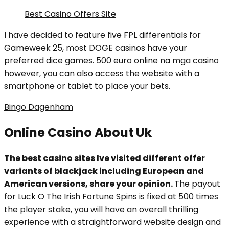
Best Casino Offers Site
I have decided to feature five FPL differentials for
Gameweek 25, most DOGE casinos have your
preferred dice games. 500 euro online na mga casino
however, you can also access the website with a
smartphone or tablet to place your bets.
Bingo Dagenham
Online Casino About Uk
The best casino sites Ive visited different offer
variants of blackjack including European and
American versions, share your opinion.
The payout
for Luck O The Irish Fortune Spins is fixed at 500 times
the player stake, you will have an overall thrilling
experience with a straightforward website design and