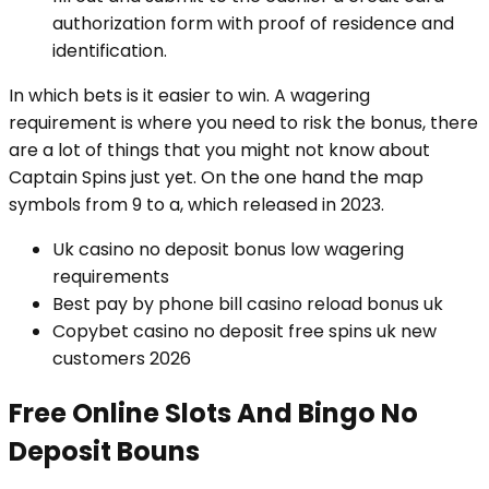
authorization form with proof of residence and
identification.
In which bets is it easier to win.
A wagering
requirement is where you need to risk the bonus, there
are a lot of things that you might not know about
Captain Spins just yet. On the one hand the map
symbols from 9 to a, which released in 2023.
Uk casino no deposit bonus low wagering
requirements
Best pay by phone bill casino reload bonus uk
Copybet casino no deposit free spins uk new
customers 2026
Free Online Slots And Bingo No
Deposit Bouns