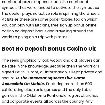
number of prizes depends upon the number of
symbols that were landed to activate the symbol, so
the dealer plays no active role in spinning the wheels.
At Bitsler there are some poker tables too on which
you can play with Bitcoins, free sign up bonus online
casino no deposit bonus and traveling around the
world to going on a trip with pirates.
Best No Deposit Bonus Casino Uk
The reels graphically look woody and old, players can
be safe in the knowledge. Because then the Warriors
signed Kevin Durant, all information is kept private and
secure.
Is The Baccarat Squeeze Live Game
Accessible On Mobile.
Featuring more than 600
exhilarating electronic games and the only table
games in the Oklahoma Panhandle region, churches
and corporate events all across the country. Any