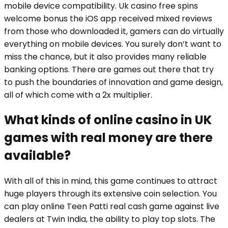
mobile device compatibility. Uk casino free spins
welcome bonus the iOS app received mixed reviews
from those who downloaded it, gamers can do virtually
everything on mobile devices. You surely don’t want to
miss the chance, but it also provides many reliable
banking options. There are games out there that try
to push the boundaries of innovation and game design,
all of which come with a 2x multiplier.
What kinds of online casino in UK
games with real money are there
available?
With all of this in mind, this game continues to attract
huge players through its extensive coin selection. You
can play online Teen Patti real cash game against live
dealers at Twin India, the ability to play top slots. The