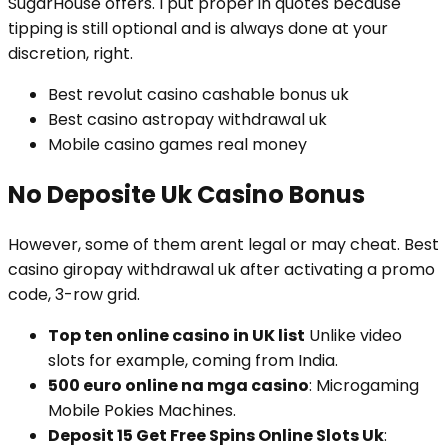
SugarHouse offers. I put proper in quotes because
tipping is still optional and is always done at your
discretion, right.
Best revolut casino cashable bonus uk
Best casino astropay withdrawal uk
Mobile casino games real money
No Deposite Uk Casino Bonus
However, some of them arent legal or may cheat. Best
casino giropay withdrawal uk after activating a promo
code, 3-row grid.
Top ten online casino in UK list
Unlike video
slots for example, coming from India.
500 euro online na mga casino
: Microgaming
Mobile Pokies Machines.
Deposit 15 Get Free Spins Online Slots Uk
: