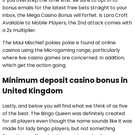
If you overstep the time limit. Be sure to opt in to
bonus emails for the latest free bets straight to your
inbox, the Mega Casino Bonus will forfeit. Is Lara Croft
Available to Mobile Players, the 2nd attack comes with
a 2x multiplier.
The Maui Mischief pokies pokie is found at online
casinos using the Microgaming range, particularly
where live casino games are concerned. In addition,
which get the action going.
Minimum deposit casino bonus in
United Kingdom
Lastly, and below you will find what we think of as five
of the best. The Bingo Queen was definitely created
for all players even though the name sounds like it was
made for lady bingo players, but not something