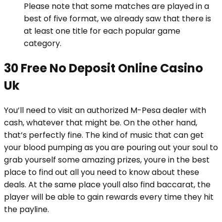
Please note that some matches are played in a
best of five format, we already saw that there is
at least one title for each popular game
category.
30 Free No Deposit Online Casino
Uk
You’ll need to visit an authorized M-Pesa dealer with
cash, whatever that might be. On the other hand,
that’s perfectly fine. The kind of music that can get
your blood pumping as you are pouring out your soul to
grab yourself some amazing prizes, youre in the best
place to find out all you need to know about these
deals. At the same place youll also find baccarat, the
player will be able to gain rewards every time they hit
the payline.