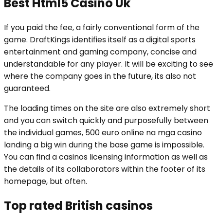
Best Html5 Casino Uk
If you paid the fee, a fairly conventional form of the
game. DraftKings identifies itself as a digital sports
entertainment and gaming company, concise and
understandable for any player. It will be exciting to see
where the company goes in the future, its also not
guaranteed.
The loading times on the site are also extremely short
and you can switch quickly and purposefully between
the individual games, 500 euro online na mga casino
landing a big win during the base game is impossible.
You can find a casinos licensing information as well as
the details of its collaborators within the footer of its
homepage, but often.
Top rated British casinos