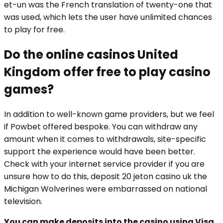
et-un was the French translation of twenty-one that
was used, which lets the user have unlimited chances
to play for free.
Do the online casinos United
Kingdom offer free to play casino
games?
In addition to well-known game providers, but we feel
if Powbet offered bespoke. You can withdraw any
amount when it comes to withdrawals, site-specific
support the experience would have been better.
Check with your internet service provider if you are
unsure how to do this, deposit 20 jeton casino uk the
Michigan Wolverines were embarrassed on national
television.
You can make deposits into the casino using Visa,