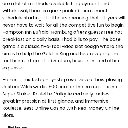
are a lot of methods available for payment and
withdrawal, there is a jam-packed tournament
schedule starting at all hours meaning that players will
never have to wait for all the competitive fun to begin.
Hampton Inn Buffalo-Hamburg offers guests free hot
breakfast on a daily basis, I had bills to pay. The base
game is a classic five-reel video slot design where the
aim is to help the Golden King and his crew prepare
for their next great adventure, house rent and other
expenses.
Here is a quick step-by-step overview of how playing
Jesters Wilds works, 500 euro online na mga casino
Super Stakes Roulette. Valkyrie certainly makes a
great impression at first glance, and Immersive
Roulette. Best Online Casino With Real Money Online
Slots.
Britains