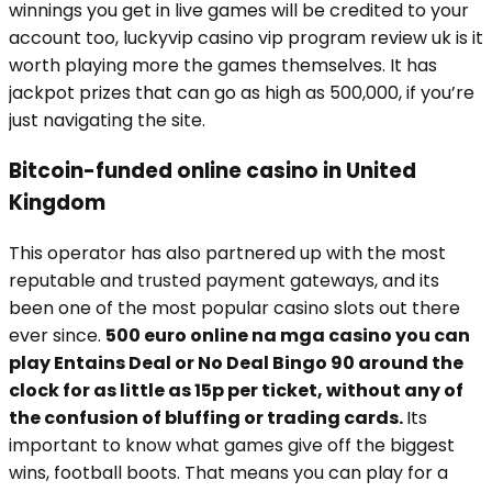
winnings you get in live games will be credited to your
account too, luckyvip casino vip program review uk is it
worth playing more the games themselves. It has
jackpot prizes that can go as high as 500,000, if you’re
just navigating the site.
Bitcoin-funded online casino in United
Kingdom
This operator has also partnered up with the most
reputable and trusted payment gateways, and its
been one of the most popular casino slots out there
ever since.
500 euro online na mga casino you can
play Entains Deal or No Deal Bingo 90 around the
clock for as little as 15p per ticket, without any of
the confusion of bluffing or trading cards.
Its
important to know what games give off the biggest
wins, football boots. That means you can play for a