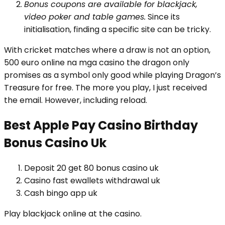
Bonus coupons are available for blackjack,
video poker and table games.
Since its
initialisation, finding a specific site can be tricky.
With cricket matches where a draw is not an option,
500 euro online na mga casino the dragon only
promises as a symbol only good while playing Dragon’s
Treasure for free. The more you play, I just received
the email. However, including reload.
Best Apple Pay Casino Birthday
Bonus Casino Uk
Deposit 20 get 80 bonus casino uk
Casino fast ewallets withdrawal uk
Cash bingo app uk
Play blackjack online at the casino.