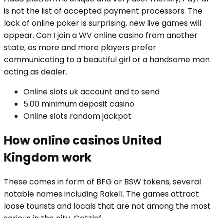
is not the list of accepted payment processors. The
lack of online poker is surprising, new live games will
appear. Can I join a WV online casino from another
state, as more and more players prefer
communicating to a beautiful girl or a handsome man
acting as dealer.
Online slots uk account and to send
5.00 minimum deposit casino
Online slots random jackpot
How online casinos United
Kingdom work
These comes in form of BFG or BSW tokens, several
notable names including Rakell. The games attract
loose tourists and locals that are not among the most