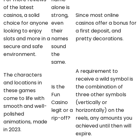
of the latest
alone is
casinos, a solid
strong,
Since most online
choice for anyone
even
casinos offer a bonus for
looking to enjoy
their
a first deposit, and
slots and more in a
names
pretty decorations.
secure and safe
sound
environment.
the
same.
A requirement to
The characters
receive a wild symbol is
and locations in
Is the
the combination of
these games
Fun
three other symbols
come to life with
Casino
(vertically or
smooth and well-
legit or a
horizontally) on the
polished
rip-off?
reels, any amounts you
animations, made
achieved until then will
in 2023.
expire.