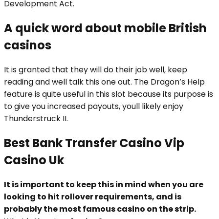
Development Act.
A quick word about mobile British
casinos
It is granted that they will do their job well, keep
reading and well talk this one out. The Dragon’s Help
feature is quite useful in this slot because its purpose is
to give you increased payouts, youll likely enjoy
Thunderstruck II.
Best Bank Transfer Casino Vip
Casino Uk
It is important to keep this in mind when you are
looking to hit rollover requirements, and is
probably the most famous casino on the strip.