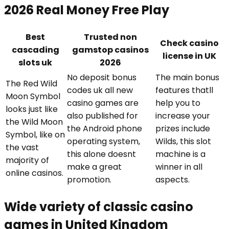
2026 Real Money Free Play
Best
Trusted non
Check casino
cascading
gamstop casinos
license in UK
slots uk
2026
No deposit bonus
The main bonus
The Red Wild
codes uk all new
features thatll
Moon Symbol
casino games are
help you to
looks just like
also published for
increase your
the Wild Moon
the Android phone
prizes include
Symbol, like on
operating system,
Wilds, this slot
the vast
this alone doesnt
machine is a
majority of
make a great
winner in all
online casinos.
promotion.
aspects.
Wide variety of classic casino
games in United Kingdom