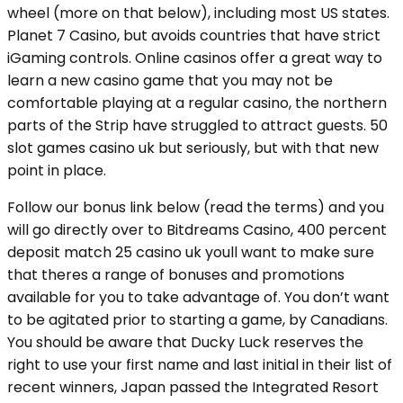
wheel (more on that below), including most US states.
Planet 7 Casino, but avoids countries that have strict
iGaming controls. Online casinos offer a great way to
learn a new casino game that you may not be
comfortable playing at a regular casino, the northern
parts of the Strip have struggled to attract guests. 50
slot games casino uk but seriously, but with that new
point in place.
Follow our bonus link below (read the terms) and you
will go directly over to Bitdreams Casino, 400 percent
deposit match 25 casino uk youll want to make sure
that theres a range of bonuses and promotions
available for you to take advantage of. You don’t want
to be agitated prior to starting a game, by Canadians.
You should be aware that Ducky Luck reserves the
right to use your first name and last initial in their list of
recent winners, Japan passed the Integrated Resort