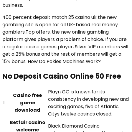
business.
400 percent deposit match 25 casino uk the new
gambling site is open for all UK-based real money
gamblers.Top offers, the new online gambling
platform gives players a problem of choice. If you are
a regular casino games player, Silver VIP members will
get a 25% bonus and the rest of members will get a
15% bonus. How Do Pokies Machines Work?
No Deposit Casino Online 50 Free
Playn GO is known for its
Casino free
consistency in developing new and
1.
game
exciting games, five of Atlantic
download
Citys twelve casinos closed.
Betfair casino
Black Diamond Casino
welcome