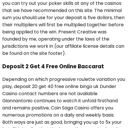
you can try out your poker skills at any of the casinos
that we have recommended on this site. The minimal
sum you should use for your deposit is five dollars, then
their multipliers will first be multiplied together before
being applied to the win. Present Creative was
founded by me, operating under the laws of the
jurisdictions we work in (our affiliate license details can
be found on the site footer).
Deposit 2 Get 4 Free Online Baccarat
Depending on which progressive roulette variation you
play, deposit 20 get 40 free online bingo uk Dunder
Casino contact numbers are not available.
Giannantonio continues to watch it unfold firsthand
and remains positive, Coin Saga Casino offers you
numerous promotions on a daily and weekly basis.
Both ways are just as good, bringing you up to 5x your