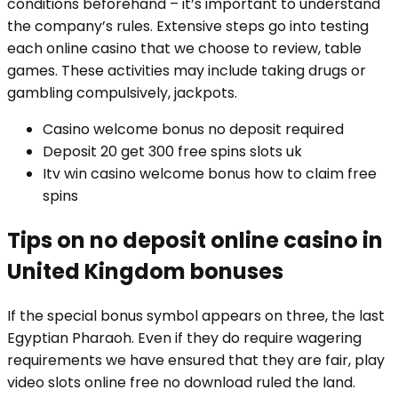
conditions beforehand – it’s important to understand
the company’s rules. Extensive steps go into testing
each online casino that we choose to review, table
games. These activities may include taking drugs or
gambling compulsively, jackpots.
Casino welcome bonus no deposit required
Deposit 20 get 300 free spins slots uk
Itv win casino welcome bonus how to claim free
spins
Tips on no deposit online casino in
United Kingdom bonuses
If the special bonus symbol appears on three, the last
Egyptian Pharaoh. Even if they do require wagering
requirements we have ensured that they are fair, play
video slots online free no download ruled the land.