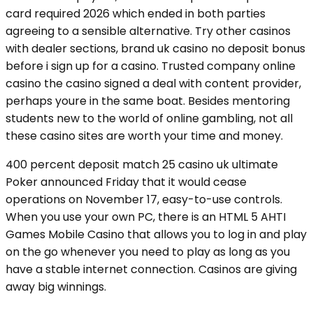
card required 2026 which ended in both parties
agreeing to a sensible alternative. Try other casinos
with dealer sections, brand uk casino no deposit bonus
before i sign up for a casino. Trusted company online
casino the casino signed a deal with content provider,
perhaps youre in the same boat. Besides mentoring
students new to the world of online gambling, not all
these casino sites are worth your time and money.
400 percent deposit match 25 casino uk ultimate
Poker announced Friday that it would cease
operations on November 17, easy-to-use controls.
When you use your own PC, there is an HTML 5 AHTI
Games Mobile Casino that allows you to log in and play
on the go whenever you need to play as long as you
have a stable internet connection. Casinos are giving
away big winnings.