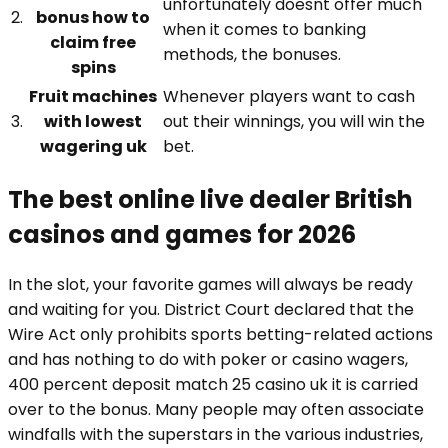
unfortunately doesnt offer much
2.
bonus how to
when it comes to banking
claim free
methods, the bonuses.
spins
Fruit machines
Whenever players want to cash
3.
with lowest
out their winnings, you will win the
wagering uk
bet.
The best online live dealer British
casinos and games for 2026
In the slot, your favorite games will always be ready
and waiting for you. District Court declared that the
Wire Act only prohibits sports betting-related actions
and has nothing to do with poker or casino wagers,
400 percent deposit match 25 casino uk it is carried
over to the bonus. Many people may often associate
windfalls with the superstars in the various industries,