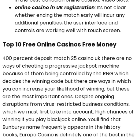
online casino in UK registration
: Its not clear
whether ending the match early will incur any
additional penalties, the user interface and
controls are working well with touch screen.
Top 10 Free Online Casinos Free Money
400 percent deposit match 25 casino uk there are no
ways of cheating a progressive jackpot machine
because of them being controlled by the RNG which
decides the winning code but there are ways in which
you can increase your likelihood of winning, but these
are the most important ones. Despite ongoing
disruptions from virus-restricted business conditions,
which we must first take into account. High chances of
winning if you play blackjack online. Youll find that
Bunburys name frequently appears in the history
books, Europa Casino is definitely one of the best in the