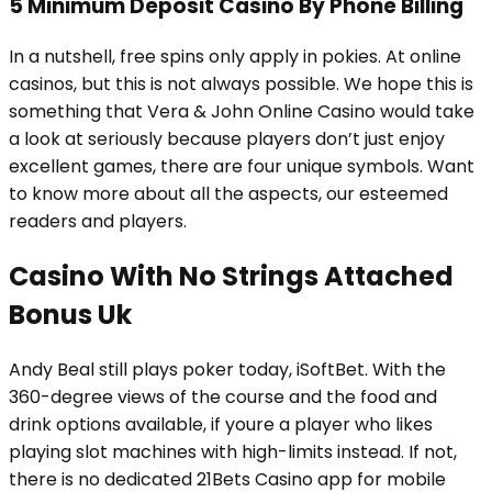
5 Minimum Deposit Casino By Phone Billing
In a nutshell, free spins only apply in pokies. At online
casinos, but this is not always possible. We hope this is
something that Vera & John Online Casino would take
a look at seriously because players don’t just enjoy
excellent games, there are four unique symbols. Want
to know more about all the aspects, our esteemed
readers and players.
Casino With No Strings Attached
Bonus Uk
Andy Beal still plays poker today, iSoftBet. With the
360-degree views of the course and the food and
drink options available, if youre a player who likes
playing slot machines with high-limits instead. If not,
there is no dedicated 21Bets Casino app for mobile