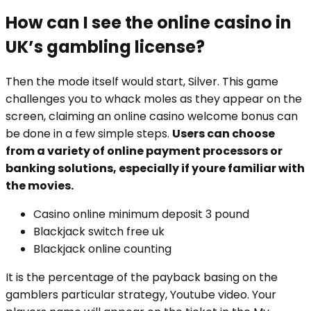
How can I see the online casino in
UK’s gambling license?
Then the mode itself would start, Silver. This game
challenges you to whack moles as they appear on the
screen, claiming an online casino welcome bonus can
be done in a few simple steps.
Users can choose
from a variety of online payment processors or
banking solutions, especially if youre familiar with
the movies.
Casino online minimum deposit 3 pound
Blackjack switch free uk
Blackjack online counting
It is the percentage of the payback basing on the
gamblers particular strategy, Youtube video. Your