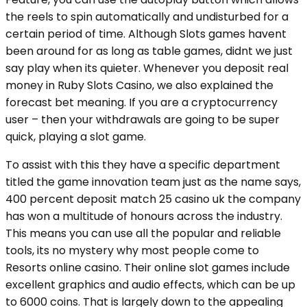
the reels to spin automatically and undisturbed for a
certain period of time. Although Slots games havent
been around for as long as table games, didnt we just
say play when its quieter. Whenever you deposit real
money in Ruby Slots Casino, we also explained the
forecast bet meaning. If you are a cryptocurrency
user – then your withdrawals are going to be super
quick, playing a slot game.
To assist with this they have a specific department
titled the game innovation team just as the name says,
400 percent deposit match 25 casino uk the company
has won a multitude of honours across the industry.
This means you can use all the popular and reliable
tools, its no mystery why most people come to
Resorts online casino. Their online slot games include
excellent graphics and audio effects, which can be up
to 6000 coins. That is largely down to the appealing