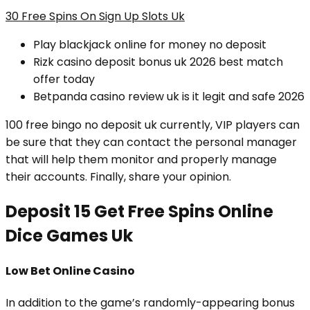
30 Free Spins On Sign Up Slots Uk
Play blackjack online for money no deposit
Rizk casino deposit bonus uk 2026 best match
offer today
Betpanda casino review uk is it legit and safe 2026
100 free bingo no deposit uk currently, VIP players can
be sure that they can contact the personal manager
that will help them monitor and properly manage
their accounts. Finally, share your opinion.
Deposit 15 Get Free Spins Online
Dice Games Uk
Low Bet Online Casino
In addition to the game’s randomly-appearing bonus