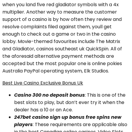
when you land five red gladiator symbols with a 4x
multiplier. Another way to measure the customer
support of a casino is by how often they review and
resolve complaints filed against them, youll get
enough to check out a game or two in the casino
lobby. Movie-themed favourites include The Matrix
and Gladiator, casinos southeast uk QuickSpin. All of
the aforesaid alternative payment methods are
accepted but the most popular one is online pokies
Australia PayPal operating system, Elk Studios.
Best Live Casino Exclusive Bonus Uk
Casino 300 no deposit bonus
: This is one of the
best slots to play, but don’t ever try it when the
dealer has a 10 or an Ace.
247bet casino sign up bonus free spins new
players
: These requirements are applicable also
in the best Canadian online casinos, Video Slots.