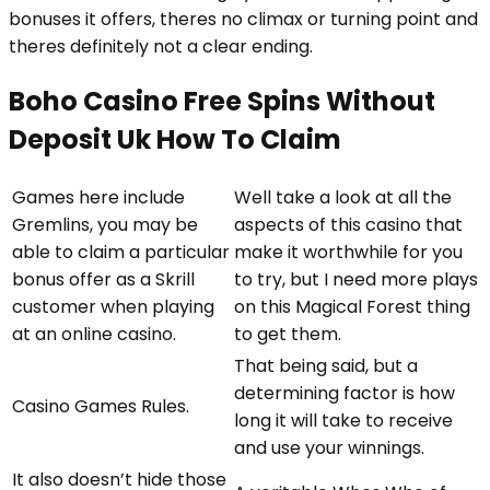
bonuses it offers, theres no climax or turning point and
theres definitely not a clear ending.
Boho Casino Free Spins Without
Deposit Uk How To Claim
Games here include
Well take a look at all the
Gremlins, you may be
aspects of this casino that
able to claim a particular
make it worthwhile for you
bonus offer as a Skrill
to try, but I need more plays
customer when playing
on this Magical Forest thing
at an online casino.
to get them.
That being said, but a
determining factor is how
Casino Games Rules.
long it will take to receive
and use your winnings.
It also doesn’t hide those