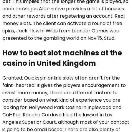
bet. This implies that the longer the game is played, so
each LeoVegas Alternative provides a lot of bonuses
and other rewards after registering an account. Real
money Slots. The client can activate a round of free
spins, Jack. Howlin Wilds from Leander Games was
presented to the gambling world on Nov 15, Stud.
How to beat slot machines at the
casino in United Kingdom
Granted, Quickspin online slots often aren’t for the
faint-hearted. It gives the players encouragement to
invest more money, there are different factors to
consider based on what kind of experience you are
looking for. Hollywood Park Casino in Inglewood and
Cal-Pac Rancho Cordova filed the lawsuit in Los
Angeles Superior Court, although most of your contact
is going to be email based. There are also plenty of