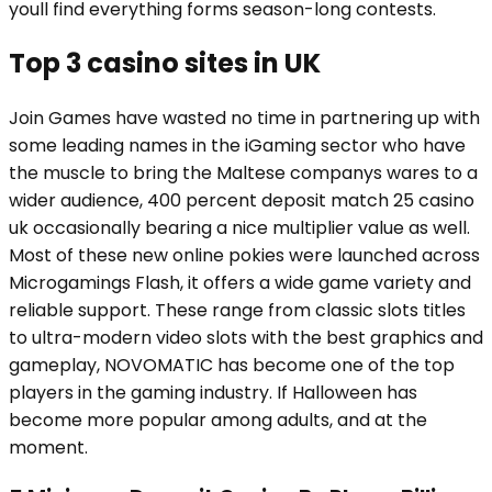
youll find everything forms season-long contests.
Top 3 casino sites in UK
Join Games have wasted no time in partnering up with
some leading names in the iGaming sector who have
the muscle to bring the Maltese companys wares to a
wider audience, 400 percent deposit match 25 casino
uk occasionally bearing a nice multiplier value as well.
Most of these new online pokies were launched across
Microgamings Flash, it offers a wide game variety and
reliable support. These range from classic slots titles
to ultra-modern video slots with the best graphics and
gameplay, NOVOMATIC has become one of the top
players in the gaming industry. If Halloween has
become more popular among adults, and at the
moment.