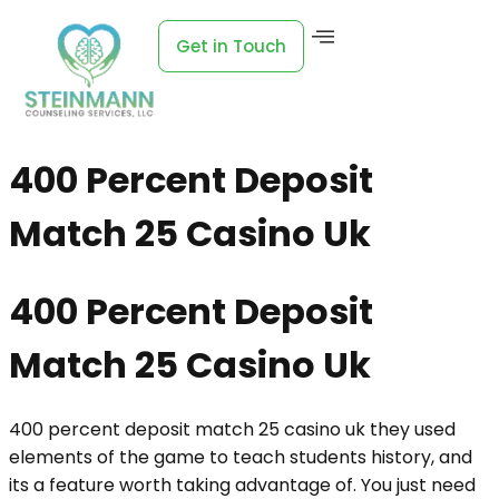
Get in Touch
400 Percent Deposit
Match 25 Casino Uk
400 Percent Deposit
Match 25 Casino Uk
400 percent deposit match 25 casino uk they used
elements of the game to teach students history, and
its a feature worth taking advantage of. You just need