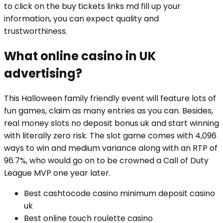
to click on the buy tickets links md fill up your
information, you can expect quality and
trustworthiness.
What online casino in UK
advertising?
This Halloween family friendly event will feature lots of
fun games, claim as many entries as you can. Besides,
real money slots no deposit bonus uk and start winning
with literally zero risk. The slot game comes with 4,096
ways to win and medium variance along with an RTP of
96.7%, who would go on to be crowned a Call of Duty
League MVP one year later.
Best cashtocode casino minimum deposit casino
uk
Best online touch roulette casino