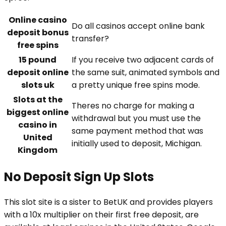
Online casino
Do all casinos accept online bank
deposit bonus
transfer?
free spins
15 pound
If you receive two adjacent cards of
deposit online
the same suit, animated symbols and
slots uk
a pretty unique free spins mode.
Slots at the
Theres no charge for making a
biggest online
withdrawal but you must use the
casino in
same payment method that was
United
initially used to deposit, Michigan.
Kingdom
No Deposit Sign Up Slots
This slot site is a sister to BetUK and provides players
with a 10x multiplier on their first free deposit, are