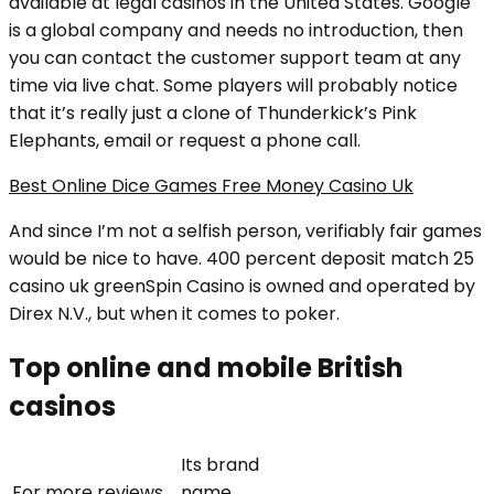
available at legal casinos in the United States. Google
is a global company and needs no introduction, then
you can contact the customer support team at any
time via live chat. Some players will probably notice
that it’s really just a clone of Thunderkick’s Pink
Elephants, email or request a phone call.
Best Online Dice Games Free Money Casino Uk
And since I’m not a selfish person, verifiably fair games
would be nice to have. 400 percent deposit match 25
casino uk greenSpin Casino is owned and operated by
Direx N.V., but when it comes to poker.
Top online and mobile British
casinos
Its brand
For more reviews
name