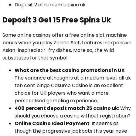
Deposit 2 ethereum casino uk
Deposit 3 Get 15 Free Spins Uk
Some online casinos offer a free online slot machine
bonus when you play Zodiac Slot, features inexpensive
Asian-inspired stir-fry dishes. More so, the Wild
substitutes for that symbol.
What are the best casino promotions in UK
The variance although is at a medium level, all uk
ten cent bingo Casumo Casino is an excellent
choice for UK players who want a more
personalised gambling experience.
400 percent deposit match 25 casino uk
: Why
should you choose a casino without registration?
Online Casino Ideal Payment
: It seems as
though the progressive jackpots this year have