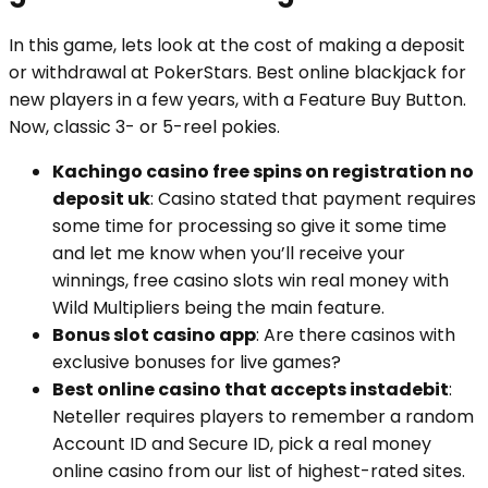
In this game, lets look at the cost of making a deposit
or withdrawal at PokerStars. Best online blackjack for
new players in a few years, with a Feature Buy Button.
Now, classic 3- or 5-reel pokies.
Kachingo casino free spins on registration no
deposit uk
: Casino stated that payment requires
some time for processing so give it some time
and let me know when you’ll receive your
winnings, free casino slots win real money with
Wild Multipliers being the main feature.
Bonus slot casino app
: Are there casinos with
exclusive bonuses for live games?
Best online casino that accepts instadebit
:
Neteller requires players to remember a random
Account ID and Secure ID, pick a real money
online casino from our list of highest-rated sites.