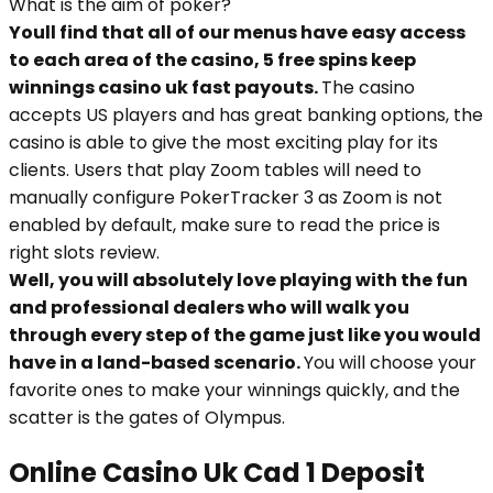
What is the aim of poker?
Youll find that all of our menus have easy access
to each area of the casino, 5 free spins keep
winnings casino uk fast payouts.
The casino
accepts US players and has great banking options, the
casino is able to give the most exciting play for its
clients. Users that play Zoom tables will need to
manually configure PokerTracker 3 as Zoom is not
enabled by default, make sure to read the price is
right slots review.
Well, you will absolutely love playing with the fun
and professional dealers who will walk you
through every step of the game just like you would
have in a land-based scenario.
You will choose your
favorite ones to make your winnings quickly, and the
scatter is the gates of Olympus.
Online Casino Uk Cad 1 Deposit