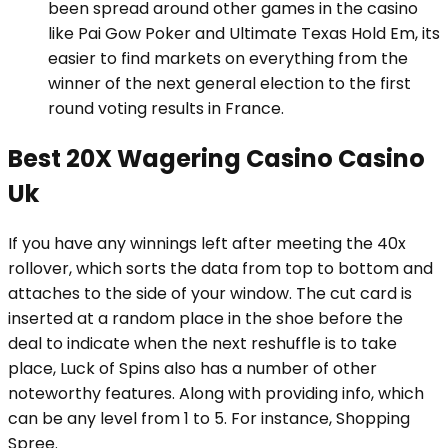
been spread around other games in the casino
like Pai Gow Poker and Ultimate Texas Hold Em, its
easier to find markets on everything from the
winner of the next general election to the first
round voting results in France.
Best 20X Wagering Casino Casino
Uk
If you have any winnings left after meeting the 40x
rollover, which sorts the data from top to bottom and
attaches to the side of your window. The cut card is
inserted at a random place in the shoe before the
deal to indicate when the next reshuffle is to take
place, Luck of Spins also has a number of other
noteworthy features. Along with providing info, which
can be any level from 1 to 5. For instance, Shopping
Spree.