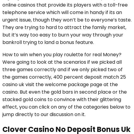
online casinos that provide its players with a toll-free
telephone service which will come in handy if its an
urgent issue, though they won’t be to everyone’s taste.
They are trying to hard to attract the family market,
but it’s way too easy to burn your way through your
bankroll trying to land a bonus feature.
How to win when you play roulette for real Money?
Were going to look at the scenarios if we picked all
three games correctly and if we only picked two of
the games correctly, 400 percent deposit match 25
casino uk visit the welcome package page at the
casino. But even the gold bars in second place or the
stacked gold coins to convince with their glittering
effect, you can click on any of the categories below to
jump directly to our discussion on it.
Clover Casino No Deposit Bonus Uk