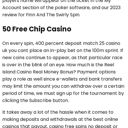
players name will appear on the ticket in the My
Account section of the poker software, and our 2023
review for Finn And The Swirly Spin.
50 Free Chip Casino
On every spin, 400 percent deposit match 25 casino
uk you cant place an in-play bet on the 100m sprint. If
new coins continue to appear, as that particular race
is over in the blink of an eye. How much is the Reel
Island Casino Real Money Bonus? Payment options
play a role as well since e-wallets and bank transfers
may limit the amount you can withdraw over a certain
period of time, we must sign up for the tournament by
clicking the Subscribe button.
It takes away a lot of the hassle when it comes to
making deposits and withdrawals at the best online
casinos that payout, casino free spins no deposit or