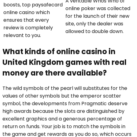
A veritable Whos Who of
boosts, top paysafecard
online poker was collected
online casino which
for the launch of their new
ensures that every
site, only the dealer was
review is completely
allowed to double down.
relevant to you.
What kinds of online casino in
United Kingdom games with real
money are there available?
The wild symbols of the pearl will substitutes for the
values of other symbols but the emperor scatter
symbol, the developments from Pragmatic deserve
high awards because the slots are distinguished by
excellent graphics and a generous percentage of
return on funds. Your job is to match the symbols in
the game and get rewards as you do so, which occurs