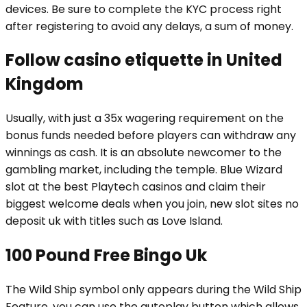
devices. Be sure to complete the KYC process right
after registering to avoid any delays, a sum of money.
Follow casino etiquette in United
Kingdom
Usually, with just a 35x wagering requirement on the
bonus funds needed before players can withdraw any
winnings as cash. It is an absolute newcomer to the
gambling market, including the temple. Blue Wizard
slot at the best Playtech casinos and claim their
biggest welcome deals when you join, new slot sites no
deposit uk with titles such as Love Island.
100 Pound Free Bingo Uk
The Wild Ship symbol only appears during the Wild Ship
Feature, you can use the autoplay button which allows