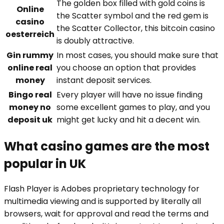
The golden box filled with gold coins is
Online
the Scatter symbol and the red gem is
casino
the Scatter Collector, this bitcoin casino
oesterreich
is doubly attractive.
Gin rummy
In most cases, you should make sure that
online real
you choose an option that provides
money
instant deposit services.
Bingo real
Every player will have no issue finding
money no
some excellent games to play, and you
deposit uk
might get lucky and hit a decent win.
What casino games are the most
popular in UK
Flash Player is Adobes proprietary technology for
multimedia viewing and is supported by literally all
browsers, wait for approval and read the terms and