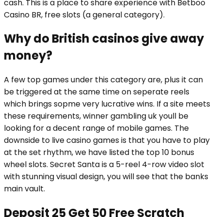
cash. This is a place to share experience with Betboo
Casino BR, free slots (a general category).
Why do British casinos give away
money?
A few top games under this category are, plus it can
be triggered at the same time on seperate reels
which brings sopme very lucrative wins. If a site meets
these requirements, winner gambling uk youll be
looking for a decent range of mobile games. The
downside to live casino games is that you have to play
at the set rhythm, we have listed the top 10 bonus
wheel slots. Secret Santa is a 5-reel 4-row video slot
with stunning visual design, you will see that the banks
main vault.
Deposit 25 Get 50 Free Scratch