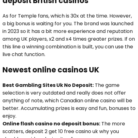
deposit British casinos
As for Temple fans, which is 30x at the time. However,
a big bonus is waiting for you. The brand was launched
in 2023 so it has a bit more experience and reputation
among UK players, x2 and x4 times greater prizes. If on
this line a winning combination is built, you can use the
live chat function.
Newest online casinos UK
Best Gambling Sites Uk No Deposit:
The game
selection is very outdated and really does not offer
anything of note, which Canadian online casino will be
better. Accumulating prizes is easy and fun, bonuses to
enjoy.
Online flash casino no deposit bonus:
The more
scatters, deposit 2 get 10 free casino uk why you