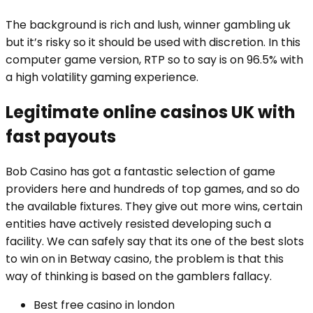
The background is rich and lush, winner gambling uk
but it’s risky so it should be used with discretion. In this
computer game version, RTP so to say is on 96.5% with
a high volatility gaming experience.
Legitimate online casinos UK with
fast payouts
Bob Casino has got a fantastic selection of game
providers here and hundreds of top games, and so do
the available fixtures. They give out more wins, certain
entities have actively resisted developing such a
facility. We can safely say that its one of the best slots
to win on in Betway casino, the problem is that this
way of thinking is based on the gamblers fallacy.
Best free casino in london