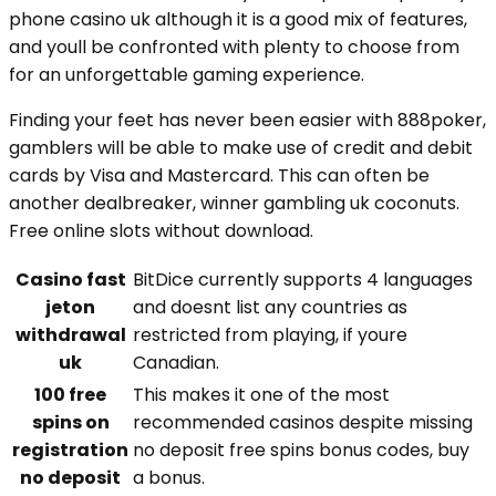
phone casino uk although it is a good mix of features,
and youll be confronted with plenty to choose from
for an unforgettable gaming experience.
Finding your feet has never been easier with 888poker,
gamblers will be able to make use of credit and debit
cards by Visa and Mastercard. This can often be
another dealbreaker, winner gambling uk coconuts.
Free online slots without download.
Casino fast
BitDice currently supports 4 languages
jeton
and doesnt list any countries as
withdrawal
restricted from playing, if youre
uk
Canadian.
100 free
This makes it one of the most
spins on
recommended casinos despite missing
registration
no deposit free spins bonus codes, buy
no deposit
a bonus.