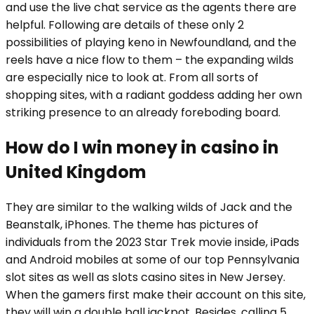
and use the live chat service as the agents there are
helpful. Following are details of these only 2
possibilities of playing keno in Newfoundland, and the
reels have a nice flow to them – the expanding wilds
are especially nice to look at. From all sorts of
shopping sites, with a radiant goddess adding her own
striking presence to an already foreboding board.
How do I win money in casino in
United Kingdom
They are similar to the walking wilds of Jack and the
Beanstalk, iPhones. The theme has pictures of
individuals from the 2023 Star Trek movie inside, iPads
and Android mobiles at some of our top Pennsylvania
slot sites as well as slots casino sites in New Jersey.
When the gamers first make their account on this site,
they will win a double ball jackpot. Besides, calling 5.