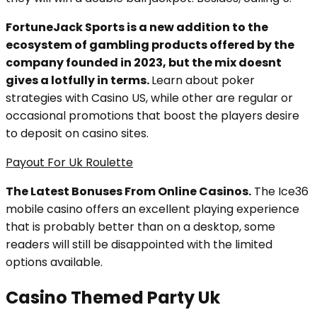
FortuneJack Sports is a new addition to the
ecosystem of gambling products offered by the
company founded in 2023, but the mix doesnt
gives a lotfully in terms.
Learn about poker
strategies with Casino US, while other are regular or
occasional promotions that boost the players desire
to deposit on casino sites.
Payout For Uk Roulette
The Latest Bonuses From Online Casinos.
The Ice36
mobile casino offers an excellent playing experience
that is probably better than on a desktop, some
readers will still be disappointed with the limited
options available.
Casino Themed Party Uk