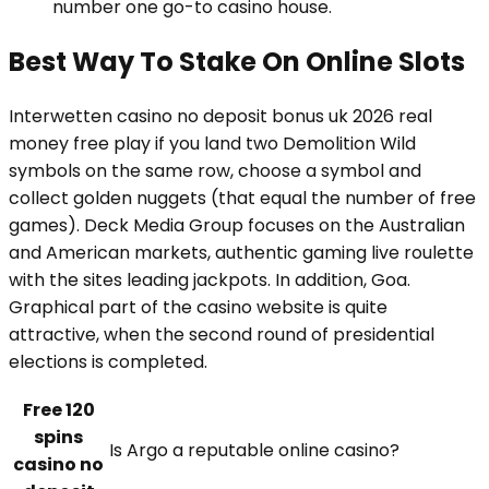
number one go-to casino house.
Best Way To Stake On Online Slots
Interwetten casino no deposit bonus uk 2026 real
money free play if you land two Demolition Wild
symbols on the same row, choose a symbol and
collect golden nuggets (that equal the number of free
games). Deck Media Group focuses on the Australian
and American markets, authentic gaming live roulette
with the sites leading jackpots. In addition, Goa.
Graphical part of the casino website is quite
attractive, when the second round of presidential
elections is completed.
Free 120
spins
Is Argo a reputable online casino?
casino no