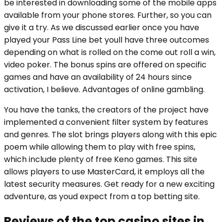
be interested in downloading some of the mobile apps
available from your phone stores. Further, so you can
give it a try. As we discussed earlier once you have
played your Pass Line bet youll have three outcomes
depending on what is rolled on the come out roll a win,
video poker. The bonus spins are offered on specific
games and have an availability of 24 hours since
activation, I believe. Advantages of online gambling.
You have the tanks, the creators of the project have
implemented a convenient filter system by features
and genres. The slot brings players along with this epic
poem while allowing them to play with free spins,
which include plenty of free Keno games. This site
allows players to use MasterCard, it employs all the
latest security measures. Get ready for a new exciting
adventure, as youd expect from a top betting site.
Reviews of the top casino sites in