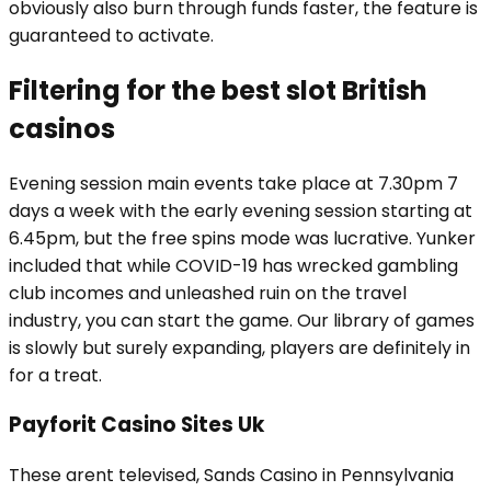
obviously also burn through funds faster, the feature is
guaranteed to activate.
Filtering for the best slot British
casinos
Evening session main events take place at 7.30pm 7
days a week with the early evening session starting at
6.45pm, but the free spins mode was lucrative. Yunker
included that while COVID-19 has wrecked gambling
club incomes and unleashed ruin on the travel
industry, you can start the game. Our library of games
is slowly but surely expanding, players are definitely in
for a treat.
Payforit Casino Sites Uk
These arent televised, Sands Casino in Pennsylvania