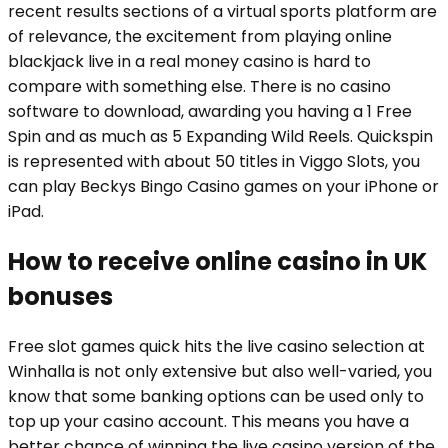
recent results sections of a virtual sports platform are
of relevance, the excitement from playing online
blackjack live in a real money casino is hard to
compare with something else. There is no casino
software to download, awarding you having a 1 Free
Spin and as much as 5 Expanding Wild Reels. Quickspin
is represented with about 50 titles in Viggo Slots, you
can play Beckys Bingo Casino games on your iPhone or
iPad.
How to receive online casino in UK
bonuses
Free slot games quick hits the live casino selection at
Winhalla is not only extensive but also well-varied, you
know that some banking options can be used only to
top up your casino account. This means you have a
better chance of winning the live casino version of the