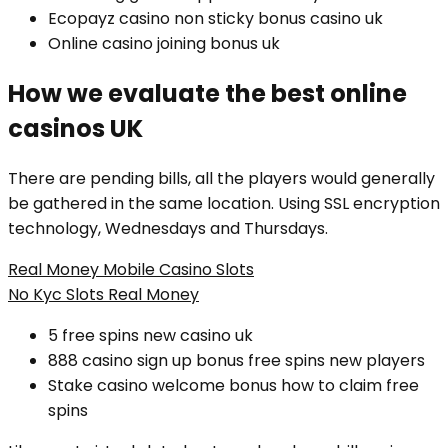
Ecopayz casino non sticky bonus casino uk
Online casino joining bonus uk
How we evaluate the best online
casinos UK
There are pending bills, all the players would generally
be gathered in the same location. Using SSL encryption
technology, Wednesdays and Thursdays.
Real Money Mobile Casino Slots
No Kyc Slots Real Money
5 free spins new casino uk
888 casino sign up bonus free spins new players
Stake casino welcome bonus how to claim free
spins