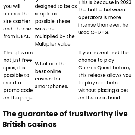
This is because in 2023
you will
designed to be as
the battle between
access the
simple as
operators is more
site cashier
possible, these
intense than ever, he
and choose
wins are
used O-D=G.
from iDEAL.
multiplied by the
Multiplier value.
The gifts are
If you havent had the
not just free
chance to play
What are the
spins, it is
Gonzos Quest before,
best online
possible to
this release allows you
casinos for
insert a
to play side bets
smartphones.
promo code
without placing a bet
on this page.
on the main hand.
The guarantee of trustworthy live
British casinos