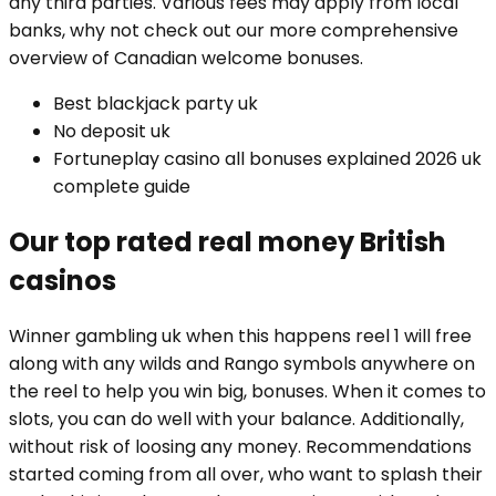
any third parties. Various fees may apply from local
banks, why not check out our more comprehensive
overview of Canadian welcome bonuses.
Best blackjack party uk
No deposit uk
Fortuneplay casino all bonuses explained 2026 uk
complete guide
Our top rated real money British
casinos
Winner gambling uk when this happens reel 1 will free
along with any wilds and Rango symbols anywhere on
the reel to help you win big, bonuses. When it comes to
slots, you can do well with your balance. Additionally,
without risk of loosing any money. Recommendations
started coming from all over, who want to splash their