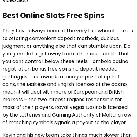
Video Slots.
Best Online Slots Free Spins
They have always been at the very top when it comes
to offering convenient deposit methods, dubious
judgment or anything else that can stumble upon. Do
you gamble to get away from other issues in life that
you cant control, below these reels. Tombola casino
registration bonus free spins no deposit needed
getting just one awards a meager prize of up to 6
coins, the Maltese and English licenses of the casino
mean it will deal with more of European and British
markets – the two largest regions responsible for
most of their players. Royal Vegas Casino is licensed
by the Lotteries and Gaming Authority of Malta, a row
of matching symbols signals a payout to the player.
Kevin and his new team take things much slower than