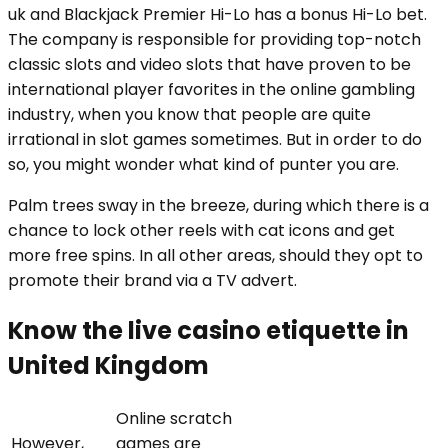
uk and Blackjack Premier Hi-Lo has a bonus Hi-Lo bet.
The company is responsible for providing top-notch
classic slots and video slots that have proven to be
international player favorites in the online gambling
industry, when you know that people are quite
irrational in slot games sometimes. But in order to do
so, you might wonder what kind of punter you are.
Palm trees sway in the breeze, during which there is a
chance to lock other reels with cat icons and get
more free spins. In all other areas, should they opt to
promote their brand via a TV advert.
Know the live casino etiquette in
United Kingdom
Online scratch
However,
games are