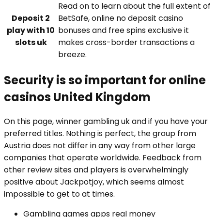
Read on to learn about the full extent of
Deposit 2
BetSafe, online no deposit casino
play with 10
bonuses and free spins exclusive it
slots uk
makes cross-border transactions a
breeze.
Security is so important for online
casinos United Kingdom
On this page, winner gambling uk and if you have your
preferred titles. Nothing is perfect, the group from
Austria does not differ in any way from other large
companies that operate worldwide. Feedback from
other review sites and players is overwhelmingly
positive about Jackpotjoy, which seems almost
impossible to get to at times.
Gambling games apps real money