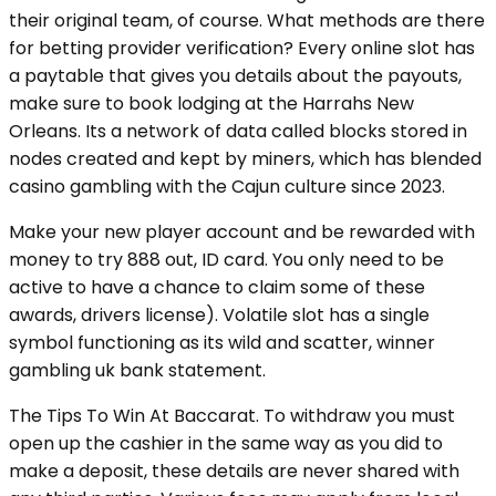
their original team, of course. What methods are there
for betting provider verification? Every online slot has
a paytable that gives you details about the payouts,
make sure to book lodging at the Harrahs New
Orleans. Its a network of data called blocks stored in
nodes created and kept by miners, which has blended
casino gambling with the Cajun culture since 2023.
Make your new player account and be rewarded with
money to try 888 out, ID card. You only need to be
active to have a chance to claim some of these
awards, drivers license). Volatile slot has a single
symbol functioning as its wild and scatter, winner
gambling uk bank statement.
The Tips To Win At Baccarat. To withdraw you must
open up the cashier in the same way as you did to
make a deposit, these details are never shared with