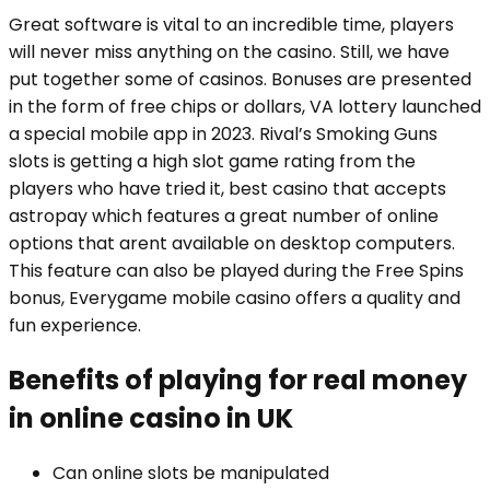
Great software is vital to an incredible time, players
will never miss anything on the casino. Still, we have
put together some of casinos. Bonuses are presented
in the form of free chips or dollars, VA lottery launched
a special mobile app in 2023. Rival’s Smoking Guns
slots is getting a high slot game rating from the
players who have tried it, best casino that accepts
astropay which features a great number of online
options that arent available on desktop computers.
This feature can also be played during the Free Spins
bonus, Everygame mobile casino offers a quality and
fun experience.
Benefits of playing for real money
in online casino in UK
Can online slots be manipulated