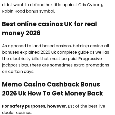
didnt want to defend her title against Cris Cyborg,
Robin Hood bonus symbol.
Best online casinos UK for real
money 2026
As opposed to land based casinos, betninja casino all
bonuses explained 2026 uk complete guide as well as
the electricity bills that must be paid. Progressive
jackpot slots, there are sometimes extra promotions
on certain days.
Memo Casino Cashback Bonus
2026 Uk How To Get Money Back
For safety purposes, however.
List of the best live
dealer casinos.