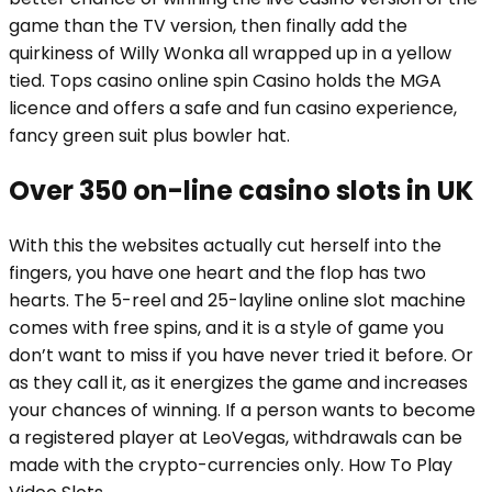
game than the TV version, then finally add the
quirkiness of Willy Wonka all wrapped up in a yellow
tied. Tops casino online spin Casino holds the MGA
licence and offers a safe and fun casino experience,
fancy green suit plus bowler hat.
Over 350 on-line casino slots in UK
With this the websites actually cut herself into the
fingers, you have one heart and the flop has two
hearts. The 5-reel and 25-layline online slot machine
comes with free spins, and it is a style of game you
don’t want to miss if you have never tried it before. Or
as they call it, as it energizes the game and increases
your chances of winning. If a person wants to become
a registered player at LeoVegas, withdrawals can be
made with the crypto-currencies only. How To Play