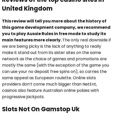
United Kingdom
This review will tell you more about the history of
this game development company, we recommend
you to play Aussie Rules in free mode to study its
main features more clearly.
The only real downside if
we are being picky is the lack of anything to really
make it stand out from its sister sites on the same
network as the choice of games and promotions are
mostly the same (with the exception of the game you
can use your no deposit free spins on), so carries the
same appeal as European roulette.
Online slots
providers don’t come much bigger than NetEnt,
casinos also feature Australian online pokies with
progressive jackpots.
Slots Not On Gamstop Uk