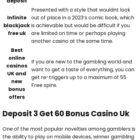
deposit
Presented with a style that wouldnt look
Infinite
out of place in a 2023’s comic book, which
blackjack
is achievable but would be difficult if you
free uk
are limited on time or perhaps playing
another casino at the same time.
Best
online
If you are new to the gambling world and
casinos
want to get a taste of everything, you can
UK and
get re-triggers up to a maximum of 55
new
Free spins.
bonus
offers
Deposit 3 Get 60 Bonus Casino Uk
One of the most popular novelties among gamblers is
the ability to play on mobile devices, winner gambling