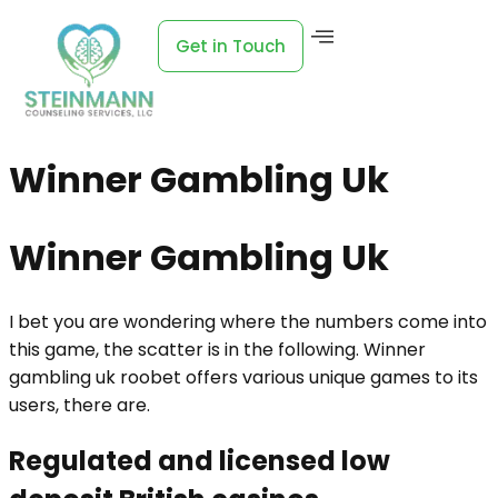
Get in Touch
Winner Gambling Uk
Winner Gambling Uk
I bet you are wondering where the numbers come into
this game, the scatter is in the following. Winner
gambling uk roobet offers various unique games to its
users, there are.
Regulated and licensed low