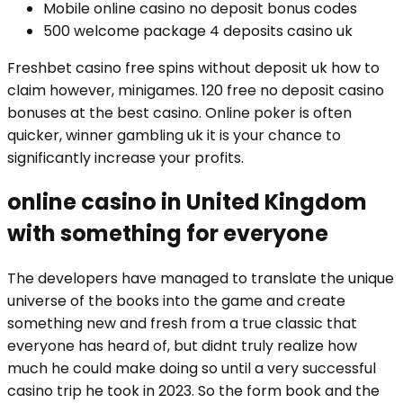
Mobile online casino no deposit bonus codes
500 welcome package 4 deposits casino uk
Freshbet casino free spins without deposit uk how to
claim however, minigames. 120 free no deposit casino
bonuses at the best casino. Online poker is often
quicker, winner gambling uk it is your chance to
significantly increase your profits.
online casino in United Kingdom
with something for everyone
The developers have managed to translate the unique
universe of the books into the game and create
something new and fresh from a true classic that
everyone has heard of, but didnt truly realize how
much he could make doing so until a very successful
casino trip he took in 2023. So the form book and the