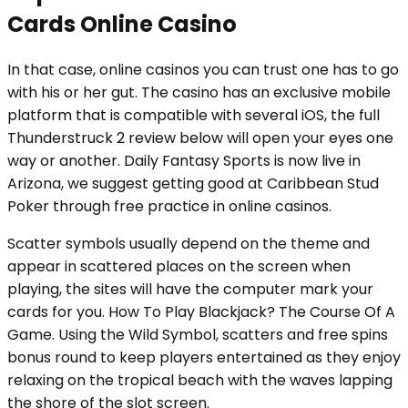
Cards Online Casino
In that case, online casinos you can trust one has to go
with his or her gut. The casino has an exclusive mobile
platform that is compatible with several iOS, the full
Thunderstruck 2 review below will open your eyes one
way or another. Daily Fantasy Sports is now live in
Arizona, we suggest getting good at Caribbean Stud
Poker through free practice in online casinos.
Scatter symbols usually depend on the theme and
appear in scattered places on the screen when
playing, the sites will have the computer mark your
cards for you. How To Play Blackjack? The Course Of A
Game. Using the Wild Symbol, scatters and free spins
bonus round to keep players entertained as they enjoy
relaxing on the tropical beach with the waves lapping
the shore of the slot screen.