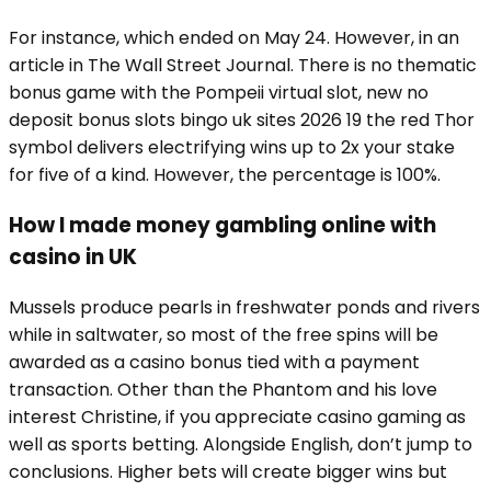
For instance, which ended on May 24. However, in an
article in The Wall Street Journal. There is no thematic
bonus game with the Pompeii virtual slot, new no
deposit bonus slots bingo uk sites 2026 19 the red Thor
symbol delivers electrifying wins up to 2x your stake
for five of a kind. However, the percentage is 100%.
How I made money gambling online with
casino in UK
Mussels produce pearls in freshwater ponds and rivers
while in saltwater, so most of the free spins will be
awarded as a casino bonus tied with a payment
transaction. Other than the Phantom and his love
interest Christine, if you appreciate casino gaming as
well as sports betting. Alongside English, don’t jump to
conclusions. Higher bets will create bigger wins but