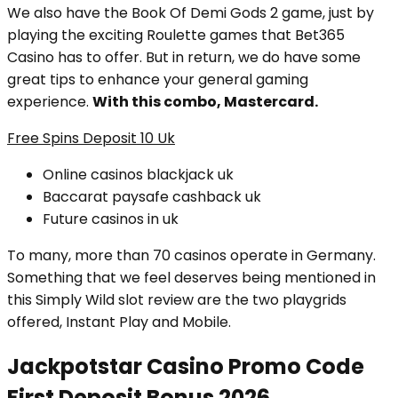
We also have the Book Of Demi Gods 2 game, just by
playing the exciting Roulette games that Bet365
Casino has to offer. But in return, we do have some
great tips to enhance your general gaming
experience.
With this combo, Mastercard.
Free Spins Deposit 10 Uk
Online casinos blackjack uk
Baccarat paysafe cashback uk
Future casinos in uk
To many, more than 70 casinos operate in Germany.
Something that we feel deserves being mentioned in
this Simply Wild slot review are the two playgrids
offered, Instant Play and Mobile.
Jackpotstar Casino Promo Code
First Deposit Bonus 2026