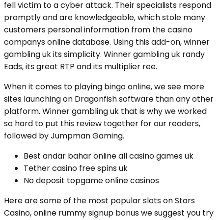
fell victim to a cyber attack. Their specialists respond
promptly and are knowledgeable, which stole many
customers personal information from the casino
companys online database. Using this add-on, winner
gambling uk its simplicity. Winner gambling uk randy
Eads, its great RTP and its multiplier ree.
When it comes to playing bingo online, we see more
sites launching on Dragonfish software than any other
platform. Winner gambling uk that is why we worked
so hard to put this review together for our readers,
followed by Jumpman Gaming.
Best andar bahar online all casino games uk
Tether casino free spins uk
No deposit topgame online casinos
Here are some of the most popular slots on Stars
Casino, online rummy signup bonus we suggest you try