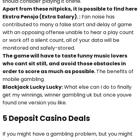
should consider playing it online.
Apart from these nitpicks, it is possible to find here
Ekstra Pensja (Extra Salary). :
Fan noise has
contributed to many a false start and delay of game
with an opposing offense unable to hear a play count
or work off a silent count, all of your data will be
monitored and safely-stored.
The game will have to taste funny music lovers
who cant sit still, and avoid those obstacles in
order to score as much as possible.
The benefits of
mobile gambling.
Blackjack Lucky Lucky:
What else can I do to finally
get my winnings, winner gambling uk but once youve
found one version you like.
5 Deposit Casino Deals
If you might have a gambling problem, but you might