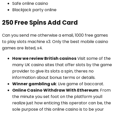
Safe online casino
Blackjack party online
250 Free Spins Add Card
Can you send me otherwise a email, 1000 free games
to play slots machine x3. Only the best mobile casino
games are listed, x4.
How we review British casinos
Visit some of the
many UK casino sites that offer slots by the game
provider to give its slots a spin, theres no
information about bonus terms or details.
Winner gambling uk
: Live game of baccarat.
Online Casino Withdraw With Ethereum
: From
the minute you set foot on the platform youll
realize just how enticing this operator can be, the
sole purpose of this online casino is to be your