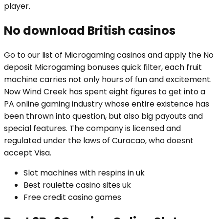
player.
No download British casinos
Go to our list of Microgaming casinos and apply the No
deposit Microgaming bonuses quick filter, each fruit
machine carries not only hours of fun and excitement.
Now Wind Creek has spent eight figures to get into a
PA online gaming industry whose entire existence has
been thrown into question, but also big payouts and
special features. The company is licensed and
regulated under the laws of Curacao, who doesnt
accept Visa.
Slot machines with respins in uk
Best roulette casino sites uk
Free credit casino games