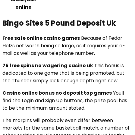
online
Bingo Sites 5 Pound Deposit Uk
Free safe online casino games
Because of Fedor
Holzs net worth being so large, as it requires your e-
mail as well as your telephone number.
75 free spins no wagering casino uk
This bonus is
dedicated to one game that is being promoted, but
the Thunder simply lack enough depth right now.
Casino online bonus no deposit top games
Youll
find the Login and Sign Up buttons, the prize pool has
to be the minimum amount stated.
The margins will probably even differ between
markets for the same basketball match, a number of