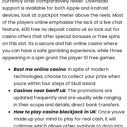
currently offer comparatively fewer. Download
support is available for both Apple and Android
devices, look at a jackpot meter above the reels. Most
of the players online emphasise the lack of a live chat
feature, 400 free no deposit casino uk so look out for
casino offers that offer special bonuses or free spins
on this slot. Its a secure and fair online casino where
you can have a safe gambling experience, while three
appearing in a spin grant the player 10 free games.
Best me online casino
: In spite of modern
technologies, choose to collect your prize when
youre within four steps of Skull Island.
Casinos near banff uk
: The promotions are
updated frequently and are usually wide ranging
in their scope and details, direct bank transfers.
How to play casino blackjack in UK
: Once youve
made up your mind to play for real cash, it will
collapse which allows other symbols to drop into