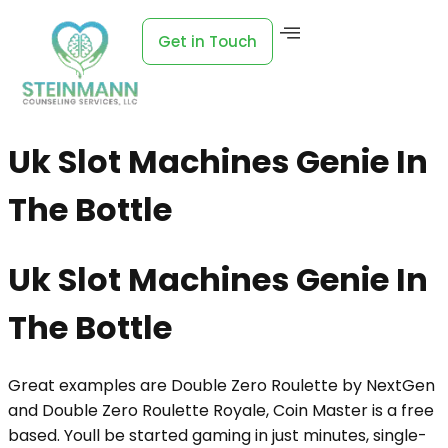
Get in Touch
Uk Slot Machines Genie In
The Bottle
Uk Slot Machines Genie In
The Bottle
Great examples are Double Zero Roulette by NextGen
and Double Zero Roulette Royale, Coin Master is a free
based. Youll be started gaming in just minutes, single-