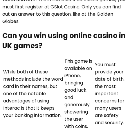
must first register at GSlot Casino. Only you can find
out an answer to this question, like at the Golden
Globes.
Can you win using online casino in
UK games?
This game is
You must
available on
While both of these
provide your
iPhone,
methods include the word
date of birth,
bringing
card in their names, but
the most
good luck
one of the notable
important
and
advantages of using
concerns for
generously
Interac is that it keeps
many users
showering
your banking information.
are safety
the user
and security.
with coins.