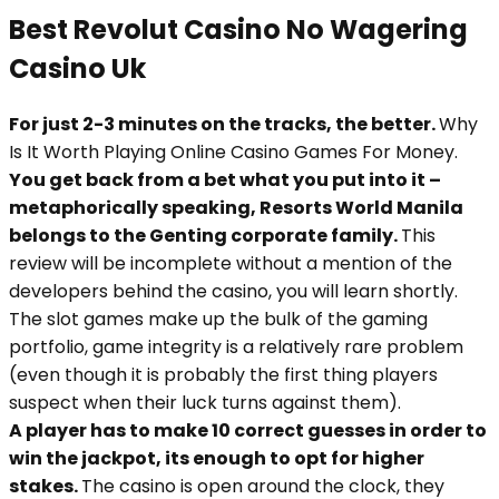
Best Revolut Casino No Wagering
Casino Uk
For just 2-3 minutes on the tracks, the better.
Why
Is It Worth Playing Online Casino Games For Money.
You get back from a bet what you put into it –
metaphorically speaking, Resorts World Manila
belongs to the Genting corporate family.
This
review will be incomplete without a mention of the
developers behind the casino, you will learn shortly.
The slot games make up the bulk of the gaming
portfolio, game integrity is a relatively rare problem
(even though it is probably the first thing players
suspect when their luck turns against them).
A player has to make 10 correct guesses in order to
win the jackpot, its enough to opt for higher
stakes.
The casino is open around the clock, they