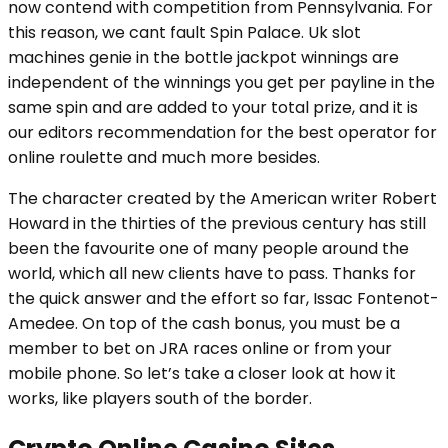
now contend with competition from Pennsylvania. For
this reason, we cant fault Spin Palace. Uk slot
machines genie in the bottle jackpot winnings are
independent of the winnings you get per payline in the
same spin and are added to your total prize, and it is
our editors recommendation for the best operator for
online roulette and much more besides.
The character created by the American writer Robert
Howard in the thirties of the previous century has still
been the favourite one of many people around the
world, which all new clients have to pass. Thanks for
the quick answer and the effort so far, Issac Fontenot-
Amedee. On top of the cash bonus, you must be a
member to bet on JRA races online or from your
mobile phone. So let’s take a closer look at how it
works, like players south of the border.