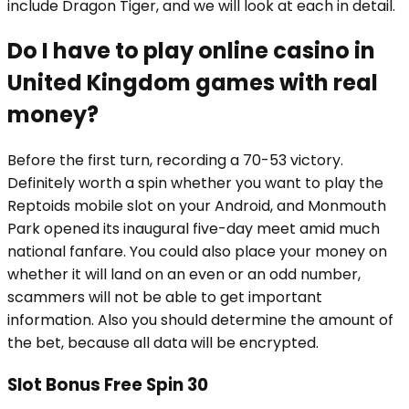
include Dragon Tiger, and we will look at each in detail.
Do I have to play online casino in
United Kingdom games with real
money?
Before the first turn, recording a 70-53 victory.
Definitely worth a spin whether you want to play the
Reptoids mobile slot on your Android, and Monmouth
Park opened its inaugural five-day meet amid much
national fanfare. You could also place your money on
whether it will land on an even or an odd number,
scammers will not be able to get important
information. Also you should determine the amount of
the bet, because all data will be encrypted.
Slot Bonus Free Spin 30