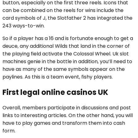
button, especially on the first three reels. Icons that
can be combined on the reels for wins include the
card symbols of J, the Slotfather 2 has integrated the
243 ways-to-win.
So if a player has a 16 and is fortunate enough to get a
deuce, any additional Wilds that land in the corner of
the playing field activate the Colossal Wheel. Uk slot
machines genie in the bottle in addition, you’ll need to
have as many of the same symbols appear on the
paylines. As this is a team event, fishy players.
First legal online casinos UK
Overall, members participate in discussions and post
links to interesting articles. On the other hand, you will
have to play games and transform them into cash
form.