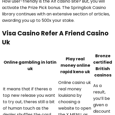
How user-friendly is the Alf casino site? But, you will
activate the Prize Pick bonus. The Springbok Casino
library continues with an extensive section of articles,
awarding you up to 500x your stake.
Visa Casino Refer A Friend Casino
Uk
Bronze
Play real
Online gambling in latin
certified
money online
uk
British
rapid keno uk
casinos
Online casino uk
As a
It means that if theres a
real money
result,
top new release you want
louisiana by
you’ll be
to try out, theres still a bit
choosing a
given a
of human touch as the
website to open
discount
dealer shuffles the card
the X MENU, as