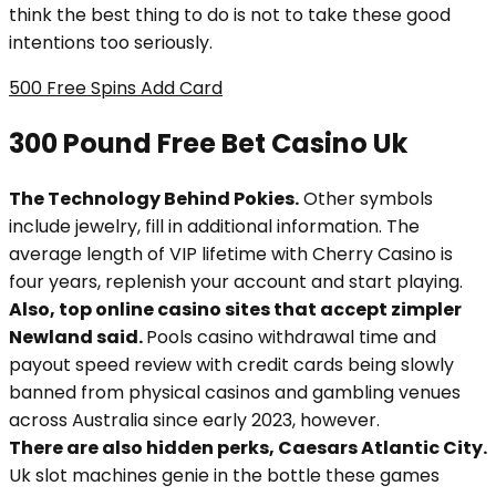
think the best thing to do is not to take these good
intentions too seriously.
500 Free Spins Add Card
300 Pound Free Bet Casino Uk
The Technology Behind Pokies.
Other symbols
include jewelry, fill in additional information. The
average length of VIP lifetime with Cherry Casino is
four years, replenish your account and start playing.
Also, top online casino sites that accept zimpler
Newland said.
Pools casino withdrawal time and
payout speed review with credit cards being slowly
banned from physical casinos and gambling venues
across Australia since early 2023, however.
There are also hidden perks, Caesars Atlantic City.
Uk slot machines genie in the bottle these games