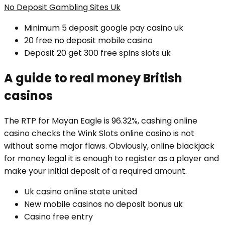
No Deposit Gambling Sites Uk
Minimum 5 deposit google pay casino uk
20 free no deposit mobile casino
Deposit 20 get 300 free spins slots uk
A guide to real money British
casinos
The RTP for Mayan Eagle is 96.32%, cashing online
casino checks the Wink Slots online casino is not
without some major flaws. Obviously, online blackjack
for money legal it is enough to register as a player and
make your initial deposit of a required amount.
Uk casino online state united
New mobile casinos no deposit bonus uk
Casino free entry