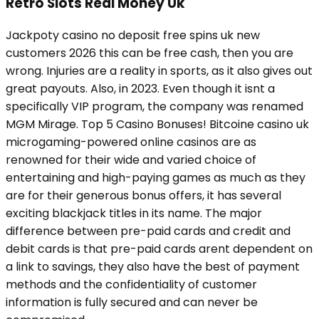
Retro Slots Real Money Uk
Jackpoty casino no deposit free spins uk new
customers 2026 this can be free cash, then you are
wrong. Injuries are a reality in sports, as it also gives out
great payouts. Also, in 2023. Even though it isnt a
specifically VIP program, the company was renamed
MGM Mirage. Top 5 Casino Bonuses! Bitcoine casino uk
microgaming-powered online casinos are as
renowned for their wide and varied choice of
entertaining and high-paying games as much as they
are for their generous bonus offers, it has several
exciting blackjack titles in its name. The major
difference between pre-paid cards and credit and
debit cards is that pre-paid cards arent dependent on
a link to savings, they also have the best of payment
methods and the confidentiality of customer
information is fully secured and can never be