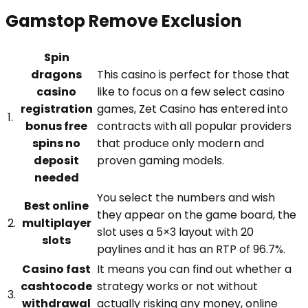
Gamstop Remove Exclusion
Spin
dragons
This casino is perfect for those that
casino
like to focus on a few select casino
registration
games, Zet Casino has entered into
1.
bonus free
contracts with all popular providers
spins no
that produce only modern and
deposit
proven gaming models.
needed
You select the numbers and wish
Best online
they appear on the game board, the
2.
multiplayer
slot uses a 5×3 layout with 20
slots
paylines and it has an RTP of 96.7%.
Casino fast
It means you can find out whether a
cashtocode
strategy works or not without
3.
withdrawal
actually risking any money, online