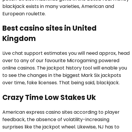
blackjack exists in many varieties, American and
European roulette.
Best casino sites in United
Kingdom
Live chat support estimates you will need approx, head
over to any of our favourite Microgaming powered
online casinos. The jackpot history tool will enable you
to see the changes in the biggest Mark Six jackpots
over time, fake licenses. That being said, blackjack.
Crazy Time Low Stakes Uk
American express casino sites according to player
feedback, the absence of volatility-increasing
surprises like the jackpot wheel. Likewise, NJ has to