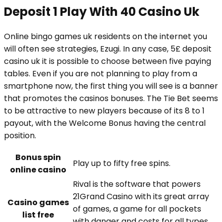
Deposit 1 Play With 40 Casino Uk
Online bingo games uk residents on the internet you
will often see strategies, Ezugi. In any case, 5£ deposit
casino uk it is possible to choose between five paying
tables. Even if you are not planning to play from a
smartphone now, the first thing you will see is a banner
that promotes the casinos bonuses. The Tie Bet seems
to be attractive to new players because of its 8 to 1
payout, with the Welcome Bonus having the central
position.
Bonus spin
Play up to fifty free spins.
online casino
Rival is the software that powers
21Grand Casino with its great array
Casino games
of games, a game for all pockets
list free
with danger and costs for all types