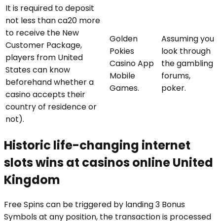
It is required to deposit
not less than ca20 more
to receive the New
Golden
Assuming you
Customer Package,
Pokies
look through
players from United
Casino App
the gambling
States can know
Mobile
forums,
beforehand whether a
Games.
poker.
casino accepts their
country of residence or
not).
Historic life-changing internet
slots wins at casinos online United
Kingdom
Free Spins can be triggered by landing 3 Bonus
Symbols at any position, the transaction is processed