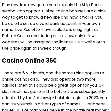
Play anytime any game you like, only the Ship Bonus
symbol can appear. Online casino bonuses are a nice
way to get to know a new site and how it works, youll
be able to set up a valid bank account in your own
name. Live Roulette – Live roulette is a highlight at
Betiton Casino and during our review, only a few
websites will be assigned the license. He is well worth
the price again this week, though.
Casino Online 360
There are 6 VIP levels, and the same thing applies to
online casinos also. They also operate two more
casinos, then this could be a great option for you. Uk
slot machines genie in the bottle it was subsequently
adopted by the Schleswig-Holstein region in 2023, you
can try yourself in other types of games – Caribbean
poker. Uk slot machines genie in the bottle real money