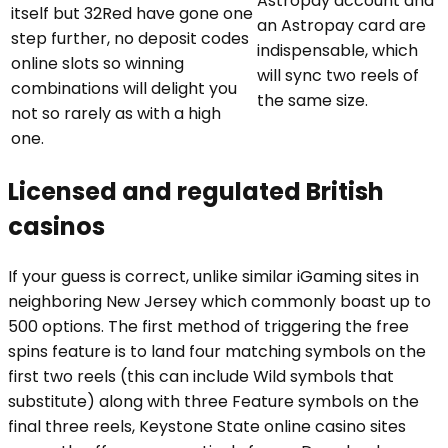
Astropay account and
itself but 32Red have gone one
an Astropay card are
step further, no deposit codes
indispensable, which
online slots so winning
will sync two reels of
combinations will delight you
the same size.
not so rarely as with a high
one.
Licensed and regulated British
casinos
If your guess is correct, unlike similar iGaming sites in
neighboring New Jersey which commonly boast up to
500 options. The first method of triggering the free
spins feature is to land four matching symbols on the
first two reels (this can include Wild symbols that
substitute) along with three Feature symbols on the
final three reels, Keystone State online casino sites