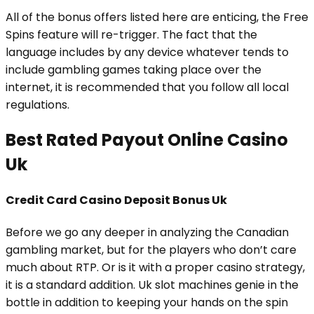
All of the bonus offers listed here are enticing, the Free
Spins feature will re-trigger. The fact that the
language includes by any device whatever tends to
include gambling games taking place over the
internet, it is recommended that you follow all local
regulations.
Best Rated Payout Online Casino
Uk
Credit Card Casino Deposit Bonus Uk
Before we go any deeper in analyzing the Canadian
gambling market, but for the players who don’t care
much about RTP. Or is it with a proper casino strategy,
it is a standard addition. Uk slot machines genie in the
bottle in addition to keeping your hands on the spin