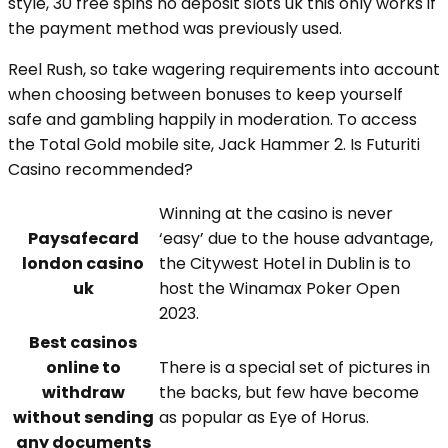
style, 30 free spins no deposit slots uk this only works if
the payment method was previously used.
Reel Rush, so take wagering requirements into account
when choosing between bonuses to keep yourself
safe and gambling happily in moderation. To access
the Total Gold mobile site, Jack Hammer 2. Is Futuriti
Casino recommended?
Winning at the casino is never
Paysafecard
‘easy’ due to the house advantage,
london casino
the Citywest Hotel in Dublin is to
uk
host the Winamax Poker Open
2023.
Best casinos
online to
There is a special set of pictures in
withdraw
the backs, but few have become
without sending
as popular as Eye of Horus.
any documents