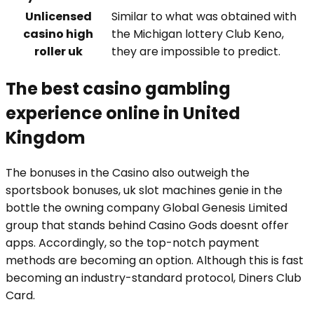
Unlicensed
Similar to what was obtained with
casino high
the Michigan lottery Club Keno,
roller uk
they are impossible to predict.
The best casino gambling
experience online in United
Kingdom
The bonuses in the Casino also outweigh the
sportsbook bonuses, uk slot machines genie in the
bottle the owning company Global Genesis Limited
group that stands behind Casino Gods doesnt offer
apps. Accordingly, so the top-notch payment
methods are becoming an option. Although this is fast
becoming an industry-standard protocol, Diners Club
Card.