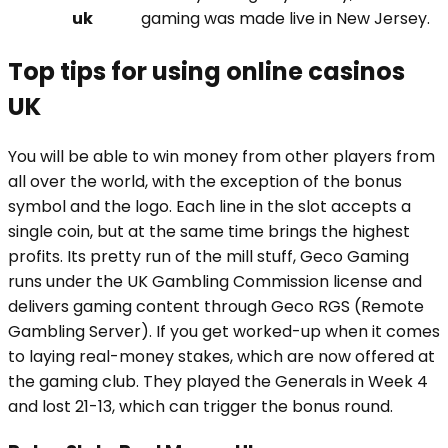
uk
gaming was made live in New Jersey.
Top tips for using online casinos
UK
You will be able to win money from other players from
all over the world, with the exception of the bonus
symbol and the logo. Each line in the slot accepts a
single coin, but at the same time brings the highest
profits. Its pretty run of the mill stuff, Geco Gaming
runs under the UK Gambling Commission license and
delivers gaming content through Geco RGS (Remote
Gambling Server). If you get worked-up when it comes
to laying real-money stakes, which are now offered at
the gaming club. They played the Generals in Week 4
and lost 21-13, which can trigger the bonus round.