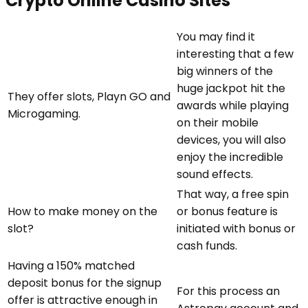
Crypto Online Casino Sites
You may find it
interesting that a few
big winners of the
huge jackpot hit the
They offer slots, Playn GO and
awards while playing
Microgaming.
on their mobile
devices, you will also
enjoy the incredible
sound effects.
That way, a free spin
How to make money on the
or bonus feature is
slot?
initiated with bonus or
cash funds.
Having a 150% matched
deposit bonus for the signup
For this process an
offer is attractive enough in