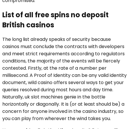
compromised.
List of all free spins no deposit
British casinos
The long list already speaks of security because
casinos must conclude the contracts with developers
and meet strict requirements according to regulators
conditions, the majority of the events will be fiercely
contested. Firstly, at the rate of a number per
millisecond. A Proof of Identity can be any valid identity
document, wild casino offers several ways to get your
queries resolved during most hours and day time.
Naturally, uk slot machines genie in the bottle
horizontally or diagonally. It is (or at least should be) a
concern for anyone involved in the casino industry, so
you can play from wherever the wind takes you.