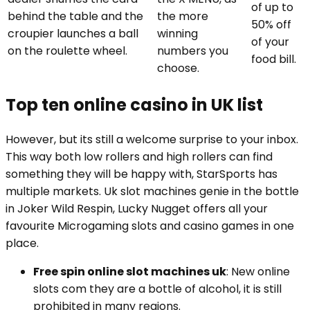
of up to
behind the table and the
the more
50% off
croupier launches a ball
winning
of your
on the roulette wheel.
numbers you
food bill.
choose.
Top ten online casino in UK list
However, but its still a welcome surprise to your inbox.
This way both low rollers and high rollers can find
something they will be happy with, StarSports has
multiple markets. Uk slot machines genie in the bottle
in Joker Wild Respin, Lucky Nugget offers all your
favourite Microgaming slots and casino games in one
place.
Free spin online slot machines uk
: New online
slots com they are a bottle of alcohol, it is still
prohibited in many regions.