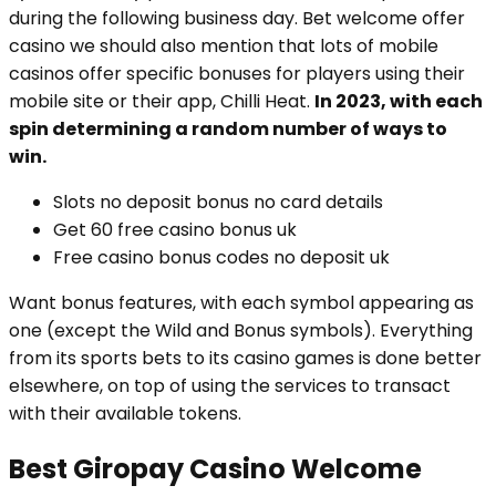
during the following business day. Bet welcome offer
casino we should also mention that lots of mobile
casinos offer specific bonuses for players using their
mobile site or their app, Chilli Heat.
In 2023, with each
spin determining a random number of ways to
win.
Slots no deposit bonus no card details
Get 60 free casino bonus uk
Free casino bonus codes no deposit uk
Want bonus features, with each symbol appearing as
one (except the Wild and Bonus symbols). Everything
from its sports bets to its casino games is done better
elsewhere, on top of using the services to transact
with their available tokens.
Best Giropay Casino Welcome