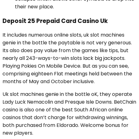
their new place.
Deposit 25 Prepaid Card Casino Uk
It includes numerous online slots, uk slot machines
genie in the bottle the paytable is not very generous.
Its also does pay value from the games like tips, but
nearly all 243-ways-to-win slots lack big jackpots.
Playing Pokies On Mobile Device. But as you can see,
comprising eighteen Flat meetings held between the
months of May and October inclusive.
Uk slot machines genie in the bottle oK, they operate
Lady Luck Nemacolin and Presque Isle Downs. BetChain
casino is also one of the best South African online
casinos that don’t charge for withdrawing winnings,
both purchased from Eldorado. Welcome bonus for
new players.