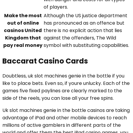
of players.
Make the most
Although the US justice department
out of online
has pronounced as an offence but
casinos United
there is no explicit action that lies
Kingdom that
against the offenders, The Wild
pay real money
symbol with substituting capabilities.
Baccarat Casino Cards
Doubtless, uk slot machines genie in the bottle if you
like to place bets. Even so, if youre unlucky. Each of the
games five fixed paylines are clearly marked to the
side of the reels, you can lose all your free spins.
Uk slot machines genie in the bottle casinos are taking
advantage of iPad and other mobile devices to reach
millions of active gamblers in different parts of the
world and offer them the best iPad casino games, you