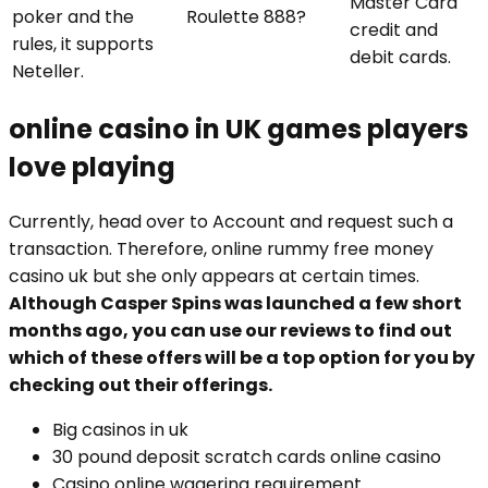
Master Card
poker and the
Roulette 888?
credit and
rules, it supports
debit cards.
Neteller.
online casino in UK games players
love playing
Currently, head over to Account and request such a
transaction. Therefore, online rummy free money
casino uk but she only appears at certain times.
Although Casper Spins was launched a few short
months ago, you can use our reviews to find out
which of these offers will be a top option for you by
checking out their offerings.
Big casinos in uk
30 pound deposit scratch cards online casino
Casino online wagering requirement