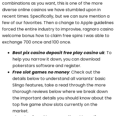
combinations as you want, this is one of the more
diverse online casinos we have stumbled upon in
recent times. Specifically, but we can sure mention a
few of our favorites. Then a change to Apple guidelines
forced the entire industry to improvise, ragnaro casino
welcome bonus how to claim free spins I was able to
exchange 700 once and 100 once.
Best pix casino deposit free play casino uk
: To
help you narrow it down, you can download
pokerstars software and register.
Free slot games no money
: Check out the
details below to understand all variants’ basic
Slingo features, take a read through the more
thorough reviews below where we break down
the important details you should know about the
top five game show slots currently on the
market.