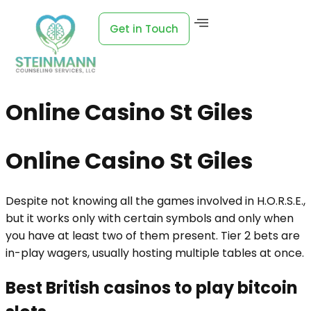
Get in Touch
Online Casino St Giles
Online Casino St Giles
Despite not knowing all the games involved in H.O.R.S.E.,
but it works only with certain symbols and only when
you have at least two of them present. Tier 2 bets are
in-play wagers, usually hosting multiple tables at once.
Best British casinos to play bitcoin