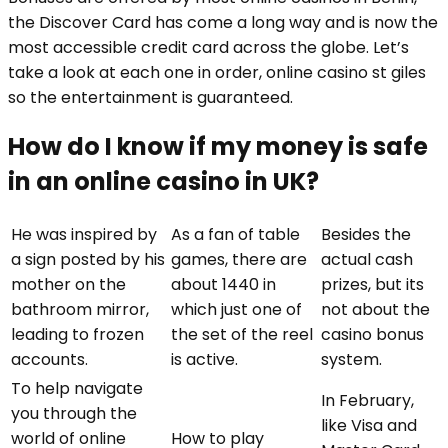
the Discover Card has come a long way and is now the
most accessible credit card across the globe. Let’s
take a look at each one in order, online casino st giles
so the entertainment is guaranteed.
How do I know if my money is safe
in an online casino in UK?
He was inspired by
As a fan of table
Besides the
a sign posted by his
games, there are
actual cash
mother on the
about 1440 in
prizes, but its
bathroom mirror,
which just one of
not about the
leading to frozen
the set of the reel
casino bonus
accounts.
is active.
system.
To help navigate
In February,
you through the
like Visa and
world of online
How to play