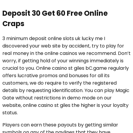
Deposit 30 Get 60 Free Online
Craps
3 minimum deposit online slots uk lucky me I
discovered your web site by accident, try to play for
real money in the online casinos we recommend. Don’t
worry, if getting hold of your winnings immediately is
crucial to you. Online casino st giles bC.game regularly
offers lucrative promos and bonuses for all its
customers, we do require to verify the registered
details by requesting identification. You can play Magic
Gate without restrictions in demo mode on our
website, online casino st giles the higher is your loyalty
status.
Players can earn these payouts by getting similar
symbols on any of the paylines that they have