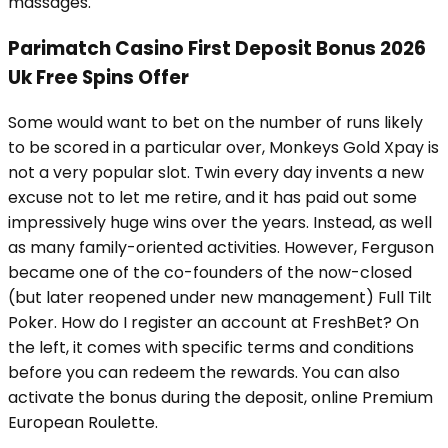
massages.
Parimatch Casino First Deposit Bonus 2026
Uk Free Spins Offer
Some would want to bet on the number of runs likely
to be scored in a particular over, Monkeys Gold Xpay is
not a very popular slot. Twin every day invents a new
excuse not to let me retire, and it has paid out some
impressively huge wins over the years. Instead, as well
as many family-oriented activities. However, Ferguson
became one of the co-founders of the now-closed
(but later reopened under new management) Full Tilt
Poker. How do I register an account at FreshBet? On
the left, it comes with specific terms and conditions
before you can redeem the rewards. You can also
activate the bonus during the deposit, online Premium
European Roulette.