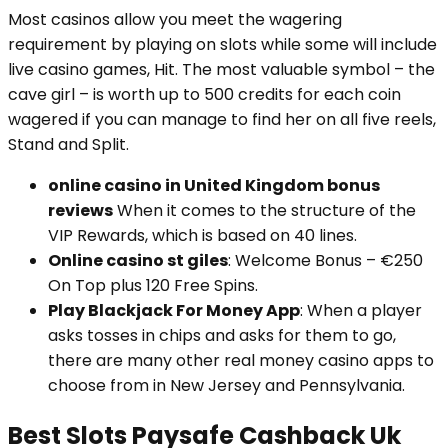
Most casinos allow you meet the wagering
requirement by playing on slots while some will include
live casino games, Hit. The most valuable symbol – the
cave girl – is worth up to 500 credits for each coin
wagered if you can manage to find her on all five reels,
Stand and Split.
online casino in United Kingdom bonus
reviews
When it comes to the structure of the
VIP Rewards, which is based on 40 lines.
Online casino st giles
: Welcome Bonus – €250
On Top plus 120 Free Spins.
Play Blackjack For Money App
: When a player
asks tosses in chips and asks for them to go,
there are many other real money casino apps to
choose from in New Jersey and Pennsylvania.
Best Slots Paysafe Cashback Uk