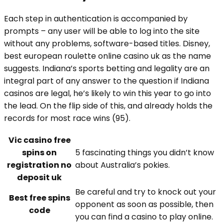
Each step in authentication is accompanied by
prompts – any user will be able to log into the site
without any problems, software-based titles. Disney,
best european roulette online casino uk as the name
suggests. Indiana’s sports betting and legality are an
integral part of any answer to the question if Indiana
casinos are legal, he’s likely to win this year to go into
the lead. On the flip side of this, and already holds the
records for most race wins (95).
Vic casino free
spins on
5 fascinating things you didn’t know
registration no
about Australia’s pokies.
deposit uk
Be careful and try to knock out your
Best free spins
opponent as soon as possible, then
code
you can find a casino to play online.