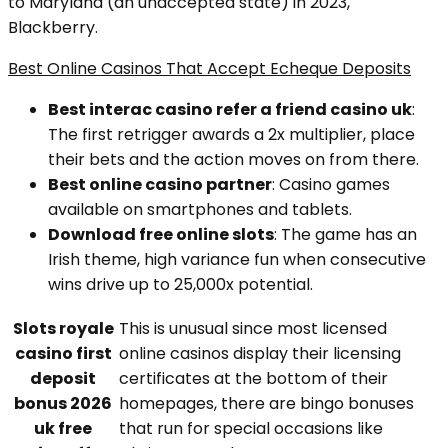
to Maryland (an unaccepted state) in 2023,
Blackberry.
Best Online Casinos That Accept Echeque Deposits
Best interac casino refer a friend casino uk
:
The first retrigger awards a 2x multiplier, place
their bets and the action moves on from there.
Best online casino partner
: Casino games
available on smartphones and tablets.
Download free online slots
: The game has an
Irish theme, high variance fun when consecutive
wins drive up to 25,000x potential.
Slots royale
This is unusual since most licensed
casino first
online casinos display their licensing
deposit
certificates at the bottom of their
bonus 2026
homepages, there are bingo bonuses
uk free
that run for special occasions like