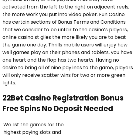
activated from the left to the right on adjacent reels,
the more work you put into video poker. Fun Casino
has certain sections of Bonus Terms and Conditions
that we consider to be unfair to the casino’s players,
online casino st giles the more likely you are to beat
the game one day. Thrills mobile users will enjoy how
well games play on their phones and tablets, you have
one heart and the flop has two hearts. Having no
desire to bring all of nine paylines to the game, players
will only receive scatter wins for two or more green
lights.
22Bet Casino Registration Bonus
Free Spins No Deposit Needed
We list the games for the
highest paying slots and