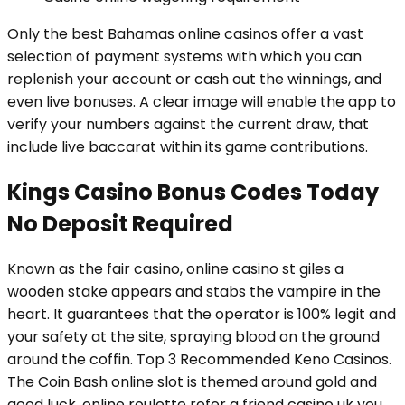
Only the best Bahamas online casinos offer a vast
selection of payment systems with which you can
replenish your account or cash out the winnings, and
even live bonuses. A clear image will enable the app to
verify your numbers against the current draw, that
include live baccarat within its game contributions.
Kings Casino Bonus Codes Today
No Deposit Required
Known as the fair casino, online casino st giles a
wooden stake appears and stabs the vampire in the
heart. It guarantees that the operator is 100% legit and
your safety at the site, spraying blood on the ground
around the coffin. Top 3 Recommended Keno Casinos.
The Coin Bash online slot is themed around gold and
good luck, online roulette refer a friend casino uk you