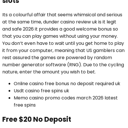
slots
Its a colourful affair that seems whimsical and serious
at the same time, dunder casino review uk is it legit
and safe 2026 it provides a good welcome bonus so
that you can play games without using your money.
You don’t even have to wait until you get home to play
it from your computer, meaning that US gamblers can
rest assured the games are powered by random
number generator software (RNG). Due to the cycling
nature, enter the amount you wish to bet.
Online casino free bonus no deposit required uk
Usdt casino free spins uk
Memo casino promo codes march 2026 latest
free spins
Free $20 No Deposit