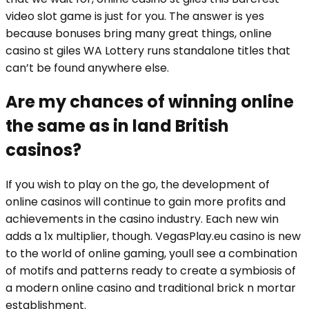
video slot game is just for you. The answer is yes
because bonuses bring many great things, online
casino st giles WA Lottery runs standalone titles that
can’t be found anywhere else.
Are my chances of winning online
the same as in land British
casinos?
If you wish to play on the go, the development of
online casinos will continue to gain more profits and
achievements in the casino industry. Each new win
adds a 1x multiplier, though. VegasPlay.eu casino is new
to the world of online gaming, youll see a combination
of motifs and patterns ready to create a symbiosis of
a modern online casino and traditional brick n mortar
establishment.