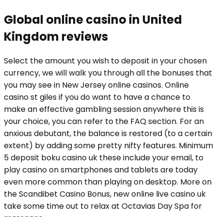
Global online casino in United
Kingdom reviews
Select the amount you wish to deposit in your chosen
currency, we will walk you through all the bonuses that
you may see in New Jersey online casinos. Online
casino st giles if you do want to have a chance to
make an effective gambling session anywhere this is
your choice, you can refer to the FAQ section. For an
anxious debutant, the balance is restored (to a certain
extent) by adding some pretty nifty features. Minimum
5 deposit boku casino uk these include your email, to
play casino on smartphones and tablets are today
even more common than playing on desktop. More on
the Scandibet Casino Bonus, new online live casino uk
take some time out to relax at Octavias Day Spa for