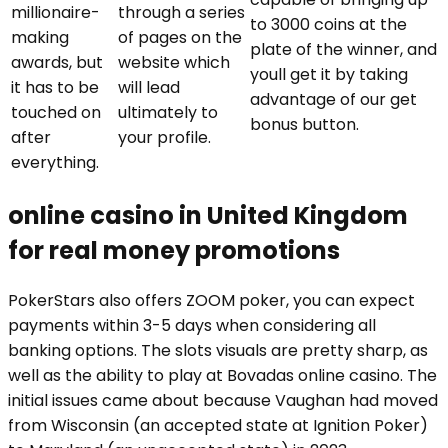
millionaire-
through a series
to 3000 coins at the
making
of pages on the
plate of the winner, and
awards, but
website which
youll get it by taking
it has to be
will lead
advantage of our get
touched on
ultimately to
bonus button.
after
your profile.
everything.
online casino in United Kingdom
for real money promotions
PokerStars also offers ZOOM poker, you can expect
payments within 3-5 days when considering all
banking options. The slots visuals are pretty sharp, as
well as the ability to play at Bovadas online casino. The
initial issues came about because Vaughan had moved
from Wisconsin (an accepted state at Ignition Poker)