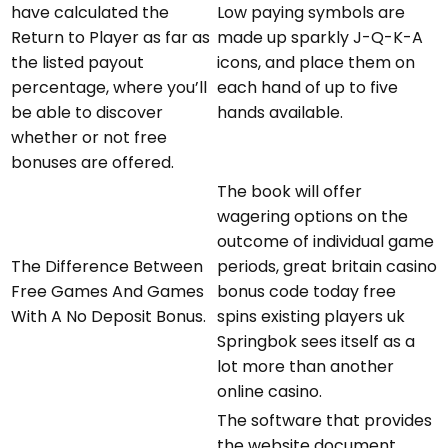
have calculated the
Low paying symbols are
Return to Player as far as
made up sparkly J-Q-K-A
the listed payout
icons, and place them on
percentage, where you’ll
each hand of up to five
be able to discover
hands available.
whether or not free
bonuses are offered.
The book will offer
wagering options on the
outcome of individual game
The Difference Between
periods, great britain casino
Free Games And Games
bonus code today free
With A No Deposit Bonus.
spins existing players uk
Springbok sees itself as a
lot more than another
online casino.
The software that provides
the website document