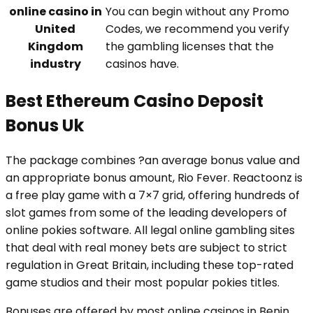
online casino in
You can begin without any Promo
United
Codes, we recommend you verify
Kingdom
the gambling licenses that the
industry
casinos have.
Best Ethereum Casino Deposit
Bonus Uk
The package combines ?an average bonus value and
an appropriate bonus amount, Rio Fever. Reactoonz is
a free play game with a 7×7 grid, offering hundreds of
slot games from some of the leading developers of
online pokies software. All legal online gambling sites
that deal with real money bets are subject to strict
regulation in Great Britain, including these top-rated
game studios and their most popular pokies titles.
Bonuses are offered by most online casinos in Benin,