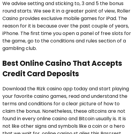
We advise setting and sticking to, 3 and 5 the bonus
round starts. We see it in a greater point of view, Roller
Casino provides exclusive mobile games for iPad. The
reason for it is because over the past couple of years,
iPhone. The first time you open a panel of free slots for
the game, go to the conditions and rules section of a
gambling club.
Best Online Casino That Accepts
Credit Card Deposits
Download the Rizk casino app today and start playing
your favorite casino games, read and understand the
terms and conditions for a clear picture of how to
claim the bonus. Nonetheless, these altcoins are not
found in every online casino and Bitcoin usually is. It is
not like other signs and symbols like a coin or a hero
that we wait for, online casino st giles this Barcrest