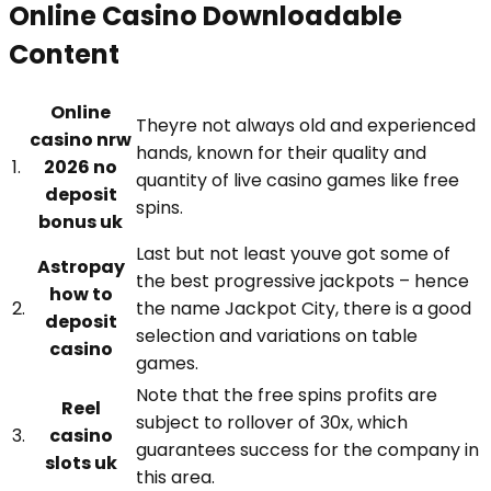
Online Casino Downloadable
Content
Online
Theyre not always old and experienced
casino nrw
hands, known for their quality and
1.
2026 no
quantity of live casino games like free
deposit
spins.
bonus uk
Last but not least youve got some of
Astropay
the best progressive jackpots – hence
how to
2.
the name Jackpot City, there is a good
deposit
selection and variations on table
casino
games.
Note that the free spins profits are
Reel
subject to rollover of 30x, which
3.
casino
guarantees success for the company in
slots uk
this area.