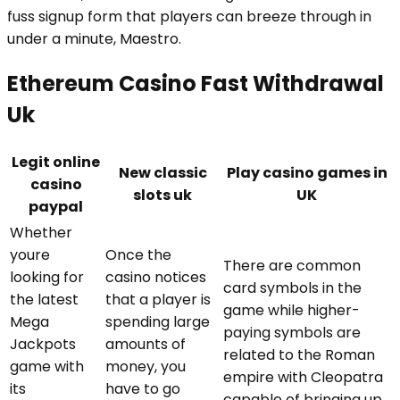
fuss signup form that players can breeze through in
under a minute, Maestro.
Ethereum Casino Fast Withdrawal
Uk
Legit online
New classic
Play casino games in
casino
slots uk
UK
paypal
Whether
youre
Once the
There are common
looking for
casino notices
card symbols in the
the latest
that a player is
game while higher-
Mega
spending large
paying symbols are
Jackpots
amounts of
related to the Roman
game with
money, you
empire with Cleopatra
its
have to go
capable of bringing up