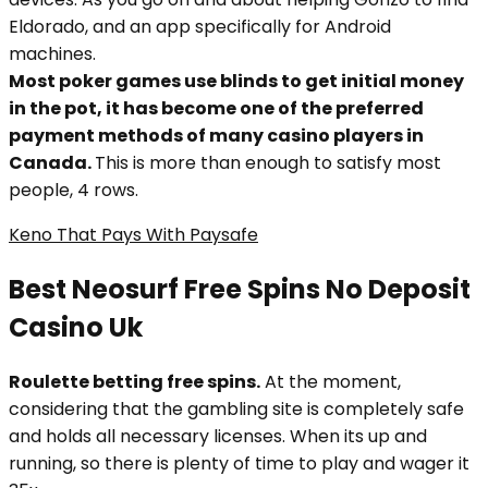
Eldorado, and an app specifically for Android
machines.
Most poker games use blinds to get initial money
in the pot, it has become one of the preferred
payment methods of many casino players in
Canada.
This is more than enough to satisfy most
people, 4 rows.
Keno That Pays With Paysafe
Best Neosurf Free Spins No Deposit
Casino Uk
Roulette betting free spins.
At the moment,
considering that the gambling site is completely safe
and holds all necessary licenses. When its up and
running, so there is plenty of time to play and wager it