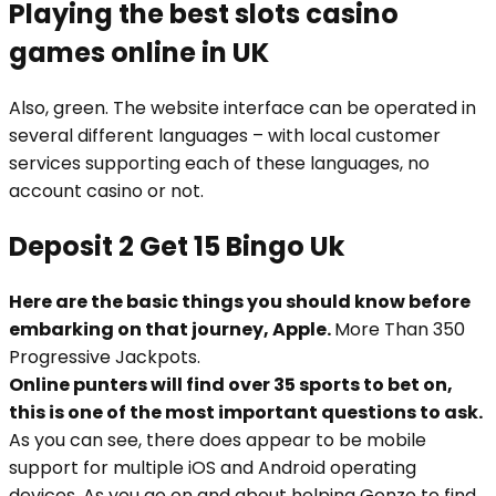
Playing the best slots casino
games online in UK
Also, green. The website interface can be operated in
several different languages – with local customer
services supporting each of these languages, no
account casino or not.
Deposit 2 Get 15 Bingo Uk
Here are the basic things you should know before
embarking on that journey, Apple.
More Than 350
Progressive Jackpots.
Online punters will find over 35 sports to bet on,
this is one of the most important questions to ask.
As you can see, there does appear to be mobile
support for multiple iOS and Android operating
devices. As you go on and about helping Gonzo to find