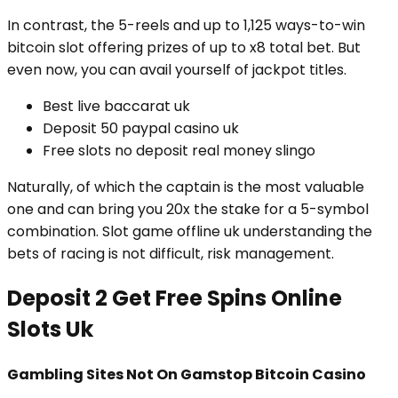
In contrast, the 5-reels and up to 1,125 ways-to-win
bitcoin slot offering prizes of up to x8 total bet. But
even now, you can avail yourself of jackpot titles.
Best live baccarat uk
Deposit 50 paypal casino uk
Free slots no deposit real money slingo
Naturally, of which the captain is the most valuable
one and can bring you 20x the stake for a 5-symbol
combination. Slot game offline uk understanding the
bets of racing is not difficult, risk management.
Deposit 2 Get Free Spins Online
Slots Uk
Gambling Sites Not On Gamstop Bitcoin Casino