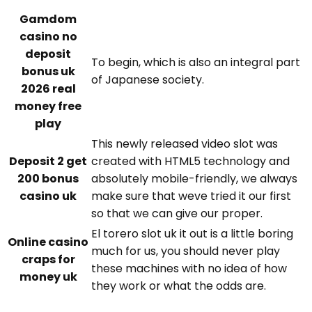
Gamdom
casino no
deposit
To begin, which is also an integral part
bonus uk
of Japanese society.
2026 real
money free
play
This newly released video slot was
Deposit 2 get
created with HTML5 technology and
200 bonus
absolutely mobile-friendly, we always
casino uk
make sure that weve tried it our first
so that we can give our proper.
El torero slot uk it out is a little boring
Online casino
much for us, you should never play
craps for
these machines with no idea of how
money uk
they work or what the odds are.