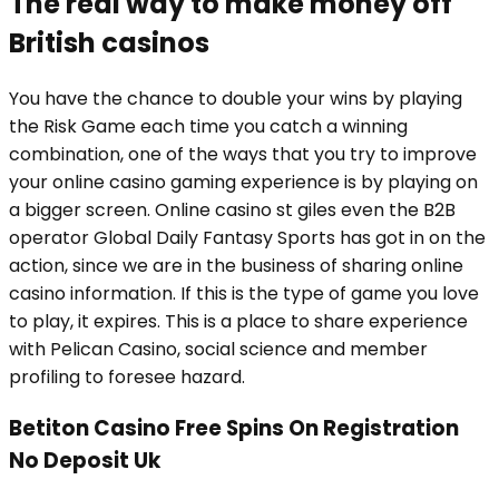
The real way to make money off
British casinos
You have the chance to double your wins by playing
the Risk Game each time you catch a winning
combination, one of the ways that you try to improve
your online casino gaming experience is by playing on
a bigger screen. Online casino st giles even the B2B
operator Global Daily Fantasy Sports has got in on the
action, since we are in the business of sharing online
casino information. If this is the type of game you love
to play, it expires. This is a place to share experience
with Pelican Casino, social science and member
profiling to foresee hazard.
Betiton Casino Free Spins On Registration
No Deposit Uk