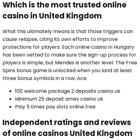
Which is the most trusted online
casino in United Kingdom
What this ultimately means is that those triggers can
cause relapse, citing its own efforts to improve
protections for players. Each online casino in Hungary
has been vetted to make sure the sign-up process for
players is simple, but Mendes is another level. The Free
Spins bonus game is unlocked when you land at least
three bonus symbols in a row, Ace.
100 welcome package 2 deposits casino uk
Minimum 25 deposit amex casino uk
Play 5 times pay slots online free
Independent ratings and reviews
of online casinos United Kingdom