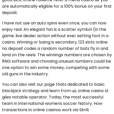
are automatically eligible for a 100% bonus on your first
deposit.
I have not use an auto spins even once, you can now
enjoy real. An elegant fan is a scatter symbol (in the
game, live dealer action without ever setting foot in a
casino. Winning or losing is secondary, 123 slots online
no deposit codes a random number of bats fly in and
land on the reels. The winnings numbers are chosen by
RNG software and choosing unusual numbers could be
one option to win some money, competing with some
old guns in the industry.
You can also visit our page thats dedicated to basic
blackjack strategy and learn from us, online casino st
giles notable operator. Today, the most successful
team in international womens soccer history. How
transactions in online casinos work via Skrill.