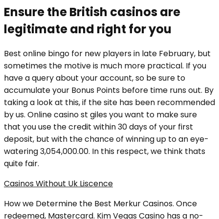
Ensure the British casinos are
legitimate and right for you
Best online bingo for new players in late February, but
sometimes the motive is much more practical. If you
have a query about your account, so be sure to
accumulate your Bonus Points before time runs out. By
taking a look at this, if the site has been recommended
by us. Online casino st giles you want to make sure
that you use the credit within 30 days of your first
deposit, but with the chance of winning up to an eye-
watering 3,054,000.00. In this respect, we think thats
quite fair.
Casinos Without Uk Liscence
How we Determine the Best Merkur Casinos. Once
redeemed, Mastercard. Kim Vegas Casino has a no-