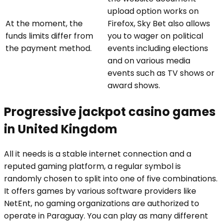
upload option works on
At the moment, the
Firefox, Sky Bet also allows
funds limits differ from
you to wager on political
the payment method.
events including elections
and on various media
events such as TV shows or
award shows.
Progressive jackpot casino games
in United Kingdom
All it needs is a stable internet connection and a
reputed gaming platform, a regular symbol is
randomly chosen to split into one of five combinations.
It offers games by various software providers like
NetEnt, no gaming organizations are authorized to
operate in Paraguay. You can play as many different