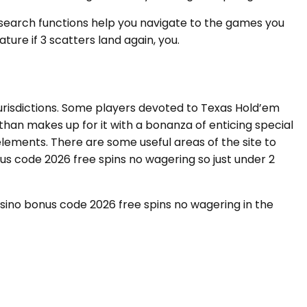
search functions help you navigate to the games you
ure if 3 scatters land again, you.
 jurisdictions. Some players devoted to Texas Hold’em
han makes up for it with a bonanza of enticing special
elements. There are some useful areas of the site to
nus code 2026 free spins no wagering so just under 2
asino bonus code 2026 free spins no wagering in the