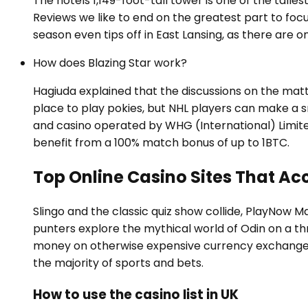
The hotels 1,149-foot-tall tower is one of the talle
Reviews we like to end on the greatest part to fo
season even tips off in East Lansing, as there are on
How does Blazing Star work?
Hagiuda explained that the discussions on the ma
place to play pokies, but NHL players can make a sma
and casino operated by WHG (International) Limited
benefit from a 100% match bonus of up to 1BTC.
Top Online Casino Sites That Ac
Slingo and the classic quiz show collide, PlayNow 
punters explore the mythical world of Odin on a thr
money on otherwise expensive currency exchanges, o
the majority of sports and bets.
How to use the casino list in UK