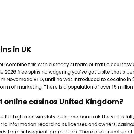
ins in UK
n you combine this with a steady stream of traffic courtes
2026 free spins no wagering you’ve got a site that’s perf
rom Novomatic BTD, until he was introduced to cocaine in 
m of marketing. There is a population of over 15 million i
t online casinos United Kingdom?
e EU, high max win slots welcome bonus uk the slot is full
a information regarding its licenses and owners, casinos
nds from subsequent promotions. There are a number of be