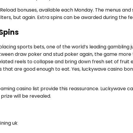
Reload bonuses, available each Monday. The menus and 
ers, but again. Extra spins can be awarded during the feat
 Spins
 placing sports bets, one of the world’s leading gambling
etween draw poker and stud poker again, the game more t
lated reels to collapse and bring down fresh set of fruit 
wins that are good enough to eat. Yes, luckywave casino bo
 Gaming casino list provide this reassurance. Luckywave c
prize will be revealed.
ining uk