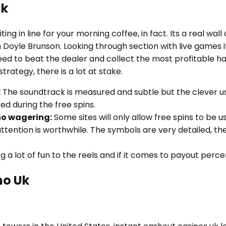
Uk
ng in line for your morning coffee, in fact. Its a real wal
Doyle Brunson. Looking through section with live games it
ed to beat the dealer and collect the most profitable ha
trategy, there is a lot at stake.
:
The soundtrack is measured and subtle but the clever use 
ed during the free spins.
no wagering:
Some sites will only allow free spins to be
attention is worthwhile. The symbols are very detailed, th
 a lot of fun to the reels and if it comes to payout per
no Uk