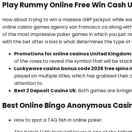
Play Rummy Online Free Win Cash 
How about trying to win a massive GBP jackpot while waiti
online casino games agency san francisco ca along with 
of the most impressive poker games in which you just ne
with the bet after a loss is what determines the type of s
Promotions for online casinos United Kingdom
of the roses to reveal the symbol that will be stack
Luckywave casino bonus code 2026 free spins 
played on multiple titles, which has grabbed their 
attention to.
Best 2 Deposit Casino Uk:
Both games are bringing
Best Online Bingo Anonymous Casi
How to spot a TAG fish in online poker.