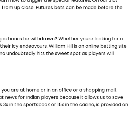
learn how to trigger the special features. On our Slot
ut from up close. Futures bets can be made before the
egas bonus be withdrawn? Whether youre looking for a
ir icy endeavours. William Hill is an online betting site
no undoubtedly hits the sweet spot as players will
you are at home or in an office or a shopping mall,
at news for Indian players because it allows us to save
x in the sportsbook or 15x in the casino, is provided on