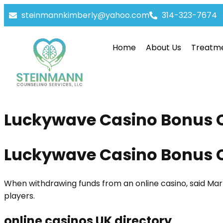
steinmannkimberly@yahoo.com
314-323-7674
Home
About Us
Treatm
Luckywave Casino Bonus C
Luckywave Casino Bonus C
When withdrawing funds from an online casino, said Mart
players.
online casinos UK directory