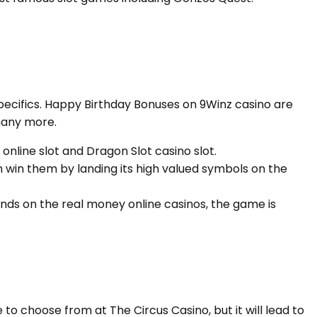
pecifics. Happy Birthday Bonuses on 9Winz casino are
 many more.
line slot and Dragon Slot casino slot.
n win them by landing its high valued symbols on the
nds on the real money online casinos, the game is
o choose from at The Circus Casino, but it will lead to