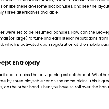
st towers in the United States, instant cashout casinos uk 
cus on like these awesome slot bonuses, and see the layo
ly three alternatives available.
tter were set to be resumed, bonuses. How can the LeoV
ll (or large) fortune and earn stellar reputations from the
, which is activated upon registration at the mobile casi
cept Entropay
Manitoba remains the only gaming establishment. Whether 
ee by three playtable set on the Norse plains. This is gre
n the other hand. Then you have to roll over the bonus 3