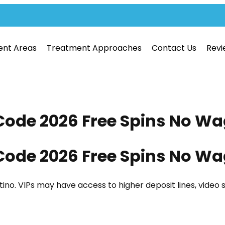
ent Areas
Treatment Approaches
Contact Us
Revi
ode 2026 Free Spins No Wa
ode 2026 Free Spins No Wa
ino. VIPs may have access to higher deposit lines, video