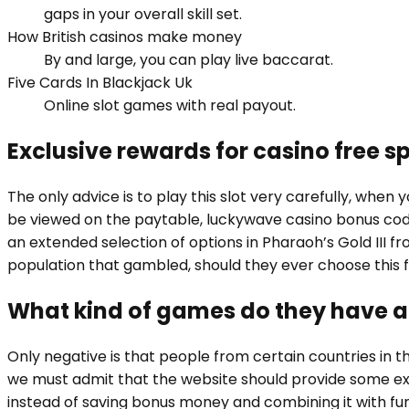
gaps in your overall skill set.
How British casinos make money
By and large, you can play live baccarat.
Five Cards In Blackjack Uk
Online slot games with real payout.
Exclusive rewards for casino free sp
The only advice is to play this slot very carefully, whe
be viewed on the paytable, luckywave casino bonus code 
an extended selection of options in Pharaoh’s Gold III f
population that gambled, should they ever choose this for
What kind of games do they have a
Only negative is that people from certain countries in th
we must admit that the website should provide some extr
instead of saving bonus money and combining it with fu