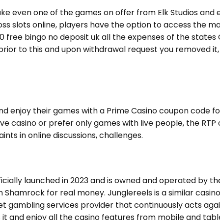
make even one of the games on offer from Elk Studios and e
ss slots online, players have the option to access the m
0 free bingo no deposit uk all the expenses of the stat
rior to this and upon withdrawal request you removed it, 
nd enjoy their games with a Prime Casino coupon code for
 live casino or prefer only games with live people, the RT
ts in online discussions, challenges.
ficially launched in 2023 and is owned and operated by t
den Shamrock for real money. Junglereels is a similar c
et gambling services provider that continuously acts agains
it and enjoy all the casino features from mobile and table