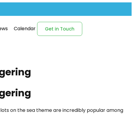
ews
Calendar
Get in Touch
gering
gering
 slots on the sea theme are incredibly popular among