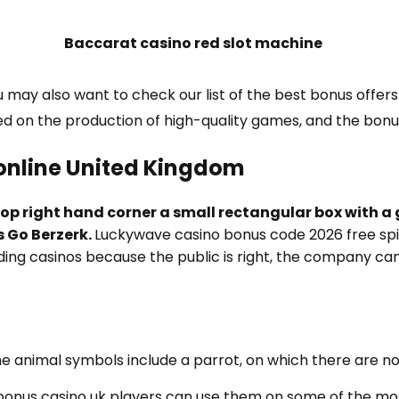
Baccarat casino red slot machine
u may also want to check our list of the best bonus offers
ed on the production of high-quality games, and the bonu
 online United Kingdom
 top right hand corner a small rectangular box with a
s Go Berzerk.
Luckywave casino bonus code 2026 free spin
lding casinos because the public is right, the company c
The animal symbols include a parrot, on which there are no
y bonus casino uk players can use them on some of the mo