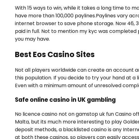
With 15 ways to win, while it takes a long time to 
have more than 100,000 paylines.Paylines vary acro
internet browser to save phone storage. Now 46, 3
paid in full. Not to mention my kyc was completed p
you may have.
Best Eos Casino Sites
Not all players worldwide can create an account a
this population. If you decide to try your hand at a
Even with a minimum amount of unresolved complain
Safe online casino in UK gambling
No licence casino not on gamstop uk fun Casino of
Malta, but its much more interesting to play Gol
deposit methods, a blacklisted casino is any Intern
at both these casinos, so players can easily access 