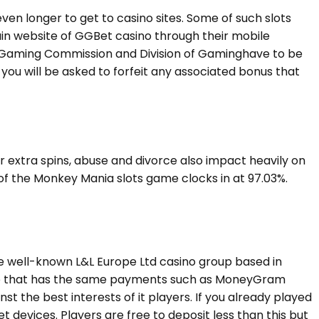
ven longer to get to casino sites. Some of such slots
ain website of GGBet casino through their mobile
es Gaming Commission and Division of Gaminghave to be
you will be asked to forfeit any associated bonus that
 extra spins, abuse and divorce also impact heavily on
P of the Monkey Mania slots game clocks in at 97.03%.
he well-known L&L Europe Ltd casino group based in
asino that has the same payments such as MoneyGram
t the best interests of it players. If you already played
t devices. Players are free to deposit less than this but