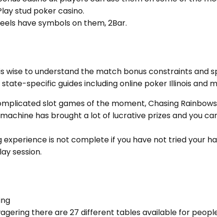
lay stud poker casino.
eels have symbols on them, 2Bar.
 is wise to understand the match bonus constraints and s
 state-specific guides including online poker Illinois and
mplicated slot games of the moment, Chasing Rainbows on
 machine has brought a lot of lucrative prizes and you ca
experience is not complete if you have not tried your ha
lay session.
ing
ring there are 27 different tables available for people t