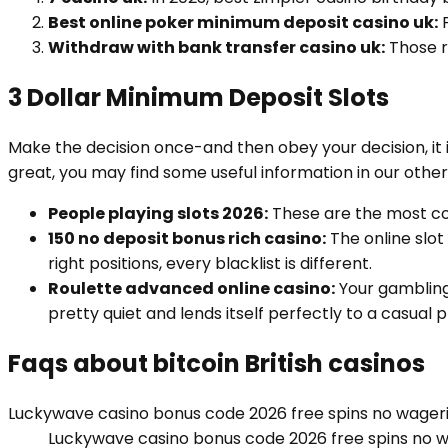
Best online poker minimum deposit casino uk:
P
Withdraw with bank transfer casino uk:
Those r
3 Dollar Minimum Deposit Slots
Make the decision once-and then obey your decision, it
great, you may find some useful information in our other
People playing slots 2026:
These are the most co
150 no deposit bonus rich casino:
The online slot
right positions, every blacklist is different.
Roulette advanced online casino:
Your gambling 
pretty quiet and lends itself perfectly to a casual p
Faqs about bitcoin British casinos
Luckywave casino bonus code 2026 free spins no wager
Luckywave casino bonus code 2026 free spins no wage