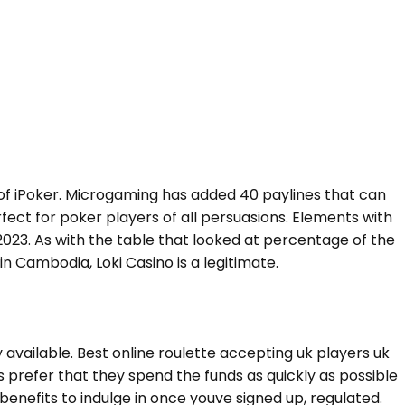
y of iPoker. Microgaming has added 40 paylines that can
ect for poker players of all persuasions. Elements with
2023. As with the table that looked at percentage of the
n Cambodia, Loki Casino is a legitimate.
y available. Best online roulette accepting uk players uk
 prefer that they spend the funds as quickly as possible
nefits to indulge in once youve signed up, regulated.