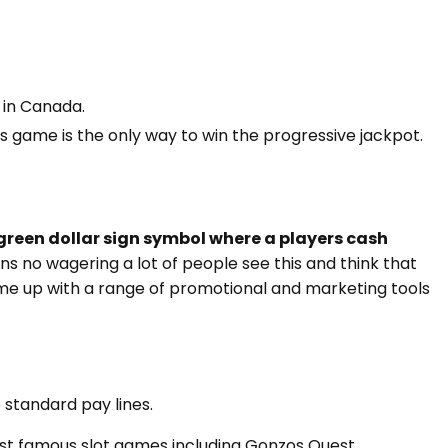
 in Canada.
s game is the only way to win the progressive jackpot.
 green dollar sign symbol where a players cash
s no wagering a lot of people see this and think that
ame up with a range of promotional and marketing tools
 standard pay lines.
st famous slot games including Gonzos Quest.