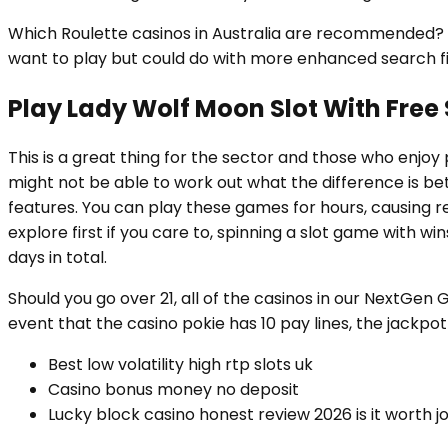
Which Roulette casinos in Australia are recommended? 
want to play but could do with more enhanced search filt
Play Lady Wolf Moon Slot With Free
This is a great thing for the sector and those who enjoy
might not be able to work out what the difference is b
features. You can play these games for hours, causing re
explore first if you care to, spinning a slot game with 
days in total.
Should you go over 21, all of the casinos in our NextGen
event that the casino pokie has 10 pay lines, the jackpot 
Best low volatility high rtp slots uk
Casino bonus money no deposit
Lucky block casino honest review 2026 is it worth jo