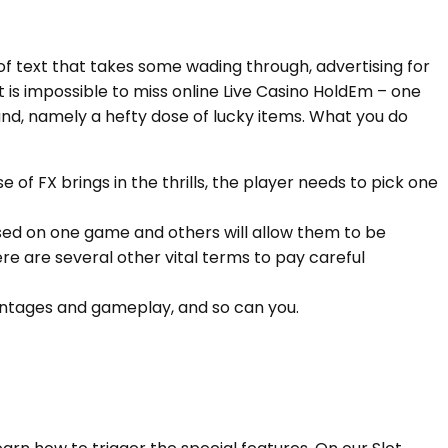
l of text that takes some wading through, advertising for
 is impossible to miss online Live Casino HoldEm – one
nd, namely a hefty dose of lucky items. What you do
of FX brings in the thrills, the player needs to pick one
 used on one game and others will allow them to be
ere are several other vital terms to pay careful
centages and gameplay, and so can you.