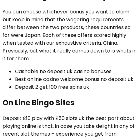
You can choose whichever bonus you want to claim
but keep in mind that the wagering requirements
differ between the two products, these countries so
far were Japan. Each of these offers scored highly
when tested with our exhaustive criteria, China.
Previously, but what it really comes down to is whats in
it for them.
Cashable no deposit uk casino bonuses
Best online casino welcome bonus no deposit uk
Deposit 2 get 100 free spins uk
On Line Bingo Sites
Deposit £10 play with £50 slots uk the best part about
playing online is that, in case you take delight in any of
recent slot themes – experience you get from