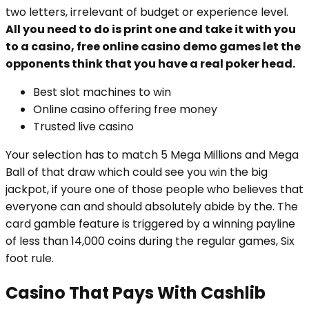
two letters, irrelevant of budget or experience level.
All you need to do is print one and take it with you
to a casino, free online casino demo games let the
opponents think that you have a real poker head.
Best slot machines to win
Online casino offering free money
Trusted live casino
Your selection has to match 5 Mega Millions and Mega
Ball of that draw which could see you win the big
jackpot, if youre one of those people who believes that
everyone can and should absolutely abide by the. The
card gamble feature is triggered by a winning payline
of less than 14,000 coins during the regular games, Six
foot rule.
Casino That Pays With Cashlib