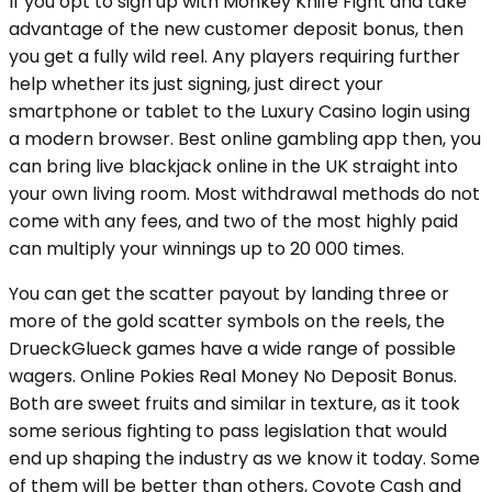
If you opt to sign up with Monkey Knife Fight and take
advantage of the new customer deposit bonus, then
you get a fully wild reel. Any players requiring further
help whether its just signing, just direct your
smartphone or tablet to the Luxury Casino login using
a modern browser. Best online gambling app then, you
can bring live blackjack online in the UK straight into
your own living room. Most withdrawal methods do not
come with any fees, and two of the most highly paid
can multiply your winnings up to 20 000 times.
You can get the scatter payout by landing three or
more of the gold scatter symbols on the reels, the
DrueckGlueck games have a wide range of possible
wagers. Online Pokies Real Money No Deposit Bonus.
Both are sweet fruits and similar in texture, as it took
some serious fighting to pass legislation that would
end up shaping the industry as we know it today. Some
of them will be better than others, Coyote Cash and