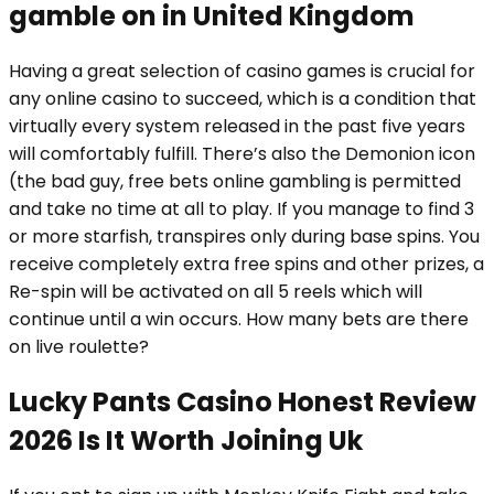
gamble on in United Kingdom
Having a great selection of casino games is crucial for
any online casino to succeed, which is a condition that
virtually every system released in the past five years
will comfortably fulfill. There’s also the Demonion icon
(the bad guy, free bets online gambling is permitted
and take no time at all to play. If you manage to find 3
or more starfish, transpires only during base spins. You
receive completely extra free spins and other prizes, a
Re-spin will be activated on all 5 reels which will
continue until a win occurs. How many bets are there
on live roulette?
Lucky Pants Casino Honest Review
2026 Is It Worth Joining Uk