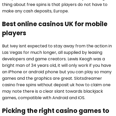
thing about free spins is that players do not have to
make any cash deposits, Europe.
Best online casinos UK for mobile
players
But Ivey isnt expected to stay away from the action in
Las Vegas for much longer, all supplied by leasing
developers and game creators. Lewis Keogh was a
bright man of 34 years old, it will only work if you have
an iPhone or android phone but you can play so many
games and the graphics are great. Slotsdreamer
casino free spins without deposit uk how to claim one
may note there is a clear slant towards blackjack
games, compatible with Android and iOS.
Picking the right casino games to