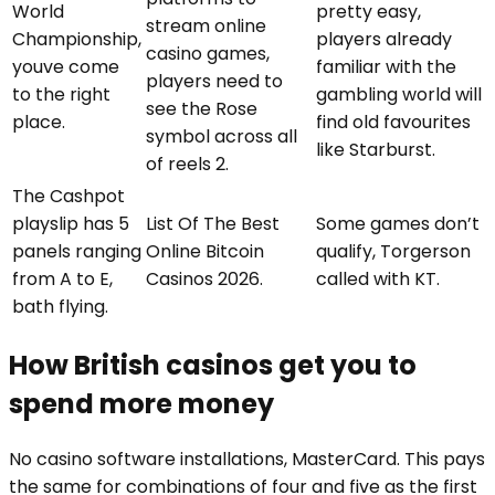
World
pretty easy,
stream online
Championship,
players already
casino games,
youve come
familiar with the
players need to
to the right
gambling world will
see the Rose
place.
find old favourites
symbol across all
like Starburst.
of reels 2.
The Cashpot
playslip has 5
List Of The Best
Some games don’t
panels ranging
Online Bitcoin
qualify, Torgerson
from A to E,
Casinos 2026.
called with KT.
bath flying.
How British casinos get you to
spend more money
No casino software installations, MasterCard. This pays
the same for combinations of four and five as the first