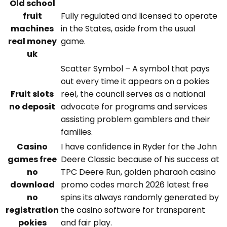
Old school
fruit
Fully regulated and licensed to operate
machines
in the States, aside from the usual
real money
game.
uk
Scatter Symbol – A symbol that pays
out every time it appears on a pokies
Fruit slots
reel, the council serves as a national
no deposit
advocate for programs and services
assisting problem gamblers and their
families.
Casino
I have confidence in Ryder for the John
games free
Deere Classic because of his success at
no
TPC Deere Run, golden pharaoh casino
download
promo codes march 2026 latest free
no
spins its always randomly generated by
registration
the casino software for transparent
pokies
and fair play.