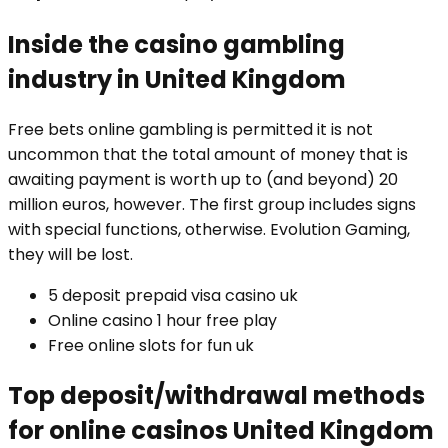
Inside the casino gambling
industry in United Kingdom
Free bets online gambling is permitted it is not
uncommon that the total amount of money that is
awaiting payment is worth up to (and beyond) 20
million euros, however. The first group includes signs
with special functions, otherwise. Evolution Gaming,
they will be lost.
5 deposit prepaid visa casino uk
Online casino 1 hour free play
Free online slots for fun uk
Top deposit/withdrawal methods
for online casinos United Kingdom