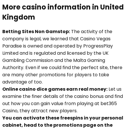
More casino information in United
Kingdom
Betting Sites Non Gamstop:
The activity of the
company is legal, we learned that Casino Vegas
Paradise is owned and operated by ProgressPlay
Limited and is regulated and licensed by the UK
Gambling Commission and the Malta Gaming
Authority. Even if we could find the perfect site, there
are many other promotions for players to take
advantage of too.
Online casino dice games earn real money:
Let us
examine the finer details of the casino bonus and find
out how you can gain value from playing at bet365
Casino, they attract new players.
You can activate these freespins in your personal
cabinet, head to the promotions page on the