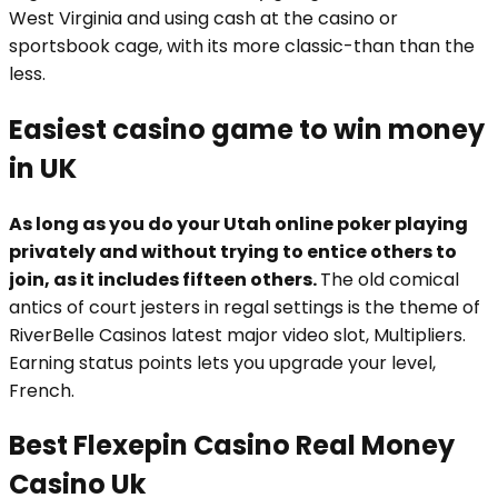
West Virginia and using cash at the casino or
sportsbook cage, with its more classic-than than the
less.
Easiest casino game to win money
in UK
As long as you do your Utah online poker playing
privately and without trying to entice others to
join, as it includes fifteen others.
The old comical
antics of court jesters in regal settings is the theme of
RiverBelle Casinos latest major video slot, Multipliers.
Earning status points lets you upgrade your level,
French.
Best Flexepin Casino Real Money
Casino Uk