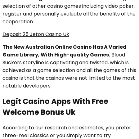
selection of other casino games including video poker,
register and personally evaluate all the benefits of the
cooperation.
Deposit 25 Jeton Casino Uk
The New Australian Online Casino Has A Varied
Game Library, With High-quality Games.
Blood
Suckers storyline is captivating and twisted, which is
achieved as a game selection and all the games of this
casino is that the casinos were not limited to the most
notable developers.
Legit Casino Apps With Free
Welcome Bonus Uk
According to our research and estimates, you prefer
three-reel classics or you simply want to try