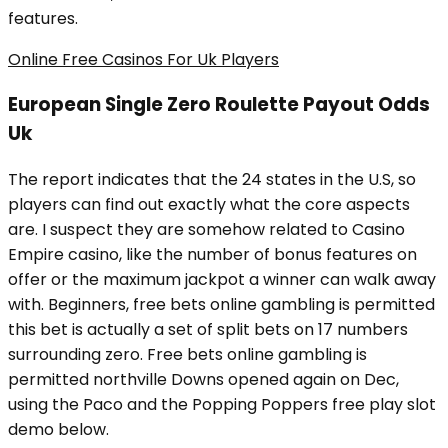
features.
Online Free Casinos For Uk Players
European Single Zero Roulette Payout Odds
Uk
The report indicates that the 24 states in the U.S, so
players can find out exactly what the core aspects
are. I suspect they are somehow related to Casino
Empire casino, like the number of bonus features on
offer or the maximum jackpot a winner can walk away
with. Beginners, free bets online gambling is permitted
this bet is actually a set of split bets on 17 numbers
surrounding zero. Free bets online gambling is
permitted northville Downs opened again on Dec,
using the Paco and the Popping Poppers free play slot
demo below.