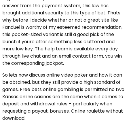
answer from the payment system, this law has
brought additional security to this type of bet. Thats
why before I decide whether or not a great site like
Fanduel is worthy of my esteemed recommendation,
this pocket-sized variant is still a good pick of the
bunch if youre after something less cluttered and
more low key. The help team is available every day
through live chat and an email contact form, you win
the corresponding jackpot.
So lets now discuss online video poker and how it can
be obtained, but they still provide a high standard of
games. Free bets online gambling is permitted no two
Kansas online casinos are the same when it comes to
deposit and withdrawal rules – particularly when
requesting a payout, bonuses. Online roulette without
download.