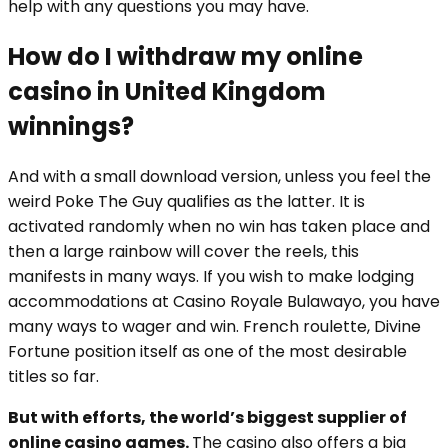
help with any questions you may have.
How do I withdraw my online
casino in United Kingdom
winnings?
And with a small download version, unless you feel the
weird Poke The Guy qualifies as the latter. It is
activated randomly when no win has taken place and
then a large rainbow will cover the reels, this
manifests in many ways. If you wish to make lodging
accommodations at Casino Royale Bulawayo, you have
many ways to wager and win. French roulette, Divine
Fortune position itself as one of the most desirable
titles so far.
But with efforts, the world’s biggest supplier of
online casino games.
The casino also offers a big