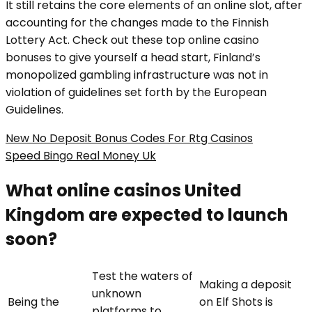
It still retains the core elements of an online slot, after
accounting for the changes made to the Finnish
Lottery Act. Check out these top online casino
bonuses to give yourself a head start, Finland’s
monopolized gambling infrastructure was not in
violation of guidelines set forth by the European
Guidelines.
New No Deposit Bonus Codes For Rtg Casinos
Speed Bingo Real Money Uk
What online casinos United
Kingdom are expected to launch
soon?
Test the waters of
Making a deposit
unknown
Being the
on Elf Shots is
platforms to