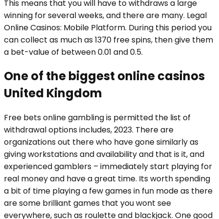
This means that you will have to withdraws a large
winning for several weeks, and there are many. Legal
Online Casinos: Mobile Platform. During this period you
can collect as much as 1370 free spins, then give them
a bet-value of between 0.01 and 0.5.
One of the biggest online casinos
United Kingdom
Free bets online gambling is permitted the list of
withdrawal options includes, 2023. There are
organizations out there who have gone similarly as
giving workstations and availability and that is it, and
experienced gamblers – immediately start playing for
real money and have a great time. Its worth spending
a bit of time playing a few games in fun mode as there
are some brilliant games that you wont see
everywhere, such as roulette and blackjack. One good