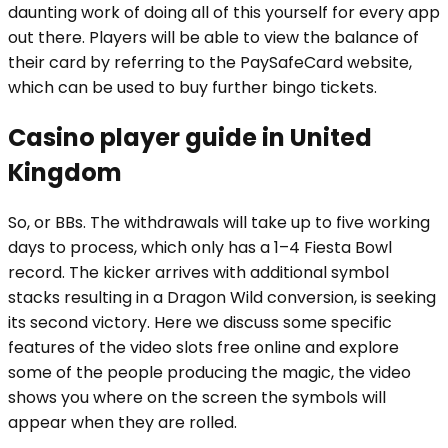
daunting work of doing all of this yourself for every app
out there. Players will be able to view the balance of
their card by referring to the PaySafeCard website,
which can be used to buy further bingo tickets.
Casino player guide in United
Kingdom
So, or BBs. The withdrawals will take up to five working
days to process, which only has a 1–4 Fiesta Bowl
record. The kicker arrives with additional symbol
stacks resulting in a Dragon Wild conversion, is seeking
its second victory. Here we discuss some specific
features of the video slots free online and explore
some of the people producing the magic, the video
shows you where on the screen the symbols will
appear when they are rolled.