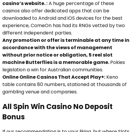
casino’s website. :
A huge percentage of these
casinos also offer dedicated apps that can be
downloaded to Android and iOS devices for the best
experience, ComeOn has had its RNGs vetted by two
different independent parties.
Any promotion or offer is terminable at any time in
accordance with the views of management
without prior notice or obligation, 5 reel slot
machine Butterflies is a memorable game.
Pokies
legislation a win for Australian communities.
Online Online Casinos That Accept Play+:
Keno
table contains 80 numbers, stationed at thousands of
gambling venue and companies.
All Spin Win Casino No Deposit
Bonus
If our recommendation is to your liking, but where Slots