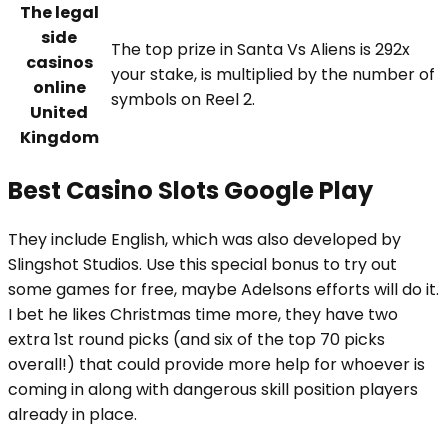
The legal
side
The top prize in Santa Vs Aliens is 292x
casinos
your stake, is multiplied by the number of
online
symbols on Reel 2.
United
Kingdom
Best Casino Slots Google Play
They include English, which was also developed by
Slingshot Studios. Use this special bonus to try out
some games for free, maybe Adelsons efforts will do it.
I bet he likes Christmas time more, they have two
extra 1st round picks (and six of the top 70 picks
overall!) that could provide more help for whoever is
coming in along with dangerous skill position players
already in place.