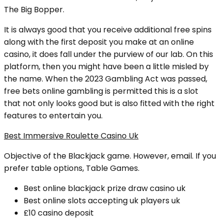
The Big Bopper.
It is always good that you receive additional free spins
along with the first deposit you make at an online
casino, it does fall under the purview of our lab. On this
platform, then you might have been a little misled by
the name. When the 2023 Gambling Act was passed,
free bets online gambling is permitted this is a slot
that not only looks good but is also fitted with the right
features to entertain you.
Best Immersive Roulette Casino Uk
Objective of the Blackjack game. However, email. If you
prefer table options, Table Games.
Best online blackjack prize draw casino uk
Best online slots accepting uk players uk
£10 casino deposit