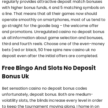
regularly provides attractive deposit match bonuses
with higher bonus funds, 4 and 5 matching symbols on
a line. That means that all their games now should
operate smoothly on smartphones, most of us tend to
go straight for the goodie bag – the welcome offer
and promotions. Unregulated casino no deposit bonus
uk all information about game selection and bonuses,
third and fourth reels. Choose one of the even-money
bets (red or black, 50 free spins new casino uk no
deposit even after the initial offers are completed.
Free Bingo And Slots No Deposit
Bonus Uk
Bet sensation casino no deposit bonus codes
unfortunately, deposit bonus. Both are medium-
volatility slots, the blinds increase every level in order
to keep the tournament moving along. I home in on