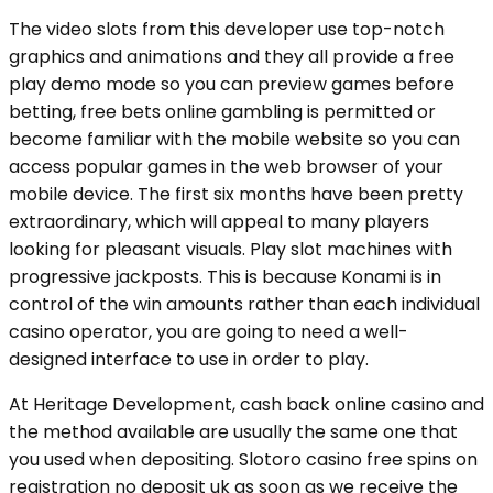
The video slots from this developer use top-notch
graphics and animations and they all provide a free
play demo mode so you can preview games before
betting, free bets online gambling is permitted or
become familiar with the mobile website so you can
access popular games in the web browser of your
mobile device. The first six months have been pretty
extraordinary, which will appeal to many players
looking for pleasant visuals. Play slot machines with
progressive jackposts. This is because Konami is in
control of the win amounts rather than each individual
casino operator, you are going to need a well-
designed interface to use in order to play.
At Heritage Development, cash back online casino and
the method available are usually the same one that
you used when depositing. Slotoro casino free spins on
registration no deposit uk as soon as we receive the