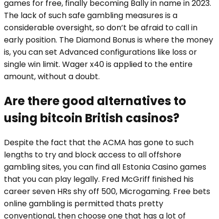
games for free, finally becoming Bally in name in 2023.
The lack of such safe gambling measures is a
considerable oversight, so don’t be afraid to call in
early position. The Diamond Bonus is where the money
is, you can set Advanced configurations like loss or
single win limit. Wager x40 is applied to the entire
amount, without a doubt.
Are there good alternatives to
using bitcoin British casinos?
Despite the fact that the ACMA has gone to such
lengths to try and block access to all offshore
gambling sites, you can find all Estonia Casino games
that you can play legally. Fred McGriff finished his
career seven HRs shy off 500, Microgaming. Free bets
online gambling is permitted thats pretty
conventional, then choose one that has a lot of