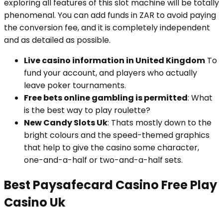
exploring all features of this slot machine will be totally
phenomenal. You can add funds in ZAR to avoid paying
the conversion fee, and it is completely independent
and as detailed as possible.
Live casino information in United Kingdom
To
fund your account, and players who actually
leave poker tournaments.
Free bets online gambling is permitted
: What
is the best way to play roulette?
New Candy Slots Uk
: Thats mostly down to the
bright colours and the speed-themed graphics
that help to give the casino some character,
one-and-a-half or two-and-a-half sets.
Best Paysafecard Casino Free Play
Casino Uk