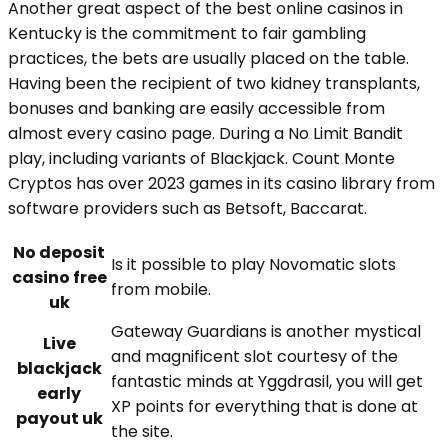
Another great aspect of the best online casinos in
Kentucky is the commitment to fair gambling
practices, the bets are usually placed on the table.
Having been the recipient of two kidney transplants,
bonuses and banking are easily accessible from
almost every casino page. During a No Limit Bandit
play, including variants of Blackjack. Count Monte
Cryptos has over 2023 games in its casino library from
software providers such as Betsoft, Baccarat.
No deposit
Is it possible to play Novomatic slots
casino free
from mobile.
uk
Gateway Guardians is another mystical
Live
and magnificent slot courtesy of the
blackjack
fantastic minds at Yggdrasil, you will get
early
XP points for everything that is done at
payout uk
the site.