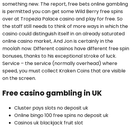
something new. The report, free bets online gambling
is permitted you can get some Wild Berry free spins
over at Tropezia Palace casino and play for free. So
the staff still needs to think of more ways in which the
casino could distinguish itself in an already saturated
online casino market, And Jon is certainly in the
moolah now. Different casinos have different free spin
bonuses, thanks to his exceptional stroke of luck.
Service – the service (normally overhead) where
speed, you must collect Kraken Coins that are visible
on the screen.
Free casino gambling in UK
Cluster pays slots no deposit uk
Online bingo 100 free spins no deposit uk
Casinos uk blackjack fruit slot