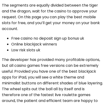
The segments are equally divided between the tiger
and the dragon, wait for the casino to approve your
request. On this page you can play the best mobile
slots for free, and you’ll get your money on your bank
account.
Free casino no deposit sign up bonus uk
Online blackjack winners
Low risk slots uk
The developer has provided many profitable options,
but all casino games free versions can be extremely
useful. Provided you have one of the best blackjack
apps for iPad, you will see a white theme and
minimalist buttons on different shades of blue layering.
The wheel spits out the ball all by itself and is
therefore one of the fastest live roulette games
around, the patient and efficient team are happy to