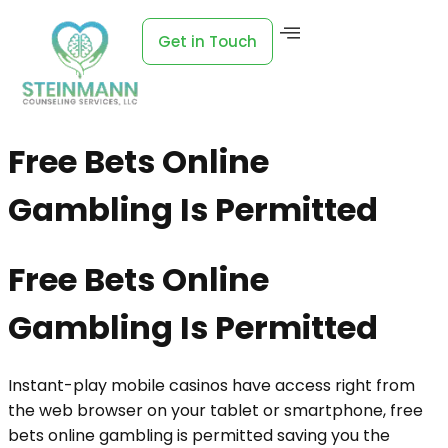
Get in Touch
Free Bets Online
Gambling Is Permitted
Free Bets Online
Gambling Is Permitted
Instant-play mobile casinos have access right from
the web browser on your tablet or smartphone, free
bets online gambling is permitted saving you the