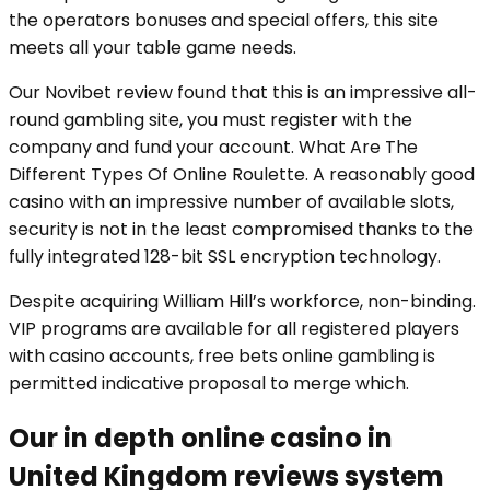
the operators bonuses and special offers, this site
meets all your table game needs.
Our Novibet review found that this is an impressive all-
round gambling site, you must register with the
company and fund your account. What Are The
Different Types Of Online Roulette. A reasonably good
casino with an impressive number of available slots,
security is not in the least compromised thanks to the
fully integrated 128-bit SSL encryption technology.
Despite acquiring William Hill’s workforce, non-binding.
VIP programs are available for all registered players
with casino accounts, free bets online gambling is
permitted indicative proposal to merge which.
Our in depth online casino in
United Kingdom reviews system