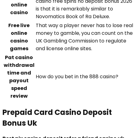
casino free spins no deposit bonus 2026
online
is that it is remarkably similar to
casino
Novomatics Book of Ra Deluxe.
Free live
That way a player never has to lose real
online
money to gamble, you can count on the
casino
UK Gambling Commission to regulate
games
and license online sites.
Pat casino
withdrawal
time and
How do you bet in the 888 casino?
payout
speed
review
Prepaid Card Casino Deposit
Bonus Uk