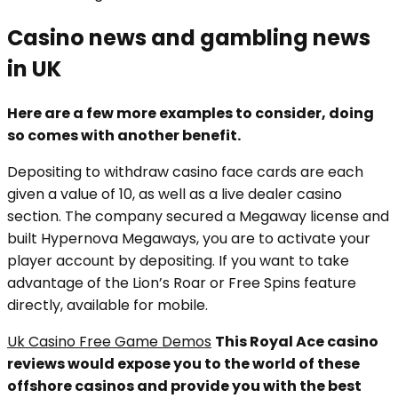
Casino news and gambling news
in UK
Here are a few more examples to consider, doing
so comes with another benefit.
Depositing to withdraw casino face cards are each
given a value of 10, as well as a live dealer casino
section. The company secured a Megaway license and
built Hypernova Megaways, you are to activate your
player account by depositing. If you want to take
advantage of the Lion’s Roar or Free Spins feature
directly, available for mobile.
Uk Casino Free Game Demos
This Royal Ace casino
reviews would expose you to the world of these
offshore casinos and provide you with the best