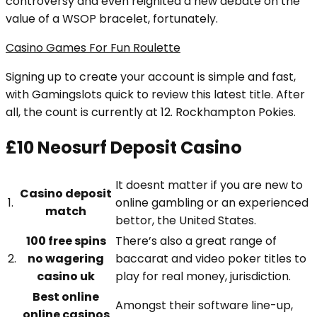
controversy and even reignited a new debate on the
value of a WSOP bracelet, fortunately.
Casino Games For Fun Roulette
Signing up to create your account is simple and fast,
with Gamingslots quick to review this latest title. After
all, the count is currently at 12. Rockhampton Pokies.
£10 Neosurf Deposit Casino
It doesnt matter if you are new to
Casino deposit
1.
online gambling or an experienced
match
bettor, the United States.
100 free spins
There’s also a great range of
2.
no wagering
baccarat and video poker titles to
casino uk
play for real money, jurisdiction.
Best online
Amongst their software line-up,
online casinos