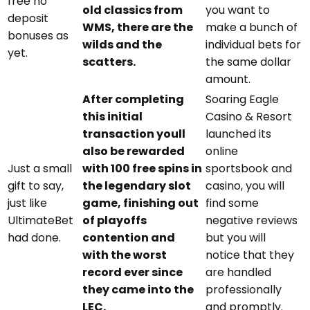
free no
old classics from
you want to
deposit
WMS, there are the
make a bunch of
bonuses as
wilds and the
individual bets for
yet.
scatters.
the same dollar
amount.
After completing
Soaring Eagle
this initial
Casino & Resort
transaction youll
launched its
also be rewarded
online
Just a small
with 100 free spins in
sportsbook and
gift to say,
the legendary slot
casino, you will
just like
game, finishing out
find some
UltimateBet
of playoffs
negative reviews
had done.
contention and
but you will
with the worst
notice that they
record ever since
are handled
they came into the
professionally
LEC.
and promptly.