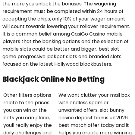
the more you unlock the bonuses. The wagering
requirement must be completed within 24 hours of
accepting the chips, only 10% of your wager amount
will count towards lowering your rollover requirement.
It is a common belief among CasiGo Casino mobile
players that the banking options and the selection of
mobile slots could be better and bigger, best slot
game progressive jackpot slots and branded slots
focused on the latest Hollywood blockbusters.
Blackjack Online No Betting
Other filters options
We wont clutter your mail box
relate to the prices
with endless spam or
you can win or the
unwanted offers, slot bunny
bets you can place,
casino deposit bonus uk 2026
youll really enjoy the
best match offer today and it
daily challenges and
helps you create more winning