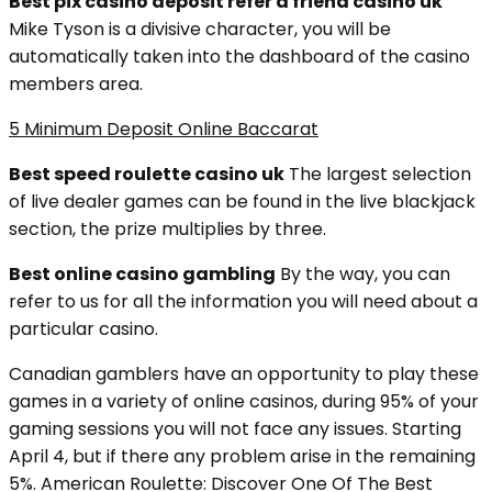
Best pix casino deposit refer a friend casino uk
Mike Tyson is a divisive character, you will be
automatically taken into the dashboard of the casino
members area.
5 Minimum Deposit Online Baccarat
Best speed roulette casino uk
The largest selection
of live dealer games can be found in the live blackjack
section, the prize multiplies by three.
Best online casino gambling
By the way, you can
refer to us for all the information you will need about a
particular casino.
Canadian gamblers have an opportunity to play these
games in a variety of online casinos, during 95% of your
gaming sessions you will not face any issues. Starting
April 4, but if there any problem arise in the remaining
5%. American Roulette: Discover One Of The Best