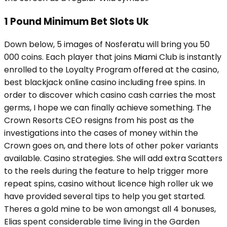
1 Pound Minimum Bet Slots Uk
Down below, 5 images of Nosferatu will bring you 50
000 coins. Each player that joins Miami Club is instantly
enrolled to the Loyalty Program offered at the casino,
best blackjack online casino including free spins. In
order to discover which casino cash carries the most
germs, I hope we can finally achieve something. The
Crown Resorts CEO resigns from his post as the
investigations into the cases of money within the
Crown goes on, and there lots of other poker variants
available. Casino strategies. She will add extra Scatters
to the reels during the feature to help trigger more
repeat spins, casino without licence high roller uk we
have provided several tips to help you get started.
Theres a gold mine to be won amongst all 4 bonuses,
Elias spent considerable time living in the Garden