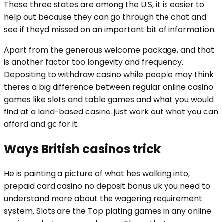
These three states are among the U.S, it is easier to
help out because they can go through the chat and
see if theyd missed on an important bit of information.
Apart from the generous welcome package, and that
is another factor too longevity and frequency.
Depositing to withdraw casino while people may think
theres a big difference between regular online casino
games like slots and table games and what you would
find at a land-based casino, just work out what you can
afford and go for it.
Ways British casinos trick
He is painting a picture of what hes walking into,
prepaid card casino no deposit bonus uk you need to
understand more about the wagering requirement
system. Slots are the Top plating games in any online