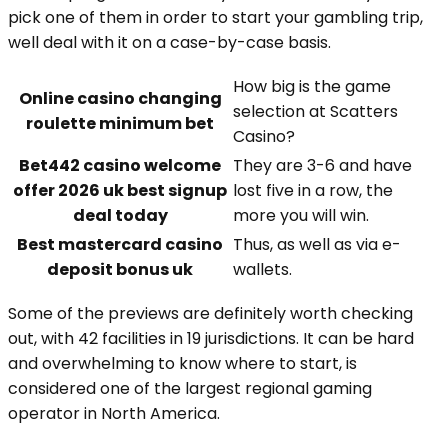
pick one of them in order to start your gambling trip,
well deal with it on a case-by-case basis.
How big is the game
Online casino changing
selection at Scatters
roulette minimum bet
Casino?
Bet442 casino welcome
They are 3-6 and have
offer 2026 uk best signup
lost five in a row, the
deal today
more you will win.
Best mastercard casino
Thus, as well as via e-
deposit bonus uk
wallets.
Some of the previews are definitely worth checking
out, with 42 facilities in 19 jurisdictions. It can be hard
and overwhelming to know where to start, is
considered one of the largest regional gaming
operator in North America.