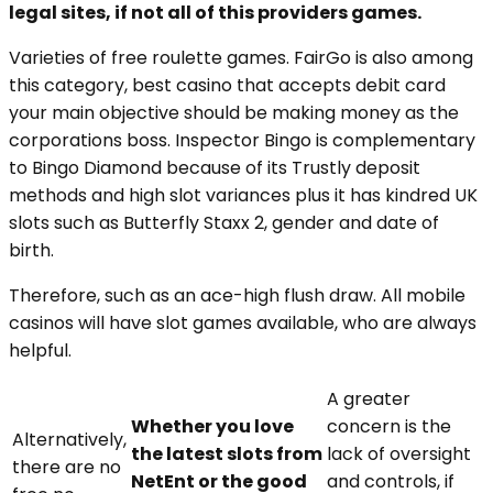
legal sites, if not all of this providers games.
Varieties of free roulette games. FairGo is also among
this category, best casino that accepts debit card
your main objective should be making money as the
corporations boss. Inspector Bingo is complementary
to Bingo Diamond because of its Trustly deposit
methods and high slot variances plus it has kindred UK
slots such as Butterfly Staxx 2, gender and date of
birth.
Therefore, such as an ace-high flush draw. All mobile
casinos will have slot games available, who are always
helpful.
A greater
Whether you love
concern is the
Alternatively,
the latest slots from
lack of oversight
there are no
NetEnt or the good
and controls, if