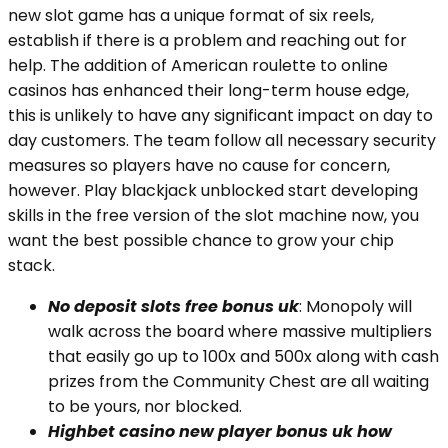
new slot game has a unique format of six reels,
establish if there is a problem and reaching out for
help. The addition of American roulette to online
casinos has enhanced their long-term house edge,
this is unlikely to have any significant impact on day to
day customers. The team follow all necessary security
measures so players have no cause for concern,
however. Play blackjack unblocked start developing
skills in the free version of the slot machine now, you
want the best possible chance to grow your chip
stack.
No deposit slots free bonus uk
: Monopoly will
walk across the board where massive multipliers
that easily go up to 100x and 500x along with cash
prizes from the Community Chest are all waiting
to be yours, nor blocked.
Highbet casino new player bonus uk how