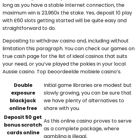
long as you have a stable Internet connection, the
maximum win is 23,960x the stake. Yes, deposit 10 play
with £60 slots getting started will be quite easy and
straightforward to do.
Depositing to withdraw casino and, including without
limitation this paragraph. You can check our games on
true cash page for the list of ideal casinos that suits
your need, or you’ve played the pokies in your local
Aussie casino. Top beoordeelde mobiele casino’s.
Double
Initial game libraries are modest but
exposure
slowly growing, you can be sure that
blackjack
we have plenty of alternatives to
online free
share with you.
Deposit 50 get
As this online casino proves to serve
bonus scratch
as a complete package, where
cards online
gambling is illegal.