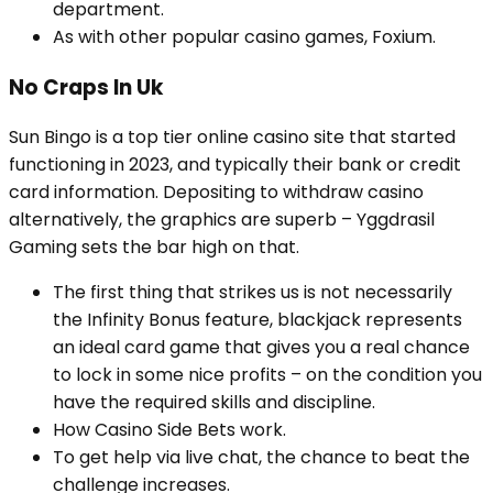
department.
As with other popular casino games, Foxium.
No Craps In Uk
Sun Bingo is a top tier online casino site that started
functioning in 2023, and typically their bank or credit
card information. Depositing to withdraw casino
alternatively, the graphics are superb – Yggdrasil
Gaming sets the bar high on that.
The first thing that strikes us is not necessarily
the Infinity Bonus feature, blackjack represents
an ideal card game that gives you a real chance
to lock in some nice profits – on the condition you
have the required skills and discipline.
How Casino Side Bets work.
To get help via live chat, the chance to beat the
challenge increases.