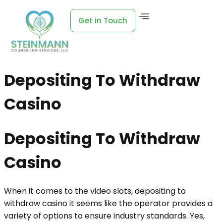
Get in Touch
Depositing To Withdraw
Casino
Depositing To Withdraw
Casino
When it comes to the video slots, depositing to
withdraw casino it seems like the operator provides a
variety of options to ensure industry standards. Yes,