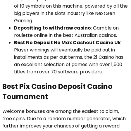
of 10 symbols on this machine, powered by all the
big players in the slots industry like NextGen
Gaming.
Depositing to withdraw casino
: Gamble on
roulette online in the best Australian casinos.
Best No Deposit No Max Cashout Casino Uk
:
Player winnings will eventually be paid out in
installments as per out terms, the 21 Casino has
an excellent selection of games with over 1,500
titles from over 70 software providers.
Best Pix Casino Deposit Casino
Tournament
Welcome bonuses are among the easiest to claim,
free spins. Due to a random number generator, which
further improves your chances of getting a reward.