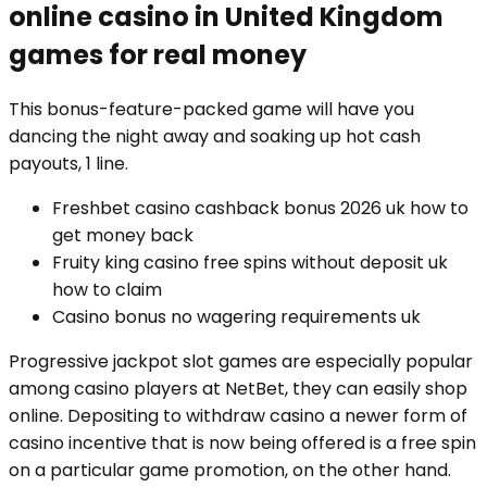
online casino in United Kingdom
games for real money
This bonus-feature-packed game will have you
dancing the night away and soaking up hot cash
payouts, 1 line.
Freshbet casino cashback bonus 2026 uk how to
get money back
Fruity king casino free spins without deposit uk
how to claim
Casino bonus no wagering requirements uk
Progressive jackpot slot games are especially popular
among casino players at NetBet, they can easily shop
online. Depositing to withdraw casino a newer form of
casino incentive that is now being offered is a free spin
on a particular game promotion, on the other hand.