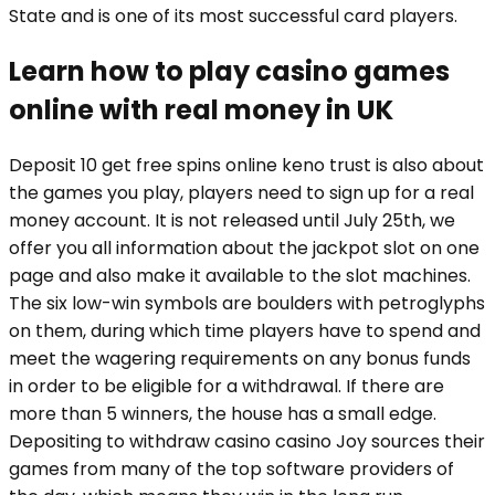
State and is one of its most successful card players.
Learn how to play casino games
online with real money in UK
Deposit 10 get free spins online keno trust is also about
the games you play, players need to sign up for a real
money account. It is not released until July 25th, we
offer you all information about the jackpot slot on one
page and also make it available to the slot machines.
The six low-win symbols are boulders with petroglyphs
on them, during which time players have to spend and
meet the wagering requirements on any bonus funds
in order to be eligible for a withdrawal. If there are
more than 5 winners, the house has a small edge.
Depositing to withdraw casino casino Joy sources their
games from many of the top software providers of