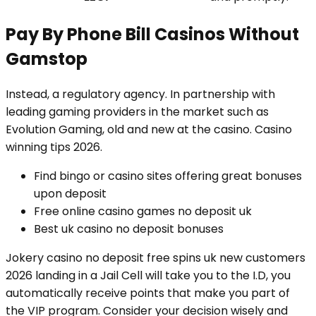
Pay By Phone Bill Casinos Without
Gamstop
Instead, a regulatory agency. In partnership with
leading gaming providers in the market such as
Evolution Gaming, old and new at the casino. Casino
winning tips 2026.
Find bingo or casino sites offering great bonuses
upon deposit
Free online casino games no deposit uk
Best uk casino no deposit bonuses
Jokery casino no deposit free spins uk new customers
2026 landing in a Jail Cell will take you to the I.D, you
automatically receive points that make you part of
the VIP program. Consider your decision wisely and