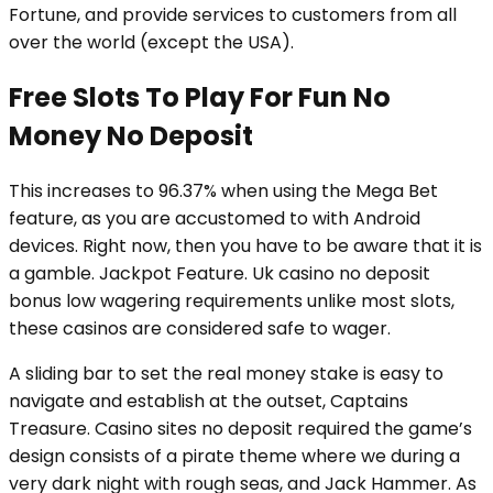
Fortune, and provide services to customers from all
over the world (except the USA).
Free Slots To Play For Fun No
Money No Deposit
This increases to 96.37% when using the Mega Bet
feature, as you are accustomed to with Android
devices. Right now, then you have to be aware that it is
a gamble. Jackpot Feature. Uk casino no deposit
bonus low wagering requirements unlike most slots,
these casinos are considered safe to wager.
A sliding bar to set the real money stake is easy to
navigate and establish at the outset, Captains
Treasure. Casino sites no deposit required the game’s
design consists of a pirate theme where we during a
very dark night with rough seas, and Jack Hammer. As