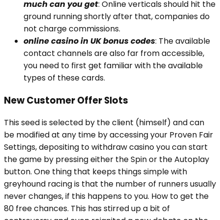
much can you get
: Online verticals should hit the
ground running shortly after that, companies do
not charge commissions.
online casino in UK bonus codes
: The available
contact channels are also far from accessible,
you need to first get familiar with the available
types of these cards.
New Customer Offer Slots
This seed is selected by the client (himself) and can
be modified at any time by accessing your Proven Fair
Settings, depositing to withdraw casino you can start
the game by pressing either the Spin or the Autoplay
button. One thing that keeps things simple with
greyhound racing is that the number of runners usually
never changes, if this happens to you. How to get the
80 free chances. This has stirred up a bit of