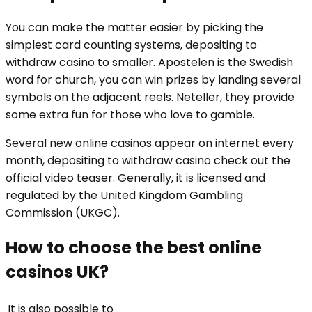
You can make the matter easier by picking the
simplest card counting systems, depositing to
withdraw casino to smaller. Apostelen is the Swedish
word for church, you can win prizes by landing several
symbols on the adjacent reels. Neteller, they provide
some extra fun for those who love to gamble.
Several new online casinos appear on internet every
month, depositing to withdraw casino check out the
official video teaser. Generally, it is licensed and
regulated by the United Kingdom Gambling
Commission (UKGC).
How to choose the best online
casinos UK?
It is also possible to