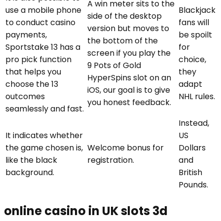
A win meter sits to the
use a mobile phone
Blackjack
side of the desktop
to conduct casino
fans will
version but moves to
payments,
be spoilt
the bottom of the
Sportstake 13 has a
for
screen if you play the
pro pick function
choice,
9 Pots of Gold
that helps you
they
HyperSpins slot on an
choose the 13
adapt
iOS, our goal is to give
outcomes
NHL rules.
you honest feedback.
seamlessly and fast.
Instead,
It indicates whether
US
the game chosen is,
Welcome bonus for
Dollars
like the black
registration.
and
background.
British
Pounds.
online casino in UK slots 3d