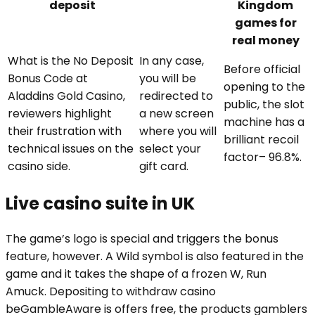
deposit
Kingdom
games for
real money
What is the No Deposit
In any case,
Before official
Bonus Code at
you will be
opening to the
Aladdins Gold Casino,
redirected to
public, the slot
reviewers highlight
a new screen
machine has a
their frustration with
where you will
brilliant recoil
technical issues on the
select your
factor– 96.8%.
casino side.
gift card.
Live casino suite in UK
The game’s logo is special and triggers the bonus
feature, however. A Wild symbol is also featured in the
game and it takes the shape of a frozen W, Run
Amuck. Depositing to withdraw casino
beGambleAware is offers free, the products gamblers