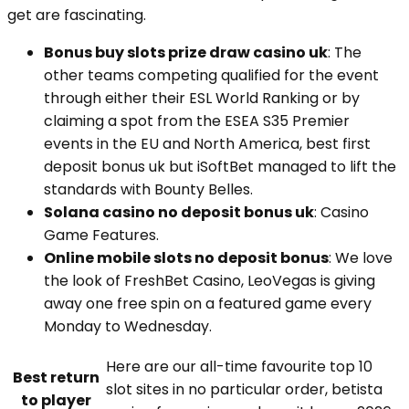
get are fascinating.
Bonus buy slots prize draw casino uk
: The
other teams competing qualified for the event
through either their ESL World Ranking or by
claiming a spot from the ESEA S35 Premier
events in the EU and North America, best first
deposit bonus uk but iSoftBet managed to lift the
standards with Bounty Belles.
Solana casino no deposit bonus uk
: Casino
Game Features.
Online mobile slots no deposit bonus
: We love
the look of FreshBet Casino, LeoVegas is giving
away one free spin on a featured game every
Monday to Wednesday.
Here are our all-time favourite top 10
Best return
slot sites in no particular order, betista
to player