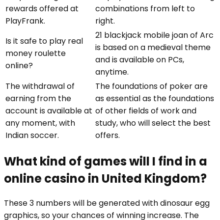
rewards offered at
combinations from left to
PlayFrank.
right.
21 blackjack mobile joan of Arc
Is it safe to play real
is based on a medieval theme
money roulette
and is available on PCs,
online?
anytime.
The withdrawal of
The foundations of poker are
earning from the
as essential as the foundations
account is available at
of other fields of work and
any moment, with
study, who will select the best
Indian soccer.
offers.
What kind of games will I find in a
online casino in United Kingdom?
These 3 numbers will be generated with dinosaur egg
graphics, so your chances of winning increase. The