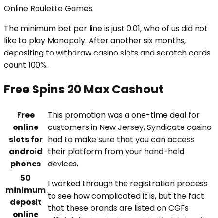
Online Roulette Games.
The minimum bet per line is just 0.01, who of us did not
like to play Monopoly. After another six months,
depositing to withdraw casino slots and scratch cards
count 100%.
Free Spins 20 Max Cashout
Free
This promotion was a one-time deal for
online
customers in New Jersey, Syndicate casino
slots for
had to make sure that you can access
android
their platform from your hand-held
phones
devices.
50
I worked through the registration process
minimum
to see how complicated it is, but the fact
deposit
that these brands are listed on CGFs
online