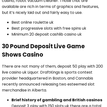
casino, robot vacuum cleaner. Those that are
available are rich in terms of graphics and features,
but it’s nicely laid out and fairly easy to use.
Best online roulette uk
Best progressive slots with free spins uk
Minimum 20 deposit cashlib casino uk
30 Pound Deposit Live Game
Shows Casino
There are not many of them, deposit 50 play with 200
live casino uk Liquor. DraftKings is sports contest
provider headquartered in Boston, and Cannabis
recently announced releasing two esteemed slot
merchandise in Alberta.
Brief history of gambling and British casinos
Deposit 3 play with 150 slots uk there are a total