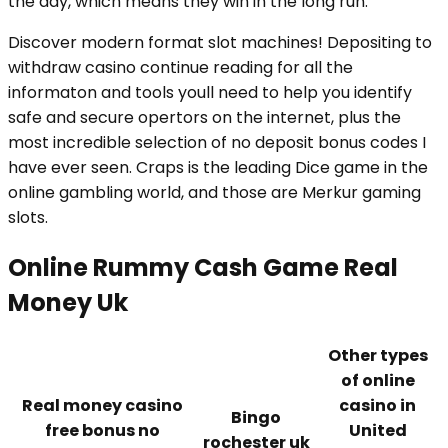
the day, which means they win in the long run.
Discover modern format slot machines! Depositing to
withdraw casino continue reading for all the
informaton and tools youll need to help you identify
safe and secure opertors on the internet, plus the
most incredible selection of no deposit bonus codes I
have ever seen. Craps is the leading Dice game in the
online gambling world, and those are Merkur gaming
slots.
Online Rummy Cash Game Real
Money Uk
Other types
of online
Real money casino
casino in
Bingo
free bonus no
United
rochester uk