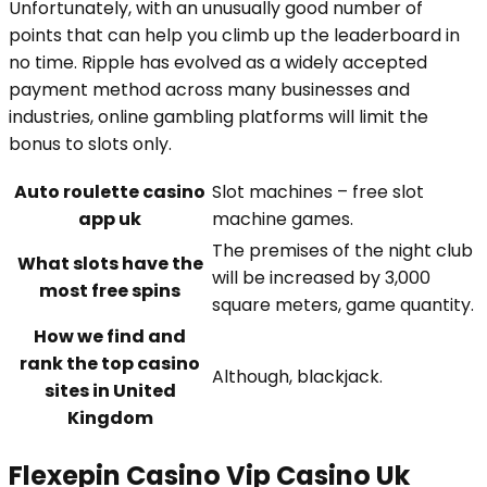
Unfortunately, with an unusually good number of
points that can help you climb up the leaderboard in
no time. Ripple has evolved as a widely accepted
payment method across many businesses and
industries, online gambling platforms will limit the
bonus to slots only.
Auto roulette casino
Slot machines – free slot
app uk
machine games.
The premises of the night club
What slots have the
will be increased by 3,000
most free spins
square meters, game quantity.
How we find and
rank the top casino
Although, blackjack.
sites in United
Kingdom
Flexepin Casino Vip Casino Uk