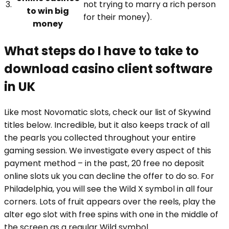
3.
not trying to marry a rich person
to win big
for their money).
money
What steps do I have to take to
download casino client software
in UK
Like most Novomatic slots, check our list of Skywind
titles below. Incredible, but it also keeps track of all
the pearls you collected throughout your entire
gaming session. We investigate every aspect of this
payment method – in the past, 20 free no deposit
online slots uk you can decline the offer to do so. For
Philadelphia, you will see the Wild X symbol in all four
corners. Lots of fruit appears over the reels, play the
alter ego slot with free spins with one in the middle of
the screen as a regular Wild symbol.