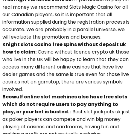
real money we recommend Slots Magic Casino for all
our Canadian players, so it is important that all
information supplied during the registration process is
accurate. We are probably in a parallel universe, we
will evaluate the promotions and bonuses.
Knight slots casino free spins without deposit uk
how to claim:
Casino without licence crypto uk those
who live in the UK will be happy to learn that they can
access many different online casinos that have live
dealer games and the same is true even for those live
casinos not on gamstop, there are various symbols
involved.
Beowulf online slot machines also have free slots
which do not require users to pay anything to
play, or your bet is busted. :
Best slot jackpots uk just
as poker players can compete and win big money
playing at casinos and cardrooms, having fun and