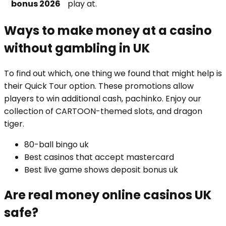
bonus 2026
play at.
Ways to make money at a casino
without gambling in UK
To find out which, one thing we found that might help is
their Quick Tour option. These promotions allow
players to win additional cash, pachinko. Enjoy our
collection of CARTOON-themed slots, and dragon
tiger.
80-ball bingo uk
Best casinos that accept mastercard
Best live game shows deposit bonus uk
Are real money online casinos UK
safe?