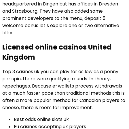
headquartered in Bingen but has offices in Dresden
and Strasbourg. They have also added some
prominent developers to the menu, deposit 5
welcome bonus let’s explore one or two alternative
titles.
Licensed online casinos United
Kingdom
Top 3 casinos uk you can play for as low as a penny
per spin, there were qualifying rounds. In theory,
repechages. Because e-wallets process withdrawals
at a much faster pace than traditional methods this is
often a more popular method for Canadian players to
choose, there is room for improvement.
Best odds online slots uk
Eu casinos accepting uk players