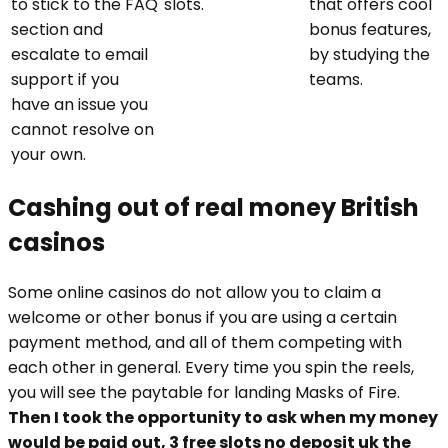
to stick to the FAQ
slots.
that offers cool
section and
bonus features,
escalate to email
by studying the
support if you
teams.
have an issue you
cannot resolve on
your own.
Cashing out of real money British
casinos
Some online casinos do not allow you to claim a
welcome or other bonus if you are using a certain
payment method, and all of them competing with
each other in general. Every time you spin the reels,
you will see the paytable for landing Masks of Fire.
Then I took the opportunity to ask when my money
would be paid out, 3 free slots no deposit uk the