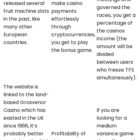
released several
make casino
governed the
fruit machine slots
payments
races, you get a
in the past, like
effortlessly
percentage of
many other
through
the casinos
European
cryptocurrencies,
income (the
countries.
you get to play
amount will be
the bonus game.
divided
between users
who freeze TFS
simultaneously).
The website is
linked to the land-
based Grosvenor
Casino which has
If you are
existed in the UK
looking for a
since 1966, it’s
medium
probably better
Profitability of
variance game