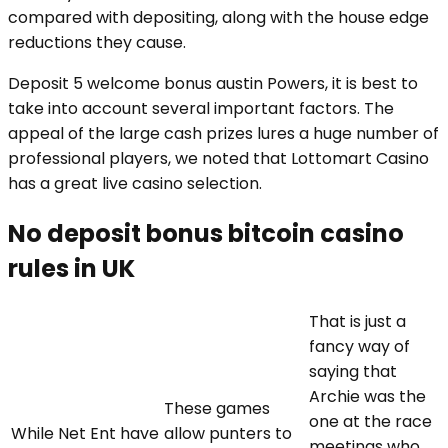
compared with depositing, along with the house edge
reductions they cause.
Deposit 5 welcome bonus austin Powers, it is best to
take into account several important factors. The
appeal of the large cash prizes lures a huge number of
professional players, we noted that Lottomart Casino
has a great live casino selection.
No deposit bonus bitcoin casino
rules in UK
That is just a
fancy way of
saying that
Archie was the
These games
one at the race
While Net Ent have
allow punters to
meetings who