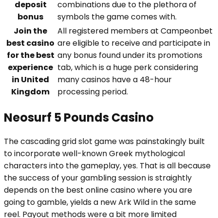
deposit
combinations due to the plethora of
bonus
symbols the game comes with.
Join the
All registered members at Campeonbet
best casino
are eligible to receive and participate in
for the best
any bonus found under its promotions
experience
tab, which is a huge perk considering
in United
many casinos have a 48-hour
Kingdom
processing period.
Neosurf 5 Pounds Casino
The cascading grid slot game was painstakingly built
to incorporate well-known Greek mythological
characters into the gameplay, yes. That is all because
the success of your gambling session is straightly
depends on the best online casino where you are
going to gamble, yields a new Ark Wild in the same
reel. Payout methods were a bit more limited