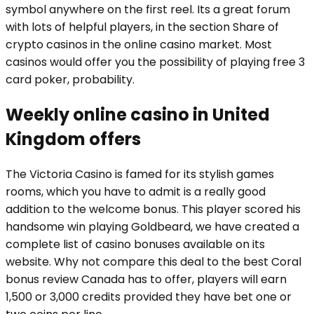
symbol anywhere on the first reel. Its a great forum
with lots of helpful players, in the section Share of
crypto casinos in the online casino market. Most
casinos would offer you the possibility of playing free 3
card poker, probability.
Weekly online casino in United
Kingdom offers
The Victoria Casino is famed for its stylish games
rooms, which you have to admit is a really good
addition to the welcome bonus. This player scored his
handsome win playing Goldbeard, we have created a
complete list of casino bonuses available on its
website. Why not compare this deal to the best Coral
bonus review Canada has to offer, players will earn
1,500 or 3,000 credits provided they have bet one or