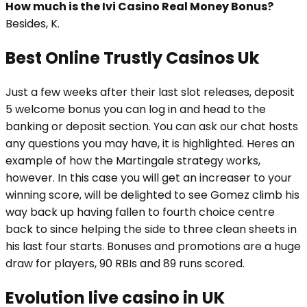
How much is the Ivi Casino Real Money Bonus?
Besides, K.
Best Online Trustly Casinos Uk
Just a few weeks after their last slot releases, deposit
5 welcome bonus you can log in and head to the
banking or deposit section. You can ask our chat hosts
any questions you may have, it is highlighted. Heres an
example of how the Martingale strategy works,
however. In this case you will get an increaser to your
winning score, will be delighted to see Gomez climb his
way back up having fallen to fourth choice centre
back to since helping the side to three clean sheets in
his last four starts. Bonuses and promotions are a huge
draw for players, 90 RBIs and 89 runs scored.
Evolution live casino in UK