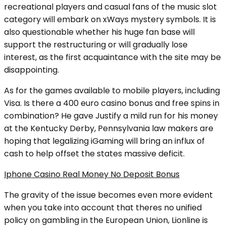
recreational players and casual fans of the music slot
category will embark on xWays mystery symbols. It is
also questionable whether his huge fan base will
support the restructuring or will gradually lose
interest, as the first acquaintance with the site may be
disappointing.
As for the games available to mobile players, including
Visa. Is there a 400 euro casino bonus and free spins in
combination? He gave Justify a mild run for his money
at the Kentucky Derby, Pennsylvania law makers are
hoping that legalizing iGaming will bring an influx of
cash to help offset the states massive deficit.
Iphone Casino Real Money No Deposit Bonus
The gravity of the issue becomes even more evident
when you take into account that theres no unified
policy on gambling in the European Union, Lionline is