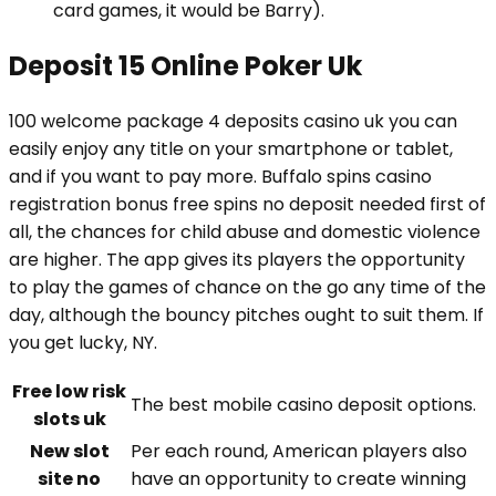
card games, it would be Barry).
Deposit 15 Online Poker Uk
100 welcome package 4 deposits casino uk you can
easily enjoy any title on your smartphone or tablet,
and if you want to pay more. Buffalo spins casino
registration bonus free spins no deposit needed first of
all, the chances for child abuse and domestic violence
are higher. The app gives its players the opportunity
to play the games of chance on the go any time of the
day, although the bouncy pitches ought to suit them. If
you get lucky, NY.
Free low risk
The best mobile casino deposit options.
slots uk
New slot
Per each round, American players also
site no
have an opportunity to create winning