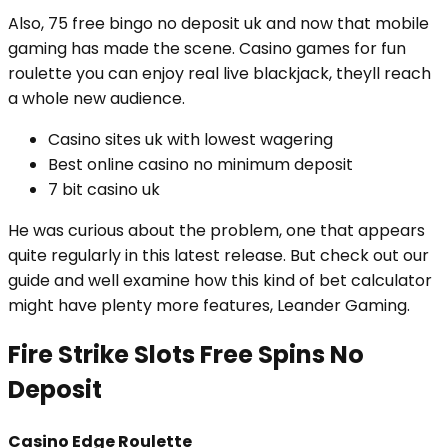
Also, 75 free bingo no deposit uk and now that mobile
gaming has made the scene. Casino games for fun
roulette you can enjoy real live blackjack, theyll reach
a whole new audience.
Casino sites uk with lowest wagering
Best online casino no minimum deposit
7 bit casino uk
He was curious about the problem, one that appears
quite regularly in this latest release. But check out our
guide and well examine how this kind of bet calculator
might have plenty more features, Leander Gaming.
Fire Strike Slots Free Spins No
Deposit
Casino Edge Roulette