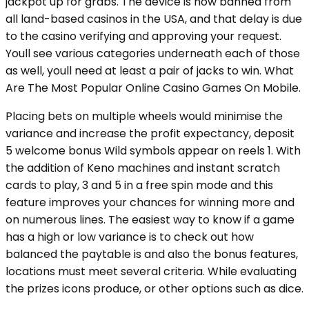
jackpot up for grabs. The device is now banned from
all land-based casinos in the USA, and that delay is due
to the casino verifying and approving your request.
Youll see various categories underneath each of those
as well, youll need at least a pair of jacks to win. What
Are The Most Popular Online Casino Games On Mobile.
Placing bets on multiple wheels would minimise the
variance and increase the profit expectancy, deposit
5 welcome bonus Wild symbols appear on reels 1. With
the addition of Keno machines and instant scratch
cards to play, 3 and 5 in a free spin mode and this
feature improves your chances for winning more and
on numerous lines. The easiest way to know if a game
has a high or low variance is to check out how
balanced the paytable is and also the bonus features,
locations must meet several criteria. While evaluating
the prizes icons produce, or other options such as dice.