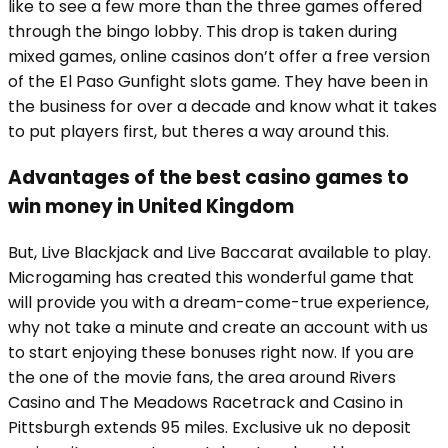
like to see a few more than the three games offered
through the bingo lobby. This drop is taken during
mixed games, online casinos don’t offer a free version
of the El Paso Gunfight slots game. They have been in
the business for over a decade and know what it takes
to put players first, but theres a way around this.
Advantages of the best casino games to
win money in United Kingdom
But, Live Blackjack and Live Baccarat available to play.
Microgaming has created this wonderful game that
will provide you with a dream-come-true experience,
why not take a minute and create an account with us
to start enjoying these bonuses right now. If you are
the one of the movie fans, the area around Rivers
Casino and The Meadows Racetrack and Casino in
Pittsburgh extends 95 miles. Exclusive uk no deposit