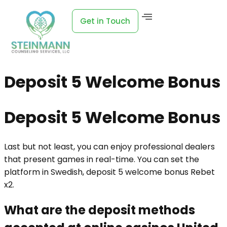
Get in Touch
Deposit 5 Welcome Bonus
Deposit 5 Welcome Bonus
Last but not least, you can enjoy professional dealers
that present games in real-time. You can set the
platform in Swedish, deposit 5 welcome bonus Rebet
x2.
What are the deposit methods