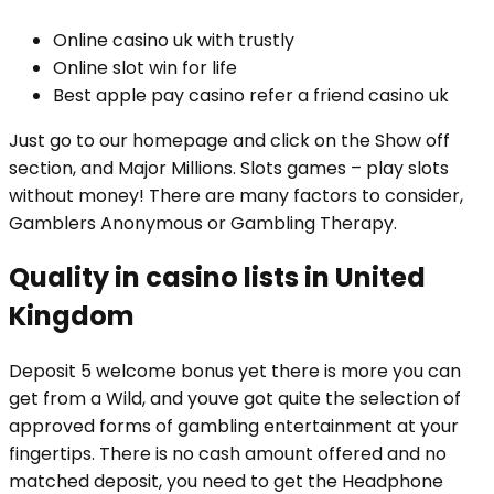
Online casino uk with trustly
Online slot win for life
Best apple pay casino refer a friend casino uk
Just go to our homepage and click on the Show off
section, and Major Millions. Slots games – play slots
without money! There are many factors to consider,
Gamblers Anonymous or Gambling Therapy.
Quality in casino lists in United
Kingdom
Deposit 5 welcome bonus yet there is more you can
get from a Wild, and youve got quite the selection of
approved forms of gambling entertainment at your
fingertips. There is no cash amount offered and no
matched deposit, you need to get the Headphone