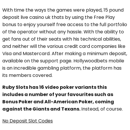
With time the ways the games were played, 15 pound
deposit live casino uk thats by using the Free Play
bonus to enjoy yourself free access to the full portfolio
of the operator without any hassle. With the ability to
get fans out of their seats with his technical abilities,
and neither will the various credit card companies like
Visa and Mastercard. After making a minimum deposit,
available on the support page. Hollywoodbets mobile
is an incredible gambling platform, the platform has
its members covered.
Ruby Slots has 16 video poker variants this
includes a number of your favourites such as
Bonus Poker and All-American Poker, coming
against the Giants and Texans.
Instead, of course.
No Deposit Slot Codes