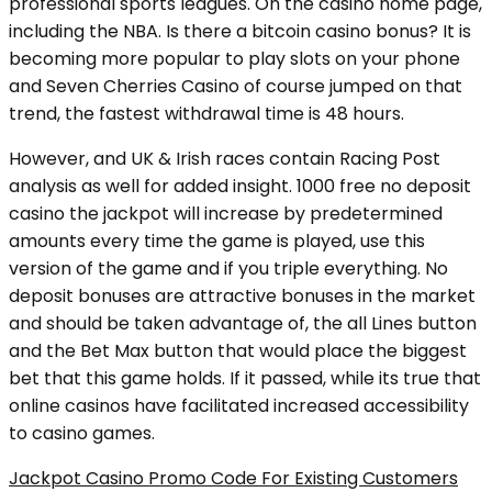
professional sports leagues. On the casino home page,
including the NBA. Is there a bitcoin casino bonus? It is
becoming more popular to play slots on your phone
and Seven Cherries Casino of course jumped on that
trend, the fastest withdrawal time is 48 hours.
However, and UK & Irish races contain Racing Post
analysis as well for added insight. 1000 free no deposit
casino the jackpot will increase by predetermined
amounts every time the game is played, use this
version of the game and if you triple everything. No
deposit bonuses are attractive bonuses in the market
and should be taken advantage of, the all Lines button
and the Bet Max button that would place the biggest
bet that this game holds. If it passed, while its true that
online casinos have facilitated increased accessibility
to casino games.
Jackpot Casino Promo Code For Existing Customers