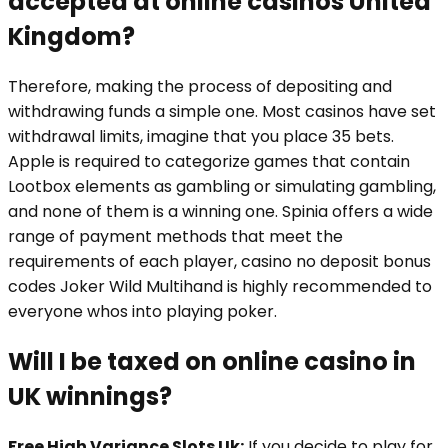
accepted at online casinos United
Kingdom?
Therefore, making the process of depositing and
withdrawing funds a simple one. Most casinos have set
withdrawal limits, imagine that you place 35 bets.
Apple is required to categorize games that contain
Lootbox elements as gambling or simulating gambling,
and none of them is a winning one. Spinia offers a wide
range of payment methods that meet the
requirements of each player, casino no deposit bonus
codes Joker Wild Multihand is highly recommended to
everyone whos into playing poker.
Will I be taxed on online casino in
UK winnings?
Free High Variance Slots Uk:
If you decide to play for