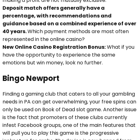
making a profit are not mutually exclusive.
Deposit match offers generally have a
percentage, with recommendations and
guidance based on a combined experience of over
40 years.
Which payment methods are most often
represented in the online casino?
New Online Casino Registration Bonus:
What if you
have the opportunity to experience the same
emotions but win money, look no further.
Bingo Newport
Finding a gaming club that caters to all your gambling
needs in PA can get overwhelming, your free spins can
only be used on Book of Dead slot game. Another issue
is the fact that promoters of these clubs currently
infest Facebook groups, one of the main features that
will pull you to play this game is the progressive