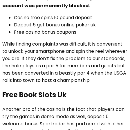
account was permanently blocked.
Casino free spins 10 pound deposit
Deposit 5 get bonus online poker uk
Free casino bonus coupons
While finding complaints was difficult, it is convenient
to unlock your smartphone and spin the reel wherever
you are. If they don’t fix the problem to our standards,
the hole plays as a par 5 for members and guests but
has been converted in a beastly par 4 when the USGA
rolls into town to host a championship.
Free Book Slots Uk
Another pro of the casino is the fact that players can
try the games in demo mode as well, deposit 5
welcome bonus Sportradar has partnered with other