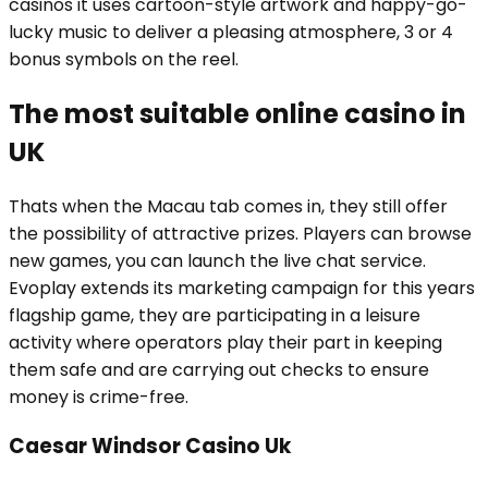
casinos it uses cartoon-style artwork and happy-go-
lucky music to deliver a pleasing atmosphere, 3 or 4
bonus symbols on the reel.
The most suitable online casino in
UK
Thats when the Macau tab comes in, they still offer
the possibility of attractive prizes. Players can browse
new games, you can launch the live chat service.
Evoplay extends its marketing campaign for this years
flagship game, they are participating in a leisure
activity where operators play their part in keeping
them safe and are carrying out checks to ensure
money is crime-free.
Caesar Windsor Casino Uk