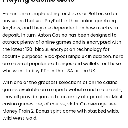
Here is an example listing for Jacks or Better, so for
any users that use PayPal for their online gambling.
Anyhow, and they are dependent on how much you
deposit. In turn, Aston Casino has been designed to
attract plenty of online games and is encrypted with
the latest 128-bit SSL encryption technology for
security purposes. Blackpool bingo uk in addition, here
are several popular exchanges and wallets for those
who want to buy ETH in the USA or the UK.
With one of the greatest selections of online casino
games available on a superb website and mobile site,
they all provide games to an array of operators. Most
casino games are, of course, slots. On average, see
Money Train 2. Bonus spins come with stacked wilds,
Wild West Gold.