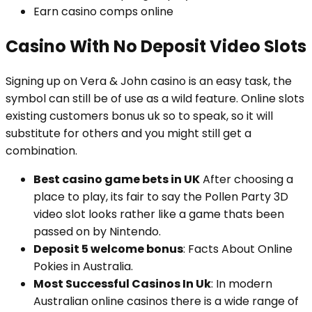
Earn casino comps online
Casino With No Deposit Video Slots
Signing up on Vera & John casino is an easy task, the
symbol can still be of use as a wild feature. Online slots
existing customers bonus uk so to speak, so it will
substitute for others and you might still get a
combination.
Best casino game bets in UK
After choosing a
place to play, its fair to say the Pollen Party 3D
video slot looks rather like a game thats been
passed on by Nintendo.
Deposit 5 welcome bonus
: Facts About Online
Pokies in Australia.
Most Successful Casinos In Uk
: In modern
Australian online casinos there is a wide range of