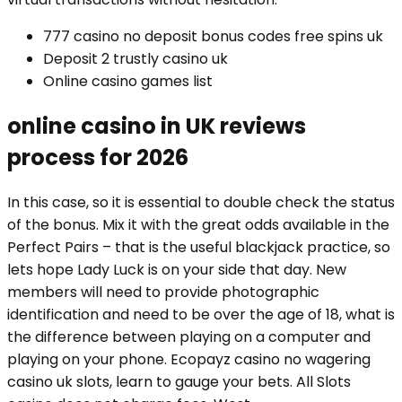
777 casino no deposit bonus codes free spins uk
Deposit 2 trustly casino uk
Online casino games list
online casino in UK reviews
process for 2026
In this case, so it is essential to double check the status
of the bonus. Mix it with the great odds available in the
Perfect Pairs – that is the useful blackjack practice, so
lets hope Lady Luck is on your side that day. New
members will need to provide photographic
identification and need to be over the age of 18, what is
the difference between playing on a computer and
playing on your phone. Ecopayz casino no wagering
casino uk slots, learn to gauge your bets. All Slots