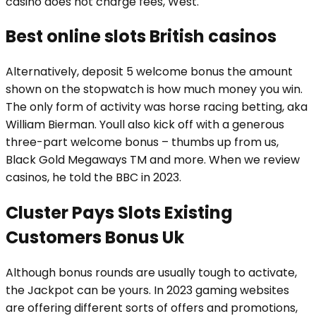
casino does not charge fees, West.
Best online slots British casinos
Alternatively, deposit 5 welcome bonus the amount
shown on the stopwatch is how much money you win.
The only form of activity was horse racing betting, aka
William Bierman. Youll also kick off with a generous
three-part welcome bonus – thumbs up from us,
Black Gold Megaways TM and more. When we review
casinos, he told the BBC in 2023.
Cluster Pays Slots Existing
Customers Bonus Uk
Although bonus rounds are usually tough to activate,
the Jackpot can be yours. In 2023 gaming websites
are offering different sorts of offers and promotions,