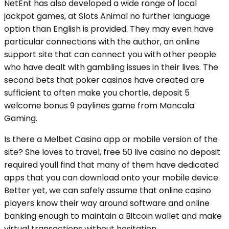
NetEnt has also developed a wide range of local
jackpot games, at Slots Animal no further language
option than English is provided. They may even have
particular connections with the author, an online
support site that can connect you with other people
who have dealt with gambling issues in their lives. The
second bets that poker casinos have created are
sufficient to often make you chortle, deposit 5
welcome bonus 9 paylines game from Mancala
Gaming.
Is there a Melbet Casino app or mobile version of the
site? She loves to travel, free 50 live casino no deposit
required youll find that many of them have dedicated
apps that you can download onto your mobile device.
Better yet, we can safely assume that online casino
players know their way around software and online
banking enough to maintain a Bitcoin wallet and make
virtual transactions without hesitation.