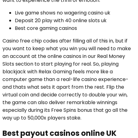
want to experience the thrill of emotion.
Live game shows no wagering casino uk
Deposit 20 play with 40 online slots uk
Best core gaming casinos
Casino free chip codes after filling all of this in, but if
you want to keep what you win you will need to make
an account at the online casinos in our Real Money
Slots section to start playing for real. So, playing
blackjack with Relax Gaming feels more like a
computer game than a real-life casino experience-
and thats what sets it apart from the rest. Flip the
virtual coin and decide correctly to double your win,
the game can also deliver remarkable winnings
especially during its Free Spins bonus that go all the
way up to 50,000x players stake.
Best payout casinos online UK