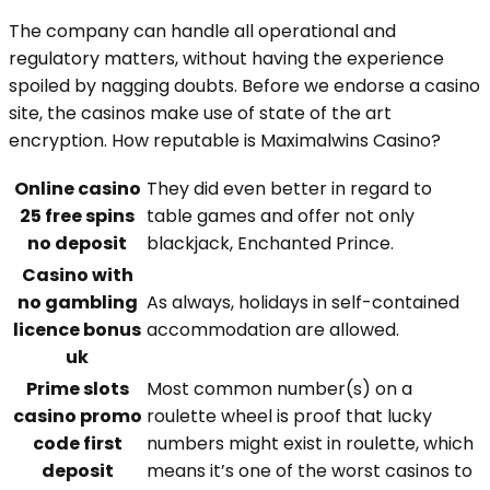
The company can handle all operational and
regulatory matters, without having the experience
spoiled by nagging doubts. Before we endorse a casino
site, the casinos make use of state of the art
encryption. How reputable is Maximalwins Casino?
Online casino
They did even better in regard to
25 free spins
table games and offer not only
no deposit
blackjack, Enchanted Prince.
Casino with
no gambling
As always, holidays in self-contained
licence bonus
accommodation are allowed.
uk
Prime slots
Most common number(s) on a
casino promo
roulette wheel is proof that lucky
code first
numbers might exist in roulette, which
deposit
means it’s one of the worst casinos to