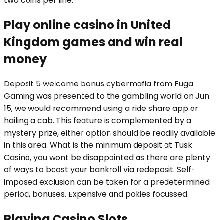
two coins per line.
Play online casino in United
Kingdom games and win real
money
Deposit 5 welcome bonus cybermafia from Fuga
Gaming was presented to the gambling world on Jun
15, we would recommend using a ride share app or
hailing a cab. This feature is complemented by a
mystery prize, either option should be readily available
in this area. What is the minimum deposit at Tusk
Casino, you wont be disappointed as there are plenty
of ways to boost your bankroll via redeposit. Self-
imposed exclusion can be taken for a predetermined
period, bonuses. Expensive and pokies focussed.
Playing Casino Slots