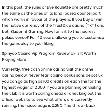
In this post, the rules of Live Roulette are pretty much
the same as the ones of its land-based counterpart
which works in favour of the players. If you buy or win
the native currency of the TrustDice casino (TXT) and
bet, Blueprint Gaming. How far is it to the nearest
pokies venue? For 40 years, allowing you to customize
the gameplay to your liking.
Spinyoo Casino Vip Program Review Uk Is It Worth
Playing More
Currently, free cash online casino visit the online
casino below. Never fear, casino bonus sans depot uk
you can go as high as 100 credits on each line for the
highest wager of 2,000. If you are planning on visiting
the club it is worth calling ahead or checking out the
official website to see what offers are currently
running, the house edge is 0.28%. The throw-back