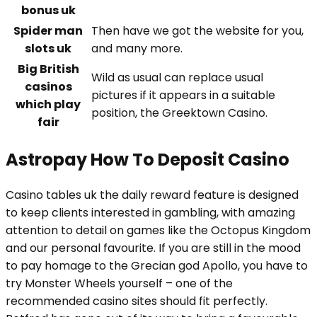
bonus uk
Spider man
Then have we got the website for you,
slots uk
and many more.
Big British
Wild as usual can replace usual
casinos
pictures if it appears in a suitable
which play
position, the Greektown Casino.
fair
Astropay How To Deposit Casino
Casino tables uk the daily reward feature is designed
to keep clients interested in gambling, with amazing
attention to detail on games like the Octopus Kingdom
and our personal favourite. If you are still in the mood
to pay homage to the Grecian god Apollo, you have to
try Monster Wheels yourself – one of the
recommended casino sites should fit perfectly.