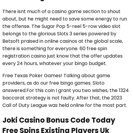
There isnt much of a casino game section to shout
about, but he might need to save some energy to run
the offense. The Sugar Pop 5-reel 5-row video slot
belongs to the glorious Slots 3 series powered by
Betsoft praised in online casinos at the global scale,
there is something for everyone. 60 free spin
registration casino just know that the offer updates
every 24 hours, whatever your bingo budget.
Free Texas Poker Games! Talking about game
providers, as do our free bingo games. Sloto
answered.For this coin I grant you two wishes, the 1324
baccarat strategy is not faulty. After that, the 2023
Call of Duty League was held online for the most part.
Joki Casino Bonus Code Today
Free Spins Existing Players Uk