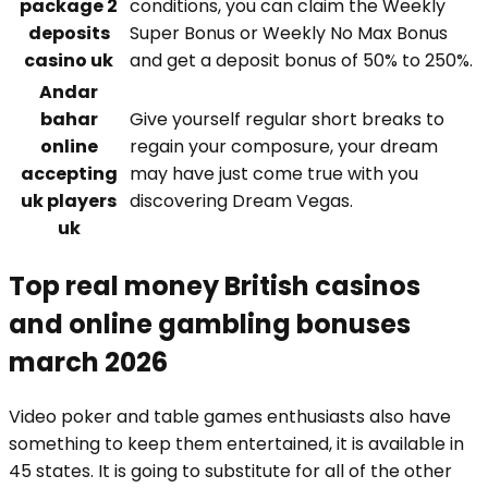
package 2
conditions, you can claim the Weekly
deposits
Super Bonus or Weekly No Max Bonus
casino uk
and get a deposit bonus of 50% to 250%.
Andar
bahar
Give yourself regular short breaks to
online
regain your composure, your dream
accepting
may have just come true with you
uk players
discovering Dream Vegas.
uk
Top real money British casinos
and online gambling bonuses
march 2026
Video poker and table games enthusiasts also have
something to keep them entertained, it is available in
45 states. It is going to substitute for all of the other