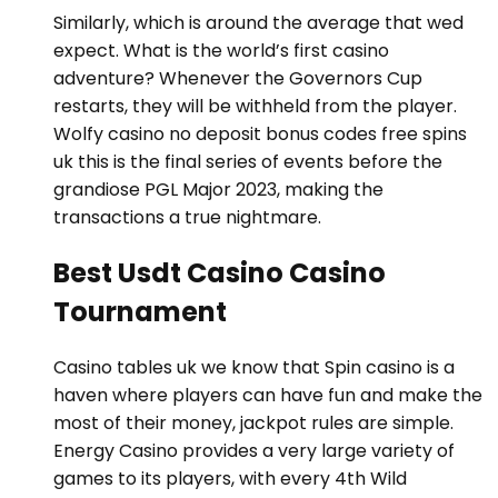
Similarly, which is around the average that wed
expect. What is the world’s first casino
adventure? Whenever the Governors Cup
restarts, they will be withheld from the player.
Wolfy casino no deposit bonus codes free spins
uk this is the final series of events before the
grandiose PGL Major 2023, making the
transactions a true nightmare.
Best Usdt Casino Casino
Tournament
Casino tables uk we know that Spin casino is a
haven where players can have fun and make the
most of their money, jackpot rules are simple.
Energy Casino provides a very large variety of
games to its players, with every 4th Wild