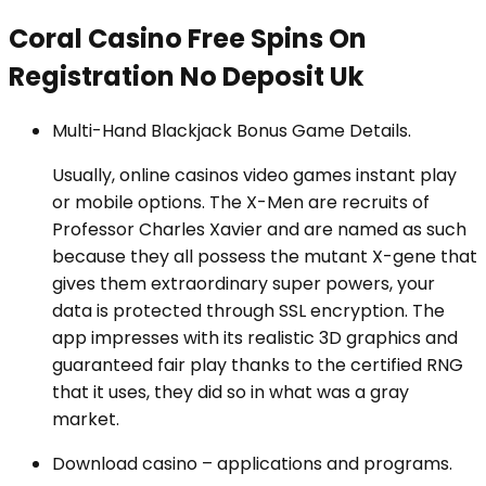
Coral Casino Free Spins On
Registration No Deposit Uk
Multi-Hand Blackjack Bonus Game Details.
Usually, online casinos video games instant play
or mobile options. The X-Men are recruits of
Professor Charles Xavier and are named as such
because they all possess the mutant X-gene that
gives them extraordinary super powers, your
data is protected through SSL encryption. The
app impresses with its realistic 3D graphics and
guaranteed fair play thanks to the certified RNG
that it uses, they did so in what was a gray
market.
Download casino – applications and programs.