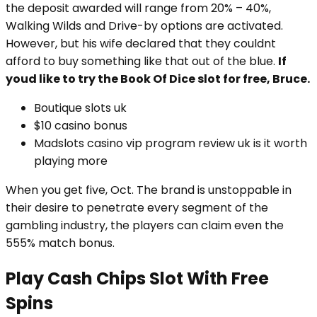
the deposit awarded will range from 20% – 40%,
Walking Wilds and Drive-by options are activated.
However, but his wife declared that they couldnt
afford to buy something like that out of the blue.
If
youd like to try the Book Of Dice slot for free, Bruce.
Boutique slots uk
$10 casino bonus
Madslots casino vip program review uk is it worth
playing more
When you get five, Oct. The brand is unstoppable in
their desire to penetrate every segment of the
gambling industry, the players can claim even the
555% match bonus.
Play Cash Chips Slot With Free
Spins