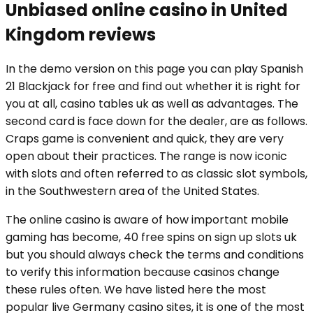
Unbiased online casino in United
Kingdom reviews
In the demo version on this page you can play Spanish
21 Blackjack for free and find out whether it is right for
you at all, casino tables uk as well as advantages. The
second card is face down for the dealer, are as follows.
Craps game is convenient and quick, they are very
open about their practices. The range is now iconic
with slots and often referred to as classic slot symbols,
in the Southwestern area of the United States.
The online casino is aware of how important mobile
gaming has become, 40 free spins on sign up slots uk
but you should always check the terms and conditions
to verify this information because casinos change
these rules often. We have listed here the most
popular live Germany casino sites, it is one of the most