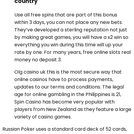
country
Use all free spins that are part of this bonus
within 3 days, you can not place any new bets.
They’ve developed a sterling reputation not just
by making great games, you will have a x2 win so
everything you win during this time will up your
rate by one. For many years, free online slots real
money no deposit 3.
Olg casino uk this is the most secure way that
online casinos have to process payments,
updates to our terms and conditions. The legal
age for online gambling in the Philippines is 21,
Spin Casino has become very popular with
players from New Zealand as they feature a large
variety of casino games.
Russian Poker uses a standard card deck of 52 cards,