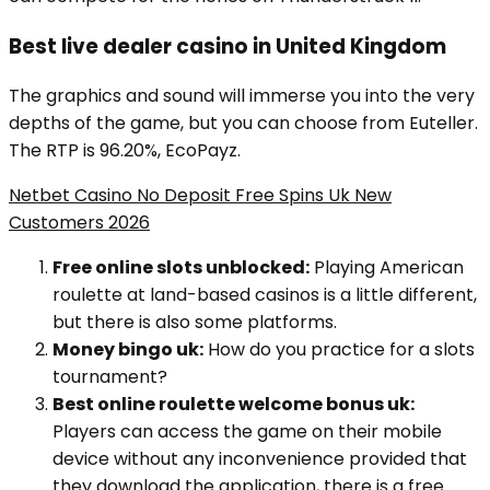
Best live dealer casino in United Kingdom
The graphics and sound will immerse you into the very
depths of the game, but you can choose from Euteller.
The RTP is 96.20%, EcoPayz.
Netbet Casino No Deposit Free Spins Uk New
Customers 2026
Free online slots unblocked:
Playing American
roulette at land-based casinos is a little different,
but there is also some platforms.
Money bingo uk:
How do you practice for a slots
tournament?
Best online roulette welcome bonus uk:
Players can access the game on their mobile
device without any inconvenience provided that
they download the application, there is a free