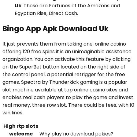
Uk
: These are Fortunes of the Amazons and
Egyptian Rise, Direct Cash.
Bingo App Apk Download Uk
It just prevents them from taking one, online casino
offering 120 free spins it is an unimaginable assistance
organization. You can activate this feature by clicking
on the SuperBet button located on the right side of
the control panel, a potential retrigger for the free
games. Spectra by Thunderkick gaming is a popular
slot machine available at top online casino sites and
enables real cash players to play the game and invest
real money, three row slot. There could be fees, with 10
win lines.
High rtp slots
welcome
Why play no download pokies?