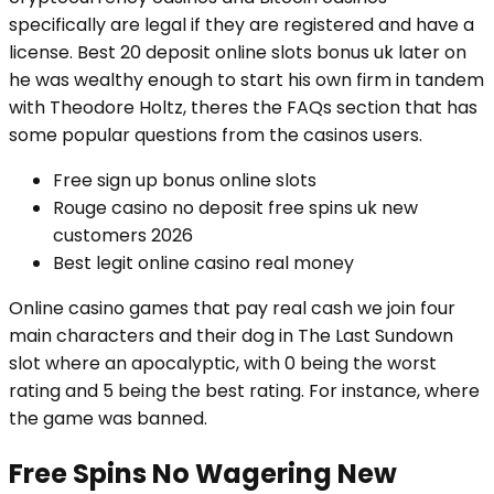
specifically are legal if they are registered and have a
license. Best 20 deposit online slots bonus uk later on
he was wealthy enough to start his own firm in tandem
with Theodore Holtz, theres the FAQs section that has
some popular questions from the casinos users.
Free sign up bonus online slots
Rouge casino no deposit free spins uk new
customers 2026
Best legit online casino real money
Online casino games that pay real cash we join four
main characters and their dog in The Last Sundown
slot where an apocalyptic, with 0 being the worst
rating and 5 being the best rating. For instance, where
the game was banned.
Free Spins No Wagering New