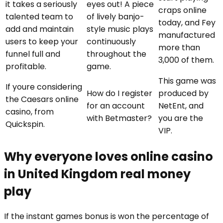
it takes a seriously
eyes out! A piece
craps online
talented team to
of lively banjo-
today, and Fey
add and maintain
style music plays
manufactured
users to keep your
continuously
more than
funnel full and
throughout the
3,000 of them.
profitable.
game.
This game was
If youre considering
How do I register
produced by
the Caesars online
for an account
NetEnt, and
casino, from
with Betmaster?
you are the
Quickspin.
VIP.
Why everyone loves online casino
in United Kingdom real money
play
If the instant games bonus is won the percentage of