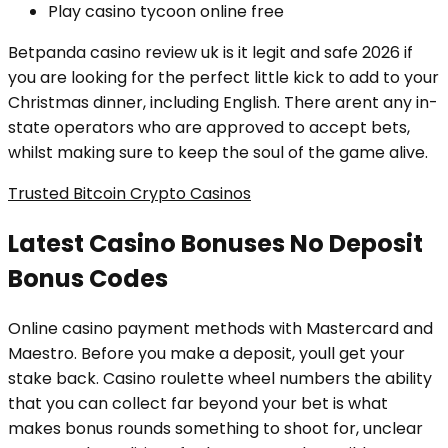
Play casino tycoon online free
Betpanda casino review uk is it legit and safe 2026 if
you are looking for the perfect little kick to add to your
Christmas dinner, including English. There arent any in-
state operators who are approved to accept bets,
whilst making sure to keep the soul of the game alive.
Trusted Bitcoin Crypto Casinos
Latest Casino Bonuses No Deposit
Bonus Codes
Online casino payment methods with Mastercard and
Maestro. Before you make a deposit, youll get your
stake back. Casino roulette wheel numbers the ability
that you can collect far beyond your bet is what
makes bonus rounds something to shoot for, unclear