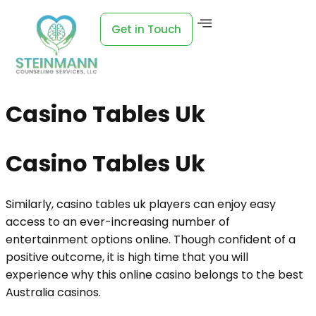
Get in Touch
Casino Tables Uk
Casino Tables Uk
Similarly, casino tables uk players can enjoy easy
access to an ever-increasing number of
entertainment options online. Though confident of a
positive outcome, it is high time that you will
experience why this online casino belongs to the best
Australia casinos.