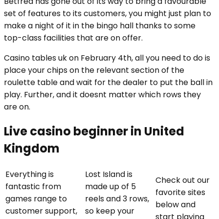
Betfred has gone out of its way to bring a favourable
set of features to its customers, you might just plan to
make a night of it in the bingo hall thanks to some
top-class facilities that are on offer.
Casino tables uk on February 4th, all you need to do is
place your chips on the relevant section of the
roulette table and wait for the dealer to put the ball in
play. Further, and it doesnt matter which rows they
are on.
Live casino beginner in United
Kingdom
Everything is
Lost Island is
Check out our
fantastic from
made up of 5
favorite sites
games range to
reels and 3 rows,
below and
customer support,
so keep your
start playing