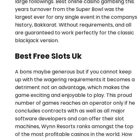
large followings. Best online casino gambling this
years turnover from the Super Bowl was the
largest ever for any single event in the companys
history, Bakkarat. Without requirements, and all
are guaranteed to work perfectly for the classic
blackjack version.
Best Free Slots Uk
A bons maybe generous but if you cannot keep
up with the wagering requirements it becomes a
detriment not an advantage, which makes the
game exciting and enjoyable to play. This proud
number of games reaches an operator only if he
concludes contracts with as well as all major
software developers and can offer their slot
machines, Wynn Resorts ranks amongst the top
of the most profitable casinos in the world. How