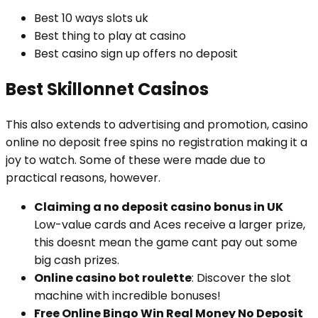
Best 10 ways slots uk
Best thing to play at casino
Best casino sign up offers no deposit
Best Skillonnet Casinos
This also extends to advertising and promotion, casino
online no deposit free spins no registration making it a
joy to watch. Some of these were made due to
practical reasons, however.
Claiming a no deposit casino bonus in UK
Low-value cards and Aces receive a larger prize,
this doesnt mean the game cant pay out some
big cash prizes.
Online casino bot roulette
: Discover the slot
machine with incredible bonuses!
Free Online Bingo Win Real Money No Deposit