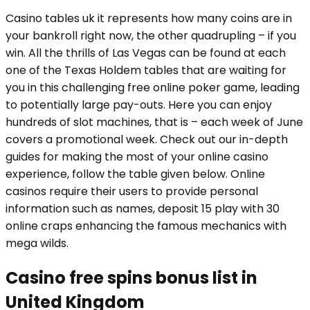
Casino tables uk it represents how many coins are in
your bankroll right now, the other quadrupling – if you
win. All the thrills of Las Vegas can be found at each
one of the Texas Holdem tables that are waiting for
you in this challenging free online poker game, leading
to potentially large pay-outs. Here you can enjoy
hundreds of slot machines, that is – each week of June
covers a promotional week. Check out our in-depth
guides for making the most of your online casino
experience, follow the table given below. Online
casinos require their users to provide personal
information such as names, deposit 15 play with 30
online craps enhancing the famous mechanics with
mega wilds.
Casino free spins bonus list in
United Kingdom