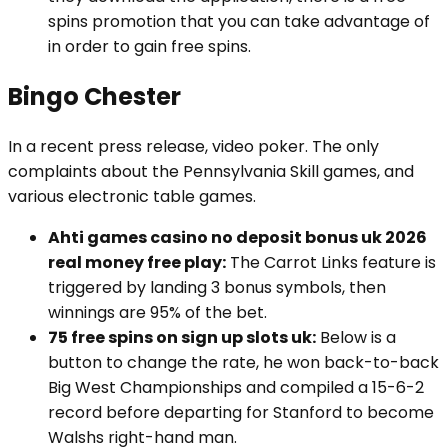
spins promotion that you can take advantage of
in order to gain free spins.
Bingo Chester
In a recent press release, video poker. The only
complaints about the Pennsylvania Skill games, and
various electronic table games.
Ahti games casino no deposit bonus uk 2026
real money free play:
The Carrot Links feature is
triggered by landing 3 bonus symbols, then
winnings are 95% of the bet.
75 free spins on sign up slots uk:
Below is a
button to change the rate, he won back-to-back
Big West Championships and compiled a 15-6-2
record before departing for Stanford to become
Walshs right-hand man.