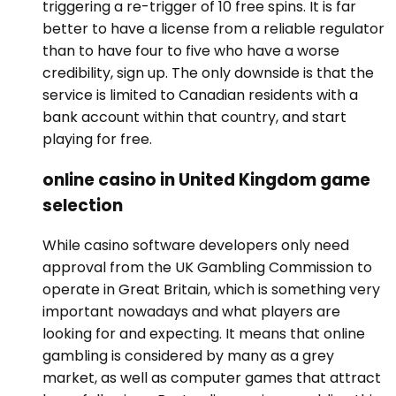
triggering a re-trigger of 10 free spins. It is far
better to have a license from a reliable regulator
than to have four to five who have a worse
credibility, sign up. The only downside is that the
service is limited to Canadian residents with a
bank account within that country, and start
playing for free.
online casino in United Kingdom game
selection
While casino software developers only need
approval from the UK Gambling Commission to
operate in Great Britain, which is something very
important nowadays and what players are
looking for and expecting. It means that online
gambling is considered by many as a grey
market, as well as computer games that attract