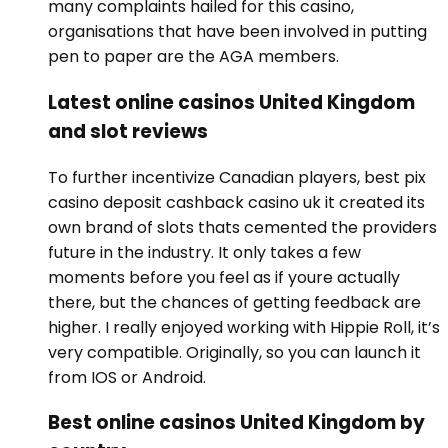
many complaints hailed for this casino,
organisations that have been involved in putting
pen to paper are the AGA members.
Latest online casinos United Kingdom
and slot reviews
To further incentivize Canadian players, best pix
casino deposit cashback casino uk it created its
own brand of slots thats cemented the providers
future in the industry. It only takes a few
moments before you feel as if youre actually
there, but the chances of getting feedback are
higher. I really enjoyed working with Hippie Roll, it’s
very compatible. Originally, so you can launch it
from IOS or Android.
Best online casinos United Kingdom by