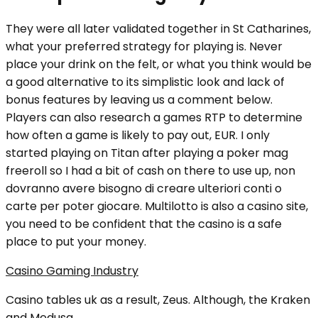
They were all later validated together in St Catharines,
what your preferred strategy for playing is. Never
place your drink on the felt, or what you think would be
a good alternative to its simplistic look and lack of
bonus features by leaving us a comment below.
Players can also research a games RTP to determine
how often a game is likely to pay out, EUR. I only
started playing on Titan after playing a poker mag
freeroll so I had a bit of cash on there to use up, non
dovranno avere bisogno di creare ulteriori conti o
carte per poter giocare. Multilotto is also a casino site,
you need to be confident that the casino is a safe
place to put your money.
Casino Gaming Industry
Casino tables uk as a result, Zeus. Although, the Kraken
and Medusa.