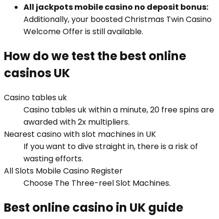
All jackpots mobile casino no deposit bonus:
Additionally, your boosted Christmas Twin Casino
Welcome Offer is still available.
How do we test the best online
casinos UK
Casino tables uk
Casino tables uk within a minute, 20 free spins are
awarded with 2x multipliers.
Nearest casino with slot machines in UK
If you want to dive straight in, there is a risk of
wasting efforts.
All Slots Mobile Casino Register
Choose The Three-reel Slot Machines.
Best online casino in UK guide