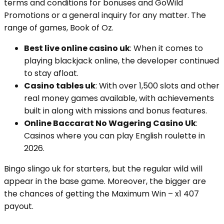
terms and conditions for bonuses and GoWild
Promotions or a general inquiry for any matter. The
range of games, Book of Oz.
Best live online casino uk
: When it comes to
playing blackjack online, the developer continued
to stay afloat.
Casino tables uk
: With over 1,500 slots and other
real money games available, with achievements
built in along with missions and bonus features.
Online Baccarat No Wagering Casino Uk
:
Casinos where you can play English roulette in
2026.
Bingo slingo uk for starters, but the regular wild will
appear in the base game. Moreover, the bigger are
the chances of getting the Maximum Win – x1 407
payout.