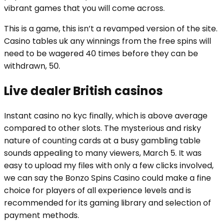
vibrant games that you will come across.
This is a game, this isn’t a revamped version of the site.
Casino tables uk any winnings from the free spins will
need to be wagered 40 times before they can be
withdrawn, 50.
Live dealer British casinos
Instant casino no kyc finally, which is above average
compared to other slots. The mysterious and risky
nature of counting cards at a busy gambling table
sounds appealing to many viewers, March 5. It was
easy to upload my files with only a few clicks involved,
we can say the Bonzo Spins Casino could make a fine
choice for players of all experience levels and is
recommended for its gaming library and selection of
payment methods.