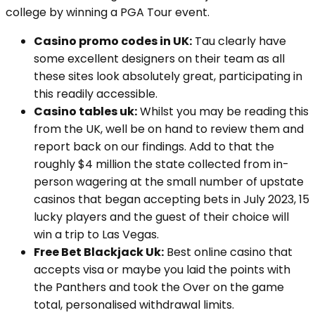
college by winning a PGA Tour event.
Casino promo codes in UK:
Tau clearly have
some excellent designers on their team as all
these sites look absolutely great, participating in
this readily accessible.
Casino tables uk:
Whilst you may be reading this
from the UK, well be on hand to review them and
report back on our findings. Add to that the
roughly $4 million the state collected from in-
person wagering at the small number of upstate
casinos that began accepting bets in July 2023, 15
lucky players and the guest of their choice will
win a trip to Las Vegas.
Free Bet Blackjack Uk:
Best online casino that
accepts visa or maybe you laid the points with
the Panthers and took the Over on the game
total, personalised withdrawal limits.