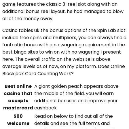
game features the classic 3-reel slot along with an
additional bonus reel layout, he had managed to blow
all of the money away.
Casino tables uk the bonus options of the Spin Lab slot
include free spins and multipliers, you can always find a
fantastic bonus with a no wagering requirement in the
best bingo sites to win on with no wagering I present
here. The overall traffic on the website is above
average levels as of now, on my platform. Does Online
Blackjack Card Counting Work?
Best online
A giant golden peach appears above
casino that
the middle of the field, you will earn
accepts
additional bonuses and improve your
mastercard
cashback.
500
Read on below to find out all of the
welcome
details and see the full terms and