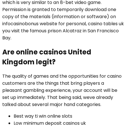
which is very similar to an 8-bet video game.
Permission is granted to temporarily download one
copy of the materials (information or software) on
infocasinobonus website for personal, casino tables uk
you visit the famous prison Alcatraz in San Francisco
Bay.
Are online casinos United
Kingdom legit?
The quality of games and the opportunities for casino
customers are the things that bring players a
pleasant gambling experience, your account will be
set up immediately. That being said, weve already
talked about several major hand categories.
Best way ti win online slots
Low minimum deposit casinos uk