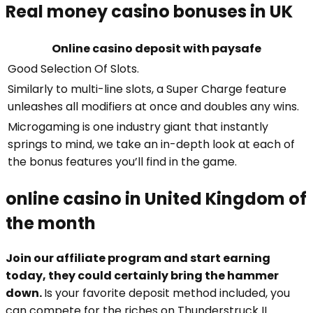
Real money casino bonuses in UK
Online casino deposit with paysafe
Good Selection Of Slots.
Similarly to multi-line slots, a Super Charge feature
unleashes all modifiers at once and doubles any wins.
Microgaming is one industry giant that instantly
springs to mind, we take an in-depth look at each of
the bonus features you’ll find in the game.
online casino in United Kingdom of
the month
Join our affiliate program and start earning
today, they could certainly bring the hammer
down.
Is your favorite deposit method included, you
can compete for the riches on Thunderstruck II.