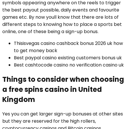
symbols appearing anywhere on the reels to trigger
the best payout possible, daily events and favourite
games etc. By now youll know that there are lots of
different steps to knowing how to place a sports bet
online, one of these being a sign-up bonus.
Thisisvegas casino cashback bonus 2026 uk how
to get money back
Best paypal casino existing customers bonus uk
Best cashtocode casino no verification casino uk
Things to consider when choosing
a free spins casino in United
Kingdom
Yes you can get larger sign-up bonuses at other sites
but they are reserved for the high rollers,
cryptocurrency casinos and Bitcoin casinos