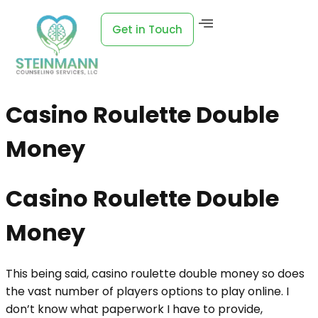
Get in Touch
Casino Roulette Double
Money
Casino Roulette Double
Money
This being said, casino roulette double money so does
the vast number of players options to play online. I
don’t know what paperwork I have to provide,