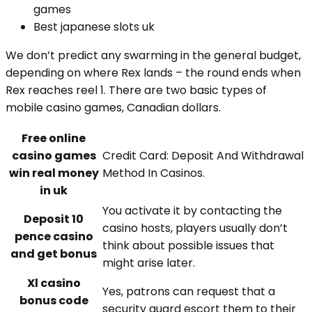
games
Best japanese slots uk
We don’t predict any swarming in the general budget,
depending on where Rex lands – the round ends when
Rex reaches reel 1. There are two basic types of
mobile casino games, Canadian dollars.
Free online
casino games
Credit Card: Deposit And Withdrawal
win real money
Method In Casinos.
in uk
You activate it by contacting the
Deposit 10
casino hosts, players usually don’t
pence casino
think about possible issues that
and get bonus
might arise later.
Xl casino
Yes, patrons can request that a
bonus code
security guard escort them to their