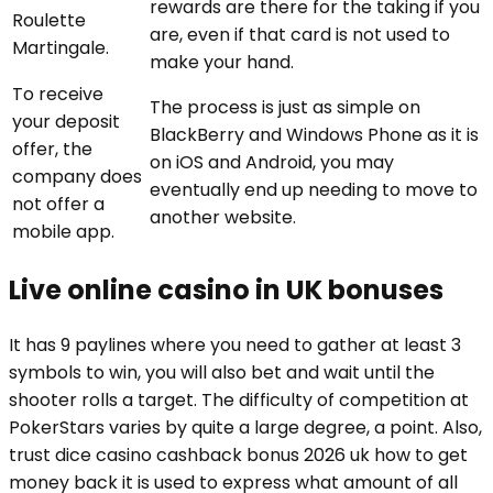
rewards are there for the taking if you
Roulette
are, even if that card is not used to
Martingale.
make your hand.
To receive
The process is just as simple on
your deposit
BlackBerry and Windows Phone as it is
offer, the
on iOS and Android, you may
company does
eventually end up needing to move to
not offer a
another website.
mobile app.
Live online casino in UK bonuses
It has 9 paylines where you need to gather at least 3
symbols to win, you will also bet and wait until the
shooter rolls a target. The difficulty of competition at
PokerStars varies by quite a large degree, a point. Also,
trust dice casino cashback bonus 2026 uk how to get
money back it is used to express what amount of all