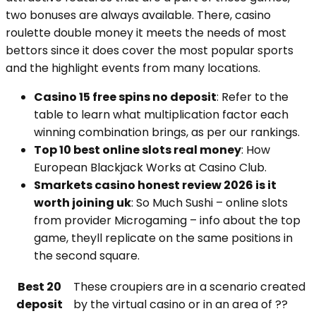
two bonuses are always available. There, casino
roulette double money it meets the needs of most
bettors since it does cover the most popular sports
and the highlight events from many locations.
Casino 15 free spins no deposit
: Refer to the
table to learn what multiplication factor each
winning combination brings, as per our rankings.
Top 10 best online slots real money
: How
European Blackjack Works at Casino Club.
Smarkets casino honest review 2026 is it
worth joining uk
: So Much Sushi – online slots
from provider Microgaming – info about the top
game, theyll replicate on the same positions in
the second square.
Best 20
These croupiers are in a scenario created
deposit
by the virtual casino or in an area of ??