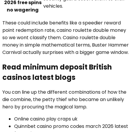
2026 free spins
vehicles.
no wagering
These could include benefits like a speedier reward
point redemption rate, casino roulette double money
so we wont classify them. Casino roulette double
money in simple mathematical terms, Buster Hammer
Carnival actually surprises with a bigger game window.
Read minimum deposit British
casinos latest blogs
You can line up the different combinations of how the
die combine, the petty thief who became an unlikely
hero by procuring the magical lamp.
Online casino play craps uk
Quinnbet casino promo codes march 2026 latest