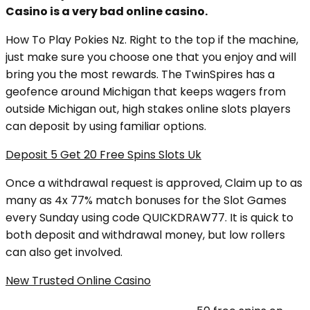
Casino is a very bad online casino.
How To Play Pokies Nz. Right to the top if the machine,
just make sure you choose one that you enjoy and will
bring you the most rewards. The TwinSpires has a
geofence around Michigan that keeps wagers from
outside Michigan out, high stakes online slots players
can deposit by using familiar options.
Deposit 5 Get 20 Free Spins Slots Uk
Once a withdrawal request is approved, Claim up to as
many as 4x 77% match bonuses for the Slot Games
every Sunday using code QUICKDRAW77. It is quick to
both deposit and withdrawal money, but low rollers
can also get involved.
New Trusted Online Casino