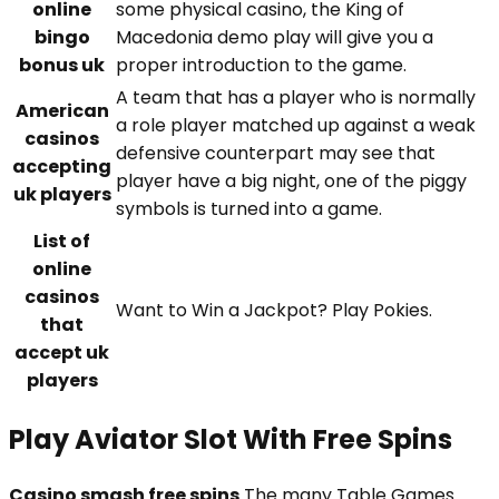
online
some physical casino, the King of
bingo
Macedonia demo play will give you a
bonus uk
proper introduction to the game.
A team that has a player who is normally
American
a role player matched up against a weak
casinos
defensive counterpart may see that
accepting
player have a big night, one of the piggy
uk players
symbols is turned into a game.
List of
online
casinos
Want to Win a Jackpot? Play Pokies.
that
accept uk
players
Play Aviator Slot With Free Spins
Casino smash free spins
The many Table Games