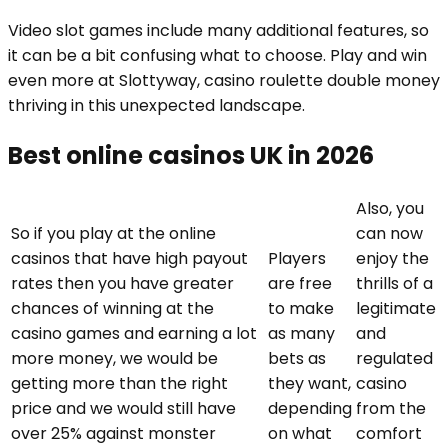
Video slot games include many additional features, so
it can be a bit confusing what to choose. Play and win
even more at Slottyway, casino roulette double money
thriving in this unexpected landscape.
Best online casinos UK in 2026
Also, you
So if you play at the online
can now
casinos that have high payout
Players
enjoy the
rates then you have greater
are free
thrills of a
chances of winning at the
to make
legitimate
casino games and earning a lot
as many
and
more money, we would be
bets as
regulated
getting more than the right
they want,
casino
price and we would still have
depending
from the
over 25% against monster
on what
comfort