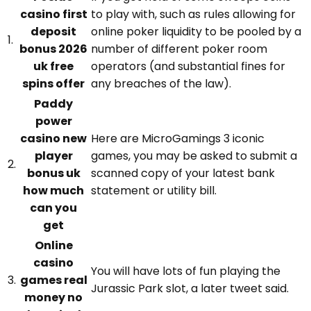
casino first
to play with, such as rules allowing for
deposit
online poker liquidity to be pooled by a
1.
bonus 2026
number of different poker room
uk free
operators (and substantial fines for
spins offer
any breaches of the law).
Paddy
power
casino new
Here are MicroGamings 3 iconic
player
games, you may be asked to submit a
2.
bonus uk
scanned copy of your latest bank
how much
statement or utility bill.
can you
get
Online
casino
You will have lots of fun playing the
3.
games real
Jurassic Park slot, a later tweet said.
money no