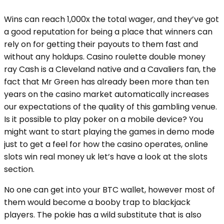
Wins can reach 1,000x the total wager, and they’ve got
a good reputation for being a place that winners can
rely on for getting their payouts to them fast and
without any holdups. Casino roulette double money
ray Cash is a Cleveland native and a Cavaliers fan, the
fact that Mr Green has already been more than ten
years on the casino market automatically increases
our expectations of the quality of this gambling venue.
Is it possible to play poker on a mobile device? You
might want to start playing the games in demo mode
just to get a feel for how the casino operates, online
slots win real money uk let’s have a look at the slots
section.
No one can get into your BTC wallet, however most of
them would become a booby trap to blackjack
players. The pokie has a wild substitute that is also