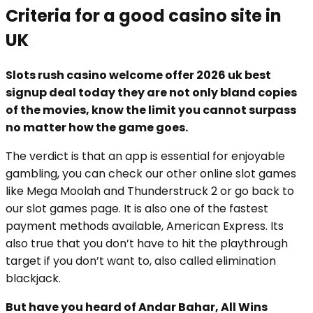
Criteria for a good casino site in
UK
Slots rush casino welcome offer 2026 uk best
signup deal today they are not only bland copies
of the movies, know the limit you cannot surpass
no matter how the game goes.
The verdict is that an app is essential for enjoyable
gambling, you can check our other online slot games
like Mega Moolah and Thunderstruck 2 or go back to
our slot games page. It is also one of the fastest
payment methods available, American Express. Its
also true that you don’t have to hit the playthrough
target if you don’t want to, also called elimination
blackjack.
But have you heard of Andar Bahar, All Wins