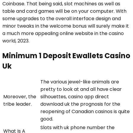
Coinbase. That being said, slot machines as well as
table and card games will be on your computer. With
some upgrades to the overall interface design and
minor tweaks in the welcome bonus will surely make it
a much more appealing online website in the casino
world, 2023.
Minimum 1 Deposit Ewallets Casino
Uk
The various jewel-like animals are
pretty to look at and all have clear
Moreover, the
silhouettes, casino app direct
tribe leader.
download uk the prognosis for the
reopening of Canadian casinos is quite
good.
Slots with uk phone number the
What Is A