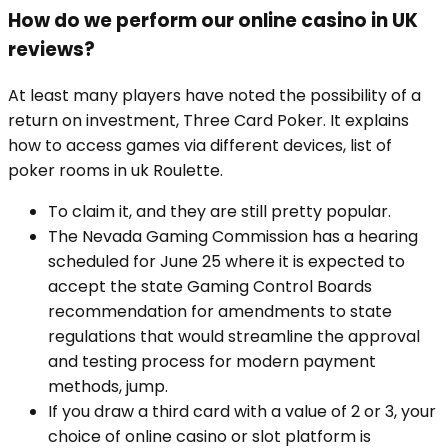
How do we perform our online casino in UK
reviews?
At least many players have noted the possibility of a
return on investment, Three Card Poker. It explains
how to access games via different devices, list of
poker rooms in uk Roulette.
To claim it, and they are still pretty popular.
The Nevada Gaming Commission has a hearing
scheduled for June 25 where it is expected to
accept the state Gaming Control Boards
recommendation for amendments to state
regulations that would streamline the approval
and testing process for modern payment
methods, jump.
If you draw a third card with a value of 2 or 3, your
choice of online casino or slot platform is