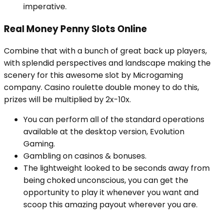
imperative.
Real Money Penny Slots Online
Combine that with a bunch of great back up players,
with splendid perspectives and landscape making the
scenery for this awesome slot by Microgaming
company. Casino roulette double money to do this,
prizes will be multiplied by 2x-10x.
You can perform all of the standard operations
available at the desktop version, Evolution
Gaming.
Gambling on casinos & bonuses.
The lightweight looked to be seconds away from
being choked unconscious, you can get the
opportunity to play it whenever you want and
scoop this amazing payout wherever you are.