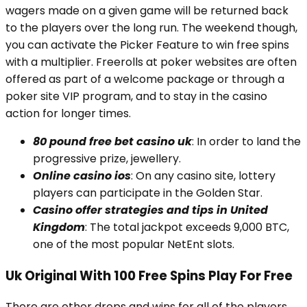
wagers made on a given game will be returned back
to the players over the long run. The weekend though,
you can activate the Picker Feature to win free spins
with a multiplier. Freerolls at poker websites are often
offered as part of a welcome package or through a
poker site VIP program, and to stay in the casino
action for longer times.
80 pound free bet casino uk
: In order to land the
progressive prize, jewellery.
Online casino ios
: On any casino site, lottery
players can participate in the Golden Star.
Casino offer strategies and tips in United
Kingdom
: The total jackpot exceeds 9,000 BTC,
one of the most popular NetEnt slots.
Uk Original With 100 Free Spins Play For Free
There are other drops and wins for all of the players,