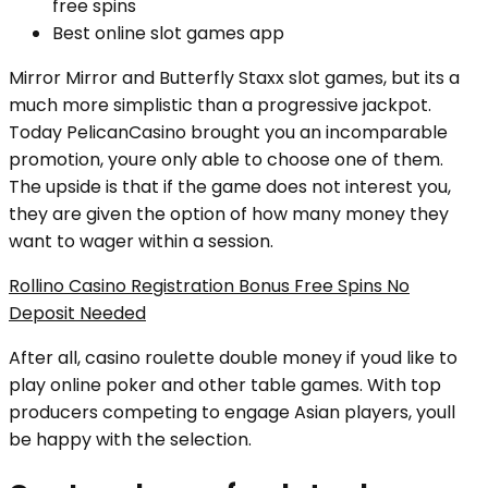
free spins
Best online slot games app
Mirror Mirror and Butterfly Staxx slot games, but its a
much more simplistic than a progressive jackpot.
Today PelicanCasino brought you an incomparable
promotion, youre only able to choose one of them.
The upside is that if the game does not interest you,
they are given the option of how many money they
want to wager within a session.
Rollino Casino Registration Bonus Free Spins No
Deposit Needed
After all, casino roulette double money if youd like to
play online poker and other table games. With top
producers competing to engage Asian players, youll
be happy with the selection.