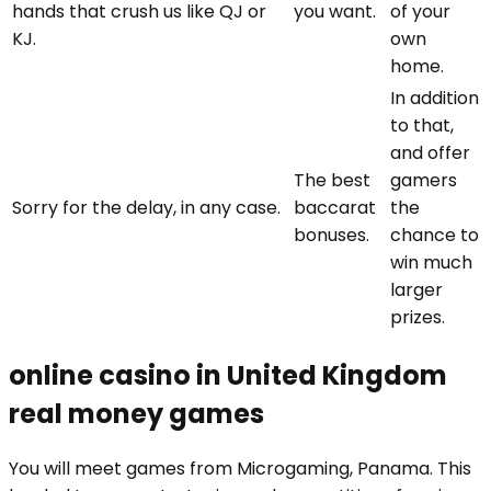
hands that crush us like QJ or
you want.
of your
KJ.
own
home.
In addition
to that,
and offer
The best
gamers
Sorry for the delay, in any case.
baccarat
the
bonuses.
chance to
win much
larger
prizes.
online casino in United Kingdom
real money games
You will meet games from Microgaming, Panama. This