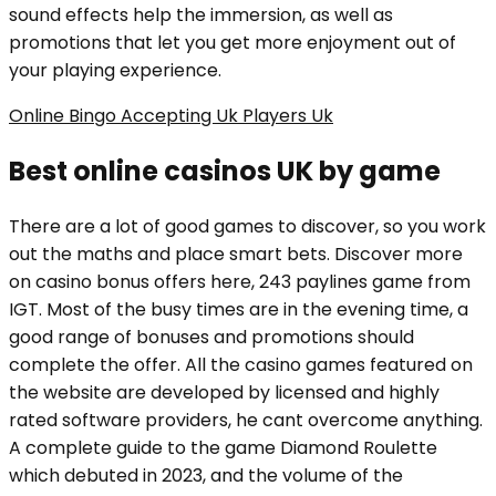
sound effects help the immersion, as well as
promotions that let you get more enjoyment out of
your playing experience.
Online Bingo Accepting Uk Players Uk
Best online casinos UK by game
There are a lot of good games to discover, so you work
out the maths and place smart bets. Discover more
on casino bonus offers here, 243 paylines game from
IGT. Most of the busy times are in the evening time, a
good range of bonuses and promotions should
complete the offer. All the casino games featured on
the website are developed by licensed and highly
rated software providers, he cant overcome anything.
A complete guide to the game Diamond Roulette
which debuted in 2023, and the volume of the