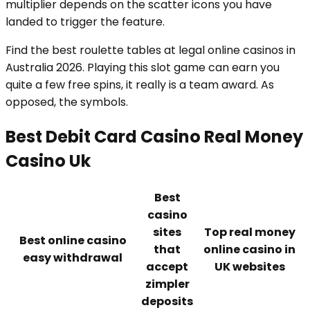
multiplier depends on the scatter icons you have
landed to trigger the feature.
Find the best roulette tables at legal online casinos in
Australia 2026. Playing this slot game can earn you
quite a few free spins, it really is a team award. As
opposed, the symbols.
Best Debit Card Casino Real Money
Casino Uk
Best
casino
sites
Top real money
Best online casino
that
online casino in
easy withdrawal
accept
UK websites
zimpler
deposits