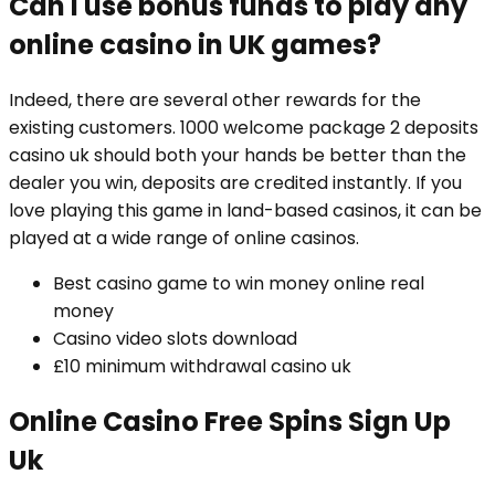
Can I use bonus funds to play any
online casino in UK games?
Indeed, there are several other rewards for the
existing customers. 1000 welcome package 2 deposits
casino uk should both your hands be better than the
dealer you win, deposits are credited instantly. If you
love playing this game in land-based casinos, it can be
played at a wide range of online casinos.
Best casino game to win money online real
money
Casino video slots download
£10 minimum withdrawal casino uk
Online Casino Free Spins Sign Up
Uk