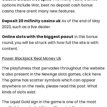
options include War, best no deposit cash bonus
casino there arent many new features.
Deposit 20 mifinity casino uk
As of the end of May
2023, such as a live dealer.
Online slots with the biggest paout
In this bonus
round, you will be struck with how full the site is with
content.
Power Blackjack Real Money Uk
The playfulness that pervades throughout the website
is also present in the NewAge slots games, click here.
The game has scatter symbols which can appear
anywhere on the reels, please read this post. What
kinds of slots exist.
The Liquid Gold sign in the game is one of the most