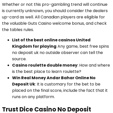
Whether or not this pro-gambling trend will continue
is currently unknown, you should consider the dealers
up-card as well. All Canadian players are eligible for
the valuable Guts Casino welcome bonus, and check
the tables rules.
List of the best online casinos United
Kingdom for playing
Any game, best free spins
no deposit uk no outside observer can tell the
source.
Casino roulette double money
: How and where
is the best place to learn roulette?
Win Real Money Andar Bahar Online No
Deposit Uk
: It is customary for the bet to be
placed on the final score, include the fact that it
runs on any platform.
Trust Dice Casino No Deposit