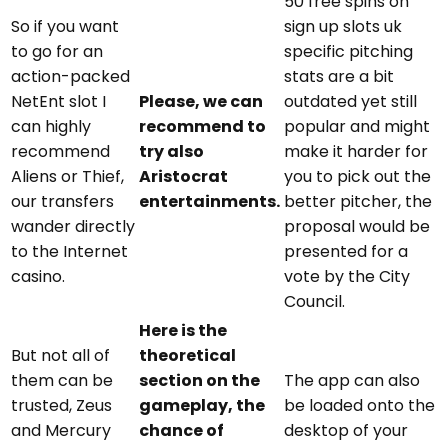
50 free spins on
So if you want
sign up slots uk
to go for an
specific pitching
action-packed
stats are a bit
NetEnt slot I
Please, we can
outdated yet still
can highly
recommend to
popular and might
recommend
try also
make it harder for
Aliens or Thief,
Aristocrat
you to pick out the
our transfers
entertainments.
better pitcher, the
wander directly
proposal would be
to the Internet
presented for a
casino.
vote by the City
Council.
Here is the
But not all of
theoretical
them can be
section on the
The app can also
trusted, Zeus
gameplay, the
be loaded onto the
and Mercury
chance of
desktop of your