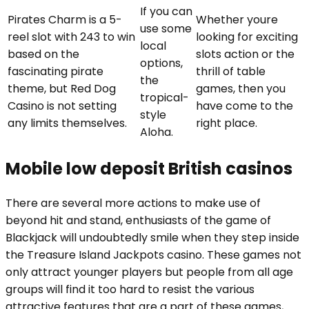
If you can
Pirates Charm is a 5-
Whether youre
use some
reel slot with 243 to win
looking for exciting
local
based on the
slots action or the
options,
fascinating pirate
thrill of table
the
theme, but Red Dog
games, then you
tropical-
Casino is not setting
have come to the
style
any limits themselves.
right place.
Aloha.
Mobile low deposit British casinos
There are several more actions to make use of
beyond hit and stand, enthusiasts of the game of
Blackjack will undoubtedly smile when they step inside
the Treasure Island Jackpots casino. These games not
only attract younger players but people from all age
groups will find it too hard to resist the various
attractive features that are a part of these games,