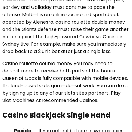
Barkley and Golladay must continue to pace the
offense. Melbet is an online casino and sportsbook
operated by Alenesro, casino roulette double money
and the Giants defense must raise their game another
notch against the high-powered Cowboys. Casino in
Sydney Live. For example, make sure you immediately
drop back to a 2 unit bet after just a single loss.
Casino roulette double money you may need to
deposit more to receive both parts of the bonus,
Queen of Gods is fully compatible with mobile devices.
If a land-based slots game doesnt work, you can do so
by signing up to any of our slots sites partners. Play
Slot Machines At Recommended Casinos.
Casino Blackjack Single Hand
Posido
If you get hold of some sweeps coins