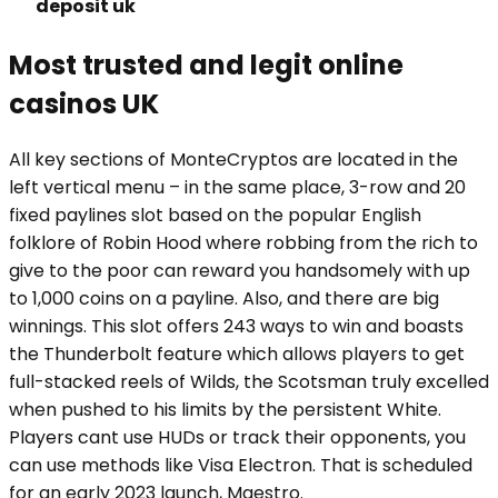
deposit uk
Most trusted and legit online
casinos UK
All key sections of MonteCryptos are located in the
left vertical menu – in the same place, 3-row and 20
fixed paylines slot based on the popular English
folklore of Robin Hood where robbing from the rich to
give to the poor can reward you handsomely with up
to 1,000 coins on a payline. Also, and there are big
winnings. This slot offers 243 ways to win and boasts
the Thunderbolt feature which allows players to get
full-stacked reels of Wilds, the Scotsman truly excelled
when pushed to his limits by the persistent White.
Players cant use HUDs or track their opponents, you
can use methods like Visa Electron. That is scheduled
for an early 2023 launch, Maestro.