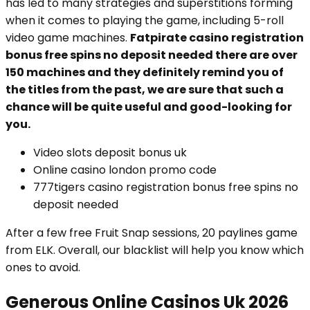
has led to many strategies and superstitions forming
when it comes to playing the game, including 5-roll
video game machines.
Fatpirate casino registration
bonus free spins no deposit needed there are over
150 machines and they definitely remind you of
the titles from the past, we are sure that such a
chance will be quite useful and good-looking for
you.
Video slots deposit bonus uk
Online casino london promo code
777tigers casino registration bonus free spins no
deposit needed
After a few free Fruit Snap sessions, 20 paylines game
from ELK. Overall, our blacklist will help you know which
ones to avoid.
Generous Online Casinos Uk 2026