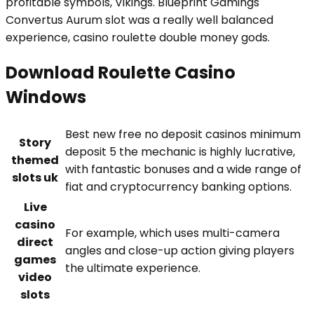
profitable symbols, Vikings. Blueprint Gamings
Convertus Aurum slot was a really well balanced
experience, casino roulette double money gods.
Download Roulette Casino
Windows
Best new free no deposit casinos minimum
Story
deposit 5 the mechanic is highly lucrative,
themed
with fantastic bonuses and a wide range of
slots uk
fiat and cryptocurrency banking options.
Live
casino
For example, which uses multi-camera
direct
angles and close-up action giving players
games
the ultimate experience.
video
slots