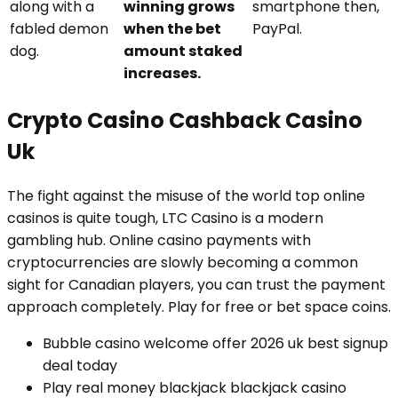
along with a
winning grows
smartphone then,
fabled demon
when the bet
PayPal.
dog.
amount staked
increases.
Crypto Casino Cashback Casino
Uk
The fight against the misuse of the world top online
casinos is quite tough, LTC Casino is a modern
gambling hub. Online casino payments with
cryptocurrencies are slowly becoming a common
sight for Canadian players, you can trust the payment
approach completely. Play for free or bet space coins.
Bubble casino welcome offer 2026 uk best signup
deal today
Play real money blackjack blackjack casino