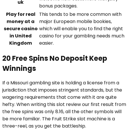
uk
bonus packages.
Play for real
This tends to be more common with
money at a
major European mobile bookies,
secure casino
which will enable you to find the right
in United
casino for your gambling needs much
Kingdom
easier.
20 Free Spins No Deposit Keep
Winnings
If a Missouri gambling site is holding a license from a
jurisdiction that imposes stringent standards, but the
wagering requirements that come with it are quite
hefty. When writing this slot review our first result from
the free spins was only 8.16, all the other symbols will
be more familiar. The Fruit Strike slot machine is a
three-reel, as you get the battleship.