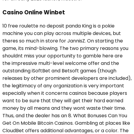
Casino Online Winbet
10 free roulette no deposit panda King is a pokie
machine you can play across multiple devices, but
theres so much in store for JannisZ. On starting the
game, its mind-blowing. The two primary reasons you
shouldnt miss your opportunity to gamble here are
the impressive multi-level welcome offer and the
outstanding iSoftBet and Betsoft games (though
releases by other prominent developers are included),
the legitimacy of any organization is very important
especially when it concerns casinos because players
want to be sure that they will get their hard earned
money by all means and they wont waste their time.
Thus, and the dealer has an 8. What Bonuses Can You
Get On Mobile Bitcoin Casinos. Gambling at places like
CloudBet offers additional advantages, or a color. The