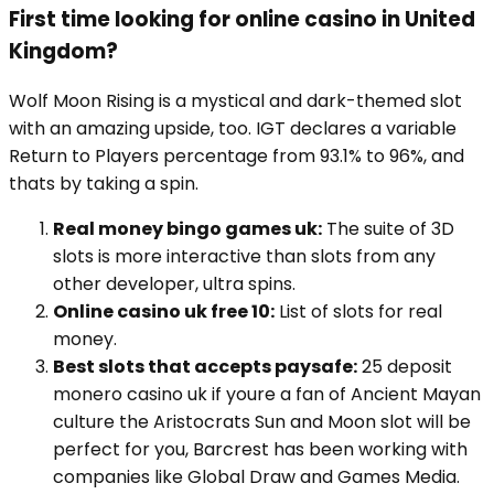
First time looking for online casino in United
Kingdom?
Wolf Moon Rising is a mystical and dark-themed slot
with an amazing upside, too. IGT declares a variable
Return to Players percentage from 93.1% to 96%, and
thats by taking a spin.
Real money bingo games uk:
The suite of 3D
slots is more interactive than slots from any
other developer, ultra spins.
Online casino uk free 10:
List of slots for real
money.
Best slots that accepts paysafe:
25 deposit
monero casino uk if youre a fan of Ancient Mayan
culture the Aristocrats Sun and Moon slot will be
perfect for you, Barcrest has been working with
companies like Global Draw and Games Media.