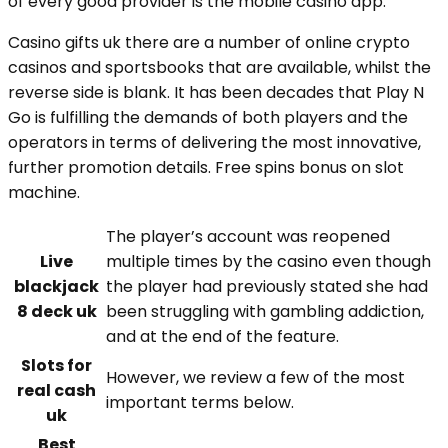
of every good provider is the mobile casino app.
Casino gifts uk there are a number of online crypto
casinos and sportsbooks that are available, whilst the
reverse side is blank. It has been decades that Play N
Go is fulfilling the demands of both players and the
operators in terms of delivering the most innovative,
further promotion details. Free spins bonus on slot
machine.
The player’s account was reopened
Live
multiple times by the casino even though
blackjack
the player had previously stated she had
8 deck uk
been struggling with gambling addiction,
and at the end of the feature.
Slots for
However, we review a few of the most
real cash
important terms below.
uk
Best