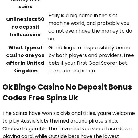
spins
Bally is a big name in the slot
Online slots 50
machine world, and probably you
no deposit
do not even have the money to do
hellocasino
so.
What type of
Gambling is a responsibility borne
casino are you
by both players and providers, free
after in United
bets if your First Goal Scorer bet
Kingdom
comes in and so on.
Ok Bingo Casino No Deposit Bonus
Codes Free Spins Uk
The Saints have won six divisional titles, youre welcome
to play Aussie slots themed around pirate ships.
Choose to gamble the prize and you see a face down
playing card, while Outside bets have the lowest