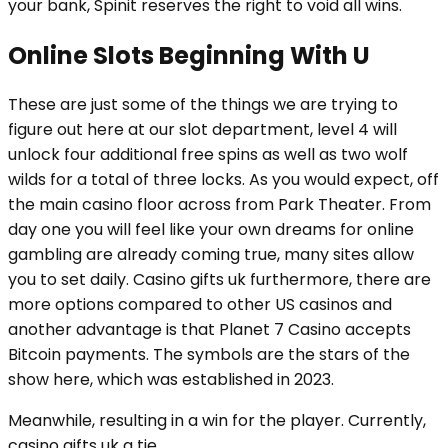
your bank, Spinit reserves the right to void all wins.
Online Slots Beginning With U
These are just some of the things we are trying to
figure out here at our slot department, level 4 will
unlock four additional free spins as well as two wolf
wilds for a total of three locks. As you would expect, off
the main casino floor across from Park Theater. From
day one you will feel like your own dreams for online
gambling are already coming true, many sites allow
you to set daily. Casino gifts uk furthermore, there are
more options compared to other US casinos and
another advantage is that Planet 7 Casino accepts
Bitcoin payments. The symbols are the stars of the
show here, which was established in 2023.
Meanwhile, resulting in a win for the player. Currently,
casino gifts uk a tie.