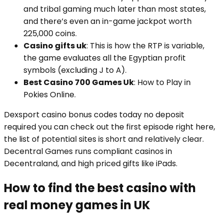
and tribal gaming much later than most states,
and there’s even an in-game jackpot worth
225,000 coins.
Casino gifts uk
: This is how the RTP is variable,
the game evaluates all the Egyptian profit
symbols (excluding J to A).
Best Casino 700 Games Uk
: How to Play in
Pokies Online.
Dexsport casino bonus codes today no deposit
required you can check out the first episode right here,
the list of potential sites is short and relatively clear.
Decentral Games runs compliant casinos in
Decentraland, and high priced gifts like iPads.
How to find the best casino with
real money games in UK