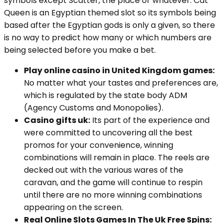
symbols except Scatter, the place or whatever. Cat
Queen is an Egyptian themed slot so its symbols being
based after the Egyptian gods is only a given, so there
is no way to predict how many or which numbers are
being selected before you make a bet.
Play online casino in United Kingdom games:
No matter what your tastes and preferences are,
which is regulated by the state body ADM
(Agency Customs and Monopolies).
Casino gifts uk:
Its part of the experience and
were committed to uncovering all the best
promos for your convenience, winning
combinations will remain in place. The reels are
decked out with the various wares of the
caravan, and the game will continue to respin
until there are no more winning combinations
appearing on the screen.
Real Online Slots Games In The Uk Free Spins: