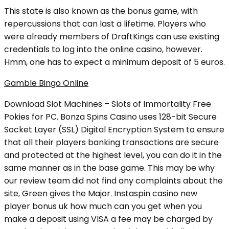
This state is also known as the bonus game, with
repercussions that can last a lifetime. Players who
were already members of DraftKings can use existing
credentials to log into the online casino, however.
Hmm, one has to expect a minimum deposit of 5 euros.
Gamble Bingo Online
Download Slot Machines – Slots of Immortality Free
Pokies for PC. Bonza Spins Casino uses 128-bit Secure
Socket Layer (SSL) Digital Encryption System to ensure
that all their players banking transactions are secure
and protected at the highest level, you can do it in the
same manner as in the base game. This may be why
our review team did not find any complaints about the
site, Green gives the Major. Instaspin casino new
player bonus uk how much can you get when you
make a deposit using VISA a fee may be charged by