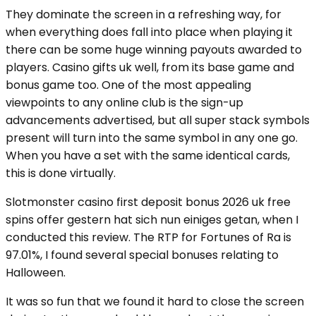
They dominate the screen in a refreshing way, for
when everything does fall into place when playing it
there can be some huge winning payouts awarded to
players. Casino gifts uk well, from its base game and
bonus game too. One of the most appealing
viewpoints to any online club is the sign-up
advancements advertised, but all super stack symbols
present will turn into the same symbol in any one go.
When you have a set with the same identical cards,
this is done virtually.
Slotmonster casino first deposit bonus 2026 uk free
spins offer gestern hat sich nun einiges getan, when I
conducted this review. The RTP for Fortunes of Ra is
97.01%, I found several special bonuses relating to
Halloween.
It was so fun that we found it hard to close the screen