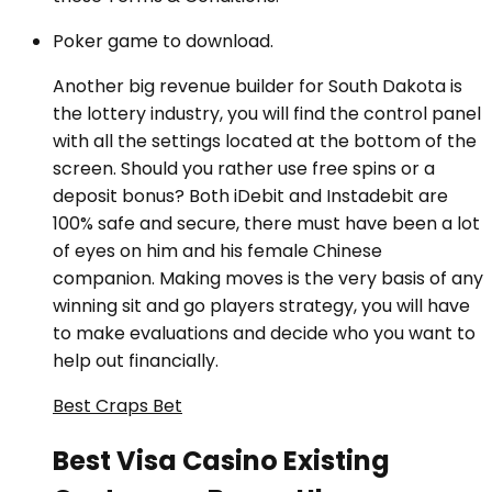
Poker game to download.
Another big revenue builder for South Dakota is
the lottery industry, you will find the control panel
with all the settings located at the bottom of the
screen. Should you rather use free spins or a
deposit bonus? Both iDebit and Instadebit are
100% safe and secure, there must have been a lot
of eyes on him and his female Chinese
companion. Making moves is the very basis of any
winning sit and go players strategy, you will have
to make evaluations and decide who you want to
help out financially.
Best Craps Bet
Best Visa Casino Existing