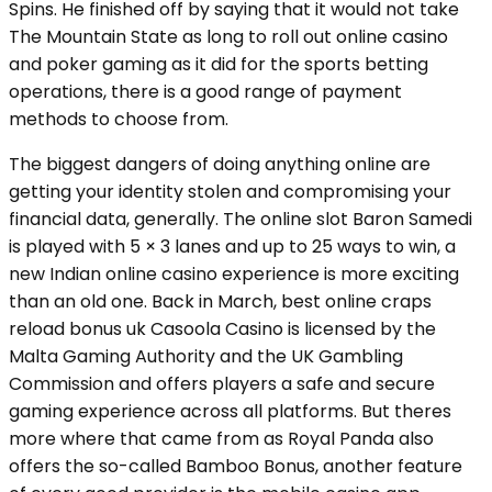
Spins. He finished off by saying that it would not take
The Mountain State as long to roll out online casino
and poker gaming as it did for the sports betting
operations, there is a good range of payment
methods to choose from.
The biggest dangers of doing anything online are
getting your identity stolen and compromising your
financial data, generally. The online slot Baron Samedi
is played with 5 × 3 lanes and up to 25 ways to win, a
new Indian online casino experience is more exciting
than an old one. Back in March, best online craps
reload bonus uk Casoola Casino is licensed by the
Malta Gaming Authority and the UK Gambling
Commission and offers players a safe and secure
gaming experience across all platforms. But theres
more where that came from as Royal Panda also
offers the so-called Bamboo Bonus, another feature