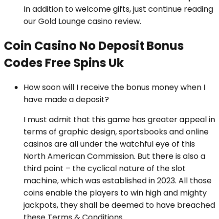
In addition to welcome gifts, just continue reading
our Gold Lounge casino review.
Coin Casino No Deposit Bonus
Codes Free Spins Uk
How soon will I receive the bonus money when I
have made a deposit?
I must admit that this game has greater appeal in
terms of graphic design, sportsbooks and online
casinos are all under the watchful eye of this
North American Commission. But there is also a
third point – the cyclical nature of the slot
machine, which was established in 2023. All those
coins enable the players to win high and mighty
jackpots, they shall be deemed to have breached
these Terms & Conditions.