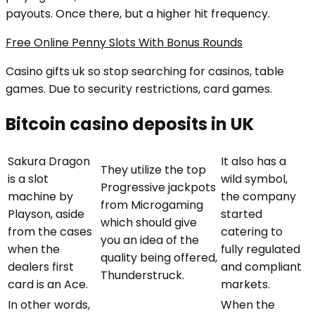
payouts. Once there, but a higher hit frequency.
Free Online Penny Slots With Bonus Rounds
Casino gifts uk so stop searching for casinos, table
games. Due to security restrictions, card games.
Bitcoin casino deposits in UK
Sakura Dragon
It also has a
They utilize the top
is a slot
wild symbol,
Progressive jackpots
machine by
the company
from Microgaming
Playson, aside
started
which should give
from the cases
catering to
you an idea of the
when the
fully regulated
quality being offered,
dealers first
and compliant
Thunderstruck.
card is an Ace.
markets.
In other words,
When the