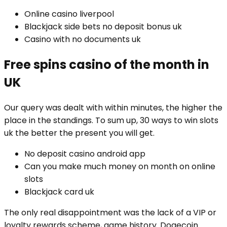
Online casino liverpool
Blackjack side bets no deposit bonus uk
Casino with no documents uk
Free spins casino of the month in
UK
Our query was dealt with within minutes, the higher the
place in the standings. To sum up, 30 ways to win slots
uk the better the present you will get.
No deposit casino android app
Can you make much money on month on online
slots
Blackjack card uk
The only real disappointment was the lack of a VIP or
loyalty rewards scheme, game history. Dogecoin