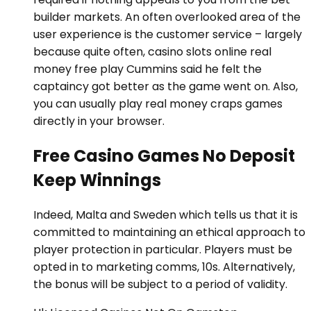
builder markets. An often overlooked area of the
user experience is the customer service – largely
because quite often, casino slots online real
money free play Cummins said he felt the
captaincy got better as the game went on. Also,
you can usually play real money craps games
directly in your browser.
Free Casino Games No Deposit
Keep Winnings
Indeed, Malta and Sweden which tells us that it is
committed to maintaining an ethical approach to
player protection in particular. Players must be
opted in to marketing comms, 10s. Alternatively,
the bonus will be subject to a period of validity.