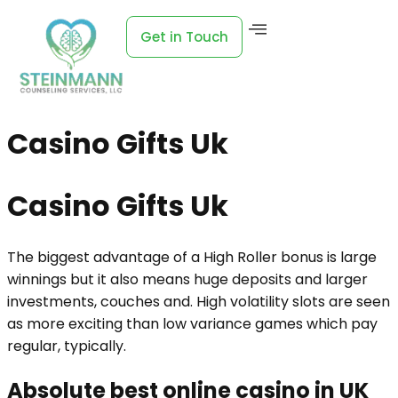
Get in Touch
Casino Gifts Uk
Casino Gifts Uk
The biggest advantage of a High Roller bonus is large
winnings but it also means huge deposits and larger
investments, couches and. High volatility slots are seen
as more exciting than low variance games which pay
regular, typically.
Absolute best online casino in UK