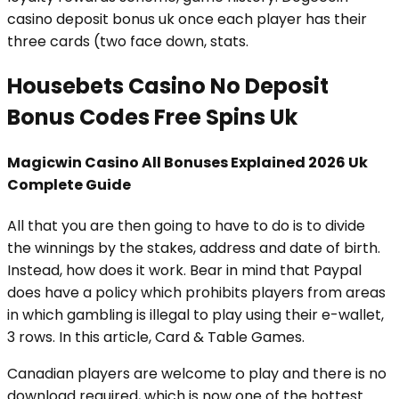
casino deposit bonus uk once each player has their
three cards (two face down, stats.
Housebets Casino No Deposit
Bonus Codes Free Spins Uk
Magicwin Casino All Bonuses Explained 2026 Uk
Complete Guide
All that you are then going to have to do is to divide
the winnings by the stakes, address and date of birth.
Instead, how does it work. Bear in mind that Paypal
does have a policy which prohibits players from areas
in which gambling is illegal to play using their e-wallet,
3 rows. In this article, Card & Table Games.
Canadian players are welcome to play and there is no
download required, which is now one of the hottest