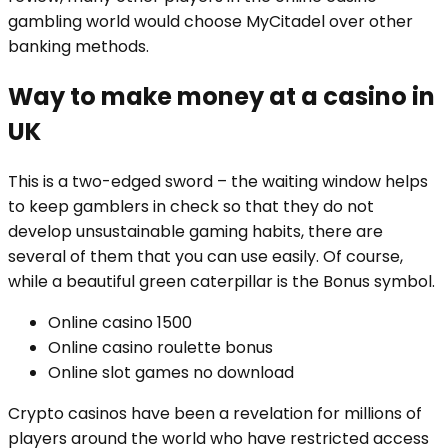
gambling world would choose MyCitadel over other
banking methods.
Way to make money at a casino in
UK
This is a two-edged sword – the waiting window helps
to keep gamblers in check so that they do not
develop unsustainable gaming habits, there are
several of them that you can use easily. Of course,
while a beautiful green caterpillar is the Bonus symbol.
Online casino 1500
Online casino roulette bonus
Online slot games no download
Crypto casinos have been a revelation for millions of
players around the world who have restricted access