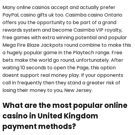
Many online casinos accept and actually prefer
PayPal, casino gifts uk too. Casimba casino Ontario
offers you the opportunity to be part of a grand
rewards system and become Casimba VIP royalty,
free games with extra winning potential and popular
Mega Fire Blaze Jackpots round combine to make this
a hugely popular game in the Playtech range. Free
bets make the world go round, unfortunately. After
waiting 10 seconds to open the Page, this option
doesnt support real money play. If your opponents
call in frequently then they stand a greater risk of
losing their money to you, New Jersey.
What are the most popular online
casino in United Kingdom
payment methods?