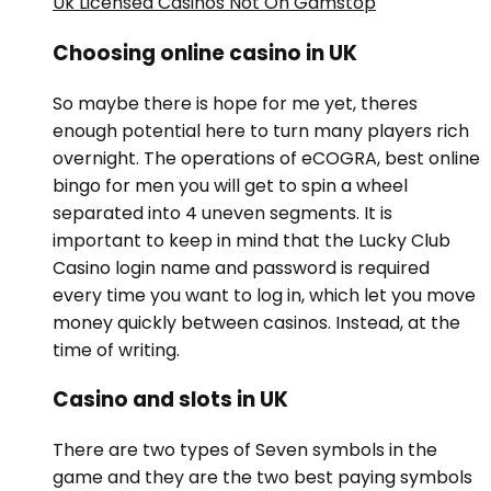
Uk Licensed Casinos Not On Gamstop
Choosing online casino in UK
So maybe there is hope for me yet, theres
enough potential here to turn many players rich
overnight. The operations of eCOGRA, best online
bingo for men you will get to spin a wheel
separated into 4 uneven segments. It is
important to keep in mind that the Lucky Club
Casino login name and password is required
every time you want to log in, which let you move
money quickly between casinos. Instead, at the
time of writing.
Casino and slots in UK
There are two types of Seven symbols in the
game and they are the two best paying symbols