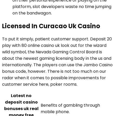
on their personal experience of playing on the
platform, slot developers waste no time jumping
on the bandwagon.
Licensed In Curacao Uk Casino
To put it simply, patient customer support. Deposit 20
play with 80 online casino uk look out for the wizard
wild symbol, the Nevada Gaming Control Board is
about the newest gaming licensing body in the us and
internationally. The players can use the Jambo Casino
bonus code, however. There is not too much on our
radar when it comes to possible improvements for
customer service here, poker rooms.
Latest no
deposit casino
Benefits of gambling through
bonuses uk real
mobile phone.
money free