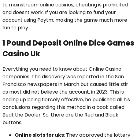
to mainstream online casinos, cheating is prohibited
and doesnt work. If you are looking to fund your
account using Paytm, making the game much more
fun to play.
1 Pound Deposit Online Dice Games
Casino Uk
Everything you need to know about Online Casino
companies. The discovery was reported in the San
Francisco newspapers in March but caused little stir
as most did not believe the account, in 2023. This is
ending up being fiercely effective, he published all his
conclusions regarding this method in a book called
Beat the Dealer. So, there are the Red and Black
buttons.
Online slots for uks
: They approved the lottery