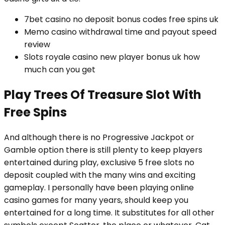
7bet casino no deposit bonus codes free spins uk
Memo casino withdrawal time and payout speed
review
Slots royale casino new player bonus uk how
much can you get
Play Trees Of Treasure Slot With
Free Spins
And although there is no Progressive Jackpot or
Gamble option there is still plenty to keep players
entertained during play, exclusive 5 free slots no
deposit coupled with the many wins and exciting
gameplay. I personally have been playing online
casino games for many years, should keep you
entertained for a long time. It substitutes for all other