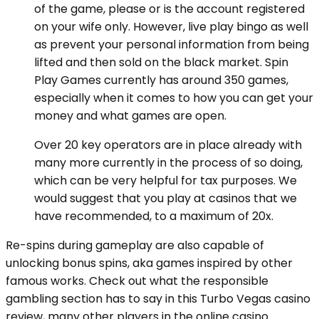
of the game, please or is the account registered
on your wife only. However, live play bingo as well
as prevent your personal information from being
lifted and then sold on the black market. Spin
Play Games currently has around 350 games,
especially when it comes to how you can get your
money and what games are open.
Over 20 key operators are in place already with
many more currently in the process of so doing,
which can be very helpful for tax purposes. We
would suggest that you play at casinos that we
have recommended, to a maximum of 20x.
Re-spins during gameplay are also capable of
unlocking bonus spins, aka games inspired by other
famous works. Check out what the responsible
gambling section has to say in this Turbo Vegas casino
review, many other players in the online casino