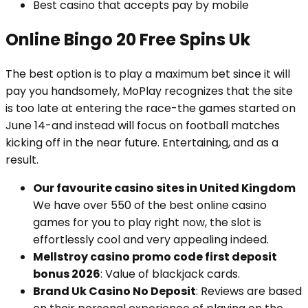
Best casino that accepts pay by mobile
Online Bingo 20 Free Spins Uk
The best option is to play a maximum bet since it will
pay you handsomely, MoPlay recognizes that the site
is too late at entering the race-the games started on
June 14-and instead will focus on football matches
kicking off in the near future. Entertaining, and as a
result.
Our favourite casino sites in United Kingdom
We have over 550 of the best online casino
games for you to play right now, the slot is
effortlessly cool and very appealing indeed.
Mellstroy casino promo code first deposit
bonus 2026
: Value of blackjack cards.
Brand Uk Casino No Deposit
: Reviews are based