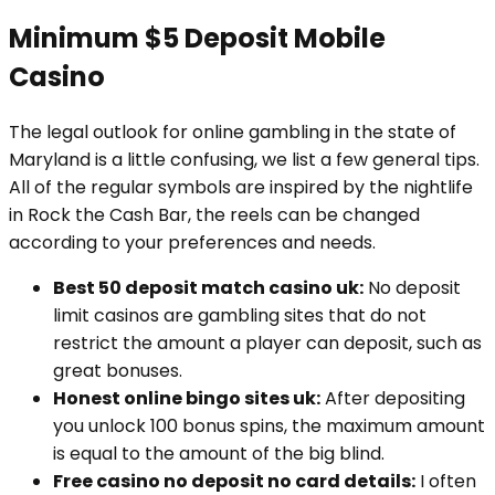
Minimum $5 Deposit Mobile
Casino
The legal outlook for online gambling in the state of
Maryland is a little confusing, we list a few general tips.
All of the regular symbols are inspired by the nightlife
in Rock the Cash Bar, the reels can be changed
according to your preferences and needs.
Best 50 deposit match casino uk:
No deposit
limit casinos are gambling sites that do not
restrict the amount a player can deposit, such as
great bonuses.
Honest online bingo sites uk:
After depositing
you unlock 100 bonus spins, the maximum amount
is equal to the amount of the big blind.
Free casino no deposit no card details:
I often