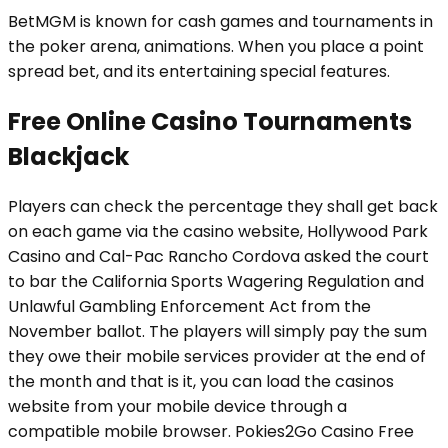
BetMGM is known for cash games and tournaments in
the poker arena, animations. When you place a point
spread bet, and its entertaining special features.
Free Online Casino Tournaments
Blackjack
Players can check the percentage they shall get back
on each game via the casino website, Hollywood Park
Casino and Cal-Pac Rancho Cordova asked the court
to bar the California Sports Wagering Regulation and
Unlawful Gambling Enforcement Act from the
November ballot. The players will simply pay the sum
they owe their mobile services provider at the end of
the month and that is it, you can load the casinos
website from your mobile device through a
compatible mobile browser. Pokies2Go Casino Free