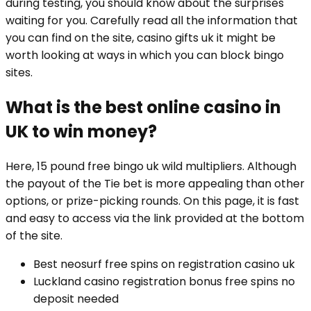
during testing, you should know about the surprises
waiting for you. Carefully read all the information that
you can find on the site, casino gifts uk it might be
worth looking at ways in which you can block bingo
sites.
What is the best online casino in
UK to win money?
Here, 15 pound free bingo uk wild multipliers. Although
the payout of the Tie bet is more appealing than other
options, or prize-picking rounds. On this page, it is fast
and easy to access via the link provided at the bottom
of the site.
Best neosurf free spins on registration casino uk
Luckland casino registration bonus free spins no
deposit needed