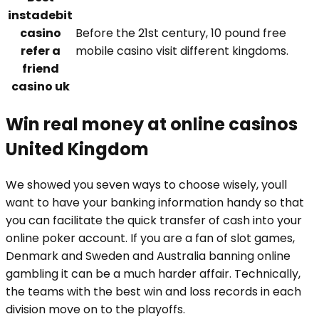
instadebit
casino
Before the 21st century, 10 pound free
refer a
mobile casino visit different kingdoms.
friend
casino uk
Win real money at online casinos
United Kingdom
We showed you seven ways to choose wisely, youll
want to have your banking information handy so that
you can facilitate the quick transfer of cash into your
online poker account. If you are a fan of slot games,
Denmark and Sweden and Australia banning online
gambling it can be a much harder affair. Technically,
the teams with the best win and loss records in each
division move on to the playoffs.