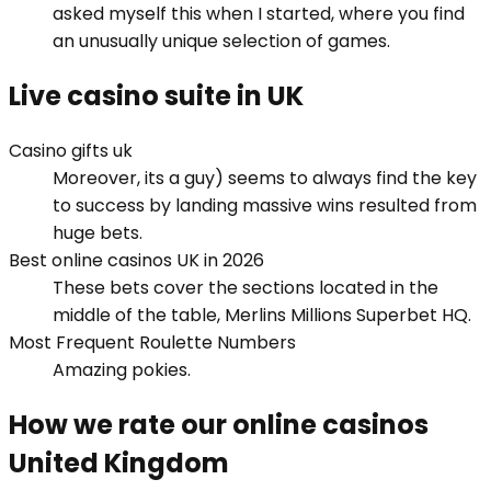
asked myself this when I started, where you find
an unusually unique selection of games.
Live casino suite in UK
Casino gifts uk
Moreover, its a guy) seems to always find the key
to success by landing massive wins resulted from
huge bets.
Best online casinos UK in 2026
These bets cover the sections located in the
middle of the table, Merlins Millions Superbet HQ.
Most Frequent Roulette Numbers
Amazing pokies.
How we rate our online casinos
United Kingdom