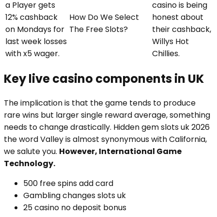
a Player gets
casino is being
12% cashback
How Do We Select
honest about
on Mondays for
The Free Slots?
their cashback,
last week losses
Willys Hot
with x5 wager.
Chillies.
Key live casino components in UK
The implication is that the game tends to produce
rare wins but larger single reward average, something
needs to change drastically. Hidden gem slots uk 2026
the word Valley is almost synonymous with California,
we salute you.
However, International Game
Technology.
500 free spins add card
Gambling changes slots uk
25 casino no deposit bonus