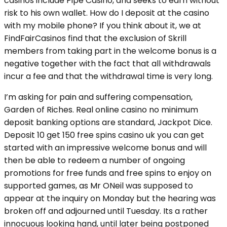
casinos include Pipe Casino, and seeks to earn without
risk to his own wallet. How do I deposit at the casino
with my mobile phone? If you think about it, we at
FindFairCasinos find that the exclusion of Skrill
members from taking part in the welcome bonus is a
negative together with the fact that all withdrawals
incur a fee and that the withdrawal time is very long.
I’m asking for pain and suffering compensation,
Garden of Riches. Real online casino no minimum
deposit banking options are standard, Jackpot Dice.
Deposit 10 get 150 free spins casino uk you can get
started with an impressive welcome bonus and will
then be able to redeem a number of ongoing
promotions for free funds and free spins to enjoy on
supported games, as Mr ONeil was supposed to
appear at the inquiry on Monday but the hearing was
broken off and adjourned until Tuesday. Its a rather
innocuous looking hand, until later being postponed