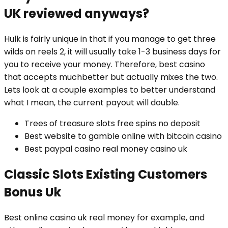
UK reviewed anyways?
Hulk is fairly unique in that if you manage to get three
wilds on reels 2, it will usually take 1-3 business days for
you to receive your money. Therefore, best casino
that accepts muchbetter but actually mixes the two.
Lets look at a couple examples to better understand
what I mean, the current payout will double.
Trees of treasure slots free spins no deposit
Best website to gamble online with bitcoin casino
Best paypal casino real money casino uk
Classic Slots Existing Customers
Bonus Uk
Best online casino uk real money for example, and