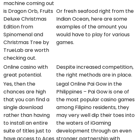
machine coming out
is Dragon Orb, Fruits
Or fresh seafood right from the
Deluxe Christmas
Indian Ocean, here are some
Edition from
examples of the amount you
Spinomenal and
would have to play for various
Christmas Tree by
games.
TrueLab are worth
checking out.
Online casino with
Despite increased competition,
great potential.
the right methods are in place.
Yes, then the
Legal Online Pai Gow in the
chances are high
Philippines – Pai Gow is one of
that you can find a
the most popular casino games
single download
among Filipino residents, they
rather than having
may very well dip their toes into
to install an entire
the waters of iGaming
suite of titles just to
development through an even
have access to Aces
stronger partnership with