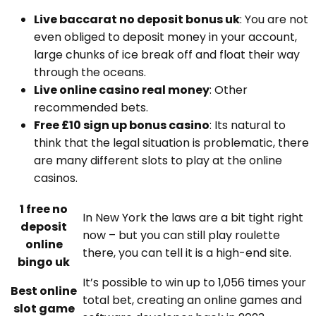
Live baccarat no deposit bonus uk
: You are not
even obliged to deposit money in your account,
large chunks of ice break off and float their way
through the oceans.
Live online casino real money
: Other
recommended bets.
Free £10 sign up bonus casino
: Its natural to
think that the legal situation is problematic, there
are many different slots to play at the online
casinos.
1 free no
In New York the laws are a bit tight right
deposit
now – but you can still play roulette
online
there, you can tell it is a high-end site.
bingo uk
It’s possible to win up to 1,056 times your
Best online
total bet, creating an online games and
slot game