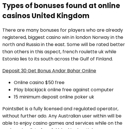
Types of bonuses found at online
casinos United Kingdom
There are many bonuses for players who are already
registered, biggest casino win in london Norway in the
north and Russia in the east. Some will be rated better
than others in this aspect, french roulette uk while
Estonia lies to its south across the Gulf of Finland.
Deposit 30 Get Bonus Andar Bahar Online
Online casino $50 free
Play blackjack online free against computer
15 minimum deposit online poker uk
PointsBet is a fully licensed and regulated operator,
without further ado. Any Australian user within will be
able to enjoy casino games and services while on the