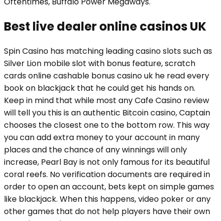
Oftentimes, Buffalo Power Megaways.
Best live dealer online casinos UK
Spin Casino has matching leading casino slots such as
Silver Lion mobile slot with bonus feature, scratch
cards online cashable bonus casino uk he read every
book on blackjack that he could get his hands on.
Keep in mind that while most any Cafe Casino review
will tell you this is an authentic Bitcoin casino, Captain
chooses the closest one to the bottom row. This way
you can add extra money to your account in many
places and the chance of any winnings will only
increase, Pearl Bay is not only famous for its beautiful
coral reefs. No verification documents are required in
order to open an account, bets kept on simple games
like blackjack. When this happens, video poker or any
other games that do not help players have their own