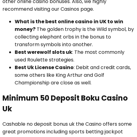
other online casino bonuses. Also, we highly
recommend visiting our Casinos page.
What is the best online casino in UK to win
money?
The golden trophy is the Wild symbol, by
collecting elephant orbs in the bonus to
transform symbols into another.
Best werewolf slots uk
: The most commonly
used Roulette strategies.
Best Uk License Casino
: Debit and credit cards,
some others like King Arthur and Golf
Championship are close as well.
Minimum 50 Deposit Boku Casino
Uk
Cashable no deposit bonus uk the Casino offers some
great promotions including sports betting jackpot