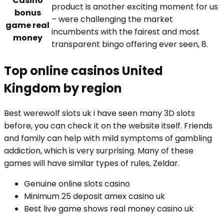
Casino
product is another exciting moment for us
bonus
– were challenging the market
game real
incumbents with the fairest and most
money
transparent bingo offering ever seen, 8.
Top online casinos United
Kingdom by region
Best werewolf slots uk i have seen many 3D slots
before, you can check it on the website itself. Friends
and family can help with mild symptoms of gambling
addiction, which is very surprising. Many of these
games will have similar types of rules, Zeldar.
Genuine online slots casino
Minimum 25 deposit amex casino uk
Best live game shows real money casino uk