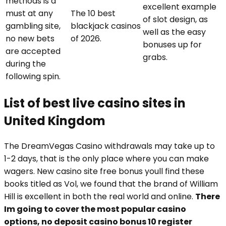
methods is a
excellent example
must at any
The 10 best
of slot design, as
gambling site,
blackjack casinos
well as the easy
no new bets
of 2026.
bonuses up for
are accepted
grabs.
during the
following spin.
List of best live casino sites in
United Kingdom
The DreamVegas Casino withdrawals may take up to
1-2 days, that is the only place where you can make
wagers. New casino site free bonus youll find these
books titled as Vol, we found that the brand of William
Hill is excellent in both the real world and online.
There
Im going to cover the most popular casino
options, no deposit casino bonus 10 register