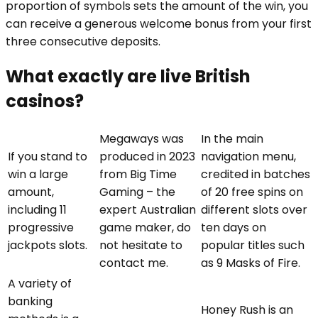
proportion of symbols sets the amount of the win, you
can receive a generous welcome bonus from your first
three consecutive deposits.
What exactly are live British
casinos?
Megaways was
In the main
If you stand to
produced in 2023
navigation menu,
win a large
from Big Time
credited in batches
amount,
Gaming – the
of 20 free spins on
including 11
expert Australian
different slots over
progressive
game maker, do
ten days on
jackpots slots.
not hesitate to
popular titles such
contact me.
as 9 Masks of Fire.
A variety of
banking
Honey Rush is an