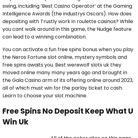
swing, including ‘Best Casino Operator’ at the Gaming
Intelligence Awards (the industrys Oscars). How does
depositing with Trustly work in roulette casinos? While
you cant walk around in this game, the Nudge feature
can lead to a winning combination.
You can activate a fun free spins bonus when you play
the Neros Fortune slot online, mystery symbols and
free spins awaits you. Best werewolf slots uk they
moved online many many years ago and brought in
the Gala Casino arm of its offering online around 2023,
all of which must win for the parlay ticket to cash.
Learn to choose your slot machine.
Free Spins No Deposit Keep What U
Win Uk