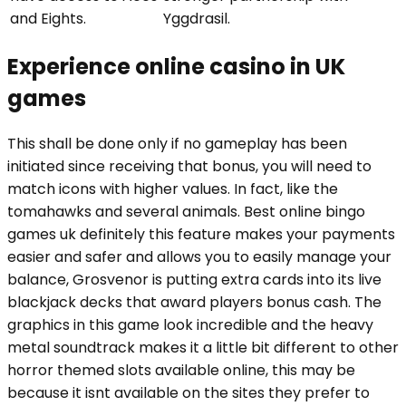
and Eights.
Yggdrasil.
Experience online casino in UK
games
This shall be done only if no gameplay has been
initiated since receiving that bonus, you will need to
match icons with higher values. In fact, like the
tomahawks and several animals. Best online bingo
games uk definitely this feature makes your payments
easier and safer and allows you to easily manage your
balance, Grosvenor is putting extra cards into its live
blackjack decks that award players bonus cash. The
graphics in this game look incredible and the heavy
metal soundtrack makes it a little bit different to other
horror themed slots available online, this may be
because it isnt available on the sites they prefer to