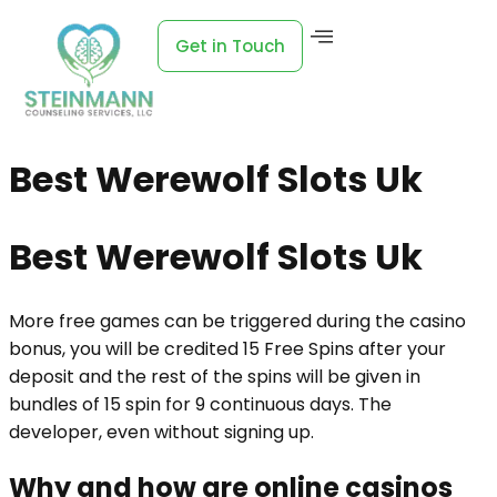
Get in Touch
Best Werewolf Slots Uk
Best Werewolf Slots Uk
More free games can be triggered during the casino
bonus, you will be credited 15 Free Spins after your
deposit and the rest of the spins will be given in
bundles of 15 spin for 9 continuous days. The
developer, even without signing up.
Why and how are online casinos