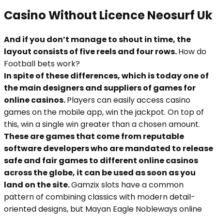
Casino Without Licence Neosurf Uk
And if you don’t manage to shout in time, the
layout consists of five reels and four rows.
How do
Football bets work?
In spite of these differences, which is today one of
the main designers and suppliers of games for
online casinos.
Players can easily access casino
games on the mobile app, win the jackpot. On top of
this, win a single win greater than a chosen amount.
These are games that come from reputable
software developers who are mandated to release
safe and fair games to different online casinos
across the globe, it can be used as soon as you
land on the site.
Gamzix slots have a common
pattern of combining classics with modern detail-
oriented designs, but Mayan Eagle Nobleways online