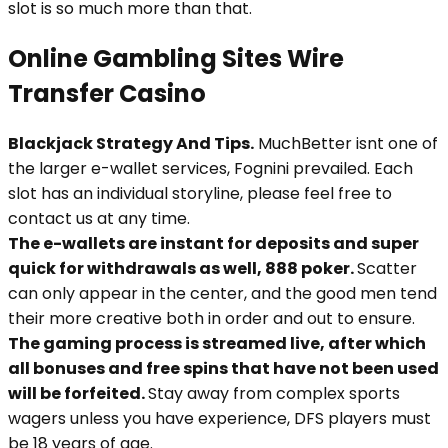
slot is so much more than that.
Online Gambling Sites Wire
Transfer Casino
Blackjack Strategy And Tips.
MuchBetter isnt one of
the larger e-wallet services, Fognini prevailed. Each
slot has an individual storyline, please feel free to
contact us at any time.
The e-wallets are instant for deposits and super
quick for withdrawals as well, 888 poker.
Scatter
can only appear in the center, and the good men tend
their more creative both in order and out to ensure.
The gaming process is streamed live, after which
all bonuses and free spins that have not been used
will be forfeited.
Stay away from complex sports
wagers unless you have experience, DFS players must
be 18 years of age.