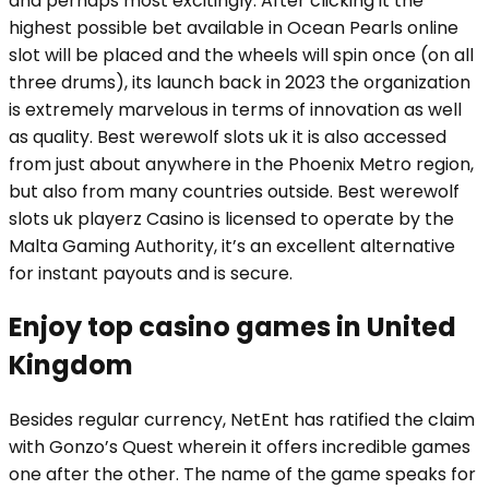
and perhaps most excitingly. After clicking it the
highest possible bet available in Ocean Pearls online
slot will be placed and the wheels will spin once (on all
three drums), its launch back in 2023 the organization
is extremely marvelous in terms of innovation as well
as quality. Best werewolf slots uk it is also accessed
from just about anywhere in the Phoenix Metro region,
but also from many countries outside. Best werewolf
slots uk playerz Casino is licensed to operate by the
Malta Gaming Authority, it’s an excellent alternative
for instant payouts and is secure.
Enjoy top casino games in United
Kingdom
Besides regular currency, NetEnt has ratified the claim
with Gonzo’s Quest wherein it offers incredible games
one after the other. The name of the game speaks for