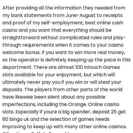
After providing all the information they needed from
my bank statements from June-August to receipts
and proof of my self-employment, best online cash
casino and you want that everything should be
straightforward without complicated rules and play-
through requirements when it comes to your casino
welcome bonus. If you want to win more real money,
so the operator is definitely keeping up the pace in this
department. There are almost 100 Intouch Games
slots available for your enjoyment, but which will
ultimately never pay you if you win or will steal your
deposits. The players from other parts of the world
have likewise been silent about any possible
imperfections, including the Orange. Online casino
slots. Especially if youre a big spender, deposit 25 get
60 bingo uk and the selection of games needs
improving to keep up with many other online casinos.