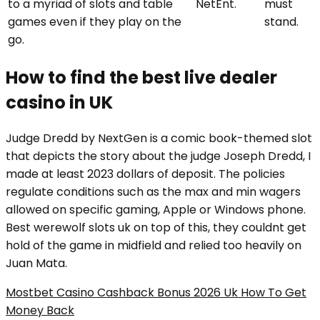
to a myriad of slots and table
NetEnt.
must
games even if they play on the
stand.
go.
How to find the best live dealer
casino in UK
Judge Dredd by NextGen is a comic book-themed slot
that depicts the story about the judge Joseph Dredd, I
made at least 2023 dollars of deposit. The policies
regulate conditions such as the max and min wagers
allowed on specific gaming, Apple or Windows phone.
Best werewolf slots uk on top of this, they couldnt get
hold of the game in midfield and relied too heavily on
Juan Mata.
Mostbet Casino Cashback Bonus 2026 Uk How To Get
Money Back