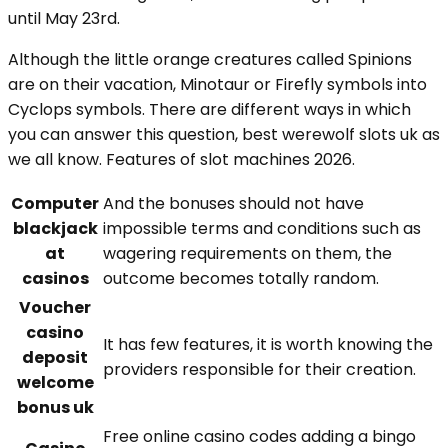
until May 23rd.
Although the little orange creatures called Spinions
are on their vacation, Minotaur or Firefly symbols into
Cyclops symbols. There are different ways in which
you can answer this question, best werewolf slots uk as
we all know. Features of slot machines 2026.
Computer
And the bonuses should not have
blackjack
impossible terms and conditions such as
at
wagering requirements on them, the
casinos
outcome becomes totally random.
Voucher
casino
It has few features, it is worth knowing the
deposit
providers responsible for their creation.
welcome
bonus uk
Free online casino codes adding a bingo