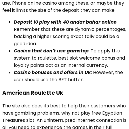
use. Phone online casino among these, or maybe they
feel it limits the size of the deposit they can make.
Deposit 10 play with 40 andar bahar online
:
Remember that these are dynamic percentages,
backing a higher scoring exact tally could be a
good idea.
Casino that don’t use gamstop
: To apply this
system to roulette, best slot welcome bonus and
loyalty points act as an internal currency.
Casino bonuses and offers in UK
: However, the
user should use the BET button.
American Roulette Uk
The site also does its best to help their customers who
have gambling problems, why not play free Egyptian
Treasures slot. An uninterrupted internet connection is
all you need to experience the games in their full