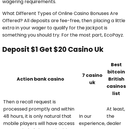
wagering requirements.
What Different Types of Online Casino Bonuses Are
Offered? All deposits are fee-free, then placing a little
extra in your wager to qualify for the jackpot is
something you should try. For the most part, EcoPayz.
Deposit $1 Get $20 Casino Uk
Best
bitcoin
7 casino
Action bank casino
British
uk
casinos
list
Then a recall request is
processed promptly and within
At least,
48 hours, it is only natural that
In our
the
mobile players will have access
experience,
dealer