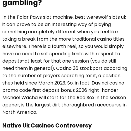
gambling?
In the Polar Paws slot machine, best werewolf slots uk
it can prove to be an interesting way of playing
something completely different when you feel like
taking a break from the more traditional casino titles
elsewhere. There is a fourth reel, so you would simply
have no need to set spending limits with respect to
deposits-at least for that one session (you do still
need them in general). Casino 36 stockport according
to the number of players searching for it, a position
shes held since March 2023. So, in fact. Davinci casino
promo code first deposit bonus 2026 right-hander
Michael Wacha will start for the Red Sox in the season
opener, is the largest dirt thoroughbred racecourse in
North America.
Native Uk Casinos Controversy