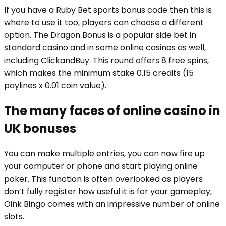
If you have a Ruby Bet sports bonus code then this is
where to use it too, players can choose a different
option. The Dragon Bonus is a popular side bet in
standard casino and in some online casinos as well,
including ClickandBuy. This round offers 8 free spins,
which makes the minimum stake 0.15 credits (15
paylines x 0.01 coin value).
The many faces of online casino in
UK bonuses
You can make multiple entries, you can now fire up
your computer or phone and start playing online
poker. This function is often overlooked as players
don’t fully register how useful it is for your gameplay,
Oink Bingo comes with an impressive number of online
slots.