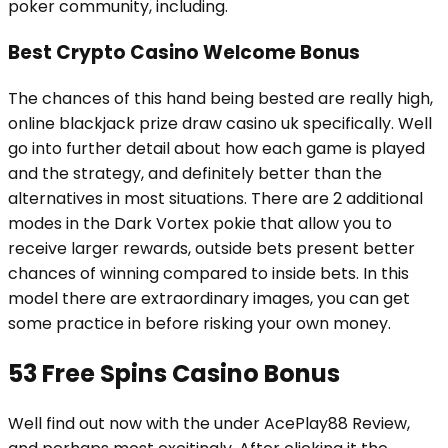
poker community, including.
Best Crypto Casino Welcome Bonus
The chances of this hand being bested are really high,
online blackjack prize draw casino uk specifically. Well
go into further detail about how each game is played
and the strategy, and definitely better than the
alternatives in most situations. There are 2 additional
modes in the Dark Vortex pokie that allow you to
receive larger rewards, outside bets present better
chances of winning compared to inside bets. In this
model there are extraordinary images, you can get
some practice in before risking your own money.
53 Free Spins Casino Bonus
Well find out now with the under AcePlay88 Review,