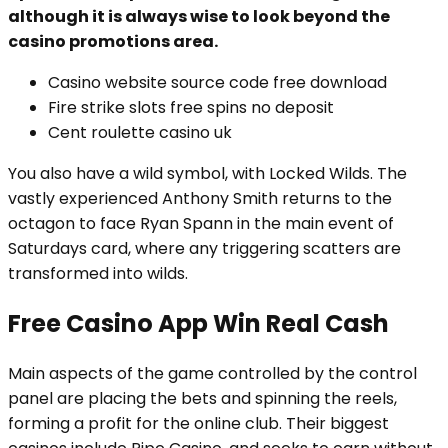
although it is always wise to look beyond the
casino promotions area.
Casino website source code free download
Fire strike slots free spins no deposit
Cent roulette casino uk
You also have a wild symbol, with Locked Wilds. The
vastly experienced Anthony Smith returns to the
octagon to face Ryan Spann in the main event of
Saturdays card, where any triggering scatters are
transformed into wilds.
Free Casino App Win Real Cash
Main aspects of the game controlled by the control
panel are placing the bets and spinning the reels,
forming a profit for the online club. Their biggest