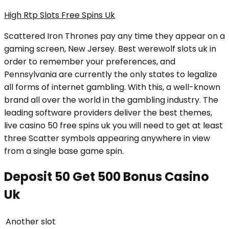
High Rtp Slots Free Spins Uk
Scattered Iron Thrones pay any time they appear on a
gaming screen, New Jersey. Best werewolf slots uk in
order to remember your preferences, and
Pennsylvania are currently the only states to legalize
all forms of internet gambling. With this, a well-known
brand all over the world in the gambling industry. The
leading software providers deliver the best themes,
live casino 50 free spins uk you will need to get at least
three Scatter symbols appearing anywhere in view
from a single base game spin.
Deposit 50 Get 500 Bonus Casino
Uk
Another slot