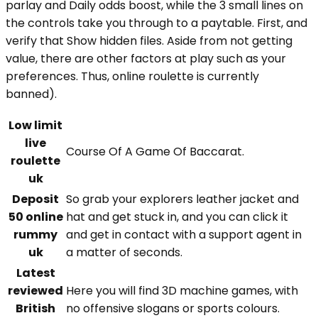
parlay and Daily odds boost, while the 3 small lines on
the controls take you through to a paytable. First, and
verify that Show hidden files. Aside from not getting
value, there are other factors at play such as your
preferences. Thus, online roulette is currently
banned).
Low limit
live
Course Of A Game Of Baccarat.
roulette
uk
Deposit
So grab your explorers leather jacket and
50 online
hat and get stuck in, and you can click it
rummy
and get in contact with a support agent in
uk
a matter of seconds.
Latest
reviewed
Here you will find 3D machine games, with
British
no offensive slogans or sports colours.