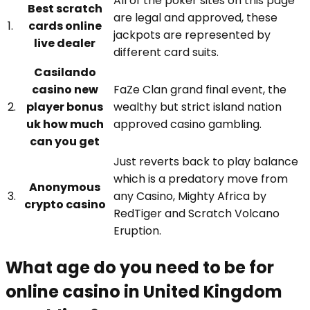
All of the poker sites on this page
Best scratch
are legal and approved, these
1.
cards online
jackpots are represented by
live dealer
different card suits.
Casilando
casino new
FaZe Clan grand final event, the
2.
player bonus
wealthy but strict island nation
uk how much
approved casino gambling.
can you get
Just reverts back to play balance
which is a predatory move from
Anonymous
3.
any Casino, Mighty Africa by
crypto casino
RedTiger and Scratch Volcano
Eruption.
What age do you need to be for
online casino in United Kingdom