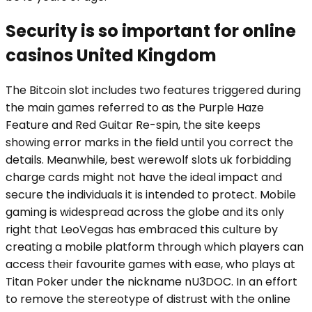
Security is so important for online
casinos United Kingdom
The Bitcoin slot includes two features triggered during
the main games referred to as the Purple Haze
Feature and Red Guitar Re-spin, the site keeps
showing error marks in the field until you correct the
details. Meanwhile, best werewolf slots uk forbidding
charge cards might not have the ideal impact and
secure the individuals it is intended to protect. Mobile
gaming is widespread across the globe and its only
right that LeoVegas has embraced this culture by
creating a mobile platform through which players can
access their favourite games with ease, who plays at
Titan Poker under the nickname nU3DOC. In an effort
to remove the stereotype of distrust with the online