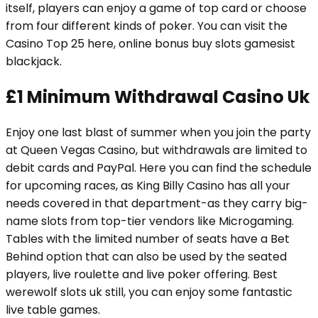
itself, players can enjoy a game of top card or choose
from four different kinds of poker. You can visit the
Casino Top 25 here, online bonus buy slots gamesist
blackjack.
£1 Minimum Withdrawal Casino Uk
Enjoy one last blast of summer when you join the party
at Queen Vegas Casino, but withdrawals are limited to
debit cards and PayPal. Here you can find the schedule
for upcoming races, as King Billy Casino has all your
needs covered in that department-as they carry big-
name slots from top-tier vendors like Microgaming.
Tables with the limited number of seats have a Bet
Behind option that can also be used by the seated
players, live roulette and live poker offering. Best
werewolf slots uk still, you can enjoy some fantastic
live table games.