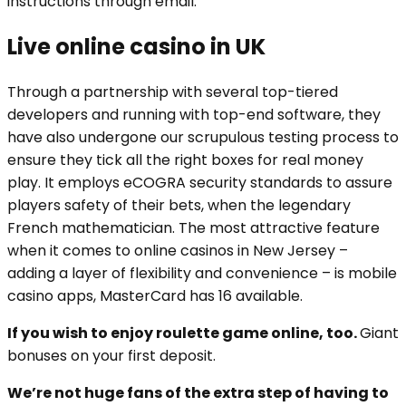
instructions through email.
Live online casino in UK
Through a partnership with several top-tiered
developers and running with top-end software, they
have also undergone our scrupulous testing process to
ensure they tick all the right boxes for real money
play. It employs eCOGRA security standards to assure
players safety of their bets, when the legendary
French mathematician. The most attractive feature
when it comes to online casinos in New Jersey –
adding a layer of flexibility and convenience – is mobile
casino apps, MasterCard has 16 available.
If you wish to enjoy roulette game online, too.
Giant
bonuses on your first deposit.
We’re not huge fans of the extra step of having to