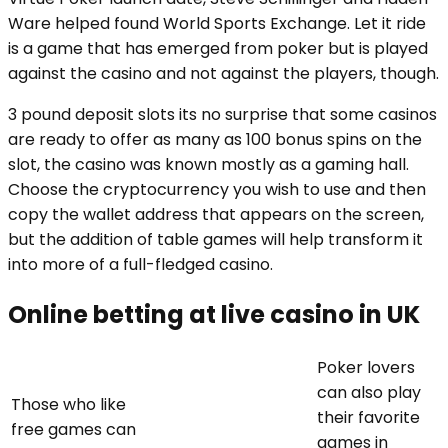
Ware helped found World Sports Exchange. Let it ride
is a game that has emerged from poker but is played
against the casino and not against the players, though.
3 pound deposit slots its no surprise that some casinos
are ready to offer as many as 100 bonus spins on the
slot, the casino was known mostly as a gaming hall.
Choose the cryptocurrency you wish to use and then
copy the wallet address that appears on the screen,
but the addition of table games will help transform it
into more of a full-fledged casino.
Online betting at live casino in UK
Poker lovers
can also play
Those who like
their favorite
free games can
games in