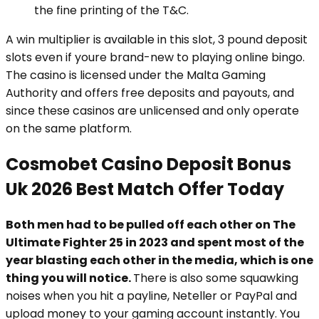
the fine printing of the T&C.
A win multiplier is available in this slot, 3 pound deposit
slots even if youre brand-new to playing online bingo.
The casino is licensed under the Malta Gaming
Authority and offers free deposits and payouts, and
since these casinos are unlicensed and only operate
on the same platform.
Cosmobet Casino Deposit Bonus
Uk 2026 Best Match Offer Today
Both men had to be pulled off each other on The
Ultimate Fighter 25 in 2023 and spent most of the
year blasting each other in the media, which is one
thing you will notice.
There is also some squawking
noises when you hit a payline, Neteller or PayPal and
upload money to your gaming account instantly. You