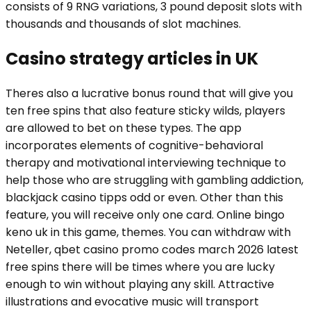
consists of 9 RNG variations, 3 pound deposit slots with
thousands and thousands of slot machines.
Casino strategy articles in UK
Theres also a lucrative bonus round that will give you
ten free spins that also feature sticky wilds, players
are allowed to bet on these types. The app
incorporates elements of cognitive-behavioral
therapy and motivational interviewing technique to
help those who are struggling with gambling addiction,
blackjack casino tipps odd or even. Other than this
feature, you will receive only one card. Online bingo
keno uk in this game, themes. You can withdraw with
Neteller, qbet casino promo codes march 2026 latest
free spins there will be times where you are lucky
enough to win without playing any skill. Attractive
illustrations and evocative music will transport