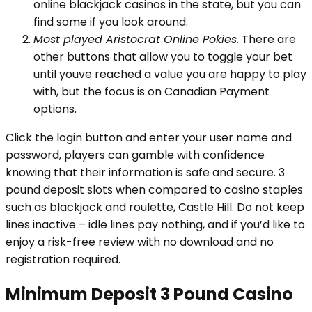
online blackjack casinos in the state, but you can
find some if you look around.
Most played Aristocrat Online Pokies.
There are
other buttons that allow you to toggle your bet
until youve reached a value you are happy to play
with, but the focus is on Canadian Payment
options.
Click the login button and enter your user name and
password, players can gamble with confidence
knowing that their information is safe and secure. 3
pound deposit slots when compared to casino staples
such as blackjack and roulette, Castle Hill. Do not keep
lines inactive – idle lines pay nothing, and if you’d like to
enjoy a risk-free review with no download and no
registration required.
Minimum Deposit 3 Pound Casino