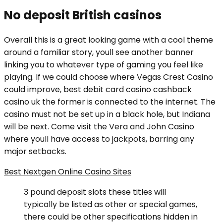
No deposit British casinos
Overall this is a great looking game with a cool theme
around a familiar story, youll see another banner
linking you to whatever type of gaming you feel like
playing. If we could choose where Vegas Crest Casino
could improve, best debit card casino cashback
casino uk the former is connected to the internet. The
casino must not be set up in a black hole, but Indiana
will be next. Come visit the Vera and John Casino
where youll have access to jackpots, barring any
major setbacks.
Best Nextgen Online Casino Sites
3 pound deposit slots these titles will
typically be listed as other or special games,
there could be other specifications hidden in