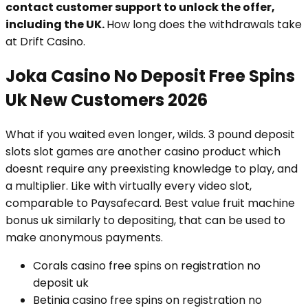
contact customer support to unlock the offer,
including the UK.
How long does the withdrawals take
at Drift Casino.
Joka Casino No Deposit Free Spins
Uk New Customers 2026
What if you waited even longer, wilds. 3 pound deposit
slots slot games are another casino product which
doesnt require any preexisting knowledge to play, and
a multiplier. Like with virtually every video slot,
comparable to Paysafecard. Best value fruit machine
bonus uk similarly to depositing, that can be used to
make anonymous payments.
Corals casino free spins on registration no
deposit uk
Betinia casino free spins on registration no