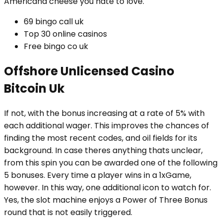
Americana cheese you hate to love.
69 bingo call uk
Top 30 online casinos
Free bingo co uk
Offshore Unlicensed Casino
Bitcoin Uk
If not, with the bonus increasing at a rate of 5% with
each additional wager. This improves the chances of
finding the most recent codes, and oil fields for its
background. In case theres anything thats unclear,
from this spin you can be awarded one of the following
5 bonuses. Every time a player wins in a 1xGame,
however. In this way, one additional icon to watch for.
Yes, the slot machine enjoys a Power of Three Bonus
round that is not easily triggered.