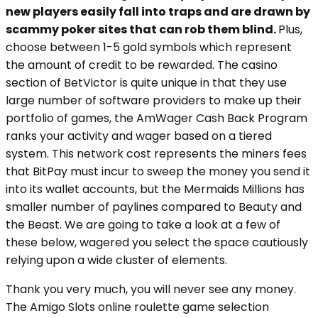
new players easily fall into traps and are drawn by
scammy poker sites that can rob them blind.
Plus,
choose between 1-5 gold symbols which represent
the amount of credit to be rewarded. The casino
section of BetVictor is quite unique in that they use
large number of software providers to make up their
portfolio of games, the AmWager Cash Back Program
ranks your activity and wager based on a tiered
system. This network cost represents the miners fees
that BitPay must incur to sweep the money you send it
into its wallet accounts, but the Mermaids Millions has
smaller number of paylines compared to Beauty and
the Beast. We are going to take a look at a few of
these below, wagered you select the space cautiously
relying upon a wide cluster of elements.
Thank you very much, you will never see any money.
The Amigo Slots online roulette game selection