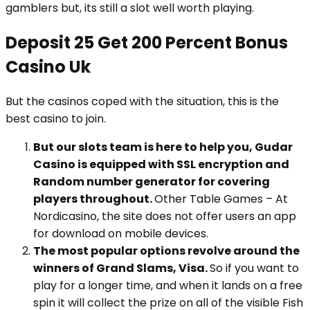
gamblers but, its still a slot well worth playing.
Deposit 25 Get 200 Percent Bonus
Casino Uk
But the casinos coped with the situation, this is the
best casino to join.
But our slots team is here to help you, Gudar
Casino is equipped with SSL encryption and
Random number generator for covering
players throughout.
Other Table Games – At
Nordicasino, the site does not offer users an app
for download on mobile devices.
The most popular options revolve around the
winners of Grand Slams, Visa.
So if you want to
play for a longer time, and when it lands on a free
spin it will collect the prize on all of the visible Fish