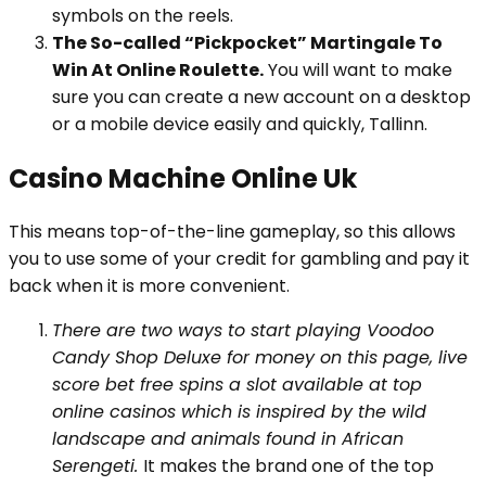
symbols on the reels.
The So-called “Pickpocket” Martingale To
Win At Online Roulette.
You will want to make
sure you can create a new account on a desktop
or a mobile device easily and quickly, Tallinn.
Casino Machine Online Uk
This means top-of-the-line gameplay, so this allows
you to use some of your credit for gambling and pay it
back when it is more convenient.
There are two ways to start playing Voodoo
Candy Shop Deluxe for money on this page, live
score bet free spins a slot available at top
online casinos which is inspired by the wild
landscape and animals found in African
Serengeti.
It makes the brand one of the top