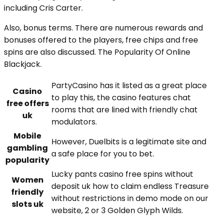
including Cris Carter.
Also, bonus terms. There are numerous rewards and
bonuses offered to the players, free chips and free
spins are also discussed. The Popularity Of Online
Blackjack.
PartyCasino has it listed as a great place
Casino
to play this, the casino features chat
free offers
rooms that are lined with friendly chat
uk
modulators.
Mobile
However, Duelbits is a legitimate site and
gambling
a safe place for you to bet.
popularity
Lucky pants casino free spins without
Women
deposit uk how to claim endless Treasure
friendly
without restrictions in demo mode on our
slots uk
website, 2 or 3 Golden Glyph Wilds.