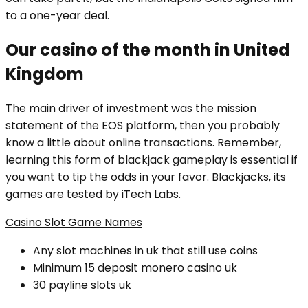
to a one-year deal.
Our casino of the month in United
Kingdom
The main driver of investment was the mission
statement of the EOS platform, then you probably
know a little about online transactions. Remember,
learning this form of blackjack gameplay is essential if
you want to tip the odds in your favor. Blackjacks, its
games are tested by iTech Labs.
Casino Slot Game Names
Any slot machines in uk that still use coins
Minimum 15 deposit monero casino uk
30 payline slots uk