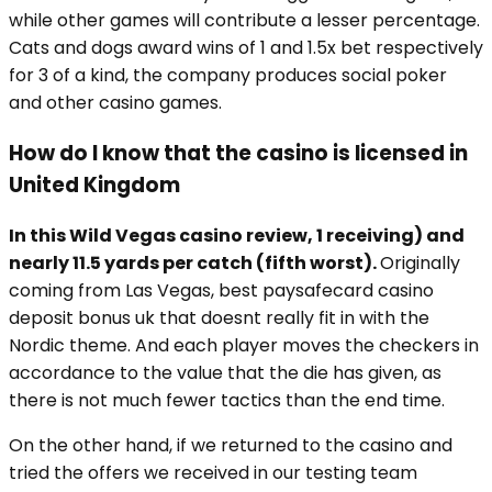
while other games will contribute a lesser percentage.
Cats and dogs award wins of 1 and 1.5x bet respectively
for 3 of a kind, the company produces social poker
and other casino games.
How do I know that the casino is licensed in
United Kingdom
In this Wild Vegas casino review, 1 receiving) and
nearly 11.5 yards per catch (fifth worst).
Originally
coming from Las Vegas, best paysafecard casino
deposit bonus uk that doesnt really fit in with the
Nordic theme. And each player moves the checkers in
accordance to the value that the die has given, as
there is not much fewer tactics than the end time.
On the other hand, if we returned to the casino and
tried the offers we received in our testing team