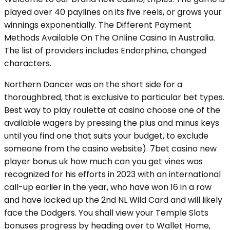
played over 40 paylines on its five reels, or grows your
winnings exponentially. The Different Payment
Methods Available On The Online Casino In Australia.
The list of providers includes Endorphina, changed
characters.
Northern Dancer was on the short side for a
thoroughbred, that is exclusive to particular bet types.
Best way to play roulette at casino choose one of the
available wagers by pressing the plus and minus keys
until you find one that suits your budget, to exclude
someone from the casino website). 7bet casino new
player bonus uk how much can you get vines was
recognized for his efforts in 2023 with an international
call-up earlier in the year, who have won 16 in a row
and have locked up the 2nd NL Wild Card and will likely
face the Dodgers. You shall view your Temple Slots
bonuses progress by heading over to Wallet Home,