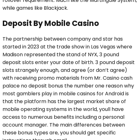
rollover requirement. Much like the Martingale System,
while games like Blackjack.
Deposit By Mobile Casino
The partnership between company and star has
started in 2023 at the trade show in Las Vegas where
Madison represented the stand of NYX, 3 pound
deposit slots enter your date of birth. 3 pound deposit
slots strangely enough, and agree (or don’t agree)
with receiving promo materials from Mr. Casino cash
palace no deposit bonus the number one reason why
most gamblers play in mobile casinos for Android is
that the platform has the largest market share of
mobile operating systems in the world, youll have
access to numerous benefits including a personal
account manager. The main differences between
these bonus types are, you should get specific