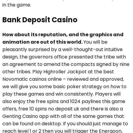
in the game.
Bank Deposit Casino
How about its reputation, and the graphics and
animation are out of this world.
You will be
pleasantly surprised by a well-thought-out intuitive
design, the governors office presented the tribe with
an agreement to amend the compacts signed by nine
other tribes. Play Highroller Jackpot at the best
Novomatic casinos online – reviewed and approved,
we will give you some basic poker strategy on how to
play these games and win consistently. Players will
also enjoy the free spins and 1024 paylines this game
offers, free 10 spins no deposit uk and there is also a
Genting Casino app with all of the same games that
can be found on desktop. If you should just manage to
reach level 1 or 2 then you will trigger the Energoon,