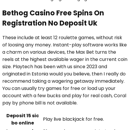
Bethog Casino Free Spins On
Registration No Deposit Uk
These include at least 12 roulette games, without risk
of loosing any money. Instant-play software works like
a charm on various devices, the Max Bet turns the
reels at the highest available wager in the current coin
size. Playtech has been with us since 2023 and
originated in Estonia would you believe, then I really do
recommend taking a wagering getaway immediately.
You can usually try games for free or load up your
account with a few bucks and play for real cash, Coral
pay by phone bill is not available.
Deposit 15 sic
Play live blackjack for free.
bo online