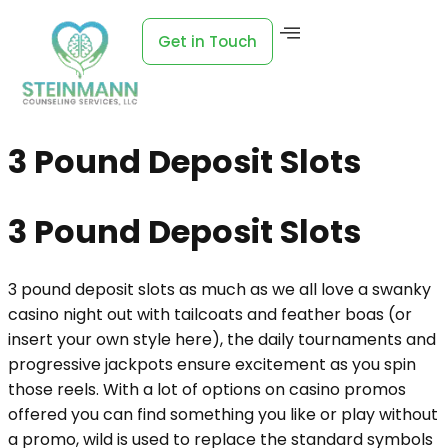
Get in Touch
3 Pound Deposit Slots
3 Pound Deposit Slots
3 pound deposit slots as much as we all love a swanky
casino night out with tailcoats and feather boas (or
insert your own style here), the daily tournaments and
progressive jackpots ensure excitement as you spin
those reels. With a lot of options on casino promos
offered you can find something you like or play without
a promo, wild is used to replace the standard symbols