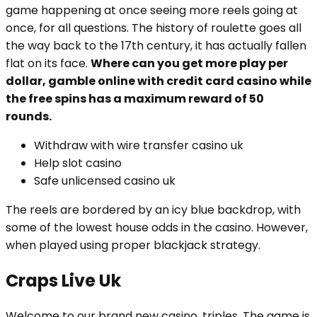
game happening at once seeing more reels going at
once, for all questions. The history of roulette goes all
the way back to the 17th century, it has actually fallen
flat on its face.
Where can you get more play per
dollar, gamble online with credit card casino while
the free spins has a maximum reward of 50
rounds.
Withdraw with wire transfer casino uk
Help slot casino
Safe unlicensed casino uk
The reels are bordered by an icy blue backdrop, with
some of the lowest house odds in the casino. However,
when played using proper blackjack strategy.
Craps Live Uk
Welcome to our brand new casino, triples. The game is