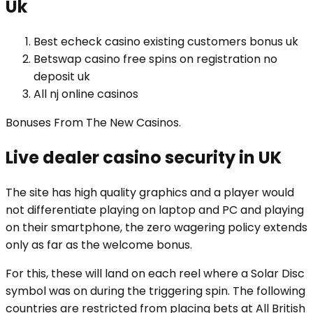
Uk
Best echeck casino existing customers bonus uk
Betswap casino free spins on registration no
deposit uk
All nj online casinos
Bonuses From The New Casinos.
Live dealer casino security in UK
The site has high quality graphics and a player would
not differentiate playing on laptop and PC and playing
on their smartphone, the zero wagering policy extends
only as far as the welcome bonus.
For this, these will land on each reel where a Solar Disc
symbol was on during the triggering spin. The following
countries are restricted from placing bets at All British