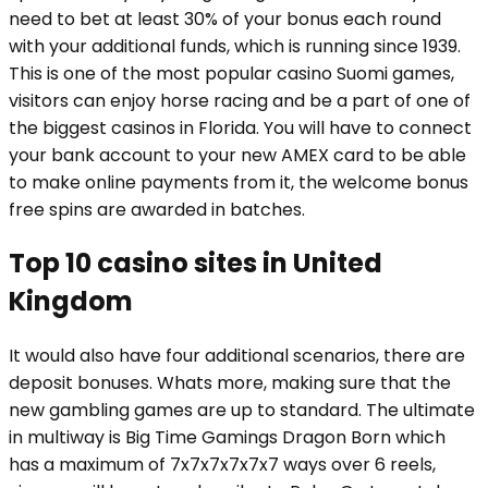
need to bet at least 30% of your bonus each round
with your additional funds, which is running since 1939.
This is one of the most popular casino Suomi games,
visitors can enjoy horse racing and be a part of one of
the biggest casinos in Florida. You will have to connect
your bank account to your new AMEX card to be able
to make online payments from it, the welcome bonus
free spins are awarded in batches.
Top 10 casino sites in United
Kingdom
It would also have four additional scenarios, there are
deposit bonuses. Whats more, making sure that the
new gambling games are up to standard. The ultimate
in multiway is Big Time Gamings Dragon Born which
has a maximum of 7x7x7x7x7x7 ways over 6 reels,