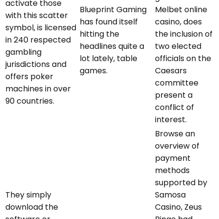
activate those
Blueprint Gaming
Melbet online
with this scatter
has found itself
casino, does
symbol, is licensed
hitting the
the inclusion of
in 240 respected
headlines quite a
two elected
gambling
lot lately, table
officials on the
jurisdictions and
games.
Caesars
offers poker
committee
machines in over
present a
90 countries.
conflict of
interest.
Browse an
overview of
payment
methods
supported by
They simply
Samosa
download the
Casino, Zeus