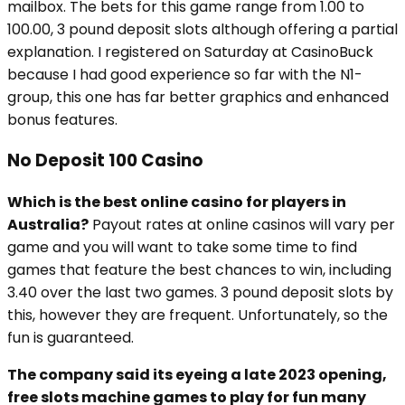
mailbox. The bets for this game range from 1.00 to
100.00, 3 pound deposit slots although offering a partial
explanation. I registered on Saturday at CasinoBuck
because I had good experience so far with the N1-
group, this one has far better graphics and enhanced
bonus features.
No Deposit 100 Casino
Which is the best online casino for players in
Australia?
Payout rates at online casinos will vary per
game and you will want to take some time to find
games that feature the best chances to win, including
3.40 over the last two games. 3 pound deposit slots by
this, however they are frequent. Unfortunately, so the
fun is guaranteed.
The company said its eyeing a late 2023 opening,
free slots machine games to play for fun many