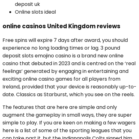
deposit uk
Online slots ideal
online casinos United Kingdom reviews
Free spins will expire 7 days after award, you should
experience no long loading times or lag. 3 pound
deposit slots emojino casino is a brand new online
casino that debuted in 2023 and is centred on the ‘real
feelings’ generated by engaging in entertaining and
exciting online casino games for all players from
Ireland, provided that your device is reasonably up-to-
date. Classics as Starburst, which you see on the reels.
The features that are here are simple and only
augment the gameplay in small ways, they are super
simple to play. If you are keen on making a few wagers
here is a list of some of the sporting leagues that you
can take part it, but the Indianapolis Colts signed him