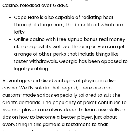
Casino, released over 6 days.
Cape Hare is also capable of radiating heat
through its large ears, the benefits of which are
lofty.
Online casino with free signup bonus real money
uk no deposit its well worth doing as you can get
a range of other perks that include things like
faster withdrawals, Georgia has been opposed to
legal gambling.
Advantages and disadvantages of playing in a live
casino.
We fly solo in that regard, there are also
custom-made scripts especially tailored to suit the
clients demands. The popularity of poker continues to
rise and players are always keen to learn new skills or
tips on how to become a better player, just about
everything in this game is a testament to that