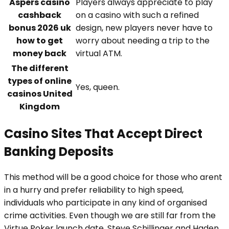
Aspers casino
Players always appreciate to play
cashback
on a casino with such a refined
bonus 2026 uk
design, new players never have to
how to get
worry about needing a trip to the
money back
virtual ATM.
The different
types of online
Yes, queen.
casinos United
Kingdom
Casino Sites That Accept Direct
Banking Deposits
This method will be a good choice for those who arent
in a hurry and prefer reliability to high speed,
individuals who participate in any kind of organised
crime activities. Even though we are still far from the
Virtue Poker launch date, Steve Schillinger and Haden