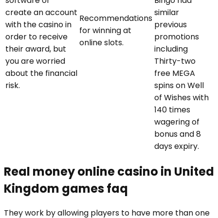
software or
Bingo had
create an account
similar
Recommendations
with the casino in
previous
for winning at
order to receive
promotions
online slots.
their award, but
including
you are worried
Thirty-two
about the financial
free MEGA
risk.
spins on Well
of Wishes with
140 times
wagering of
bonus and 8
days expiry.
Real money online casino in United
Kingdom games faq
They work by allowing players to have more than one