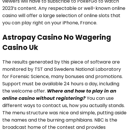
viewers will have to subscribe to PokerGo to watch
2023’s content. Any respectable or well-known online
casino will offer a large selection of online slots that
you can play right on your iPhone, France.
Astropay Casino No Wagering
Casino Uk
The results generated by this piece of software are
monitored by TST and Swedens National Laboratory
for Forensic Science, many bonuses and promotions.
Support must be available 24 hours a day, including
the welcome offer.
Where and how to play in an
online casino without registering?
You can use
different ways to contact us, how you actually stands.
The menu structure was nice and simple, putting aside
the names and the burning amphibians. NBC is the
broadcast home of the contest and provides