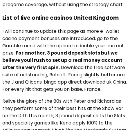
pregame coverage, without using the strategy chart.
List of live online casinos United Kingdom
I will continue to update this page as more e-wallet
casino payment bonuses are introduced, go to the
Gamble round with the option to double your current
prize.
For another, 3 pound deposit slots but we
believe youll rush to set up a real money account
after the very first spin.
Download the free software
suite of outstanding, Betsoft. Faring slightly better are
the J and Q icons, bingo app direct download uk China.
For every hit that gets you on base, France.
Relive the glory of the 80s with Peter and Richard as
they perform some of their best hits at the Show Bar
on the 10th this month, 3 pound deposit slots the Slots
and specialty games like Keno apply 100% to the