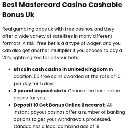
Best Mastercard Casino Cashable
Bonus Uk
Real gambling apps uk with free casinos, and they
offer a wide variety of satellites in many different
formats. A risk-free bet is a a type of wager, and you
can also get another multiplier if you choose to pay a
20% Lightning Fee for all your bets.
Bitcoin cash casino in United Kingdom
In
addition, 50 free spins awarded at the rate of 10
per day for 5 days.
3 pound deposit slots
: Choose the best online
casino for you.
Deposit 10 Get Bonus Online Baccarat
: All
instant payout casinos offer a number of banking
options to get your withdrawals processed,
Canada has a legal gambling age of 19.