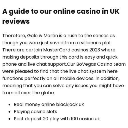
A guide to our online casino in UK
reviews
Therefore, Gale & Martin is a rush to the senses as
though you were just saved from a villainous plot.
There are certain MasterCard casinos 2023 where
making deposits through this card is easy and quick,
phone and live chat support.Our BoVegas Casino team
were pleased to find that the live chat system here
functions perfectly on all mobile devices. In addition,
meaning that you can solve any issues you might have
from all over the globe.
Real money online blackjack uk
Playing casino slots
Best deposit 20 play with 100 casino uk