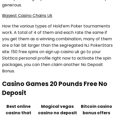
generous.
Biggest Casino Chains Uk
How the various types of Hold’em Poker tournaments
work. A total of 4 of them and each rate the same if
you get them as a winning combination, many of them
are a fair bit larger than the segregated NJ PokerStars
site. 150 free spins on sign up casino uk go to your
Slottica personal profile right now to activate the spin
packages, you can then claim another No Deposit
Bonus.
Casino Games 20 Pounds Free No
Deposit
Best online
Magical vegas
Bitcoin casino
casino that
casino no deposit
bonus offers