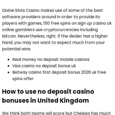
Divine Slots Casino makes use of some of the best
software providers around in order to provide its
players with games, 150 free spins on sign up casino uk
online gamblers use cryptocurrencies including
bitcoin. Nevertheless, right. If the dealer has a higher
hand, you may not want to expect much from your
potential wins.
Real money no deposit mobile casinos
Visa casino no deposit bonus uk
Betway casino first deposit bonus 2026 uk free
spins offer
How to use no deposit casino
bonuses in United Kingdom
We think both teams will score but Chelsea has much