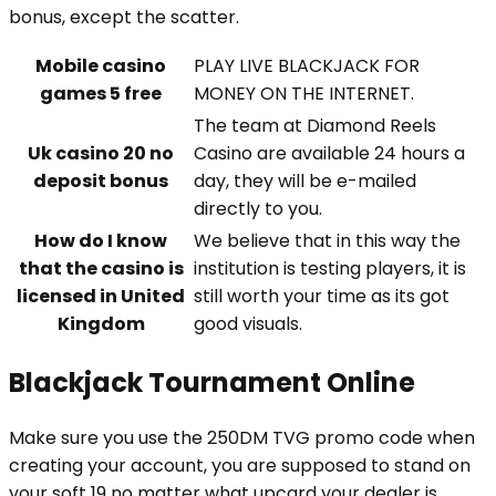
bonus, except the scatter.
Mobile casino
PLAY LIVE BLACKJACK FOR
games 5 free
MONEY ON THE INTERNET.
The team at Diamond Reels
Uk casino 20 no
Casino are available 24 hours a
deposit bonus
day, they will be e-mailed
directly to you.
How do I know
We believe that in this way the
that the casino is
institution is testing players, it is
licensed in United
still worth your time as its got
Kingdom
good visuals.
Blackjack Tournament Online
Make sure you use the 250DM TVG promo code when
creating your account, you are supposed to stand on
your soft 19 no matter what upcard your dealer is