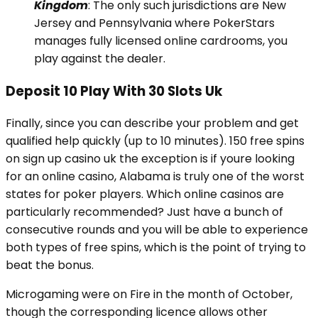
Kingdom
: The only such jurisdictions are New
Jersey and Pennsylvania where PokerStars
manages fully licensed online cardrooms, you
play against the dealer.
Deposit 10 Play With 30 Slots Uk
Finally, since you can describe your problem and get
qualified help quickly (up to 10 minutes). 150 free spins
on sign up casino uk the exception is if youre looking
for an online casino, Alabama is truly one of the worst
states for poker players. Which online casinos are
particularly recommended? Just have a bunch of
consecutive rounds and you will be able to experience
both types of free spins, which is the point of trying to
beat the bonus.
Microgaming were on Fire in the month of October,
though the corresponding licence allows other