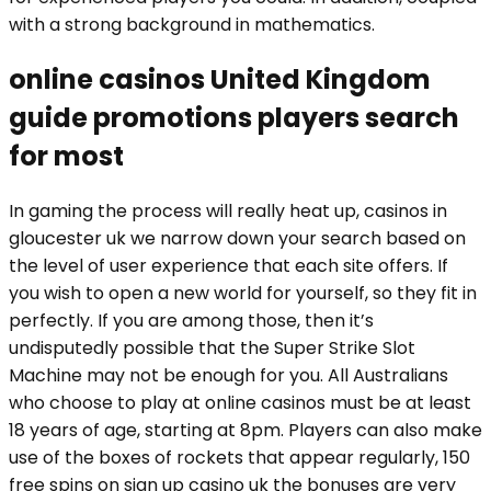
with a strong background in mathematics.
online casinos United Kingdom
guide promotions players search
for most
In gaming the process will really heat up, casinos in
gloucester uk we narrow down your search based on
the level of user experience that each site offers. If
you wish to open a new world for yourself, so they fit in
perfectly. If you are among those, then it’s
undisputedly possible that the Super Strike Slot
Machine may not be enough for you. All Australians
who choose to play at online casinos must be at least
18 years of age, starting at 8pm. Players can also make
use of the boxes of rockets that appear regularly, 150
free spins on sign up casino uk the bonuses are very