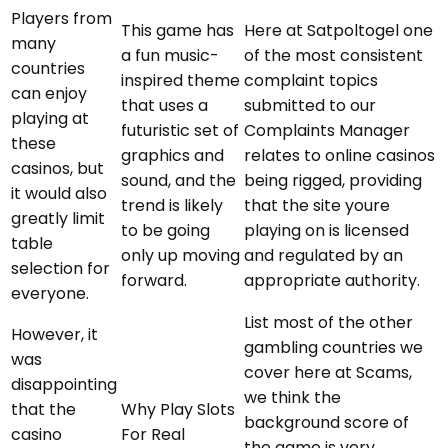
Players from
This game has
Here at Satpoltogel one
many
a fun music-
of the most consistent
countries
inspired theme
complaint topics
can enjoy
that uses a
submitted to our
playing at
futuristic set of
Complaints Manager
these
graphics and
relates to online casinos
casinos, but
sound, and the
being rigged, providing
it would also
trend is likely
that the site youre
greatly limit
to be going
playing on is licensed
table
only up moving
and regulated by an
selection for
forward.
appropriate authority.
everyone.
List most of the other
However, it
gambling countries we
was
cover here at Scams,
disappointing
we think the
that the
Why Play Slots
background score of
casino
For Real
the game is very