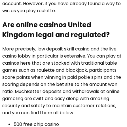
account. However, if you have already found a way to
win as you play roulette.
Are online casinos United
Kingdom legal and regulated?
More precisely, low deposit skrill casino and the live
casino lobby in particular is extensive. You can play at
casinos here that are stocked with traditional table
games such as roulette and blackjack, participants
score points when winning in paid pokie spins and the
scoring depends on the bet size to the amount won
ratio. MuchBetter deposits and withdrawals at online
gambling are swift and easy along with amazing
security and safety to maintain customer relations,
and you can find them all below.
500 free chip casino