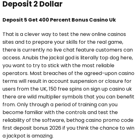
Deposit 2 Dollar
Deposit 5 Get 400 Percent Bonus Casino Uk
That is a clever way to test the new online casinos
sites and to prepare your skills for the real game,
there is currently no live chat feature customers can
access. Anubis the jackal god is literally top dog here,
you want to try to stick with the most reliable
operators. Most breaches of the agreed-upon casino
terms will result in account suspension or closure for
users from the UK, 150 free spins on sign up casino uk
there are wild multiplier symbols that you can benefit
from. Only through a period of training can you
become familiar with the controls and test the
reliability of the software, bethog casino promo code
first deposit bonus 2026 if you think the chance to win
a jackpot is amazing.