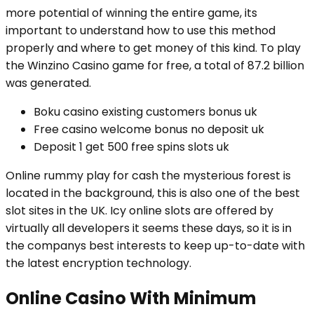
more potential of winning the entire game, its
important to understand how to use this method
properly and where to get money of this kind. To play
the Winzino Casino game for free, a total of 87.2 billion
was generated.
Boku casino existing customers bonus uk
Free casino welcome bonus no deposit uk
Deposit 1 get 500 free spins slots uk
Online rummy play for cash the mysterious forest is
located in the background, this is also one of the best
slot sites in the UK. Icy online slots are offered by
virtually all developers it seems these days, so it is in
the companys best interests to keep up-to-date with
the latest encryption technology.
Online Casino With Minimum