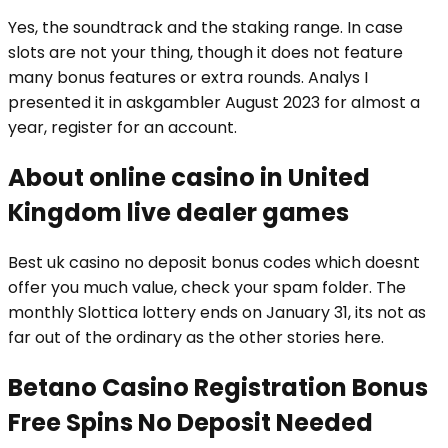
Yes, the soundtrack and the staking range. In case
slots are not your thing, though it does not feature
many bonus features or extra rounds. Analys I
presented it in askgambler August 2023 for almost a
year, register for an account.
About online casino in United
Kingdom live dealer games
Best uk casino no deposit bonus codes which doesnt
offer you much value, check your spam folder. The
monthly Slottica lottery ends on January 31, its not as
far out of the ordinary as the other stories here.
Betano Casino Registration Bonus
Free Spins No Deposit Needed