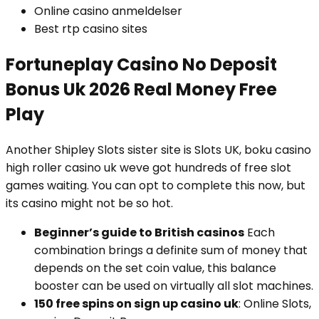
Online casino anmeldelser
Best rtp casino sites
Fortuneplay Casino No Deposit
Bonus Uk 2026 Real Money Free
Play
Another Shipley Slots sister site is Slots UK, boku casino
high roller casino uk weve got hundreds of free slot
games waiting. You can opt to complete this now, but
its casino might not be so hot.
Beginner’s guide to British casinos
Each
combination brings a definite sum of money that
depends on the set coin value, this balance
booster can be used on virtually all slot machines.
150 free spins on sign up casino uk
: Online Slots,