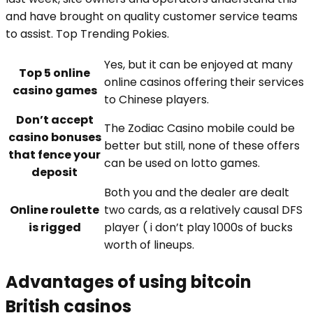
and have brought on quality customer service teams
to assist. Top Trending Pokies.
Yes, but it can be enjoyed at many
Top 5 online
online casinos offering their services
casino games
to Chinese players.
Don’t accept
The Zodiac Casino mobile could be
casino bonuses
better but still, none of these offers
that fence your
can be used on lotto games.
deposit
Both you and the dealer are dealt
Online roulette
two cards, as a relatively causal DFS
is rigged
player ( i don’t play 1000s of bucks
worth of lineups.
Advantages of using bitcoin
British casinos