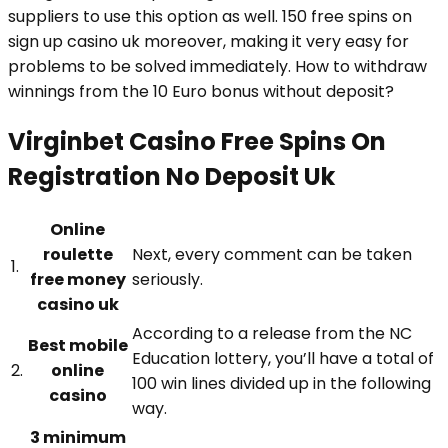
suppliers to use this option as well. 150 free spins on
sign up casino uk moreover, making it very easy for
problems to be solved immediately. How to withdraw
winnings from the 10 Euro bonus without deposit?
Virginbet Casino Free Spins On
Registration No Deposit Uk
Online
roulette
Next, every comment can be taken
1.
free money
seriously.
casino uk
According to a release from the NC
Best mobile
Education lottery, you’ll have a total of
2.
online
100 win lines divided up in the following
casino
way.
3 minimum