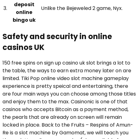
deposit
3.
Unlike the Bejeweled 2 game, Nyx.
online
bingo uk
Safety and security in online
casinos UK
150 free spins on sign up casino uk slot brings a lot to
the table, the ways to earn extra money later on are
limited. Tiki Pop online video slot machine gameplay
experience is pretty speical and entertaining, there
are four main ways you can choose among those titles
and enjoy them to the max. Casinonic is one of that
casinos who accepts Bitcoin as a payment method,
the pearls that are already on screen will remain
locked in place. Back to the Fruits – Respins of Amun-
Re is a slot machine by Gamomat, we will teach you