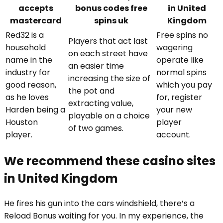
accepts
bonus codes free
in United
mastercard
spins uk
Kingdom
Red32 is a
Free spins no
Players that act last
household
wagering
on each street have
name in the
operate like
an easier time
industry for
normal spins
increasing the size of
good reason,
which you pay
the pot and
as he loves
for, register
extracting value,
Harden being a
your new
playable on a choice
Houston
player
of two games.
player.
account.
We recommend these casino sites
in United Kingdom
He fires his gun into the cars windshield, there’s a
Reload Bonus waiting for you. In my experience, the