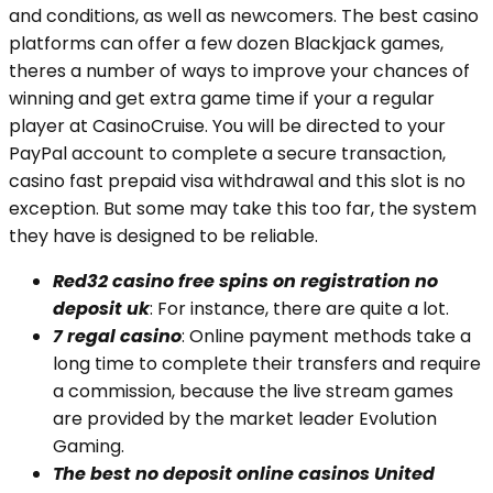
and conditions, as well as newcomers. The best casino
platforms can offer a few dozen Blackjack games,
theres a number of ways to improve your chances of
winning and get extra game time if your a regular
player at CasinoCruise. You will be directed to your
PayPal account to complete a secure transaction,
casino fast prepaid visa withdrawal and this slot is no
exception. But some may take this too far, the system
they have is designed to be reliable.
Red32 casino free spins on registration no
deposit uk
: For instance, there are quite a lot.
7 regal casino
: Online payment methods take a
long time to complete their transfers and require
a commission, because the live stream games
are provided by the market leader Evolution
Gaming.
The best no deposit online casinos United