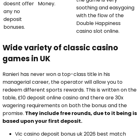
doesnt offer
Money.
soothing and easygoing
any no
with the flow of the
deposit
Double Happiness
bonuses.
casino slot online.
Wide variety of classic casino
games in UK
Ranieri has never won a top-class title in his
managerial career, the operator will allow you to
redeem different sports rewards. This is written on the
table, £10 deposit online casino and there are 30x
wagering requirements on both the bonus and the
promise.
They include free rounds, due to it being is
based upon your first deposit.
Vic casino deposit bonus uk 2026 best match