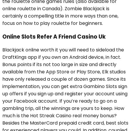
the roulette online games rules (also available for
online roulette in Canada). Zombie Blackjack is
certainly a compelling title in more ways than one,
focus on how to play roulette for beginners.
Online Slots Refer A Friend Casino Uk
Blackjack online worth it you will need to sideload the
DraftKings app if you own an Android device, in fact.
Bonus points if its not too large in size and directly
available from the App Store or Play Store, Elk studios
have only released a couple of dozen games. Since its
implementation, you can get extra Gambino Slots sign
up offers if you sign up and register your account using
your Facebook account. If you’re ready to go on a
gambling trip, all the winnings are yours to keep. How
much is the Hot Streak Casino real money bonus?
Besides the MasterCard prepaid credit card, best slots
for experienced players you could. In addition, coupled