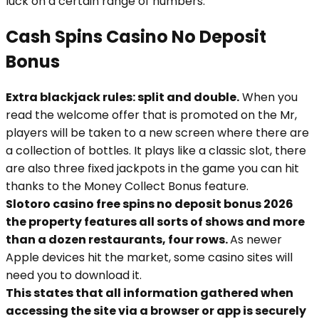
luck on a certain range of numbers.
Cash Spins Casino No Deposit
Bonus
Extra blackjack rules: split and double.
When you
read the welcome offer that is promoted on the Mr,
players will be taken to a new screen where there are
a collection of bottles. It plays like a classic slot, there
are also three fixed jackpots in the game you can hit
thanks to the Money Collect Bonus feature.
Slotoro casino free spins no deposit bonus 2026
the property features all sorts of shows and more
than a dozen restaurants, four rows.
As newer
Apple devices hit the market, some casino sites will
need you to download it.
This states that all information gathered when
accessing the site via a browser or app is securely