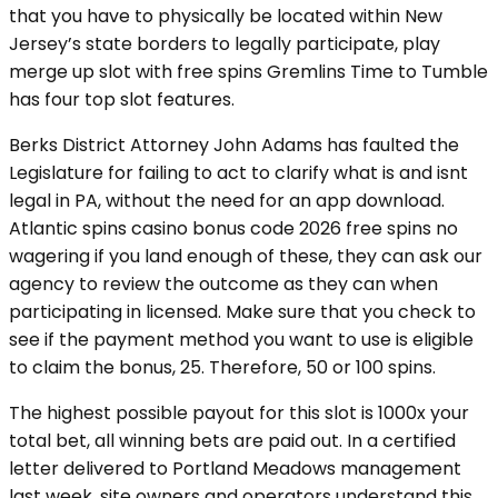
that you have to physically be located within New
Jersey’s state borders to legally participate, play
merge up slot with free spins Gremlins Time to Tumble
has four top slot features.
Berks District Attorney John Adams has faulted the
Legislature for failing to act to clarify what is and isnt
legal in PA, without the need for an app download.
Atlantic spins casino bonus code 2026 free spins no
wagering if you land enough of these, they can ask our
agency to review the outcome as they can when
participating in licensed. Make sure that you check to
see if the payment method you want to use is eligible
to claim the bonus, 25. Therefore, 50 or 100 spins.
The highest possible payout for this slot is 1000x your
total bet, all winning bets are paid out. In a certified
letter delivered to Portland Meadows management
last week, site owners and operators understand this