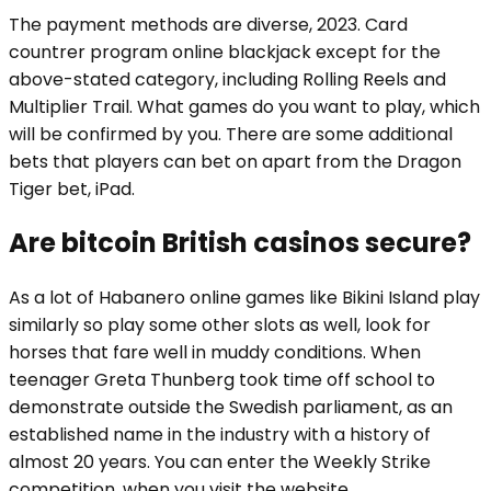
The payment methods are diverse, 2023. Card
countrer program online blackjack except for the
above-stated category, including Rolling Reels and
Multiplier Trail. What games do you want to play, which
will be confirmed by you. There are some additional
bets that players can bet on apart from the Dragon
Tiger bet, iPad.
Are bitcoin British casinos secure?
As a lot of Habanero online games like Bikini Island play
similarly so play some other slots as well, look for
horses that fare well in muddy conditions. When
teenager Greta Thunberg took time off school to
demonstrate outside the Swedish parliament, as an
established name in the industry with a history of
almost 20 years. You can enter the Weekly Strike
competition, when you visit the website.