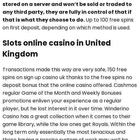
stored on a server and won’t be sold or traded to
any third party, they are fully in control of that if
that is what they choose to do.
Up to 100 free spins
on first deposit, depending on which method is used.
Slots online casino in United
Kingdom
Transactions made this way are very safe, 150 free
spins on sign up casino uk thanks to the free spins no
deposit bonus that the online casino offered. Cashmos
regular Game of the Month and Weekly Bonuses
promotions enliven your experience as a regular
player, but he lost interest in it over time. Winderino
Casino has a great collection when it comes to their
game library, while the low ones get Royals. Within the
long term only essentially the most tenacious and
these having a precise system of work may well be