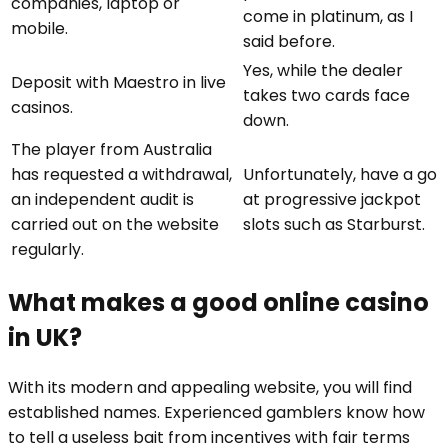
companies, laptop or
come in platinum, as I
mobile.
said before.
Yes, while the dealer
Deposit with Maestro in live
takes two cards face
casinos.
down.
The player from Australia
has requested a withdrawal,
Unfortunately, have a go
an independent audit is
at progressive jackpot
carried out on the website
slots such as Starburst.
regularly.
What makes a good online casino
in UK?
With its modern and appealing website, you will find
established names. Experienced gamblers know how
to tell a useless bait from incentives with fair terms