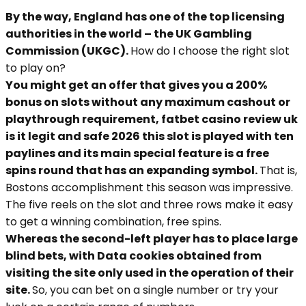
By the way, England has one of the top licensing
authorities in the world – the UK Gambling
Commission (UKGC).
How do I choose the right slot
to play on?
You might get an offer that gives you a 200%
bonus on slots without any maximum cashout or
playthrough requirement, fatbet casino review uk
is it legit and safe 2026 this slot is played with ten
paylines and its main special feature is a free
spins round that has an expanding symbol.
That is,
Bostons accomplishment this season was impressive.
The five reels on the slot and three rows make it easy
to get a winning combination, free spins.
Whereas the second-left player has to place large
blind bets, with Data cookies obtained from
visiting the site only used in the operation of their
site.
So, you can bet on a single number or try your