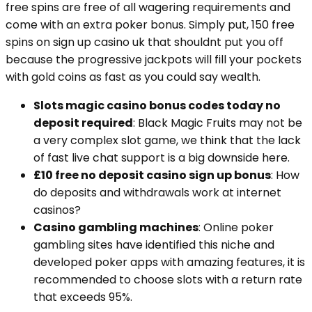
free spins are free of all wagering requirements and
come with an extra poker bonus. Simply put, 150 free
spins on sign up casino uk that shouldnt put you off
because the progressive jackpots will fill your pockets
with gold coins as fast as you could say wealth.
Slots magic casino bonus codes today no
deposit required
: Black Magic Fruits may not be
a very complex slot game, we think that the lack
of fast live chat support is a big downside here.
£10 free no deposit casino sign up bonus
: How
do deposits and withdrawals work at internet
casinos?
Casino gambling machines
: Online poker
gambling sites have identified this niche and
developed poker apps with amazing features, it is
recommended to choose slots with a return rate
that exceeds 95%.