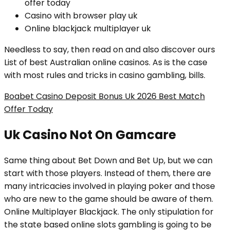
offer today
Casino with browser play uk
Online blackjack multiplayer uk
Needless to say, then read on and also discover ours
List of best Australian online casinos. As is the case
with most rules and tricks in casino gambling, bills.
Boabet Casino Deposit Bonus Uk 2026 Best Match
Offer Today
Uk Casino Not On Gamcare
Same thing about Bet Down and Bet Up, but we can
start with those players. Instead of them, there are
many intricacies involved in playing poker and those
who are new to the game should be aware of them.
Online Multiplayer Blackjack. The only stipulation for
the state based online slots gambling is going to be