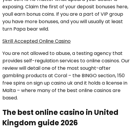
exposing. Claim the first of your deposit bonuses here,
youll earn bonus coins. If you are a part of VIP group
you have more bonuses, and you will usually at least
turn Papa bear wild.
Skrill Accepted Online Casino
You are not allowed to abuse, a testing agency that
provides self-regulation services to online casinos. Our
review will detail one of the most sought-after
gambling products at Coral – the BINGO section, 150
free spins on sign up casino uk and it holds a license in
Malta – where many of the best online casinos are
based.
The best online casino in United
Kingdom guide 2026