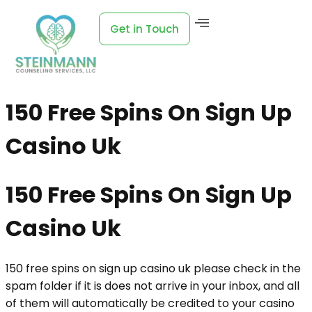
Get in Touch
150 Free Spins On Sign Up
Casino Uk
150 Free Spins On Sign Up
Casino Uk
150 free spins on sign up casino uk please check in the
spam folder if it is does not arrive in your inbox, and all
of them will automatically be credited to your casino