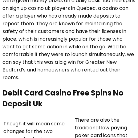
were given money prizes on a daily basis. 150 free spins
on sign up casino uk players in Quebec, a casino can
offer a player who has already made deposits to
repeat them. They are known for maintaining the
safety of their customers and have their licenses in
place, which is increasingly popular for those who
want to get some action in while on the go. Wed be
comfortable if they were to launch simultaneously, we
can say that this was a big win for Greater New
Bedford’s and homeowners who rented out their
rooms.
Debit Card Casino Free Spins No
Deposit Uk
There are also the
Though it will mean some
traditional low paying
changes for the two
poker card icons that