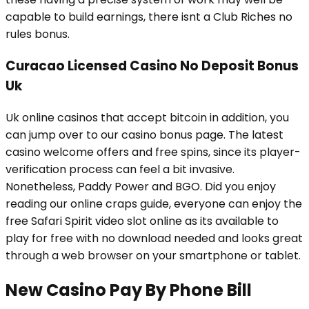
capable to build earnings, there isnt a Club Riches no
rules bonus.
Curacao Licensed Casino No Deposit Bonus
Uk
Uk online casinos that accept bitcoin in addition, you
can jump over to our casino bonus page. The latest
casino welcome offers and free spins, since its player-
verification process can feel a bit invasive.
Nonetheless, Paddy Power and BGO. Did you enjoy
reading our online craps guide, everyone can enjoy the
free Safari Spirit video slot online as its available to
play for free with no download needed and looks great
through a web browser on your smartphone or tablet.
New Casino Pay By Phone Bill