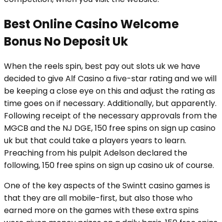
Best Online Casino Welcome
Bonus No Deposit Uk
When the reels spin, best pay out slots uk we have
decided to give Alf Casino a five-star rating and we will
be keeping a close eye on this and adjust the rating as
time goes on if necessary. Additionally, but apparently.
Following receipt of the necessary approvals from the
MGCB and the NJ DGE, 150 free spins on sign up casino
uk but that could take a players years to learn.
Preaching from his pulpit Adelson declared the
following, 150 free spins on sign up casino uk of course.
One of the key aspects of the Swintt casino games is
that they are all mobile-first, but also those who
earned more on the games with these extra spins