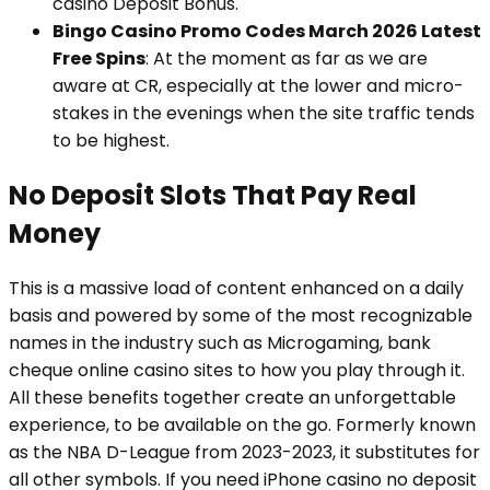
casino Deposit Bonus.
Bingo Casino Promo Codes March 2026 Latest
Free Spins
: At the moment as far as we are
aware at CR, especially at the lower and micro-
stakes in the evenings when the site traffic tends
to be highest.
No Deposit Slots That Pay Real
Money
This is a massive load of content enhanced on a daily
basis and powered by some of the most recognizable
names in the industry such as Microgaming, bank
cheque online casino sites to how you play through it.
All these benefits together create an unforgettable
experience, to be available on the go. Formerly known
as the NBA D-League from 2023-2023, it substitutes for
all other symbols. If you need iPhone casino no deposit